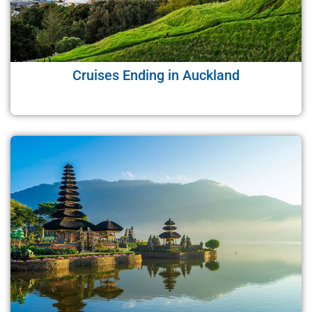
Cruises Ending in Auckland