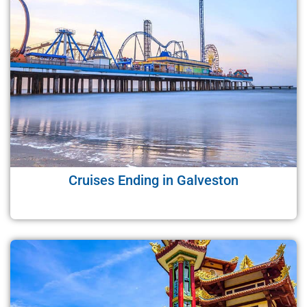
Cruises Ending in Galveston