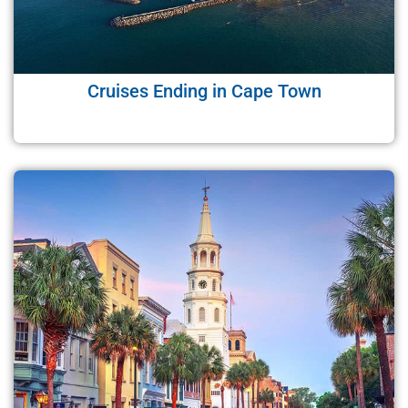
Cruises Ending in Cape Town