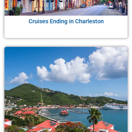
Cruises Ending in Charleston