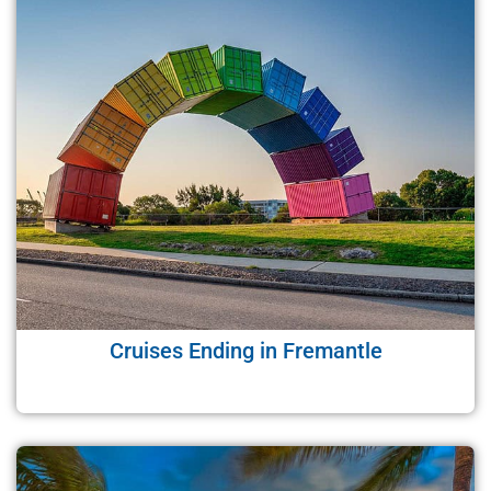
Cruises Ending in Fremantle