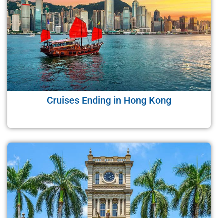
Cruises Ending in Hong Kong