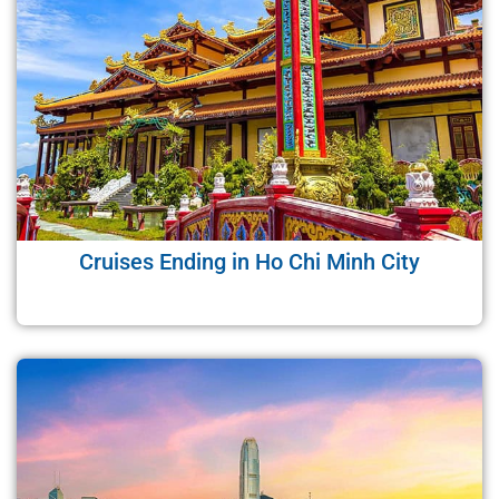
Cruises Ending in Ho Chi Minh City