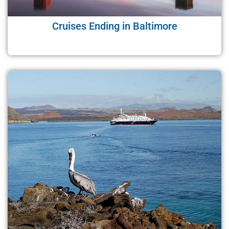
Cruises Ending in Baltimore