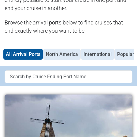
end your cruise in another.
Browse the arrival ports below to find cruises that
end exactly where you want to be.
All Arrival Ports
North America
International
Popular