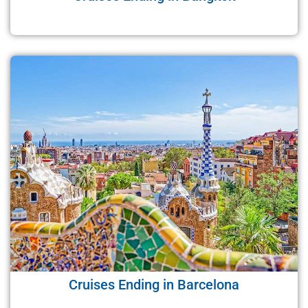
Cruises Ending in Barcelona