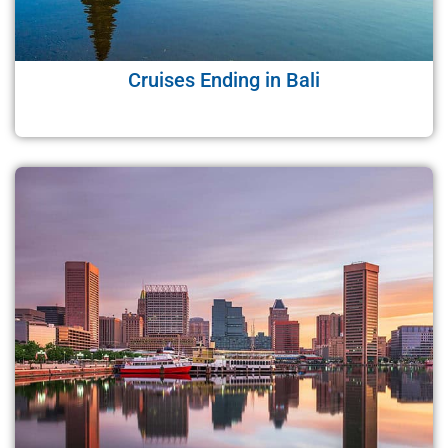
Cruises Ending in Bali