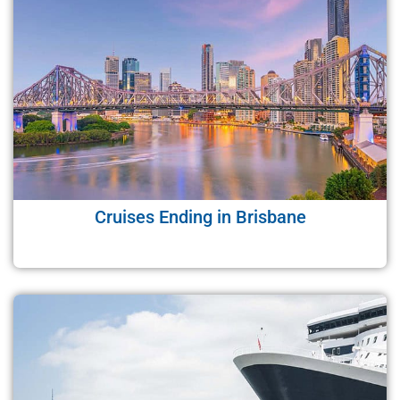
Cruises Ending in Brisbane