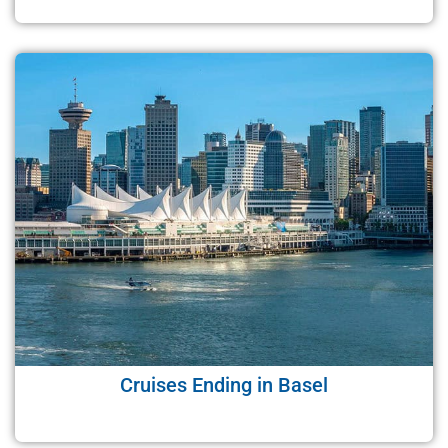
Cruises Ending in Basel