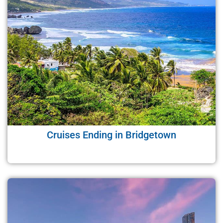
Cruises Ending in Bridgetown