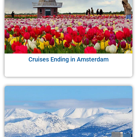
Cruises Ending in Amsterdam