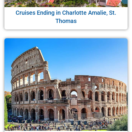
Cruises Ending in Charlotte Amalie, St.
Thomas