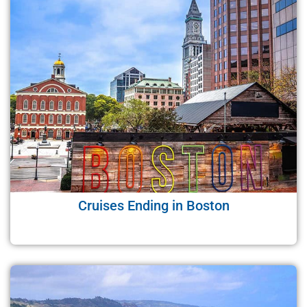
Cruises Ending in Boston