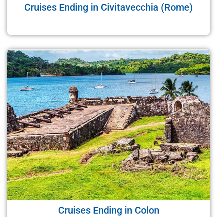
Cruises Ending in Civitavecchia (Rome)
Cruises Ending in Colon