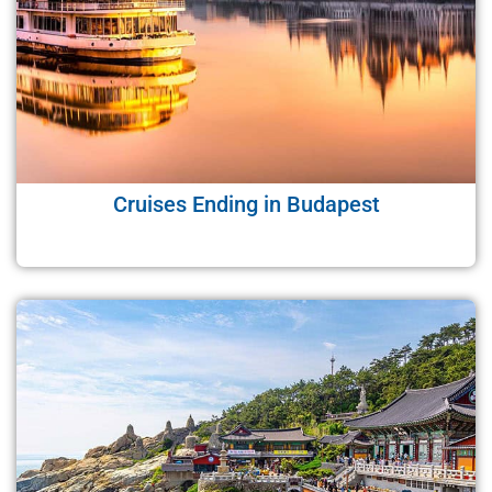
Cruises Ending in Budapest