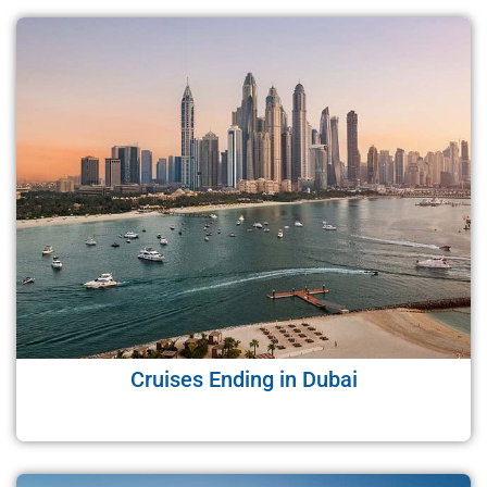
Cruises Ending in Dubai