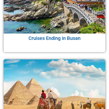
Cruises Ending in Busan