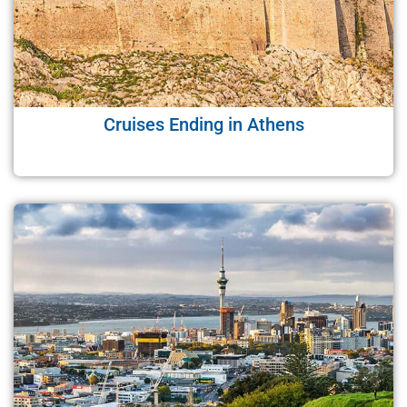
Cruises Ending in Athens