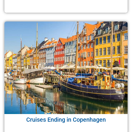
Cruises Ending in Copenhagen