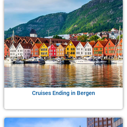
Cruises Ending in Bergen