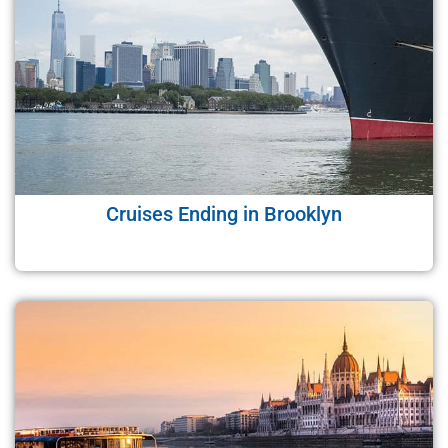
Cruises Ending in Brooklyn