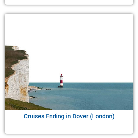
Cruises Ending in Dover (London)