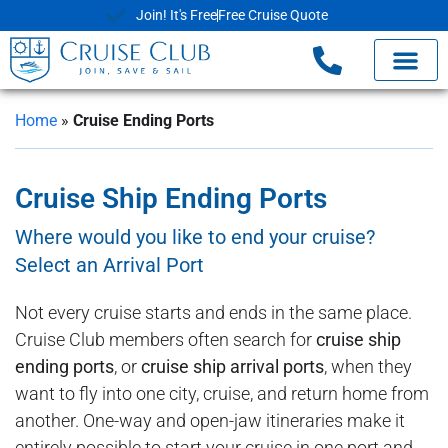
Join! It's Free
Free Cruise Quote
Home
»
Cruise Ending Ports
Cruise Ship Ending Ports
Where would you like to end your cruise?
Select an Arrival Port
Not every cruise starts and ends in the same place.
Cruise Club members often search for
cruise ship
ending ports
, or
cruise ship arrival ports
, when they
want to fly into one city, cruise, and return home from
another. One-way and open-jaw itineraries make it
entirely possible to start your cruise in one port and