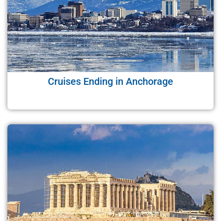
Cruises Ending in Anchorage