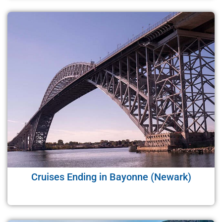
Cruises Ending in Bayonne (Newark)