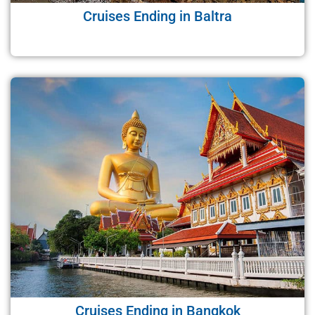
Cruises Ending in Baltra
Cruises Ending in Bangkok