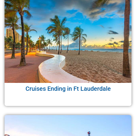
Cruises Ending in Ft Lauderdale