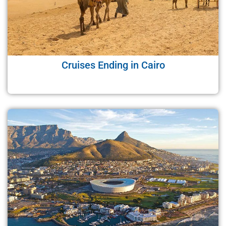
Cruises Ending in Cairo