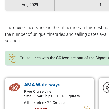
Aug 2029
1
The cruise lines who end their itineraries in this destinat
the number of unique itineraries and sailing dates avai
savings.
Cruise Lines with the
SC
icon are part of the Signat
AMA Waterways
River Cruise Line
Small River Ships
•
60 - 165 guests
6 Itineraries
•
24 Cruises