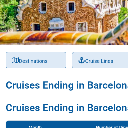
Destinations
Cruise Lines
Cruises Ending in Barcelon
Cruises Ending in Barcelon
Month
Number of Itine