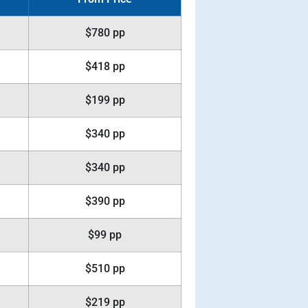
$780 pp
$418 pp
$199 pp
$340 pp
$340 pp
$390 pp
$99 pp
$510 pp
$219 pp