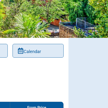
Calendar
From Price