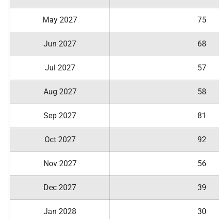
May 2027
75
Jun 2027
68
Jul 2027
57
Aug 2027
58
Sep 2027
81
Oct 2027
92
Nov 2027
56
Dec 2027
39
Jan 2028
30