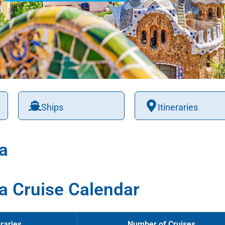
Ships
Itineraries
a
a Cruise Calendar
raries
Number of Cruises