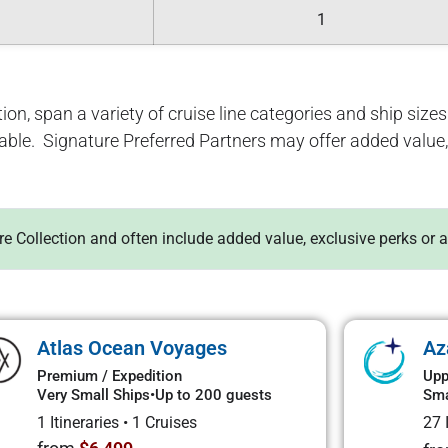
1
ion, span a variety of cruise line categories and ship sizes. 
lable. Signature Preferred Partners may offer added value, 
ure Collection and often include added value, exclusive perks or 
Atlas Ocean Voyages
Az
Premium / Expedition
Upp
Very Small Ships
•
Up to 200 guests
Sma
1 Itineraries
•
1 Cruises
27 