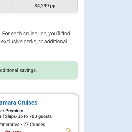
$4,299 pp
For each cruise line, you’ll find
exclusive perks, or additional
additional savings.
amara Cruises
er Premium
ll Ships
•
Up to 700 guests
Itineraries
•
27 Cruises