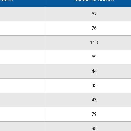
57
76
118
59
44
43
43
79
98