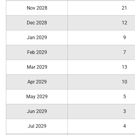
Nov 2028
21
Dec 2028
12
Jan 2029
9
Feb 2029
7
Mar 2029
13
Apr 2029
10
May 2029
5
Jun 2029
3
Jul 2029
4