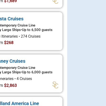
om
$1,689
sta Cruises
temporary Cruise Line
y Large Ships
•
Up to 6,500 guests
 Itineraries
•
274 Cruises
om
$268
sney Cruises
temporary Cruise Line
y Large Ships
•
Up to 6,000 guests
tineraries
•
4 Cruises
om
$2,863
lland America Line