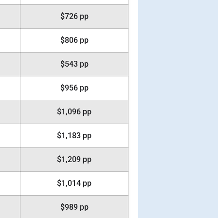
$726 pp
$806 pp
$543 pp
$956 pp
$1,096 pp
$1,183 pp
$1,209 pp
$1,014 pp
$989 pp