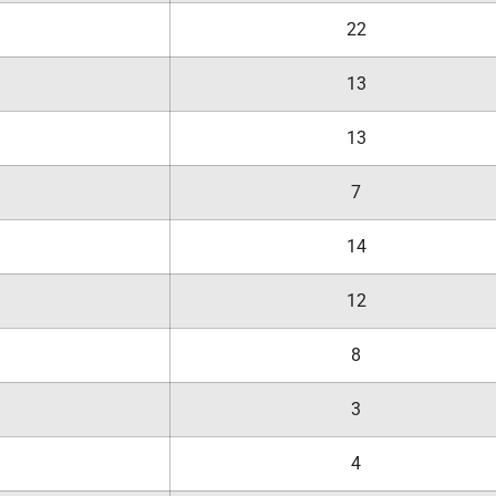
22
13
13
7
14
12
8
3
4