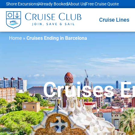
Shore Excursions
Already Booked
About Us
Free Cruise Quote
Cruise Lines
Home
»
Cruises Ending in Barcelona
Cruises E