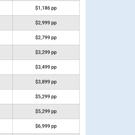
$1,186 pp
$2,999 pp
$2,799 pp
$3,299 pp
$3,499 pp
$3,899 pp
$5,299 pp
$5,299 pp
$6,999 pp