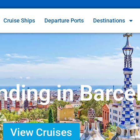
Cruise Ships
Departure Ports
Destinations
nding in Barce
View Cruises