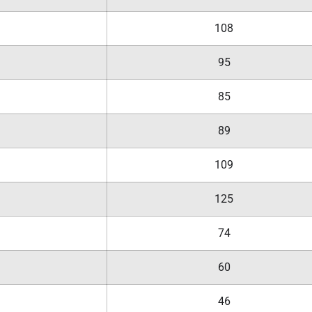
108
95
85
89
109
125
74
60
46