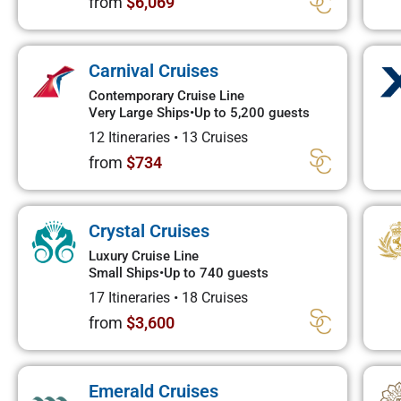
from
$6,069
Carnival Cruises
Contemporary Cruise Line
Very Large Ships
•
Up to 5,200 guests
12 Itineraries
•
13 Cruises
from
$734
Crystal Cruises
Luxury Cruise Line
Small Ships
•
Up to 740 guests
17 Itineraries
•
18 Cruises
from
$3,600
Emerald Cruises