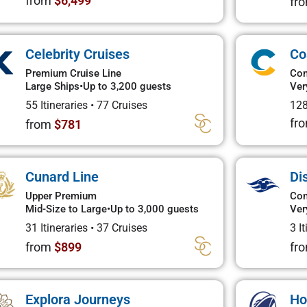
from
$6,499
fr
Celebrity Cruises
Co
Premium Cruise Line
Con
Large Ships
•
Up to 3,200 guests
Ver
55 Itineraries
•
77 Cruises
128
fr
from
$781
Cunard Line
Di
Upper Premium
Con
Mid-Size to Large
•
Up to 3,000 guests
Ver
31 Itineraries
•
37 Cruises
3 I
from
$899
fr
Explora Journeys
Ho