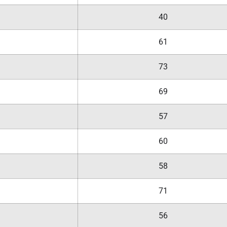
40
61
73
69
57
60
58
71
56