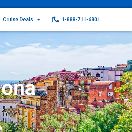
Cruise Deals
1-888-711-6801
lona