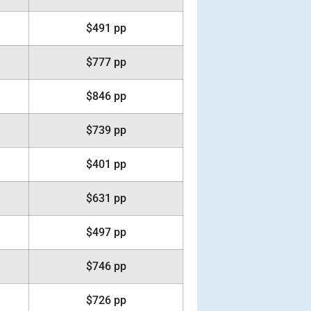
$491 pp
$777 pp
$846 pp
$739 pp
$401 pp
$631 pp
$497 pp
$746 pp
$726 pp