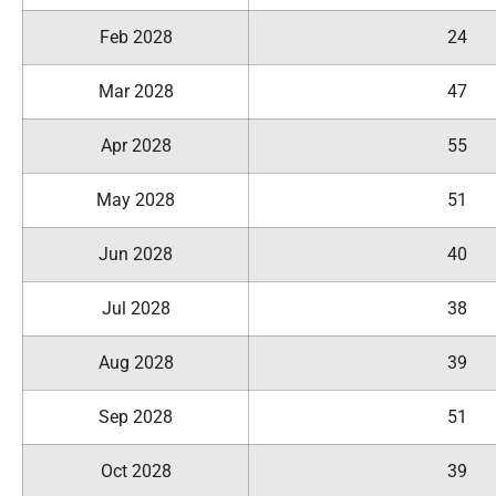
Feb 2028
24
Mar 2028
47
Apr 2028
55
May 2028
51
Jun 2028
40
Jul 2028
38
Aug 2028
39
Sep 2028
51
Oct 2028
39