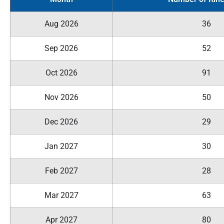
Aug 2026
36
Sep 2026
52
Oct 2026
91
Nov 2026
50
Dec 2026
29
Jan 2027
30
Feb 2027
28
Mar 2027
63
Apr 2027
80