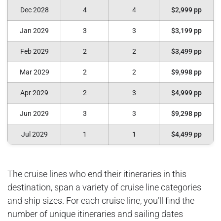
Dec 2028
4
4
$2,999 pp
Jan 2029
3
3
$3,199 pp
Feb 2029
2
2
$3,499 pp
Mar 2029
2
2
$9,998 pp
Apr 2029
2
3
$4,999 pp
Jun 2029
3
3
$9,298 pp
Jul 2029
1
1
$4,499 pp
The cruise lines who end their itineraries in this
destination, span a variety of cruise line categories
and ship sizes. For each cruise line, you’ll find the
number of unique itineraries and sailing dates