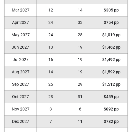
Mar 2027
12
14
$305 pp
Apr 2027
24
33
$754 pp
May 2027
24
28
$1,019 pp
Jun 2027
13
19
$1,462 pp
Jul 2027
16
19
$1,492 pp
Aug 2027
14
19
$1,592 pp
Sep 2027
25
29
$1,512 pp
Oct 2027
23
31
$459 pp
Nov 2027
3
6
$892 pp
Dec 2027
7
11
$782 pp