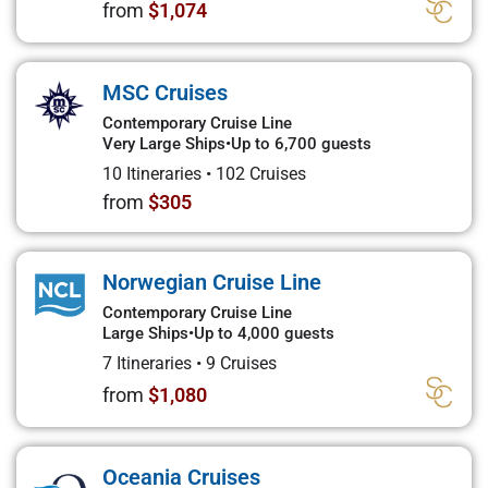
from
$1,074
MSC Cruises
Contemporary Cruise Line
Very Large Ships
•
Up to 6,700 guests
10 Itineraries
•
102 Cruises
from
$305
Norwegian Cruise Line
Contemporary Cruise Line
Large Ships
•
Up to 4,000 guests
7 Itineraries
•
9 Cruises
from
$1,080
Oceania Cruises