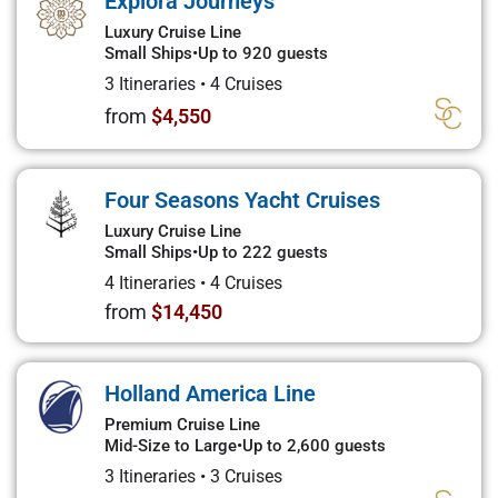
Explora Journeys
Luxury Cruise Line
Small Ships
•
Up to 920 guests
3 Itineraries
•
4 Cruises
from
$4,550
Four Seasons Yacht Cruises
Luxury Cruise Line
Small Ships
•
Up to 222 guests
4 Itineraries
•
4 Cruises
from
$14,450
Holland America Line
Premium Cruise Line
Mid-Size to Large
•
Up to 2,600 guests
3 Itineraries
•
3 Cruises