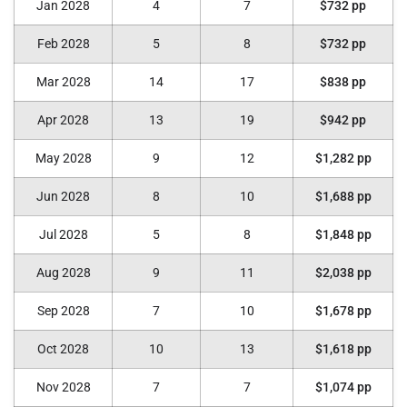
Jan 2028
4
7
$732 pp
Feb 2028
5
8
$732 pp
Mar 2028
14
17
$838 pp
Apr 2028
13
19
$942 pp
May 2028
9
12
$1,282 pp
Jun 2028
8
10
$1,688 pp
Jul 2028
5
8
$1,848 pp
Aug 2028
9
11
$2,038 pp
Sep 2028
7
10
$1,678 pp
Oct 2028
10
13
$1,618 pp
Nov 2028
7
7
$1,074 pp