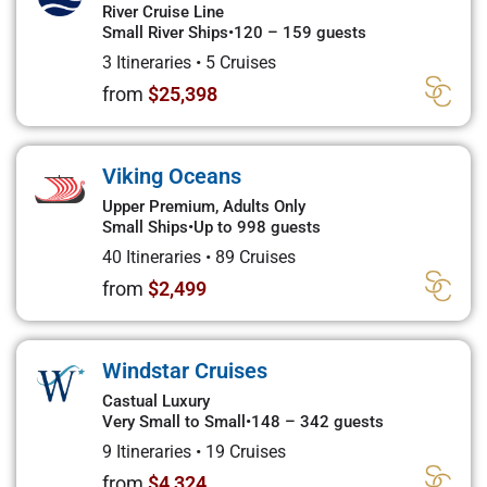
River Cruise Line
Small River Ships
•
120 – 159 guests
3 Itineraries
•
5 Cruises
from
$25,398
Viking Oceans
Upper Premium, Adults Only
Small Ships
•
Up to 998 guests
40 Itineraries
•
89 Cruises
from
$2,499
Windstar Cruises
Castual Luxury
Very Small to Small
•
148 – 342 guests
9 Itineraries
•
19 Cruises
from
$4,324