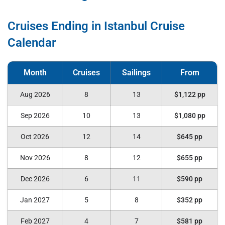
Cruises Ending in Istanbul Cruise
Calendar
Aug 2026
8
13
$1,122 pp
Sep 2026
10
13
$1,080 pp
Oct 2026
12
14
$645 pp
Nov 2026
8
12
$655 pp
Dec 2026
6
11
$590 pp
Jan 2027
5
8
$352 pp
Feb 2027
4
7
$581 pp