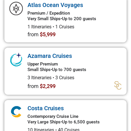
Atlas Ocean Voyages
Premium / Expedition
Very Small Ships
•
Up to 200 guests
1 Itineraries
•
1 Cruises
from
$5,999
Azamara Cruises
Upper Premium
Small Ships
•
Up to 700 guests
3 Itineraries
•
3 Cruises
from
$2,299
Costa Cruises
Contemporary Cruise Line
Very Large Ships
•
Up to 6,500 guests
10 Itineraries
•
40 Cruises