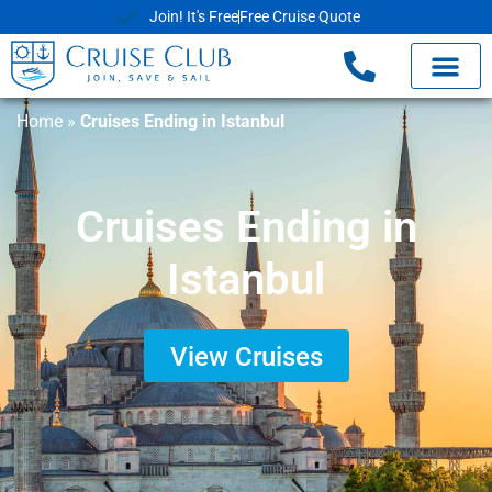
Join! It's Free
Free Cruise Quote
Home
»
Cruises Ending in Istanbul
Cruises Ending in
Istanbul
View Cruises