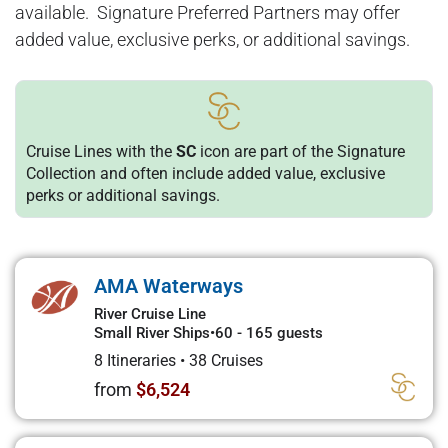
available. Signature Preferred Partners may offer
added value, exclusive perks, or additional savings.
Cruise Lines with the
SC
icon are part of the Signature
Collection and often include added value, exclusive
perks or additional savings.
AMA Waterways
River Cruise Line
Small River Ships
•
60 - 165 guests
8 Itineraries
•
38 Cruises
from
$6,524