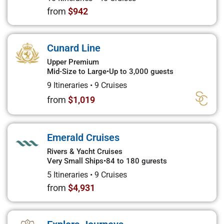
from
$942
Cunard Line
Upper Premium
Mid-Size to Large
•
Up to 3,000 guests
9 Itineraries
•
9 Cruises
from
$1,019
Emerald Cruises
Rivers & Yacht Cruises
Very Small Ships
•
84 to 180 gurests
5 Itineraries
•
9 Cruises
from
$4,931