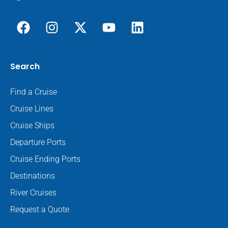
Search
Find a Cruise
Cruise Lines
Cruise Ships
Departure Ports
Cruise Ending Ports
Destinations
River Cruises
Request a Quote