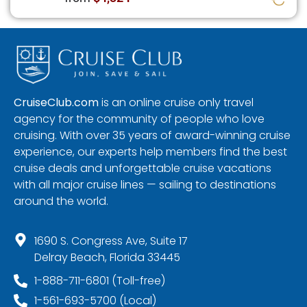
CruiseClub.com
is an online cruise only travel
agency for the community of people who love
cruising. With over 35 years of award-winning cruise
experience, our experts help members find the best
cruise deals and unforgettable cruise vacations
with all major cruise lines — sailing to destinations
around the world.
1690 S. Congress Ave, Suite 17
Delray Beach, Florida 33445
1-888-711-6801 (Toll-free)
1-561-693-5700 (Local)