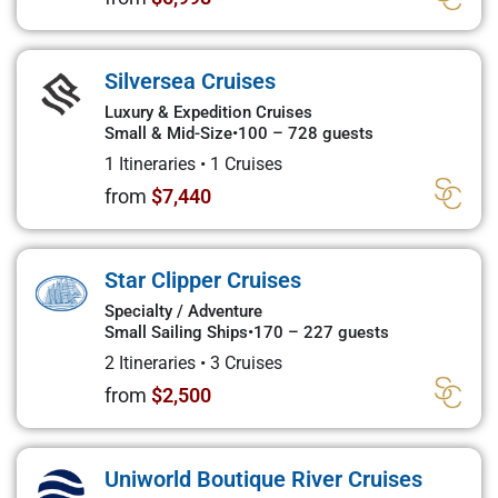
Silversea Cruises
Luxury & Expedition Cruises
Small & Mid-Size
•
100 – 728 guests
1 Itineraries
•
1 Cruises
from
$7,440
Star Clipper Cruises
Specialty / Adventure
Small Sailing Ships
•
170 – 227 guests
2 Itineraries
•
3 Cruises
from
$2,500
Uniworld Boutique River Cruises