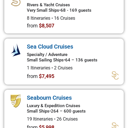
Rivers & Yacht Cruises
Very Small Ships
•
68 - 169 guests
8 Itineraries
•
16 Cruises
from
$8,507
Sea Cloud Cruises
Specialty / Adventure
Small Sailing Ships
•
64 – 136 guests
1 Itineraries
•
2 Cruises
from
$7,495
Seabourn Cruises
Luxury & Expedition Cruises
Small Ships
•
264 – 600 guests
19 Itineraries
•
26 Cruises
from
$5,998