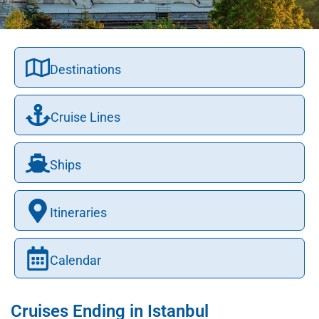
Destinations
Cruise Lines
Ships
Itineraries
Calendar
Cruises Ending in Istanbul