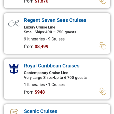
from
$1,870
Regent Seven Seas Cruises
Luxury Cruise Line
Small Ships
•
490 – 750 guests
9 Itineraries
•
9 Cruises
from
$8,499
Royal Caribbean Cruises
Contemporary Cruise Line
Very Large Ships
•
Up to 6,700 guests
1 Itineraries
•
1 Cruises
from
$948
Scenic Cruises