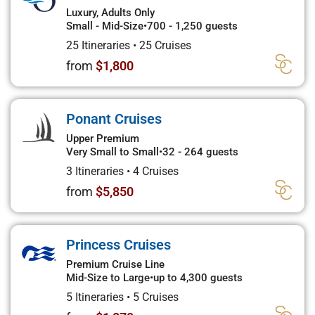
Luxury, Adults Only
Small - Mid-Size
•
700 - 1,250 guests
25 Itineraries
•
25 Cruises
from
$1,800
Ponant Cruises
Upper Premium
Very Small to Small
•
32 - 264 guests
3 Itineraries
•
4 Cruises
from
$5,850
Princess Cruises
Premium Cruise Line
Mid-Size to Large
•
up to 4,300 guests
5 Itineraries
•
5 Cruises