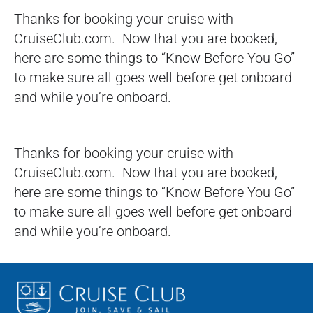
Thanks for booking your cruise with
CruiseClub.com. Now that you are booked,
here are some things to “Know Before You Go”
to make sure all goes well before get onboard
and while you’re onboard.
Thanks for booking your cruise with
CruiseClub.com. Now that you are booked,
here are some things to “Know Before You Go”
to make sure all goes well before get onboard
and while you’re onboard.