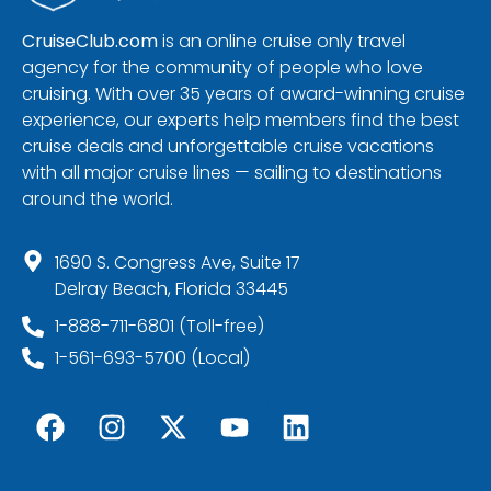
CruiseClub.com
is an online cruise only travel
agency for the community of people who love
cruising. With over 35 years of award-winning cruise
experience, our experts help members find the best
cruise deals and unforgettable cruise vacations
with all major cruise lines — sailing to destinations
around the world.
1690 S. Congress Ave, Suite 17
Delray Beach, Florida 33445
1-888-711-6801 (Toll-free)
1-561-693-5700 (Local)