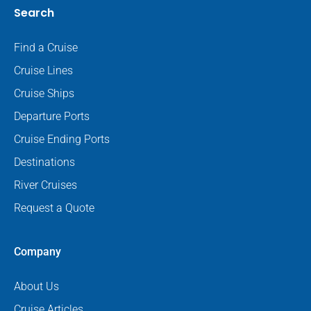
Search
Find a Cruise
Cruise Lines
Cruise Ships
Departure Ports
Cruise Ending Ports
Destinations
River Cruises
Request a Quote
Company
About Us
Cruise Articles