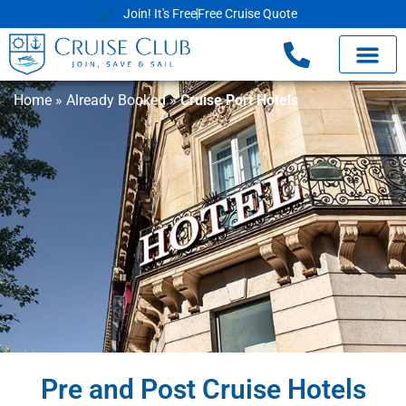
Join! It's Free
Free Cruise Quote
Home
»
Already Booked
»
Cruise Port Hotels
Pre and Post Cruise Hotels