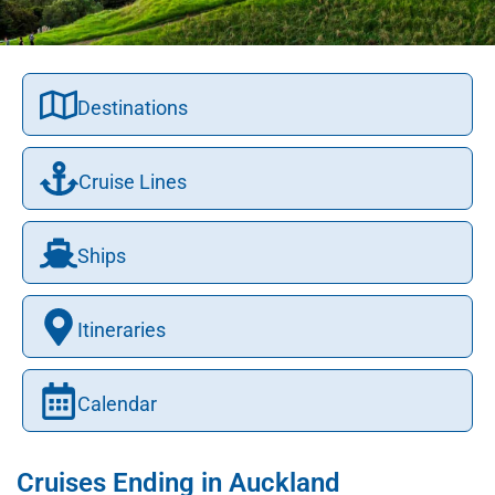
Destinations
Cruise Lines
Ships
Itineraries
Calendar
Cruises Ending in Auckland