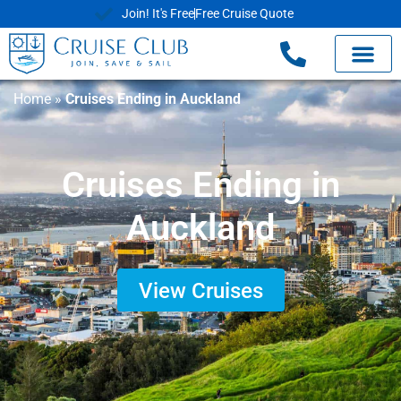
Join! It's Free
Free Cruise Quote
Home
»
Cruises Ending in Auckland
Cruises Ending in
Auckland
View Cruises