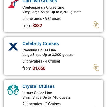
Carnival Cruises
Contemporary Cruise Line
Very Large Ships
•
Up to 5,200 guests
5 Itineraries
•
9 Cruises
from
$382
Celebrity Cruises
Premium Cruise Line
Large Ships
•
Up to 3,200 guests
3 Itineraries
•
4 Cruises
from
$1,656
Crystal Cruises
Luxury Cruise Line
Small Ships
•
Up to 740 guests
2 Itineraries
•
2 Cruises