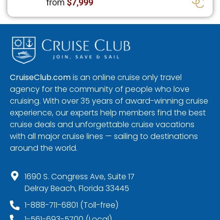
from
$7,999
CruiseClub.com
is an online cruise only travel
agency for the community of people who love
cruising. With over 35 years of award-winning cruise
experience, our experts help members find the best
cruise deals and unforgettable cruise vacations
with all major cruise lines — sailing to destinations
around the world.
1690 S. Congress Ave, Suite 17
Delray Beach, Florida 33445
1-888-711-6801 (Toll-free)
1-561-693-5700 (Local)