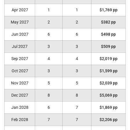
Apr 2027
1
1
$1,769 pp
May 2027
2
2
$382 pp
Jun 2027
6
6
$498 pp
Jul 2027
3
3
$509 pp
Sep 2027
4
4
$2,019 pp
Oct 2027
3
3
$1,599 pp
Nov 2027
5
5
$2,039 pp
Dec 2027
8
8
$5,069 pp
Jan 2028
6
7
$1,869 pp
Feb 2028
7
7
$2,206 pp