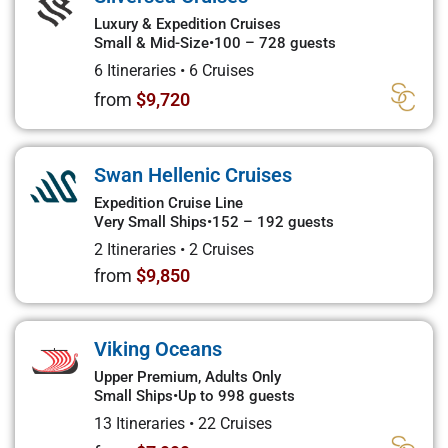
Luxury & Expedition Cruises
Small & Mid-Size
•
100 – 728 guests
6 Itineraries
•
6 Cruises
from
$9,720
Swan Hellenic Cruises
Expedition Cruise Line
Very Small Ships
•
152 – 192 guests
2 Itineraries
•
2 Cruises
from
$9,850
Viking Oceans
Upper Premium, Adults Only
Small Ships
•
Up to 998 guests
13 Itineraries
•
22 Cruises