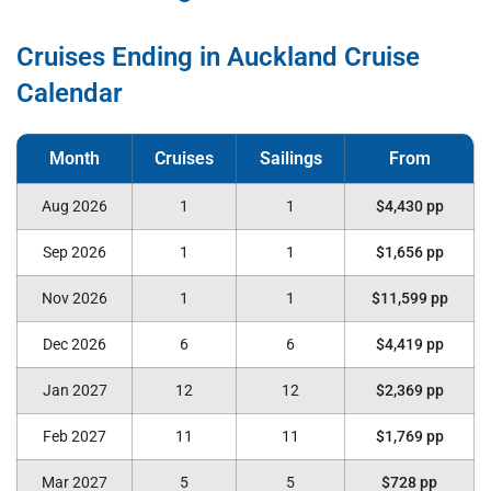
Cruises Ending in Auckland Cruise
Calendar
Aug 2026
1
1
$4,430 pp
Sep 2026
1
1
$1,656 pp
Nov 2026
1
1
$11,599 pp
Dec 2026
6
6
$4,419 pp
Jan 2027
12
12
$2,369 pp
Feb 2027
11
11
$1,769 pp
Mar 2027
5
5
$728 pp