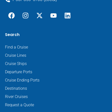
Search
Find a Cruise
Cruise Lines
Cruise Ships
Departure Ports
Cruise Ending Ports
Destinations
River Cruises
Request a Quote