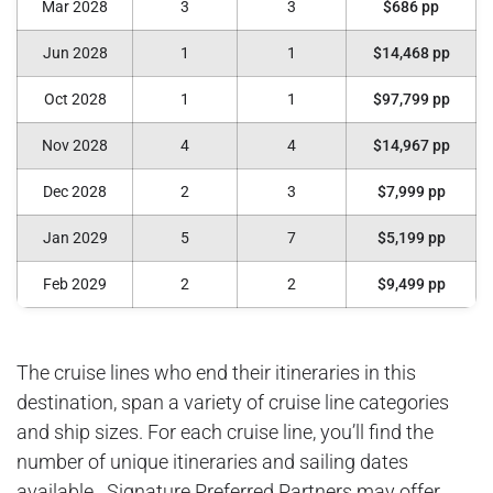
Mar 2028
3
3
$686 pp
Jun 2028
1
1
$14,468 pp
Oct 2028
1
1
$97,799 pp
Nov 2028
4
4
$14,967 pp
Dec 2028
2
3
$7,999 pp
Jan 2029
5
7
$5,199 pp
Feb 2029
2
2
$9,499 pp
The cruise lines who end their itineraries in this
destination, span a variety of cruise line categories
and ship sizes. For each cruise line, you’ll find the
number of unique itineraries and sailing dates
available. Signature Preferred Partners may offer