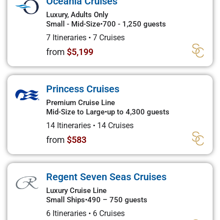
Oceania Cruises
Luxury, Adults Only
Small - Mid-Size
•
700 - 1,250 guests
7 Itineraries
•
7 Cruises
from
$5,199
Princess Cruises
Premium Cruise Line
Mid-Size to Large
•
up to 4,300 guests
14 Itineraries
•
14 Cruises
from
$583
Regent Seven Seas Cruises
Luxury Cruise Line
Small Ships
•
490 – 750 guests
6 Itineraries
•
6 Cruises