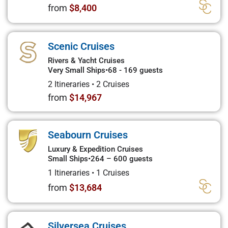
from
$8,400
Scenic Cruises
Rivers & Yacht Cruises
Very Small Ships
•
68 - 169 guests
2 Itineraries
•
2 Cruises
from
$14,967
Seabourn Cruises
Luxury & Expedition Cruises
Small Ships
•
264 – 600 guests
1 Itineraries
•
1 Cruises
from
$13,684
Silversea Cruises