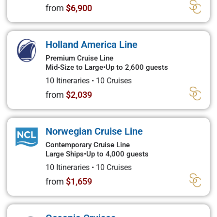
from
$6,900
Holland America Line
Premium Cruise Line
Mid-Size to Large
•
Up to 2,600 guests
10 Itineraries
•
10 Cruises
from
$2,039
Norwegian Cruise Line
Contemporary Cruise Line
Large Ships
•
Up to 4,000 guests
10 Itineraries
•
10 Cruises
from
$1,659