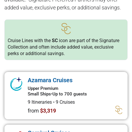
added value, exclusive perks, or additional savings.
Cruise Lines with the
SC
icon are part of the Signature
Collection and often include added value, exclusive
perks or additional savings.
Azamara Cruises
Upper Premium
Small Ships
•
Up to 700 guests
9 Itineraries
•
9 Cruises
from
$3,319