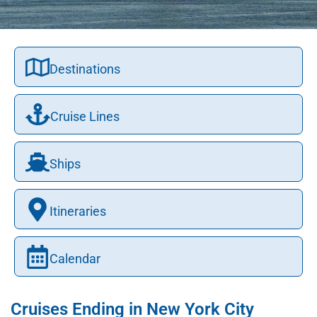
Destinations
Cruise Lines
Ships
Itineraries
Calendar
Cruises Ending in New York City