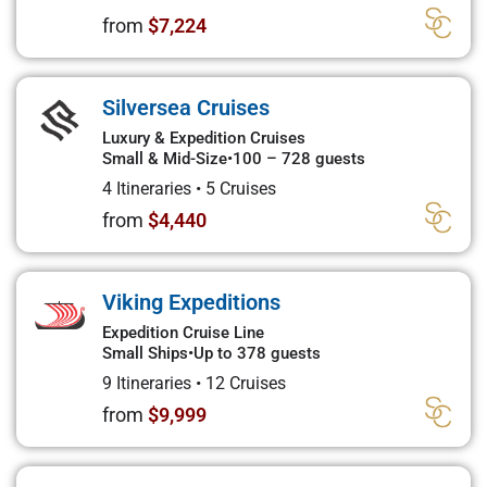
from
$7,224
Silversea Cruises
Luxury & Expedition Cruises
Small & Mid-Size
•
100 – 728 guests
4 Itineraries
•
5 Cruises
from
$4,440
Viking Expeditions
Expedition Cruise Line
Small Ships
•
Up to 378 guests
9 Itineraries
•
12 Cruises
from
$9,999