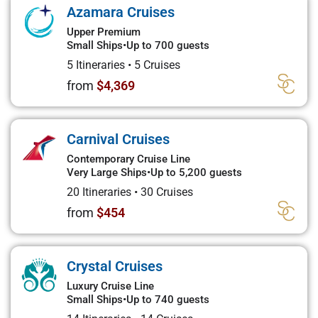
Azamara Cruises
Upper Premium
Small Ships
•
Up to 700 guests
5 Itineraries
•
5 Cruises
from
$4,369
Carnival Cruises
Contemporary Cruise Line
Very Large Ships
•
Up to 5,200 guests
20 Itineraries
•
30 Cruises
from
$454
Crystal Cruises
Luxury Cruise Line
Small Ships
•
Up to 740 guests