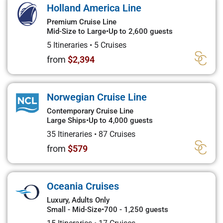
Holland America Line
Premium Cruise Line
Mid-Size to Large
•
Up to 2,600 guests
5 Itineraries
•
5 Cruises
from
$2,394
Norwegian Cruise Line
Contemporary Cruise Line
Large Ships
•
Up to 4,000 guests
35 Itineraries
•
87 Cruises
from
$579
Oceania Cruises
Luxury, Adults Only
Small - Mid-Size
•
700 - 1,250 guests