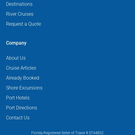
Destinations
River Cruises
Request a Quote
Company
About Us
Cruise Articles
Already Booked
Shore Excursions
Port Hotels
Port Directions
Contact Us
Florida Registered Seller of Travel # ST44852