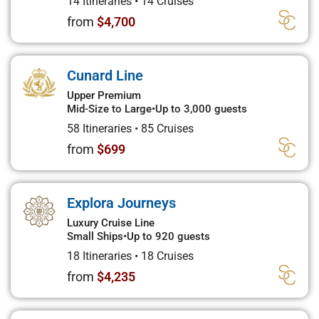
14 Itineraries
•
14 Cruises
from
$4,700
Cunard Line
Upper Premium
Mid-Size to Large
•
Up to 3,000 guests
58 Itineraries
•
85 Cruises
from
$699
Explora Journeys
Luxury Cruise Line
Small Ships
•
Up to 920 guests
18 Itineraries
•
18 Cruises
from
$4,235