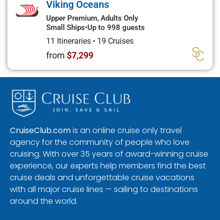
Viking Oceans
Upper Premium, Adults Only
Small Ships
•
Up to 998 guests
11 Itineraries
•
19 Cruises
from
$7,299
CruiseClub.com
is an online cruise only travel
agency for the community of people who love
cruising. With over 35 years of award-winning cruise
experience, our experts help members find the best
cruise deals and unforgettable cruise vacations
with all major cruise lines — sailing to destinations
around the world.