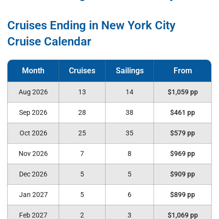
Cruises Ending in New York City
Cruise Calendar
Aug 2026
13
14
$1,059 pp
Sep 2026
28
38
$461 pp
Oct 2026
25
35
$579 pp
Nov 2026
7
8
$969 pp
Dec 2026
5
5
$909 pp
Jan 2027
5
6
$899 pp
Feb 2027
2
3
$1,069 pp