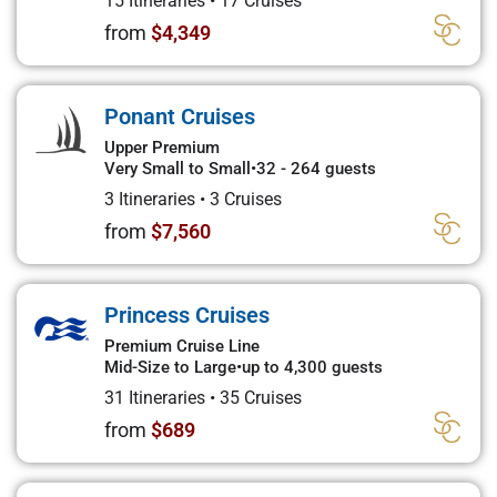
15 Itineraries
•
17 Cruises
from
$4,349
Ponant Cruises
Upper Premium
Very Small to Small
•
32 - 264 guests
3 Itineraries
•
3 Cruises
from
$7,560
Princess Cruises
Premium Cruise Line
Mid-Size to Large
•
up to 4,300 guests
31 Itineraries
•
35 Cruises
from
$689