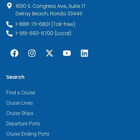
1690 S. Congress Ave, Suite 17
Delray Beach, Florida 33445
1-888-711-6801 (Toll-free)
1-561-693-5700 (Local)
Search
Find a Cruise
Cruise Lines
Cruise Ships
Departure Ports
Cruise Ending Ports