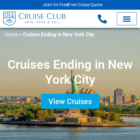
Join! It's Free
Free Cruise Quote
Home
»
Cruises Ending in New York City
Cruises Ending in New
York City
View Cruises