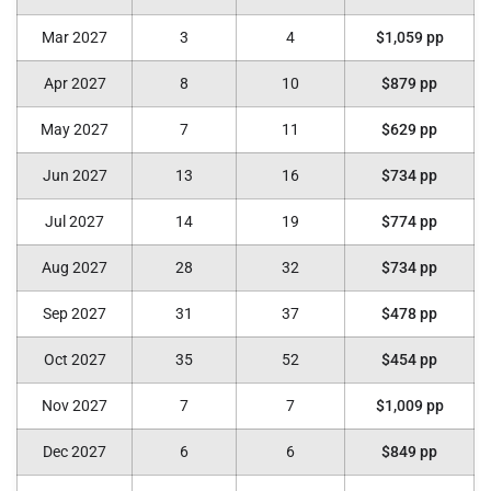
Mar 2027
3
4
$1,059 pp
Apr 2027
8
10
$879 pp
May 2027
7
11
$629 pp
Jun 2027
13
16
$734 pp
Jul 2027
14
19
$774 pp
Aug 2027
28
32
$734 pp
Sep 2027
31
37
$478 pp
Oct 2027
35
52
$454 pp
Nov 2027
7
7
$1,009 pp
Dec 2027
6
6
$849 pp