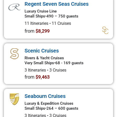
Regent Seven Seas Cruises
Luxury Cruise Line
Small Ships
•
490 – 750 guests
11 Itineraries
•
11 Cruises
from
$8,299
Scenic Cruises
Rivers & Yacht Cruises
Very Small Ships
•
68 - 169 guests
3 Itineraries
•
3 Cruises
from
$9,463
Seabourn Cruises
Luxury & Expedition Cruises
Small Ships
•
264 – 600 guests
3 Itineraries
•
3 Cruises