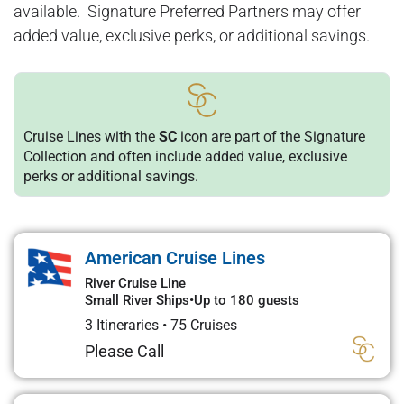
available. Signature Preferred Partners may offer
added value, exclusive perks, or additional savings.
Cruise Lines with the
SC
icon are part of the Signature
Collection and often include added value, exclusive
perks or additional savings.
American Cruise Lines
River Cruise Line
Small River Ships
•
Up to 180 guests
3 Itineraries
•
75 Cruises
Please Call