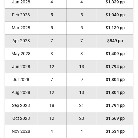
Jan 2028
4
4
$1,339 pp
Feb 2028
5
5
$1,049 pp
Mar 2028
5
5
$1,139 pp
Apr 2028
7
7
$849 pp
May 2028
3
3
$1,409 pp
Jun 2028
12
13
$1,794 pp
Jul 2028
7
9
$1,804 pp
Aug 2028
12
13
$1,804 pp
Sep 2028
18
21
$1,794 pp
Oct 2028
12
23
$1,569 pp
Nov 2028
4
4
$1,534 pp