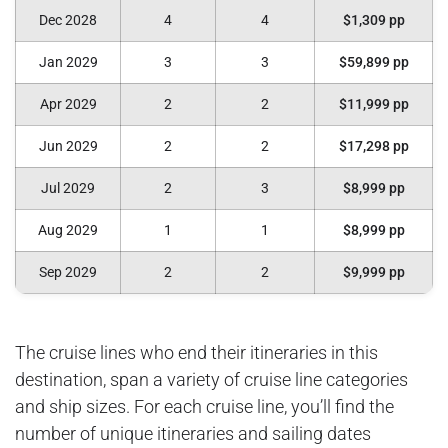
Dec 2028
4
4
$1,309 pp
Jan 2029
3
3
$59,899 pp
Apr 2029
2
2
$11,999 pp
Jun 2029
2
2
$17,298 pp
Jul 2029
2
3
$8,999 pp
Aug 2029
1
1
$8,999 pp
Sep 2029
2
2
$9,999 pp
The cruise lines who end their itineraries in this
destination, span a variety of cruise line categories
and ship sizes. For each cruise line, you’ll find the
number of unique itineraries and sailing dates