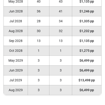
May 2028
40
43
$1,135 pp
Jun 2028
36
41
$1,246 pp
Jul 2028
28
34
$1,335 pp
Aug 2028
30
32
$1,232 pp
Sep 2028
13
13
$1,135 pp
Oct 2028
1
1
$1,275 pp
May 2029
3
3
$6,499 pp
Jun 2029
3
3
$6,499 pp
Jul 2029
3
3
$13,498 pp
Aug 2029
3
3
$6,499 pp