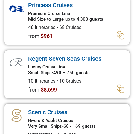
Princess Cruises
Premium Cruise Line
Mid-Size to Large
•
up to 4,300 guests
46 Itineraries
•
68 Cruises
from
$961
Regent Seven Seas Cruises
Luxury Cruise Line
Small Ships
•
490 – 750 guests
10 Itineraries
•
10 Cruises
from
$8,699
Scenic Cruises
Rivers & Yacht Cruises
Very Small Ships
•
68 - 169 guests