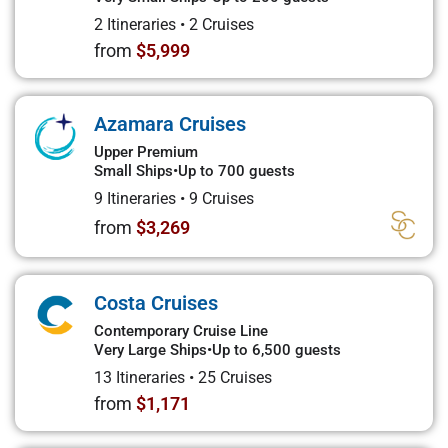
2 Itineraries
•
2 Cruises
from
$5,999
Azamara Cruises
Upper Premium
Small Ships
•
Up to 700 guests
9 Itineraries
•
9 Cruises
from
$3,269
Costa Cruises
Contemporary Cruise Line
Very Large Ships
•
Up to 6,500 guests
13 Itineraries
•
25 Cruises
from
$1,171