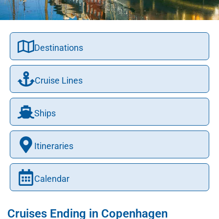
Destinations
Cruise Lines
Ships
Itineraries
Calendar
Cruises Ending in Copenhagen