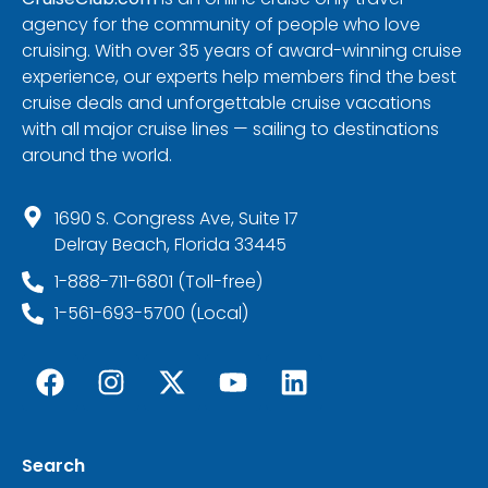
agency for the community of people who love
cruising. With over 35 years of award-winning cruise
experience, our experts help members find the best
cruise deals and unforgettable cruise vacations
with all major cruise lines — sailing to destinations
around the world.
1690 S. Congress Ave, Suite 17
Delray Beach, Florida 33445
1-888-711-6801 (Toll-free)
1-561-693-5700 (Local)
Search