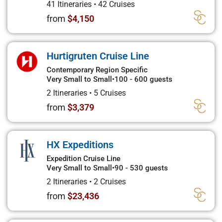
41 Itineraries
•
42 Cruises
from
$4,150
Hurtigruten Cruise Line
Contemporary Region Specific
Very Small to Small
•
100 - 600 guests
2 Itineraries
•
5 Cruises
from
$3,379
HX Expeditions
Expedition Cruise Line
Very Small to Small
•
90 - 530 guests
2 Itineraries
•
2 Cruises
from
$23,436