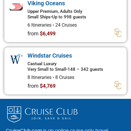
Viking Oceans
Upper Premium, Adults Only
Small Ships
•
Up to 998 guests
6 Itineraries
•
24 Cruises
from
$6,499
Windstar Cruises
Castual Luxury
Very Small to Small
•
148 – 342 guests
8 Itineraries
•
8 Cruises
from
$4,769
CruiseClub.com
is an online cruise only travel