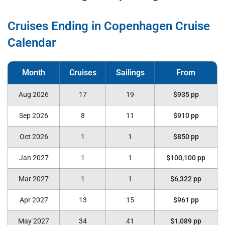
Cruises Ending in Copenhagen Cruise
Calendar
Aug 2026
17
19
$935 pp
Sep 2026
8
11
$910 pp
Oct 2026
1
1
$850 pp
Jan 2027
1
1
$100,100 pp
Mar 2027
1
1
$6,322 pp
Apr 2027
13
15
$961 pp
May 2027
34
41
$1,089 pp