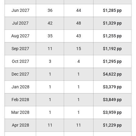
Jun 2027
36
44
$1,285 pp
Jul 2027
42
48
$1,329 pp
Aug 2027
35
43
$1,255 pp
Sep 2027
11
15
$1,192 pp
Oct 2027
3
4
$1,295 pp
Dec 2027
1
1
$4,622 pp
Jan 2028
1
1
$3,379 pp
Feb 2028
1
1
$3,849 pp
Mar 2028
1
1
$3,959 pp
Apr 2028
11
11
$1,229 pp