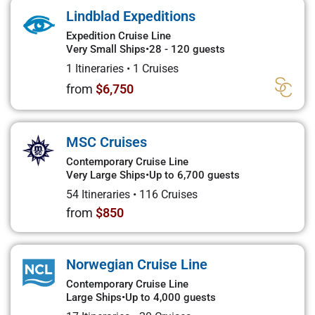
Lindblad Expeditions
Expedition Cruise Line
Very Small Ships
•
28 - 120 guests
1 Itineraries
•
1 Cruises
from
$6,750
MSC Cruises
Contemporary Cruise Line
Very Large Ships
•
Up to 6,700 guests
54 Itineraries
•
116 Cruises
from
$850
Norwegian Cruise Line
Contemporary Cruise Line
Large Ships
•
Up to 4,000 guests