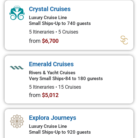
Crystal Cruises
Luxury Cruise Line
Small Ships
•
Up to 740 guests
5 Itineraries
•
5 Cruises
from
$6,700
Emerald Cruises
Rivers & Yacht Cruises
Very Small Ships
•
84 to 180 gurests
5 Itineraries
•
15 Cruises
from
$5,012
Explora Journeys
Luxury Cruise Line
Small Ships
•
Up to 920 guests