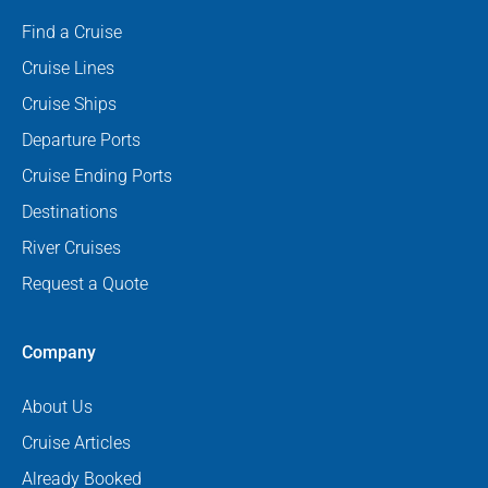
Find a Cruise
Cruise Lines
Cruise Ships
Departure Ports
Cruise Ending Ports
Destinations
River Cruises
Request a Quote
Company
About Us
Cruise Articles
Already Booked