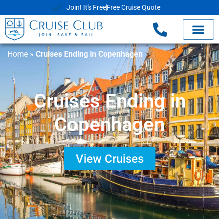
Join! It's Free
Free Cruise Quote
Home
»
Cruises Ending in Copenhagen
Cruises Ending in
Copenhagen
View Cruises