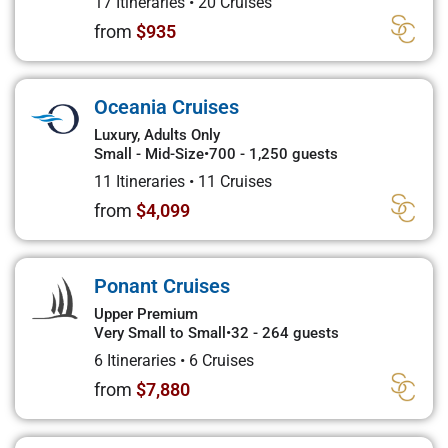
17 Itineraries
•
20 Cruises
from
$935
Oceania Cruises
Luxury, Adults Only
Small - Mid-Size
•
700 - 1,250 guests
11 Itineraries
•
11 Cruises
from
$4,099
Ponant Cruises
Upper Premium
Very Small to Small
•
32 - 264 guests
6 Itineraries
•
6 Cruises
from
$7,880