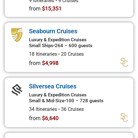
9 Itineraries
•
9 Cruises
from
$15,351
Seabourn Cruises
Luxury & Expedition Cruises
Small Ships
•
264 – 600 guests
18 Itineraries
•
20 Cruises
from
$4,998
Silversea Cruises
Luxury & Expedition Cruises
Small & Mid-Size
•
100 – 728 guests
34 Itineraries
•
36 Cruises
from
$6,640