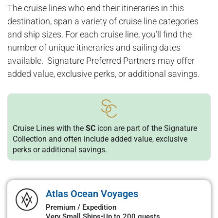
The cruise lines who end their itineraries in this
destination, span a variety of cruise line categories
and ship sizes. For each cruise line, you’ll find the
number of unique itineraries and sailing dates
available. Signature Preferred Partners may offer
added value, exclusive perks, or additional savings.
Cruise Lines with the
SC
icon are part of the Signature
Collection and often include added value, exclusive
perks or additional savings.
Atlas Ocean Voyages
Premium / Expedition
Very Small Ships
•
Up to 200 guests