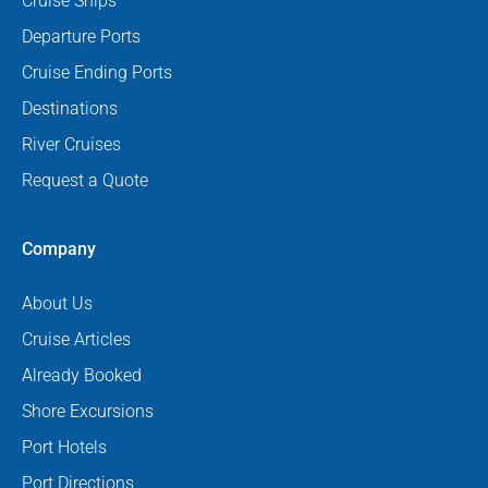
Cruise Ships
Departure Ports
Cruise Ending Ports
Destinations
River Cruises
Request a Quote
Company
About Us
Cruise Articles
Already Booked
Shore Excursions
Port Hotels
Port Directions