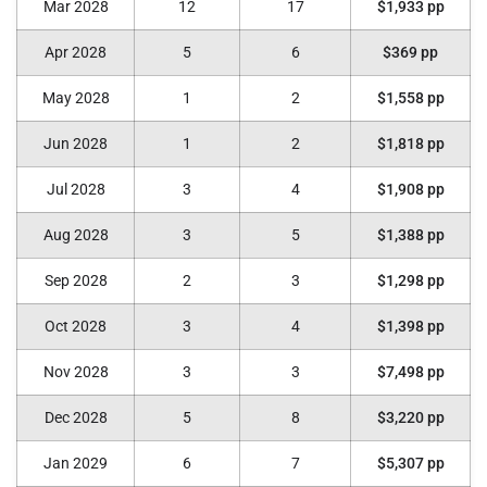
Mar 2028
12
17
$1,933 pp
Apr 2028
5
6
$369 pp
May 2028
1
2
$1,558 pp
Jun 2028
1
2
$1,818 pp
Jul 2028
3
4
$1,908 pp
Aug 2028
3
5
$1,388 pp
Sep 2028
2
3
$1,298 pp
Oct 2028
3
4
$1,398 pp
Nov 2028
3
3
$7,498 pp
Dec 2028
5
8
$3,220 pp
Jan 2029
6
7
$5,307 pp