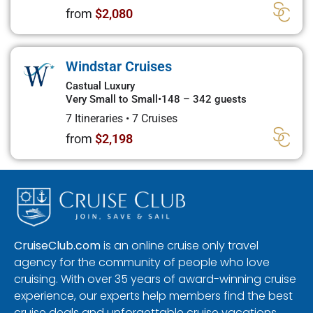
from
$2,080
Windstar Cruises
Castual Luxury
Very Small to Small
•
148 – 342 guests
7 Itineraries
•
7 Cruises
from
$2,198
CruiseClub.com
is an online cruise only travel
agency for the community of people who love
cruising. With over 35 years of award-winning cruise
experience, our experts help members find the best
cruise deals and unforgettable cruise vacations