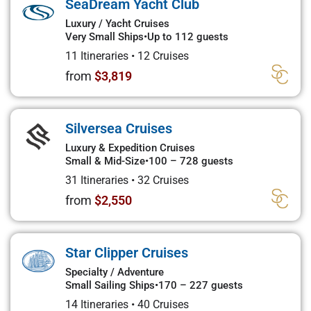
SeaDream Yacht Club
Luxury / Yacht Cruises
Very Small Ships
•
Up to 112 guests
11 Itineraries
•
12 Cruises
from
$3,819
Silversea Cruises
Luxury & Expedition Cruises
Small & Mid-Size
•
100 – 728 guests
31 Itineraries
•
32 Cruises
from
$2,550
Star Clipper Cruises
Specialty / Adventure
Small Sailing Ships
•
170 – 227 guests
14 Itineraries
•
40 Cruises