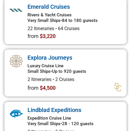
Emerald Cruises
Rivers & Yacht Cruises
Very Small Ships
•
84 to 180 gurests
22 Itineraries
•
64 Cruises
from
$3,220
Explora Journeys
Luxury Cruise Line
Small Ships
•
Up to 920 guests
2 Itineraries
•
2 Cruises
from
$4,500
Lindblad Expeditions
Expedition Cruise Line
Very Small Ships
•
28 - 120 guests