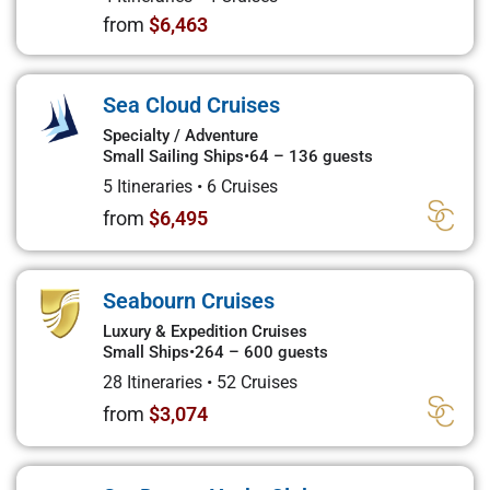
from
$6,463
Sea Cloud Cruises
Specialty / Adventure
Small Sailing Ships
•
64 – 136 guests
5 Itineraries
•
6 Cruises
from
$6,495
Seabourn Cruises
Luxury & Expedition Cruises
Small Ships
•
264 – 600 guests
28 Itineraries
•
52 Cruises
from
$3,074