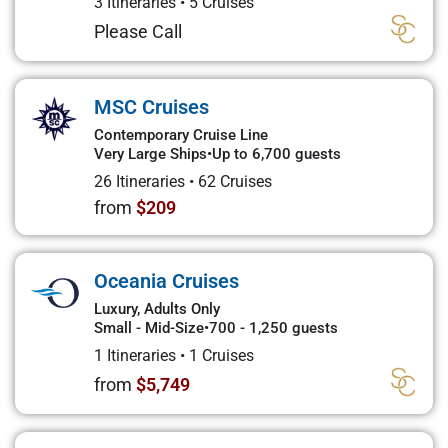
3 Itineraries
•
5 Cruises
Please Call
MSC Cruises
Contemporary Cruise Line
Very Large Ships
•
Up to 6,700 guests
26 Itineraries
•
62 Cruises
from
$209
Oceania Cruises
Luxury, Adults Only
Small - Mid-Size
•
700 - 1,250 guests
1 Itineraries
•
1 Cruises
from
$5,749