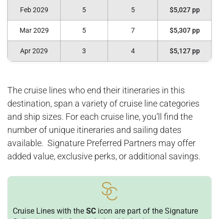
Feb 2029
5
5
$5,027 pp
Mar 2029
5
7
$5,307 pp
Apr 2029
3
4
$5,127 pp
The cruise lines who end their itineraries in this
destination, span a variety of cruise line categories
and ship sizes. For each cruise line, you’ll find the
number of unique itineraries and sailing dates
available. Signature Preferred Partners may offer
added value, exclusive perks, or additional savings.
Cruise Lines with the
SC
icon are part of the Signature