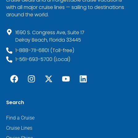
with all major cruise lines — sailing to destinations
around the world.
1690 S. Congress Ave, Suite 17
Delray Beach, Florida 33445
1-888-711-6801 (Toll-free)
1-561-693-5700 (Local)
Search
Find a Cruise
Cruise Lines