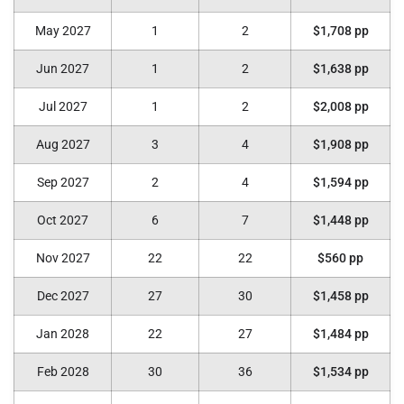
May 2027
1
2
$1,708 pp
Jun 2027
1
2
$1,638 pp
Jul 2027
1
2
$2,008 pp
Aug 2027
3
4
$1,908 pp
Sep 2027
2
4
$1,594 pp
Oct 2027
6
7
$1,448 pp
Nov 2027
22
22
$560 pp
Dec 2027
27
30
$1,458 pp
Jan 2028
22
27
$1,484 pp
Feb 2028
30
36
$1,534 pp