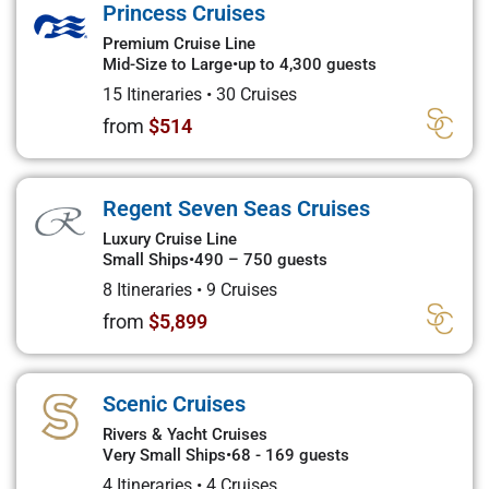
Princess Cruises
Premium Cruise Line
Mid-Size to Large
•
up to 4,300 guests
15 Itineraries
•
30 Cruises
from
$514
Regent Seven Seas Cruises
Luxury Cruise Line
Small Ships
•
490 – 750 guests
8 Itineraries
•
9 Cruises
from
$5,899
Scenic Cruises
Rivers & Yacht Cruises
Very Small Ships
•
68 - 169 guests
4 Itineraries
•
4 Cruises