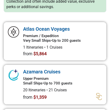
Collection and often include added value, exclusive
perks or additional savings.
Atlas Ocean Voyages
Premium / Expedition
Very Small Ships
•
Up to 200 guests
1 Itineraries
•
1 Cruises
from
$5,864
Azamara Cruises
Upper Premium
Small Ships
•
Up to 700 guests
20 Itineraries
•
21 Cruises
from
$1,359