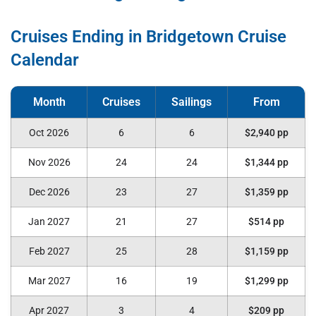
Cruises Ending in Bridgetown Cruise
Calendar
Oct 2026
6
6
$2,940 pp
Nov 2026
24
24
$1,344 pp
Dec 2026
23
27
$1,359 pp
Jan 2027
21
27
$514 pp
Feb 2027
25
28
$1,159 pp
Mar 2027
16
19
$1,299 pp
Apr 2027
3
4
$209 pp