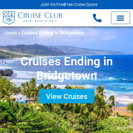
Join! It's Free
Free Cruise Quote
Home
»
Cruises Ending in Bridgetown
Cruises Ending in
Bridgetown
View Cruises