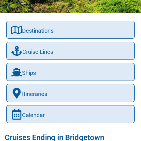
Destinations
Cruise Lines
Ships
Itineraries
Calendar
Cruises Ending in Bridgetown