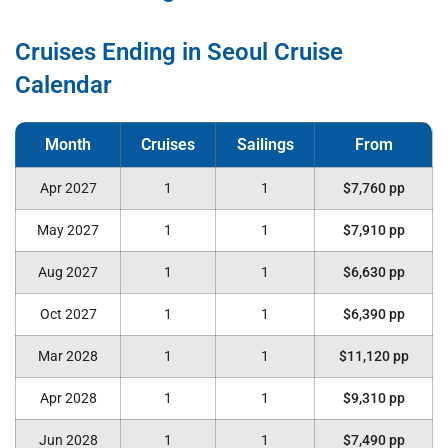
Cruises Ending in Seoul Cruise
Calendar
Apr 2027
1
1
$7,760 pp
May 2027
1
1
$7,910 pp
Aug 2027
1
1
$6,630 pp
Oct 2027
1
1
$6,390 pp
Mar 2028
1
1
$11,120 pp
Apr 2028
1
1
$9,310 pp
Jun 2028
1
1
$7,490 pp