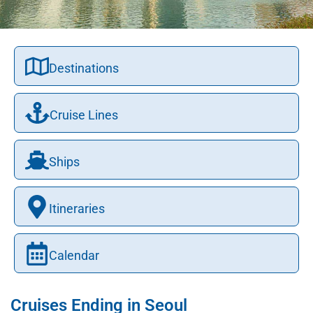
Destinations
Cruise Lines
Ships
Itineraries
Calendar
Cruises Ending in Seoul