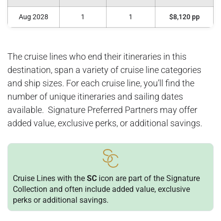
Aug 2028
1
1
$8,120 pp
The cruise lines who end their itineraries in this
destination, span a variety of cruise line categories
and ship sizes. For each cruise line, you’ll find the
number of unique itineraries and sailing dates
available. Signature Preferred Partners may offer
added value, exclusive perks, or additional savings.
Cruise Lines with the
SC
icon are part of the Signature
Collection and often include added value, exclusive
perks or additional savings.