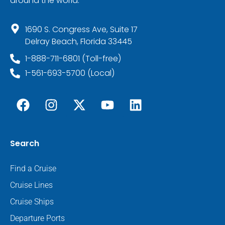
around the world.
1690 S. Congress Ave, Suite 17
Delray Beach, Florida 33445
1-888-711-6801 (Toll-free)
1-561-693-5700 (Local)
Search
Find a Cruise
Cruise Lines
Cruise Ships
Departure Ports