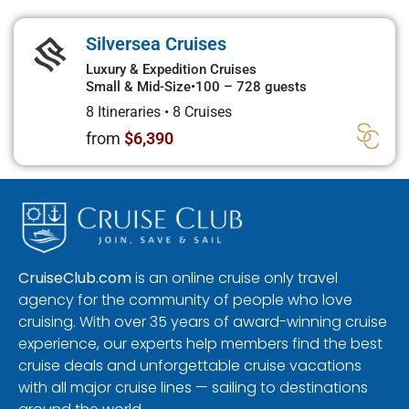
Silversea Cruises
Luxury & Expedition Cruises
Small & Mid-Size
•
100 – 728 guests
8 Itineraries
•
8 Cruises
from
$6,390
CruiseClub.com
is an online cruise only travel
agency for the community of people who love
cruising. With over 35 years of award-winning cruise
experience, our experts help members find the best
cruise deals and unforgettable cruise vacations
with all major cruise lines — sailing to destinations