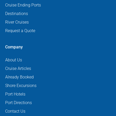
Cruise Ending Ports
Destinations
River Cruises
Request a Quote
Company
About Us
Cruise Articles
Already Booked
Shore Excursions
Port Hotels
Port Directions
Contact Us