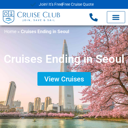
Join! It's Free
Free Cruise Quote
Home
»
Cruises Ending in Seoul
Cruises Ending in Seoul
View Cruises