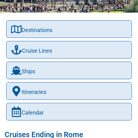
Destinations
Cruise Lines
Ships
Itineraries
Calendar
Cruises Ending in Rome