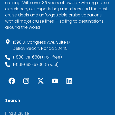
cruising. With over 35 years of award-winning cruise
experience, our experts help members find the best
cruise deals and unforgettable cruise vacations
with all major cruise lines — sailing to destinations
around the world.
1690 S. Congress Ave, Suite 17
Delray Beach, Florida 33445
1-888-711-6801 (Toll-free)
1-561-693-5700 (Local)
Search
Find a Cruise