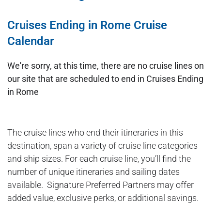
Cruises Ending in Rome Cruise
Calendar
We're sorry, at this time, there are no cruise lines on
our site that are scheduled to end in Cruises Ending
in Rome
The cruise lines who end their itineraries in this
destination, span a variety of cruise line categories
and ship sizes. For each cruise line, you’ll find the
number of unique itineraries and sailing dates
available. Signature Preferred Partners may offer
added value, exclusive perks, or additional savings.