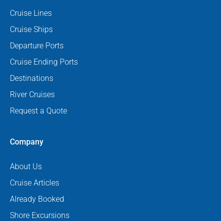
Cruise Lines
Cruise Ships
Departure Ports
Cruise Ending Ports
Destinations
River Cruises
Request a Quote
Company
About Us
Cruise Articles
Already Booked
Shore Excursions