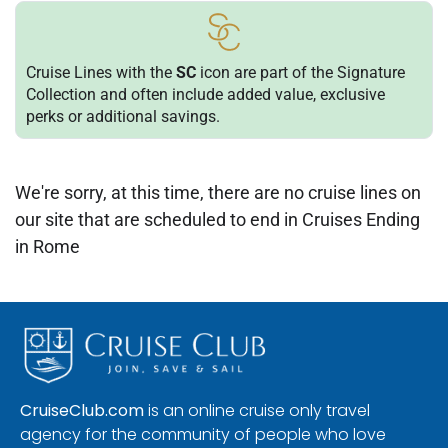
Cruise Lines with the
SC
icon are part of the Signature
Collection and often include added value, exclusive
perks or additional savings.
We're sorry, at this time, there are no cruise lines on
our site that are scheduled to end in Cruises Ending
in Rome
CruiseClub.com
is an online cruise only travel
agency for the community of people who love