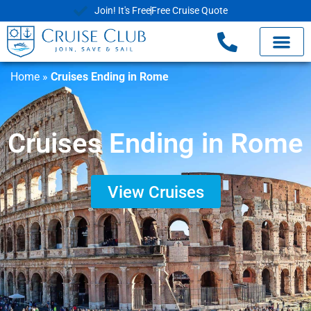
Join! It's Free
Free Cruise Quote
Home
»
Cruises Ending in Rome
Cruises Ending in Rome
View Cruises