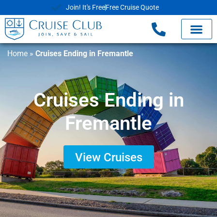
Join! It's Free
Free Cruise Quote
Home
»
Cruises Ending in Fremantle
Cruises Ending in
Fremantle
View Cruises