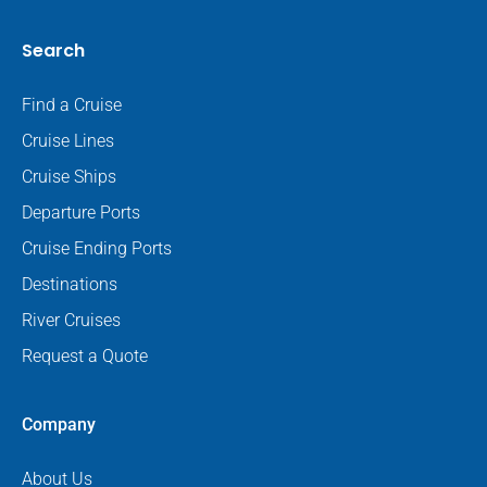
Search
Find a Cruise
Cruise Lines
Cruise Ships
Departure Ports
Cruise Ending Ports
Destinations
River Cruises
Request a Quote
Company
About Us