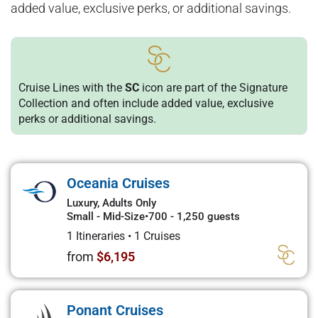
added value, exclusive perks, or additional savings.
Cruise Lines with the
SC
icon are part of the Signature
Collection and often include added value, exclusive
perks or additional savings.
Oceania Cruises
Luxury, Adults Only
Small - Mid-Size
•
700 - 1,250 guests
1 Itineraries
•
1 Cruises
from
$6,195
Ponant Cruises