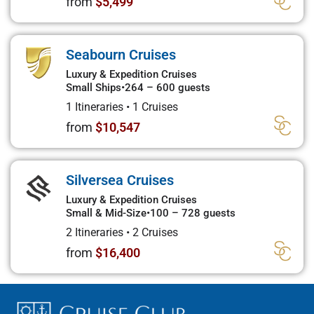
from
$5,499
Seabourn Cruises
Luxury & Expedition Cruises
Small Ships
•
264 – 600 guests
1 Itineraries
•
1 Cruises
from
$10,547
Silversea Cruises
Luxury & Expedition Cruises
Small & Mid-Size
•
100 – 728 guests
2 Itineraries
•
2 Cruises
from
$16,400