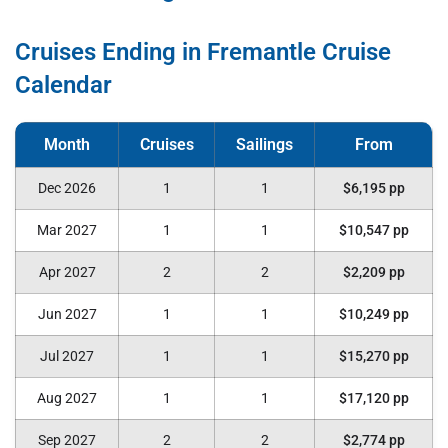
Cruises Ending in Fremantle Cruise
Calendar
Dec 2026
1
1
$6,195 pp
Mar 2027
1
1
$10,547 pp
Apr 2027
2
2
$2,209 pp
Jun 2027
1
1
$10,249 pp
Jul 2027
1
1
$15,270 pp
Aug 2027
1
1
$17,120 pp
Sep 2027
2
2
$2,774 pp