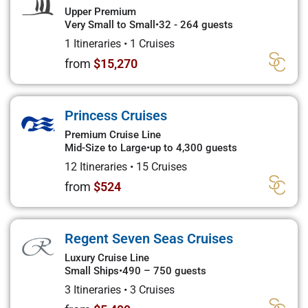
Upper Premium
Very Small to Small
•
32 - 264 guests
1 Itineraries
•
1 Cruises
from
$15,270
Princess Cruises
Premium Cruise Line
Mid-Size to Large
•
up to 4,300 guests
12 Itineraries
•
15 Cruises
from
$524
Regent Seven Seas Cruises
Luxury Cruise Line
Small Ships
•
490 – 750 guests
3 Itineraries
•
3 Cruises