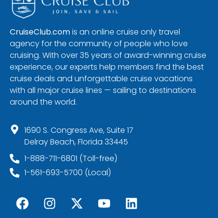
CruiseClub.com
is an online cruise only travel
agency for the community of people who love
cruising. With over 35 years of award-winning cruise
experience, our experts help members find the best
cruise deals and unforgettable cruise vacations
with all major cruise lines — sailing to destinations
around the world.
1690 S. Congress Ave, Suite 17
Delray Beach, Florida 33445
1-888-711-6801 (Toll-free)
1-561-693-5700 (Local)