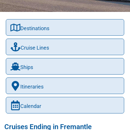
Destinations
Cruise Lines
Ships
Itineraries
Calendar
Cruises Ending in Fremantle