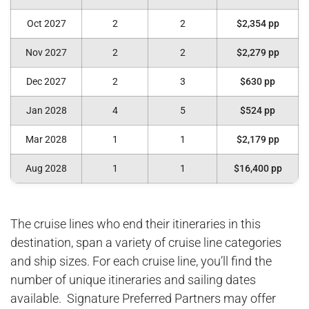
Oct 2027
2
2
$2,354 pp
Nov 2027
2
2
$2,279 pp
Dec 2027
2
3
$630 pp
Jan 2028
4
5
$524 pp
Mar 2028
1
1
$2,179 pp
Aug 2028
1
1
$16,400 pp
The cruise lines who end their itineraries in this
destination, span a variety of cruise line categories
and ship sizes. For each cruise line, you’ll find the
number of unique itineraries and sailing dates
available. Signature Preferred Partners may offer