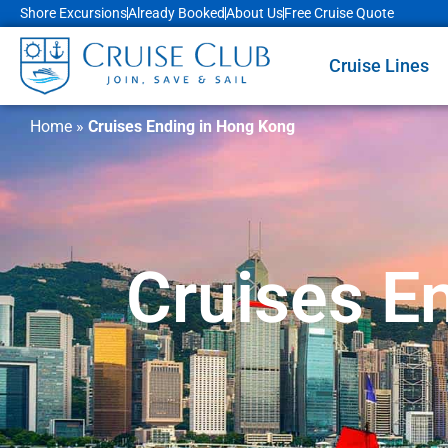
Shore Excursions
Already Booked
About Us
Free Cruise Quote
Cruise Lines
Home
»
Cruises Ending in Hong Kong
Cruises E