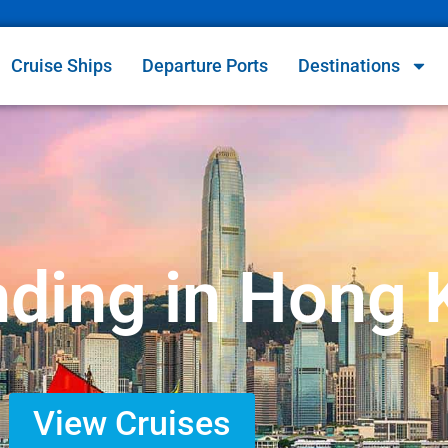
Cruise Ships
Departure Ports
Destinations
nding in Hong
View Cruises