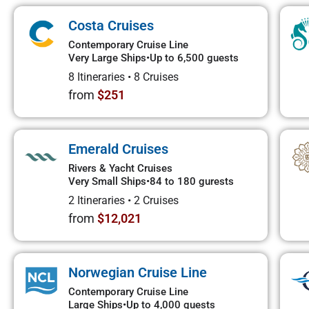
Costa Cruises
Contemporary Cruise Line
Very Large Ships
•
Up to 6,500 guests
8 Itineraries
•
8 Cruises
from
$251
Emerald Cruises
Rivers & Yacht Cruises
Very Small Ships
•
84 to 180 gurests
2 Itineraries
•
2 Cruises
from
$12,021
Norwegian Cruise Line
Contemporary Cruise Line
Large Ships
•
Up to 4,000 guests