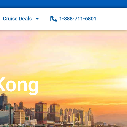
Cruise Deals
1-888-711-6801
 Kong