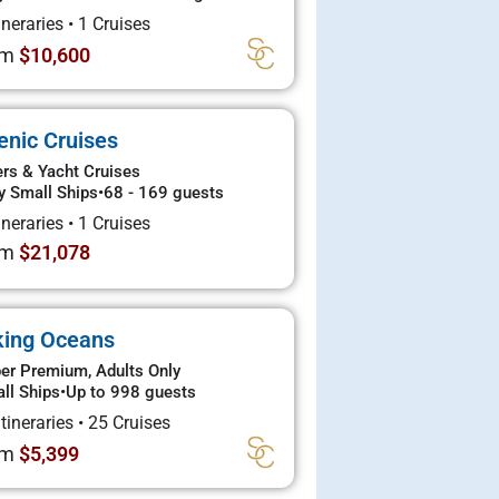
tineraries
•
1 Cruises
om
$10,600
enic Cruises
ers & Yacht Cruises
y Small Ships
•
68 - 169 guests
tineraries
•
1 Cruises
om
$21,078
king Oceans
er Premium, Adults Only
ll Ships
•
Up to 998 guests
Itineraries
•
25 Cruises
om
$5,399