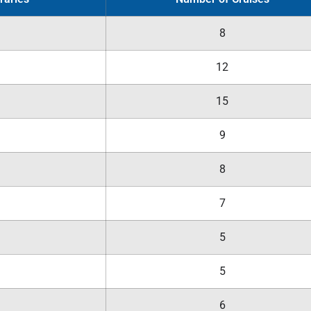
8
12
15
9
8
7
5
5
6