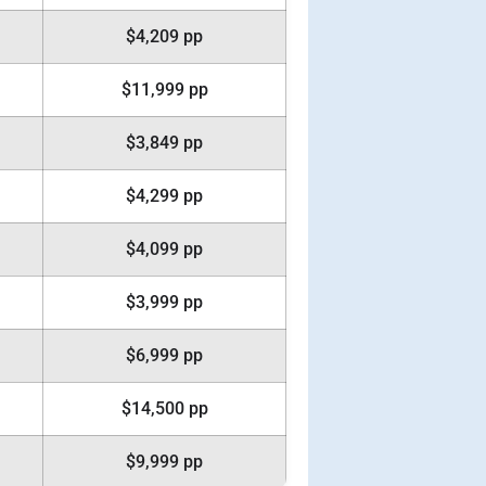
$4,209 pp
$11,999 pp
$3,849 pp
$4,299 pp
$4,099 pp
$3,999 pp
$6,999 pp
$14,500 pp
$9,999 pp