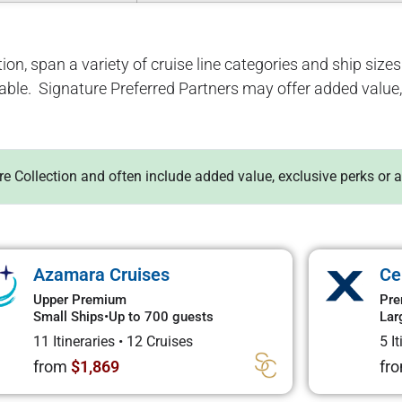
ion, span a variety of cruise line categories and ship sizes. 
lable. Signature Preferred Partners may offer added value, 
ure Collection and often include added value, exclusive perks or 
Azamara Cruises
Ce
Upper Premium
Pre
Small Ships
•
Up to 700 guests
Lar
11 Itineraries
•
12 Cruises
5 I
from
$1,869
fr