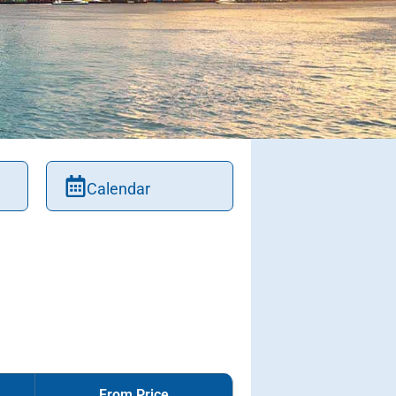
Calendar
From Price