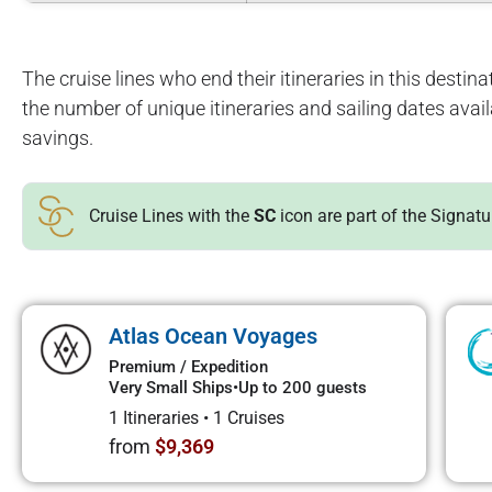
The cruise lines who end their itineraries in this destinat
the number of unique itineraries and sailing dates avai
savings.
Cruise Lines with the
SC
icon are part of the Signat
Atlas Ocean Voyages
Premium / Expedition
Very Small Ships
•
Up to 200 guests
1 Itineraries
•
1 Cruises
from
$9,369