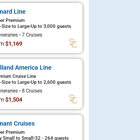
nard Line
er Premium
-Size to Large
•
Up to 3,000 guests
tineraries
•
7 Cruises
om
$1,169
lland America Line
mium Cruise Line
-Size to Large
•
Up to 2,600 guests
tineraries
•
8 Cruises
om
$1,504
nant Cruises
er Premium
y Small to Small
•
32 - 264 guests