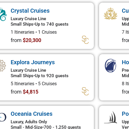
Crystal Cruises
Cu
Luxury Cruise Line
Upp
Small Ships
•
Up to 740 guests
Mid
1 Itineraries
•
1 Cruises
7 I
from
$20,300
fr
Explora Journeys
Ho
Luxury Cruise Line
Pre
Small Ships
•
Up to 920 guests
Mid
5 Itineraries
•
5 Cruises
8 I
from
$4,815
fr
Oceania Cruises
Po
Luxury, Adults Only
Upp
Small - Mid-Size
•
700 - 1,250 guests
Ver