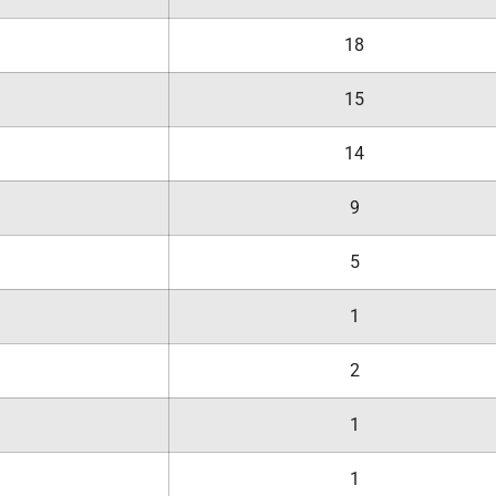
18
15
14
9
5
1
2
1
1