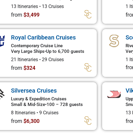
13 Itineraries
•
13 Cruises
1 I
from
$3,499
fr
Royal Caribbean Cruises
Sc
Contemporary Cruise Line
Riv
Very Large Ships
•
Up to 6,700 guests
Ver
21 Itineraries
•
29 Cruises
1 I
fr
from
$324
Silversea Cruises
Vi
Luxury & Expedition Cruises
Upp
Small & Mid-Size
•
100 – 728 guests
Sma
8 Itineraries
•
9 Cruises
13 
from
$6,300
fr