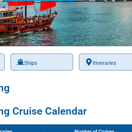
Ships
Itineraries
ng
ng Cruise Calendar
raries
Number of Cruises