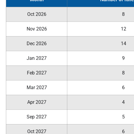
Oct 2026
8
Nov 2026
12
Dec 2026
14
Jan 2027
9
Feb 2027
8
Mar 2027
6
Apr 2027
4
Sep 2027
5
Oct 2027
6