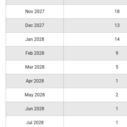
Nov 2027
18
Dec 2027
13
Jan 2028
14
Feb 2028
9
Mar 2028
5
Apr 2028
1
May 2028
2
Jun 2028
1
Jul 2028
1