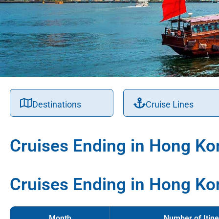
Destinations
Cruise Lines
Cruises Ending in Hong Ko
Cruises Ending in Hong Ko
Month
Number of Itine