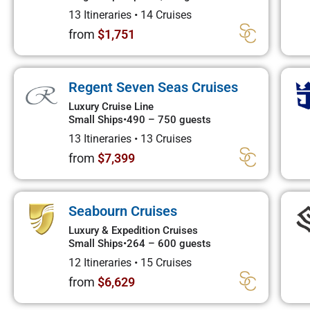
13 Itineraries
•
14 Cruises
from
$1,751
Regent Seven Seas Cruises
Luxury Cruise Line
Small Ships
•
490 – 750 guests
13 Itineraries
•
13 Cruises
from
$7,399
Seabourn Cruises
Luxury & Expedition Cruises
Small Ships
•
264 – 600 guests
12 Itineraries
•
15 Cruises
from
$6,629