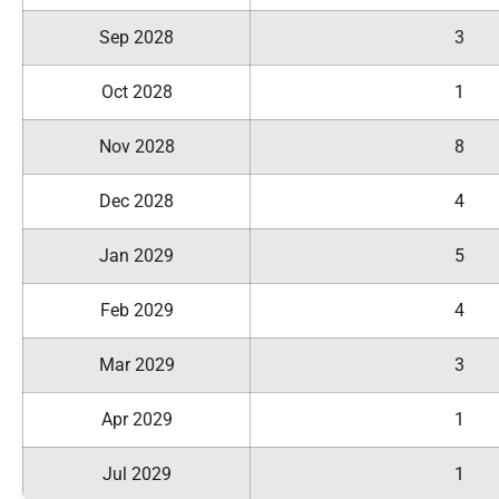
Sep 2028
3
Oct 2028
1
Nov 2028
8
Dec 2028
4
Jan 2029
5
Feb 2029
4
Mar 2029
3
Apr 2029
1
Jul 2029
1