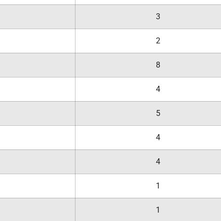
3
2
8
4
5
4
4
1
1