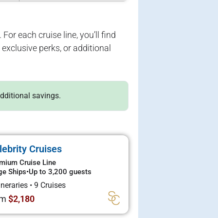
For each cruise line, you’ll find
exclusive perks, or additional
additional savings.
lebrity Cruises
mium Cruise Line
ge Ships
•
Up to 3,200 guests
tineraries
•
9 Cruises
om
$2,180