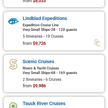
from
$8,033
Lindblad Expeditions
Expedition Cruise Line
Very Small Ships
•
28 - 120 guests
5 Itineraries
•
19 Cruises
from
$9,726
Scenic Cruises
Rivers & Yacht Cruises
Very Small Ships
•
68 - 169 guests
2 Itineraries
•
6 Cruises
from
$9,986
Tauck River Cruises