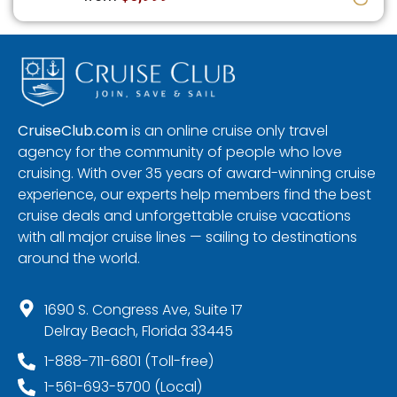
CruiseClub.com
is an online cruise only travel
agency for the community of people who love
cruising. With over 35 years of award-winning cruise
experience, our experts help members find the best
cruise deals and unforgettable cruise vacations
with all major cruise lines — sailing to destinations
around the world.
1690 S. Congress Ave, Suite 17
Delray Beach, Florida 33445
1-888-711-6801 (Toll-free)
1-561-693-5700 (Local)