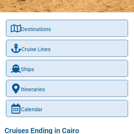
Destinations
Cruise Lines
Ships
Itineraries
Calendar
Cruises Ending in Cairo