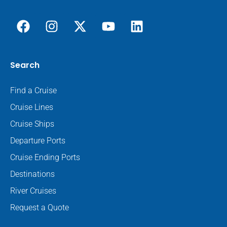
Search
Find a Cruise
Cruise Lines
Cruise Ships
Departure Ports
Cruise Ending Ports
Destinations
River Cruises
Request a Quote