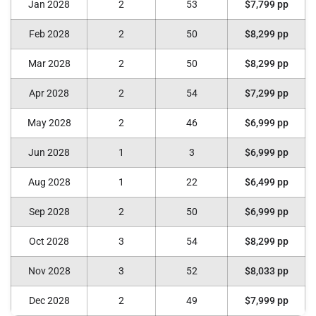
Jan 2028
2
53
$7,799 pp
Feb 2028
2
50
$8,299 pp
Mar 2028
2
50
$8,299 pp
Apr 2028
2
54
$7,299 pp
May 2028
2
46
$6,999 pp
Jun 2028
1
3
$6,999 pp
Aug 2028
1
22
$6,499 pp
Sep 2028
2
50
$6,999 pp
Oct 2028
3
54
$8,299 pp
Nov 2028
3
52
$8,033 pp
Dec 2028
2
49
$7,999 pp