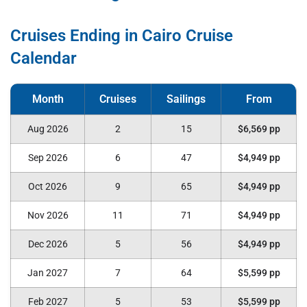
Cruises Ending in Cairo Cruise
Calendar
Aug 2026
2
15
$6,569 pp
Sep 2026
6
47
$4,949 pp
Oct 2026
9
65
$4,949 pp
Nov 2026
11
71
$4,949 pp
Dec 2026
5
56
$4,949 pp
Jan 2027
7
64
$5,599 pp
Feb 2027
5
53
$5,599 pp