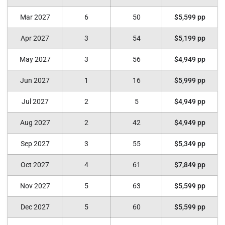
Mar 2027
6
50
$5,599 pp
Apr 2027
3
54
$5,199 pp
May 2027
3
56
$4,949 pp
Jun 2027
1
16
$5,999 pp
Jul 2027
2
5
$4,949 pp
Aug 2027
2
42
$4,949 pp
Sep 2027
3
55
$5,349 pp
Oct 2027
4
61
$7,849 pp
Nov 2027
5
63
$5,599 pp
Dec 2027
5
60
$5,599 pp