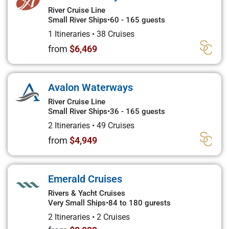
River Cruise Line
Small River Ships
•
60 - 165 guests
1 Itineraries
•
38 Cruises
from
$6,469
Avalon Waterways
River Cruise Line
Small River Ships
•
36 - 165 guests
2 Itineraries
•
49 Cruises
from
$4,949
Emerald Cruises
Rivers & Yacht Cruises
Very Small Ships
•
84 to 180 gurests
2 Itineraries
•
2 Cruises