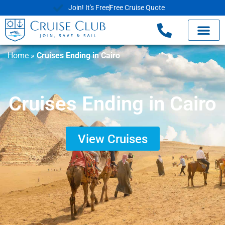
Join! It's Free
Free Cruise Quote
Home
»
Cruises Ending in Cairo
Cruises Ending in Cairo
View Cruises