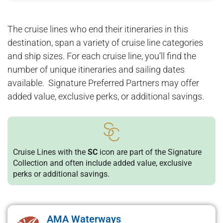
The cruise lines who end their itineraries in this
destination, span a variety of cruise line categories
and ship sizes. For each cruise line, you’ll find the
number of unique itineraries and sailing dates
available. Signature Preferred Partners may offer
added value, exclusive perks, or additional savings.
Cruise Lines with the
SC
icon are part of the Signature
Collection and often include added value, exclusive
perks or additional savings.
AMA Waterways