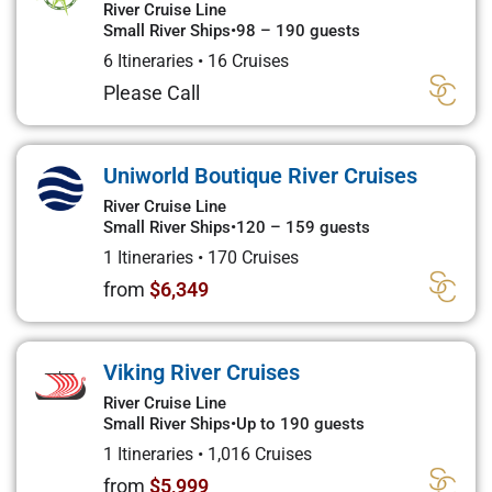
River Cruise Line
Small River Ships
•
98 – 190 guests
6 Itineraries
•
16 Cruises
Please Call
Uniworld Boutique River Cruises
River Cruise Line
Small River Ships
•
120 – 159 guests
1 Itineraries
•
170 Cruises
from
$6,349
Viking River Cruises
River Cruise Line
Small River Ships
•
Up to 190 guests
1 Itineraries
•
1,016 Cruises
from
$5,999