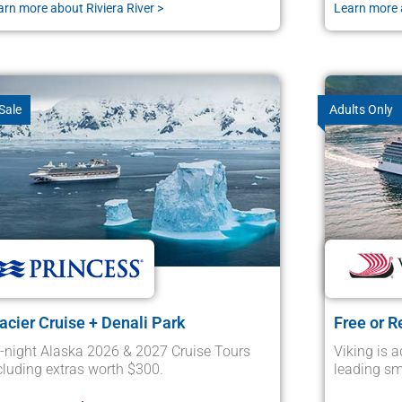
arn more about Riviera River >
Learn more 
Sale
Adults Only
acier Cruise + Denali Park
Free or R
-night Alaska 2026 & 2027 Cruise Tours
Viking is a
cluding extras worth $300.
leading sma