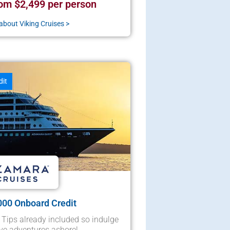
om $2,499 per person
about Viking Cruises >
dit
000 Onboard Credit
 Tips already included so indulge
ve adventures ashore!