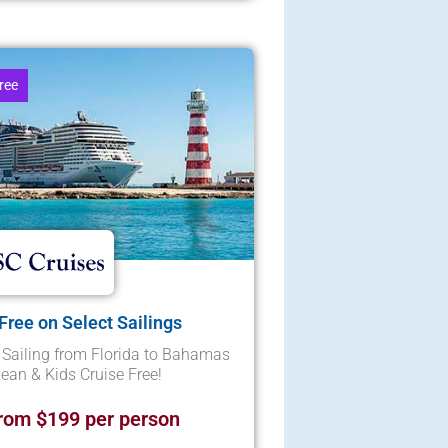
ree
 Free on Select Sailings
Sailing from Florida to Bahamas
ean & Kids Cruise Free!
rom $199 per person