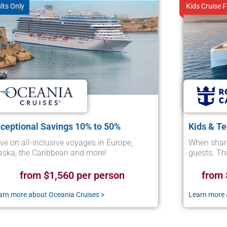
lts Only
Kids Cruise F
ceptional Savings 10% to 50%
Kids & T
ve on all-inclusive voyages in Europe,
When shari
aska, the Caribbean and more!
guests. Thi
from $1,560 per person
from 
arn more about Oceania Cruises >
Learn more 