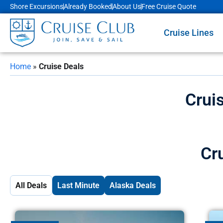
Shore Excursions
Already Booked
About Us
Free Cruise Quote
Cruise Lines
Home
»
Cruise Deals
Crui
Cr
All Deals
Last Minute
Alaska Deals