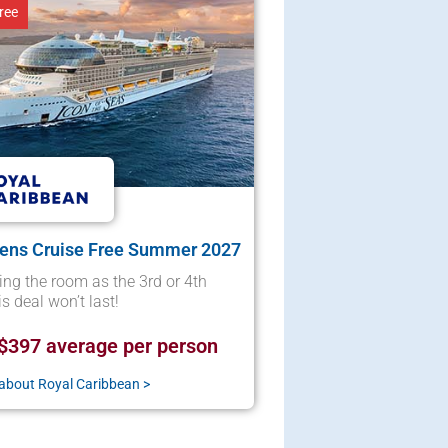
ree
eens Cruise Free Summer 2027
ng the room as the 3rd or 4th
s deal won’t last!
$397 average per person
about Royal Caribbean >