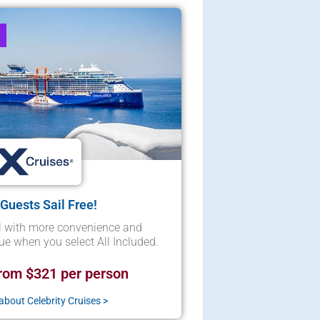
 Guests Sail Free!
l with more convenience and
lue when you select All Included.
rom $321 per person
bout Celebrity Cruises >