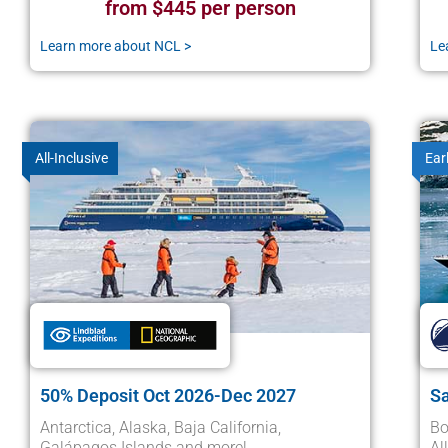
from $445 per person
Learn more about NCL >
Le
All-Inclusive
Ear
50% Deposit Oct 2026-Dec 2027
S
Antarctica, Alaska, Baja California,
Bo
Galápagos Islands and more!
Al