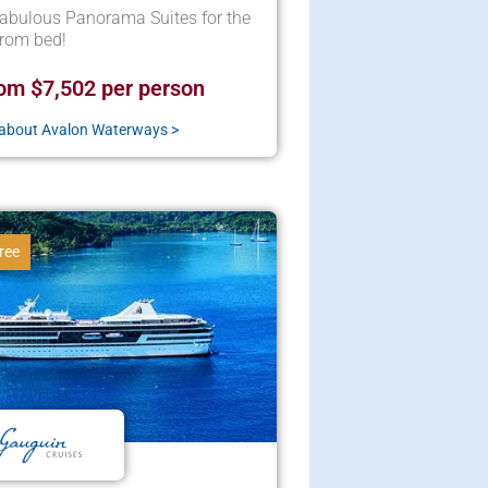
abulous Panorama Suites for the
from bed!
om $7,502 per person
about Avalon Waterways >
ree