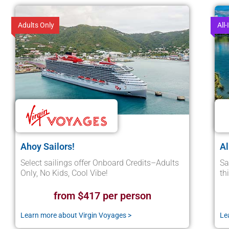
Adults Only
All-
Ahoy Sailors!
Al
Select sailings offer Onboard Credits–Adults
Sa
Only, No Kids, Cool Vibe!
th
from $417 per person
Learn more about Virgin Voyages >
Le