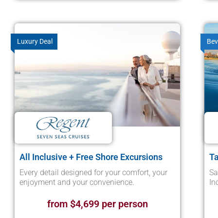
Luxury Deal
Bev
All Inclusive + Free Shore Excursions
Ta
Every detail designed for your comfort, your
Sa
enjoyment and your convenience.
In
from $4,699 per person