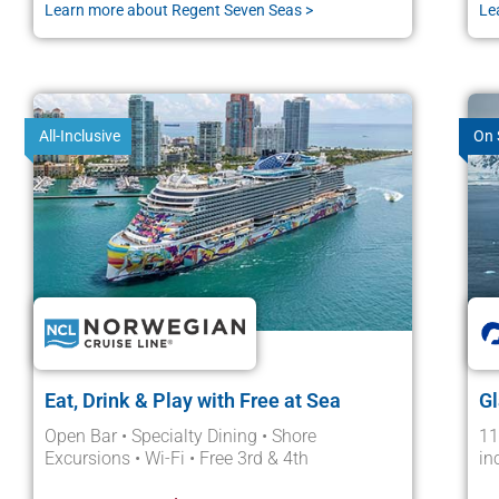
Learn more about Regent Seven Seas >
Le
All-Inclusive
On 
Eat, Drink & Play with Free at Sea
Gl
Open Bar • Specialty Dining • Shore
11
Excursions • Wi-Fi • Free 3rd & 4th
in