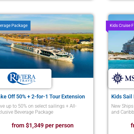
erage Package
Kids Cruise F
ke Off 50% + 2-for-1 Tour Extension
Kids Sail
ve up to 50% on select sailings + All-
New Ships 
clusive Beverage Package
and Caribb
from $1,349 per person
f