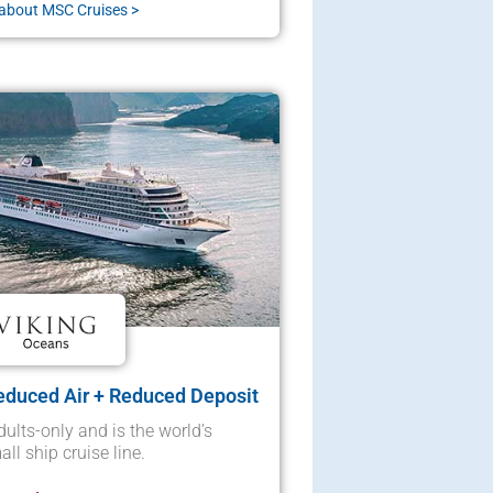
about MSC Cruises >
educed Air + Reduced Deposit
dults-only and is the world’s
ll ship cruise line.