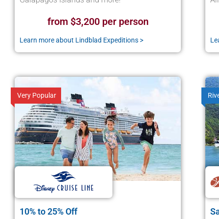
from $3,200 per person
Learn more about Lindblad Expeditions >
Le
Very Popular
Riv
10% to 25% Off
Sa