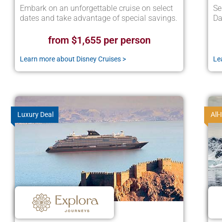
Embark on an unforgettable cruise on select
Se
dates and take advantage of special savings.
Da
from $1,655 per person
Learn more about Disney Cruises >
Le
Luxury Deal
All-