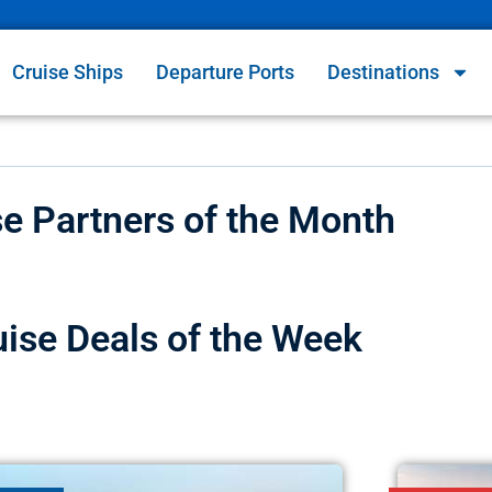
Cruise Ships
Departure Ports
Destinations
se Partners of the Month
uise Deals of the Week