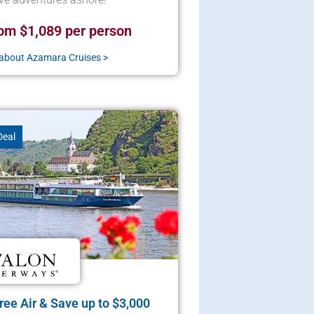
om $1,089 per person
about Azamara Cruises >
Deal
ee Air & Save up to $3,000