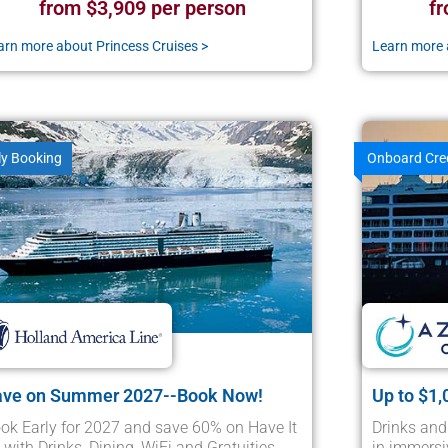
from $3,909 per person
fr
arn more about Princess Cruises >
Learn more 
ly Booking
Onboard Cre
ave on Summer 2027--Book Now!
Up to $1,
ok Early for 2027 and save 60% on Have It
Drinks and
l with Drinks, Dining, WiFi and Gratuities
in immersi