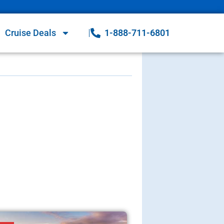
Cruise Deals
1-888-711-6801