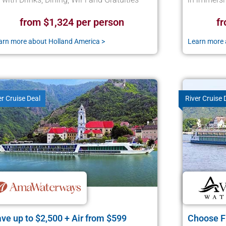
from $1,324 per person
fr
arn more about Holland America >
Learn more 
er Cruise Deal
River Cruise 
ve up to $2,500 + Air from $599
Choose Fr