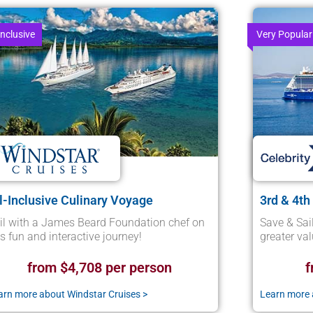
Inclusive
Very Popular
l-Inclusive Culinary Voyage
3rd & 4th
il with a James Beard Foundation chef on
Save & Sai
is fun and interactive journey!
greater va
from $4,708 per person
f
arn more about Windstar Cruises >
Learn more a