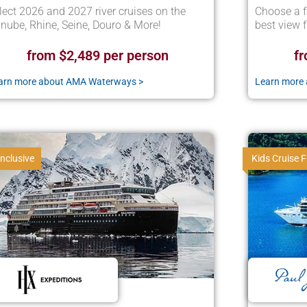
lect 2026 and 2027 river cruises on the
Choose a f
nube, Rhine, Seine, Douro & More!
best view 
from $2,489 per person
fr
arn more about AMA Waterways >
Learn more 
Inclusive
Kids Cruise F