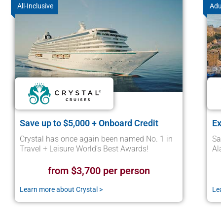
All-Inclusive
Adu
Save up to $5,000 + Onboard Credit
Ex
Crystal has once again been named No. 1 in
Sa
Travel + Leisure World’s Best Awards!
Al
from $3,700 per person
Learn more about Crystal >
Le