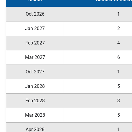
Oct 2026
1
Jan 2027
2
Feb 2027
4
Mar 2027
6
Oct 2027
1
Jan 2028
5
Feb 2028
3
Mar 2028
5
Apr 2028
1