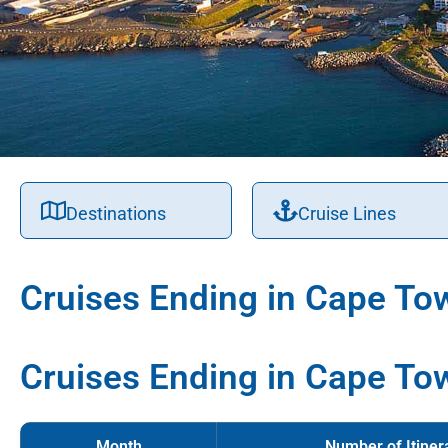
Destinations
Cruise Lines
Cruises Ending in Cape To
Cruises Ending in Cape To
Month
Number of Itiner