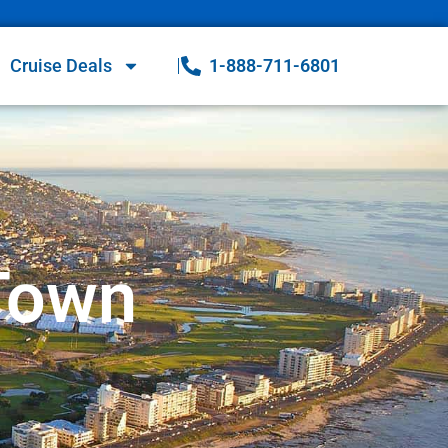
Cruise Deals
1-888-711-6801
 Town