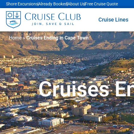
Shore Excursions
Already Booked
About Us
Free Cruise Quote
Cruise Lines
Home
»
Cruises Ending in Cape Town
Cruises E