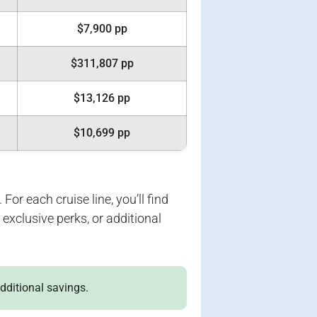
$7,900 pp
$311,807 pp
$13,126 pp
$10,699 pp
For each cruise line, you’ll find
exclusive perks, or additional
additional savings.