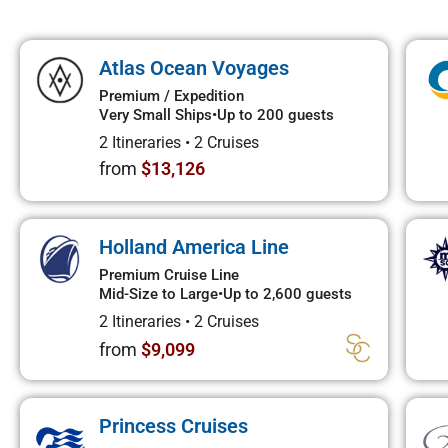
Atlas Ocean Voyages
Premium / Expedition
Very Small Ships
•
Up to 200 guests
2 Itineraries
•
2 Cruises
from
$13,126
Holland America Line
Premium Cruise Line
Mid-Size to Large
•
Up to 2,600 guests
2 Itineraries
•
2 Cruises
from
$9,099
Princess Cruises