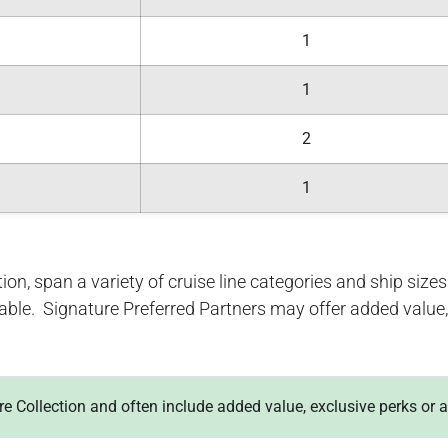
1
1
2
1
ion, span a variety of cruise line categories and ship sizes. 
lable. Signature Preferred Partners may offer added value, 
ure Collection and often include added value, exclusive perks or 