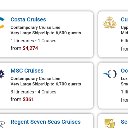
Costa Cruises
Cu
Contemporary Cruise Line
Upp
Very Large Ships
•
Up to 6,500 guests
Mid
1 Itineraries
•
1 Cruises
6 I
from
$4,274
fr
MSC Cruises
Oc
Contemporary Cruise Line
Lux
Very Large Ships
•
Up to 6,700 guests
Sma
3 Itineraries
•
4 Cruises
1 I
from
$361
fr
Regent Seven Seas Cruises
Se