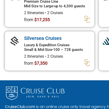
Premium Cruise Line
Mid-Size to Large
•
up to 4,300 guests
2 Itineraries
•
2 Cruises
from
$17,255
Silversea Cruises
Luxury & Expedition Cruises
Small & Mid-Size
•
100 – 728 guests
2 Itineraries
•
2 Cruises
from
$7,350
CruiseClub.com
is an online cruise only travel agency