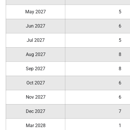
May 2027
5
Jun 2027
6
Jul 2027
5
Aug 2027
8
Sep 2027
8
Oct 2027
6
Nov 2027
6
Dec 2027
7
Mar 2028
1