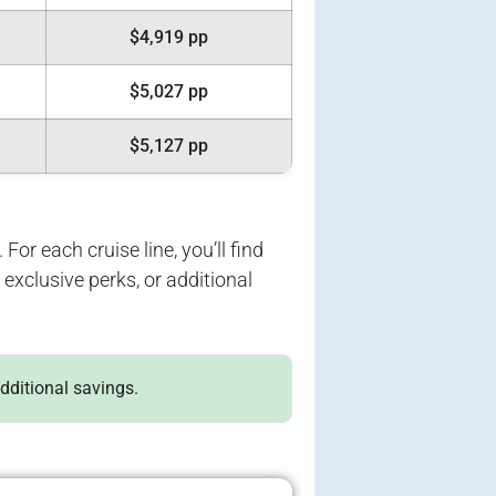
$4,919 pp
$5,027 pp
$5,127 pp
For each cruise line, you’ll find
exclusive perks, or additional
additional savings.