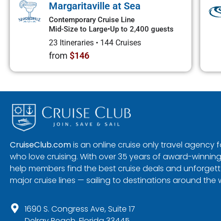
Margaritaville at Sea
Contemporary Cruise Line
Mid-Size to Large
•
Up to 2,400 guests
23 Itineraries
•
144 Cruises
from
$146
CruiseClub.com
is an online cruise only travel agency
who love cruising. With over 35 years of award-winning
help members find the best cruise deals and unforgetta
major cruise lines — sailing to destinations around the 
1690 S. Congress Ave, Suite 17
Delray Beach, Florida 33445