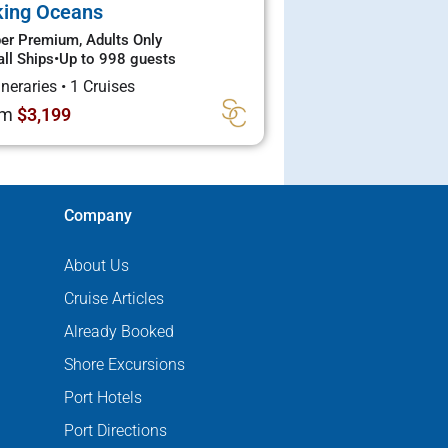
king Oceans
er Premium, Adults Only
ll Ships
•
Up to 998 guests
tineraries
•
1 Cruises
om
$3,199
Company
About Us
Cruise Articles
Already Booked
Shore Excursions
Port Hotels
Port Directions