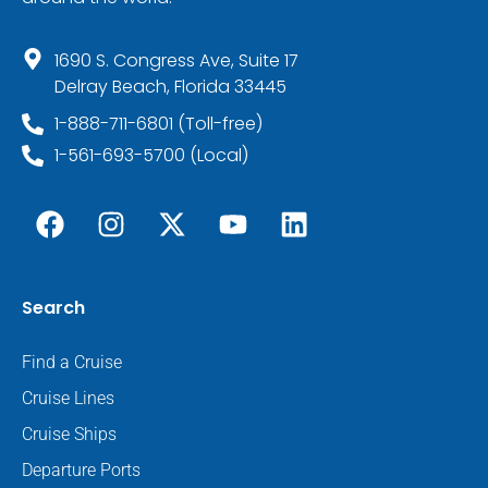
1690 S. Congress Ave, Suite 17
Delray Beach, Florida 33445
1-888-711-6801 (Toll-free)
1-561-693-5700 (Local)
Search
Find a Cruise
Cruise Lines
Cruise Ships
Departure Ports