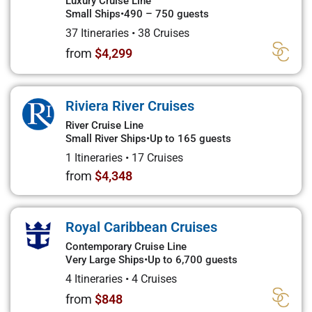
Luxury Cruise Line
Small Ships
•
490 – 750 guests
37 Itineraries
•
38 Cruises
from
$4,299
Riviera River Cruises
River Cruise Line
Small River Ships
•
Up to 165 guests
1 Itineraries
•
17 Cruises
from
$4,348
Royal Caribbean Cruises
Contemporary Cruise Line
Very Large Ships
•
Up to 6,700 guests
4 Itineraries
•
4 Cruises
from
$848