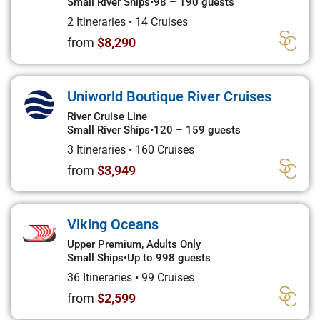
Small River Ships
•
98 – 190 guests
2 Itineraries
•
14 Cruises
from
$8,290
Uniworld Boutique River Cruises
River Cruise Line
Small River Ships
•
120 – 159 guests
3 Itineraries
•
160 Cruises
from
$3,949
Viking Oceans
Upper Premium, Adults Only
Small Ships
•
Up to 998 guests
36 Itineraries
•
99 Cruises
from
$2,599