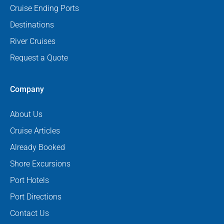
Cruise Ending Ports
Destinations
River Cruises
Request a Quote
Company
About Us
Cruise Articles
Already Booked
Shore Excursions
Port Hotels
Port Directions
Contact Us