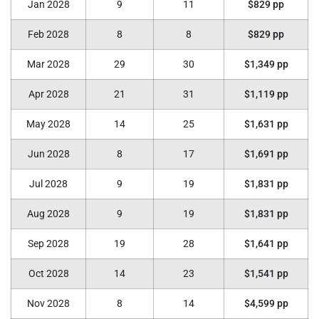
Jan 2028
9
11
$829 pp
Feb 2028
8
8
$829 pp
Mar 2028
29
30
$1,349 pp
Apr 2028
21
31
$1,119 pp
May 2028
14
25
$1,631 pp
Jun 2028
8
17
$1,691 pp
Jul 2028
9
19
$1,831 pp
Aug 2028
9
19
$1,831 pp
Sep 2028
19
28
$1,641 pp
Oct 2028
14
23
$1,541 pp
Nov 2028
8
14
$4,599 pp