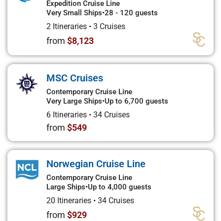
Expedition Cruise Line
Very Small Ships
•
28 - 120 guests
2 Itineraries
•
3 Cruises
from
$8,123
MSC Cruises
Contemporary Cruise Line
Very Large Ships
•
Up to 6,700 guests
6 Itineraries
•
34 Cruises
from
$549
Norwegian Cruise Line
Contemporary Cruise Line
Large Ships
•
Up to 4,000 guests
20 Itineraries
•
34 Cruises
from
$929