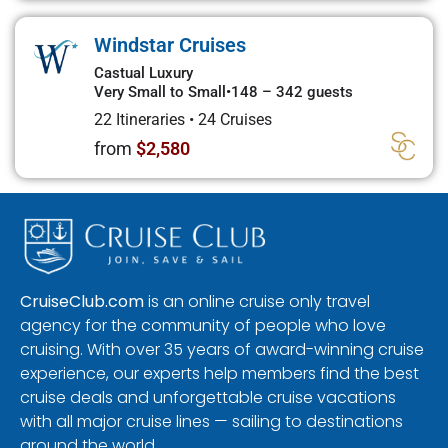
Windstar Cruises
Castual Luxury
Very Small to Small
•
148 – 342 guests
22 Itineraries
•
24 Cruises
from
$2,580
CruiseClub.com
is an online cruise only travel
agency for the community of people who love
cruising. With over 35 years of award-winning cruise
experience, our experts help members find the best
cruise deals and unforgettable cruise vacations
with all major cruise lines — sailing to destinations
around the world.