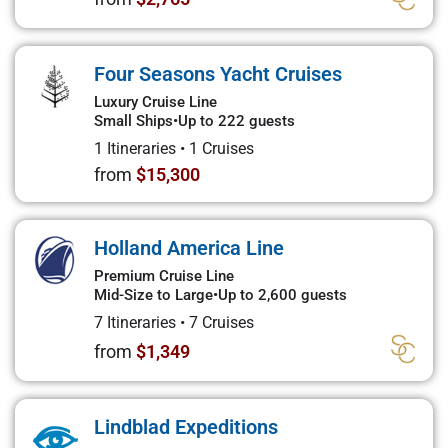
Four Seasons Yacht Cruises
Luxury Cruise Line
Small Ships
•
Up to 222 guests
1 Itineraries
•
1 Cruises
from
$15,300
Holland America Line
Premium Cruise Line
Mid-Size to Large
•
Up to 2,600 guests
7 Itineraries
•
7 Cruises
from
$1,349
Lindblad Expeditions