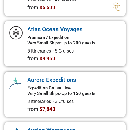
from
$5,599
Atlas Ocean Voyages
Premium / Expedition
Very Small Ships
•
Up to 200 guests
5 Itineraries
•
5 Cruises
from
$4,969
Aurora Expeditions
Expedition Cruise Line
Very Small Ships
•
Up to 150 guests
3 Itineraries
•
3 Cruises
from
$7,848