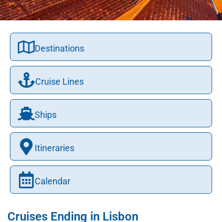
Destinations
Cruise Lines
Ships
Itineraries
Calendar
Cruises Ending in Lisbon