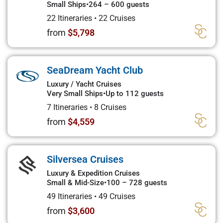
Small Ships
•
264 – 600 guests
22 Itineraries
•
22 Cruises
from
$5,798
SeaDream Yacht Club
Luxury / Yacht Cruises
Very Small Ships
•
Up to 112 guests
7 Itineraries
•
8 Cruises
from
$4,559
Silversea Cruises
Luxury & Expedition Cruises
Small & Mid-Size
•
100 – 728 guests
49 Itineraries
•
49 Cruises
from
$3,600