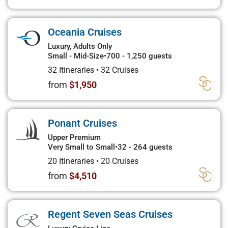
Oceania Cruises
Luxury, Adults Only
Small - Mid-Size
•
700 - 1,250 guests
32 Itineraries
•
32 Cruises
from
$1,950
Ponant Cruises
Upper Premium
Very Small to Small
•
32 - 264 guests
20 Itineraries
•
20 Cruises
from
$4,510
Regent Seven Seas Cruises