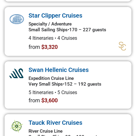
Star Clipper Cruises
Specialty / Adventure
Small Sailing Ships
•
170 – 227 guests
4 Itineraries
•
4 Cruises
from
$3,320
Swan Hellenic Cruises
Expedition Cruise Line
Very Small Ships
•
152 – 192 guests
5 Itineraries
•
5 Cruises
from
$3,600
Tauck River Cruises
River Cruise Line