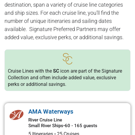
destination, span a variety of cruise line categories
and ship sizes. For each cruise line, you’ll find the
number of unique itineraries and sailing dates
available. Signature Preferred Partners may offer
added value, exclusive perks, or additional savings.
Cruise Lines with the
SC
icon are part of the Signature
Collection and often include added value, exclusive
perks or additional savings.
AMA Waterways
River Cruise Line
Small River Ships
•
60 - 165 guests
5 Itineraries
•
25 Cruises