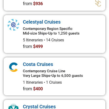
from
$936
Celestyal Cruises
Contemporary Region Specific
Mid-size Ships
•
Up to 1,250 guests
5 Itineraries
•
14 Cruises
from
$499
Costa Cruises
Contemporary Cruise Line
Very Large Ships
•
Up to 6,500 guests
1 Itineraries
•
1 Cruises
from
$400
Crystal Cruises