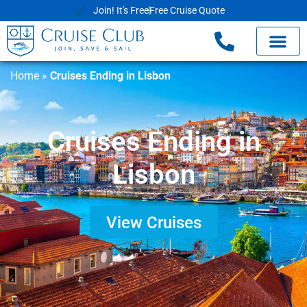
Join! It's Free
Free Cruise Quote
Home
»
Cruises Ending in Lisbon
Cruises Ending in
Lisbon
View Cruises