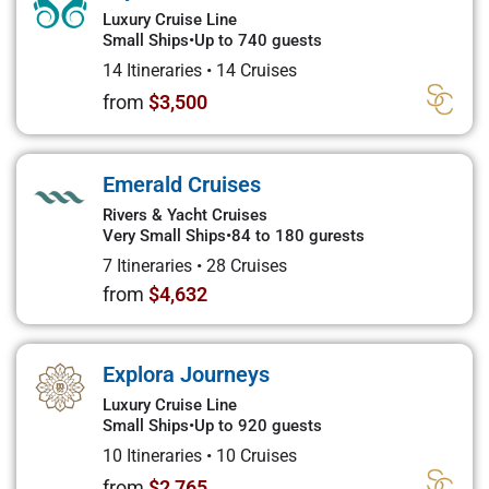
Luxury Cruise Line
Small Ships
•
Up to 740 guests
14 Itineraries
•
14 Cruises
from
$3,500
Emerald Cruises
Rivers & Yacht Cruises
Very Small Ships
•
84 to 180 gurests
7 Itineraries
•
28 Cruises
from
$4,632
Explora Journeys
Luxury Cruise Line
Small Ships
•
Up to 920 guests
10 Itineraries
•
10 Cruises
from
$2,765