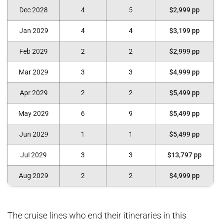
Dec 2028
4
5
$2,999 pp
Jan 2029
4
4
$3,199 pp
Feb 2029
2
2
$2,999 pp
Mar 2029
3
3
$4,999 pp
Apr 2029
2
2
$5,499 pp
May 2029
6
9
$5,499 pp
Jun 2029
1
1
$5,499 pp
Jul 2029
3
3
$13,797 pp
Aug 2029
2
2
$4,999 pp
The cruise lines who end their itineraries in this