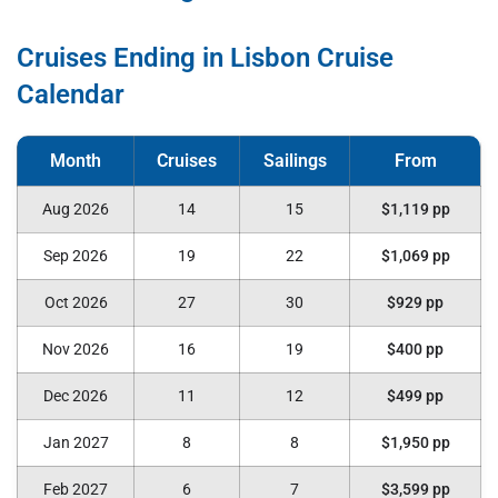
Cruises Ending in Lisbon Cruise
Calendar
Aug 2026
14
15
$1,119 pp
Sep 2026
19
22
$1,069 pp
Oct 2026
27
30
$929 pp
Nov 2026
16
19
$400 pp
Dec 2026
11
12
$499 pp
Jan 2027
8
8
$1,950 pp
Feb 2027
6
7
$3,599 pp