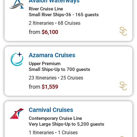
Avalon Waterways
River Cruise Line
Small River Ships
•
36 - 165 guests
2 Itineraries
•
68 Cruises
from
$6,100
Azamara Cruises
Upper Premium
Small Ships
•
Up to 700 guests
23 Itineraries
•
25 Cruises
from
$1,559
Carnival Cruises
Contemporary Cruise Line
Very Large Ships
•
Up to 5,200 guests
1 Itineraries
•
1 Cruises