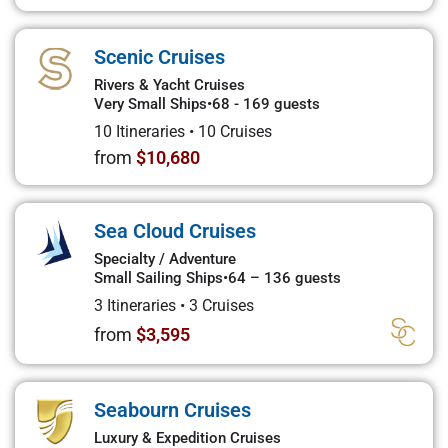
Scenic Cruises
Rivers & Yacht Cruises
Very Small Ships
•
68 - 169 guests
10 Itineraries
•
10 Cruises
from
$10,680
Sea Cloud Cruises
Specialty / Adventure
Small Sailing Ships
•
64 – 136 guests
3 Itineraries
•
3 Cruises
from
$3,595
Seabourn Cruises
Luxury & Expedition Cruises