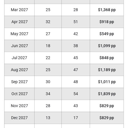
Mar 2027
25
28
$1,368 pp
Apr 2027
32
51
$918 pp
May 2027
27
42
$549 pp
Jun 2027
18
38
$1,099 pp
Jul 2027
22
45
$848 pp
Aug 2027
25
47
$1,189 pp
Sep 2027
30
48
$1,011 pp
Oct 2027
34
54
$1,839 pp
Nov 2027
28
43
$829 pp
Dec 2027
13
17
$829 pp