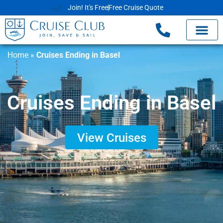
Join! It's Free
Free Cruise Quote
Home
»
Cruises Ending in Basel
Cruises Ending in Basel
View Cruises