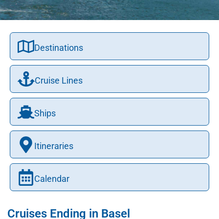
Destinations
Cruise Lines
Ships
Itineraries
Calendar
Cruises Ending in Basel