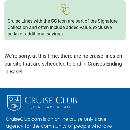
Cruise Lines with the
SC
icon are part of the Signature
Collection and often include added value, exclusive
perks or additional savings.
We're sorry, at this time, there are no cruise lines on
our site that are scheduled to end in Cruises Ending
in Basel
CruiseClub.com
is an online cruise only travel
agency for the community of people who love