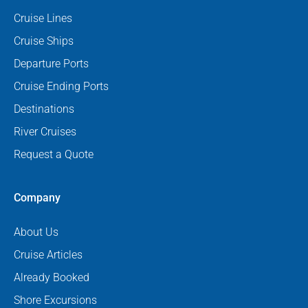
Cruise Lines
Cruise Ships
Departure Ports
Cruise Ending Ports
Destinations
River Cruises
Request a Quote
Company
About Us
Cruise Articles
Already Booked
Shore Excursions