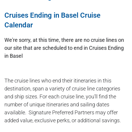
Cruises Ending in Basel Cruise
Calendar
We're sorry, at this time, there are no cruise lines on
our site that are scheduled to end in Cruises Ending
in Basel
The cruise lines who end their itineraries in this
destination, span a variety of cruise line categories
and ship sizes. For each cruise line, you’ll find the
number of unique itineraries and sailing dates
available. Signature Preferred Partners may offer
added value, exclusive perks, or additional savings.