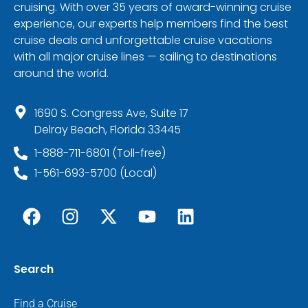
cruising. With over 35 years of award-winning cruise
experience, our experts help members find the best
cruise deals and unforgettable cruise vacations
with all major cruise lines — sailing to destinations
around the world.
1690 S. Congress Ave, Suite 17
Delray Beach, Florida 33445
1-888-711-6801 (Toll-free)
1-561-693-5700 (Local)
Search
Find a Cruise