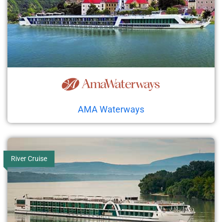
AMA Waterways
River Cruise