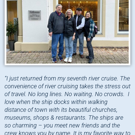
“I just returned from my seventh river cruise. The
convenience of river cruising takes the stress out
of travel. No long lines. No waiting. No crowds. I
love when the ship docks within walking
distance of town with its beautiful churches,
museums, shops & restaurants. The ships are
so charming – you meet new friends and the
crew knows you by name. It is my favorite way to