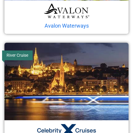
Avalon Waterways
River Cruise