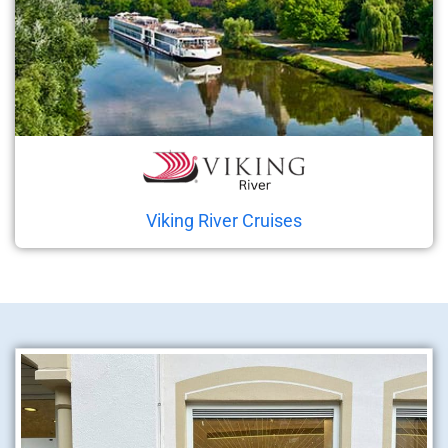
Viking River Cruises