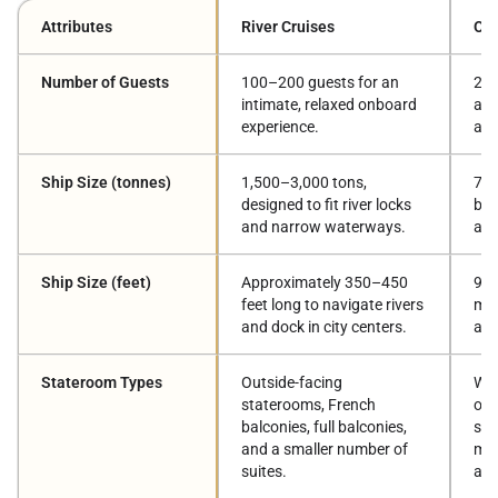
Attributes
River Cruises
Oce
Number of Guests
100–200 guests for an
2,5
intimate, relaxed onboard
a b
experience.
atm
Ship Size (tonnes)
1,500–3,000 tons,
70,
designed to fit river locks
bui
and narrow waterways.
and
Ship Size (feet)
Approximately 350–450
900
feet long to navigate rivers
mul
and dock in city centers.
and
Stateroom Types
Outside-facing
Wid
staterooms, French
oce
balconies, full balconies,
sui
and a smaller number of
mul
suites.
ac