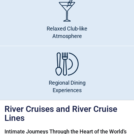
Relaxed Club-like
Atmosphere
Regional Dining
Experiences
River Cruises and River Cruise
Lines
Intimate Journeys Through the Heart of the World’s