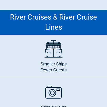
River Cruises & River Cruise
Lines
Smaller Ships
Fewer Guests