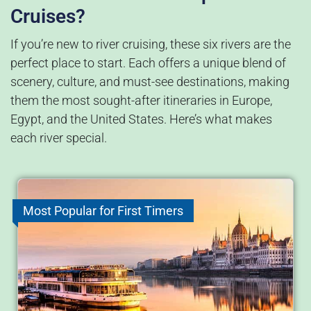
Cruises?
If you’re new to river cruising, these six rivers are the
perfect place to start. Each offers a unique blend of
scenery, culture, and must-see destinations, making
them the most sought-after itineraries in Europe,
Egypt, and the United States. Here’s what makes
each river special.
Most Popular for First Timers