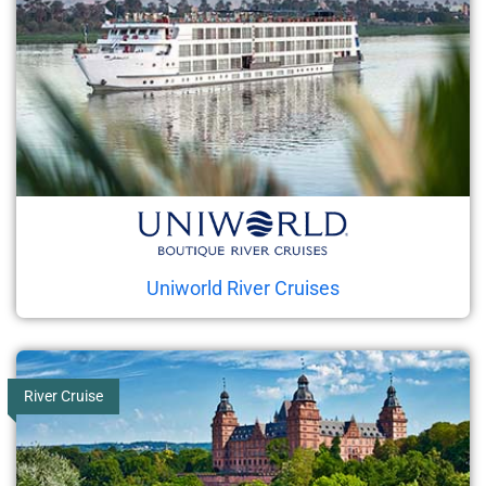
Uniworld River Cruises
River Cruise