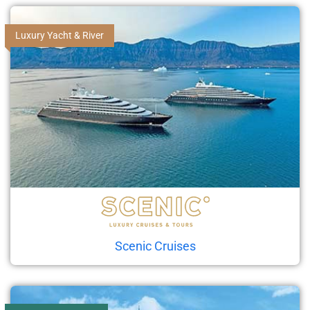
Luxury Yacht & River
Scenic Cruises