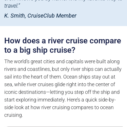
travel.”
K. Smith, CruiseClub Member
How does a river cruise compare
to a big ship cruise?
The world’s great cities and capitals were built along
rivers and coastlines, but only river ships can actually
sail into the heart of them. Ocean ships stay out at
sea, while river cruises glide right into the center of
iconic destinations—letting you step off the ship and
start exploring immediately. Here’s a quick side-by-
side look at how river cruising compares to ocean
cruising.