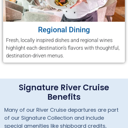
Regional Dining
Fresh, locally inspired dishes and regional wines
highlight each destination’s flavors with thoughtful,
destination-driven menus.
Signature River Cruise
Benefits
Many of our River Cruise departures are part
of our Signature Collection and include
special amenities like shipboard credits,