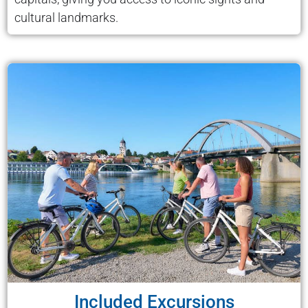
cultural landmarks.
Included Excursions