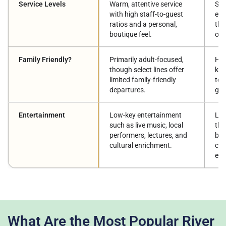
Service Levels
Warm, attentive service
Sca
with high staff-to-guest
eff
ratios and a personal,
tho
boutique feel.
onb
Family Friendly?
Primarily adult-focused,
Hig
though select lines offer
kid
limited family-friendly
tee
departures.
gen
Entertainment
Low-key entertainment
Lar
such as live music, local
the
performers, lectures, and
bar
cultural enrichment.
clu
ent
What Are the Most Popular River