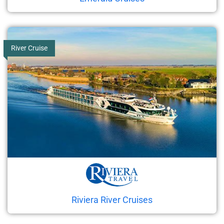
River Cruise
Riviera River Cruises