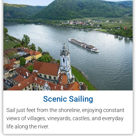
Scenic Sailing
Sail just feet from the shoreline, enjoying constant
views of villages, vineyards, castles, and everyday
life along the river.