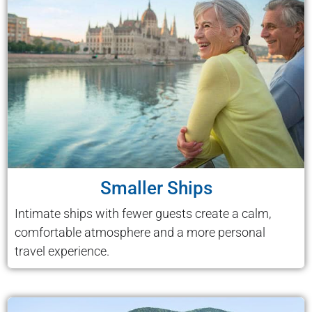
Smaller Ships
Intimate ships with fewer guests create a calm,
comfortable atmosphere and a more personal
travel experience.