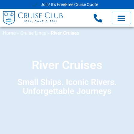
Join! It's Free
Free Cruise Quote
Home
»
Cruise Lines
»
River Cruises
River Cruises
Small Ships. Iconic Rivers.
Unforgettable Journeys