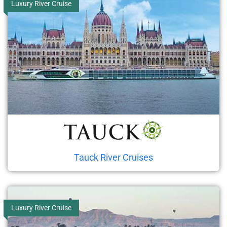
Luxury River Cruise
Tauck River Cruises
Luxury River Cruise