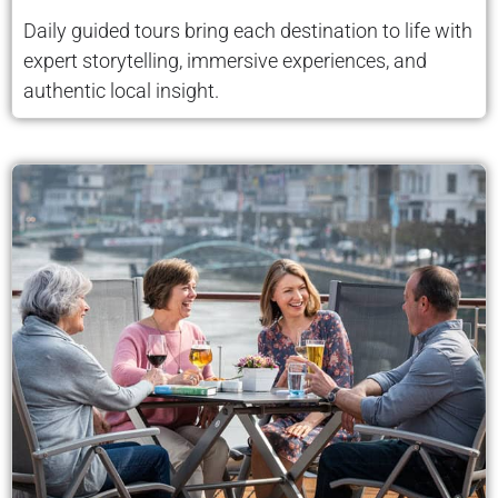
Daily guided tours bring each destination to life with
expert storytelling, immersive experiences, and
authentic local insight.