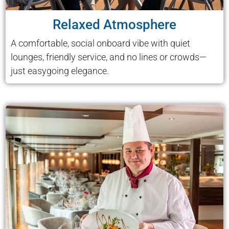
Relaxed Atmosphere
A comfortable, social onboard vibe with quiet
lounges, friendly service, and no lines or crowds—
just easygoing elegance.