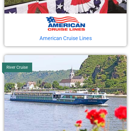
American Cruise Lines
River Cruise