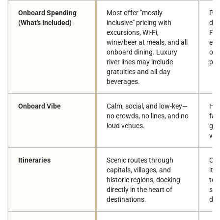
Onboard Spending
Most offer "mostly
Pay
(What's Included)
inclusive" pricing with
dri
excursions, Wi-Fi,
Fi,
wine/beer at meals, and all
exc
onboard dining. Luxury
off
river lines may include
pac
gratuities and all-day
beverages.
Onboard Vibe
Calm, social, and low-key—
Hig
no crowds, no lines, and no
fam
loud venues.
gro
ven
Itineraries
Scenic routes through
Cla
capitals, villages, and
iti
historic regions, docking
tou
directly in the heart of
sea
destinations.
des