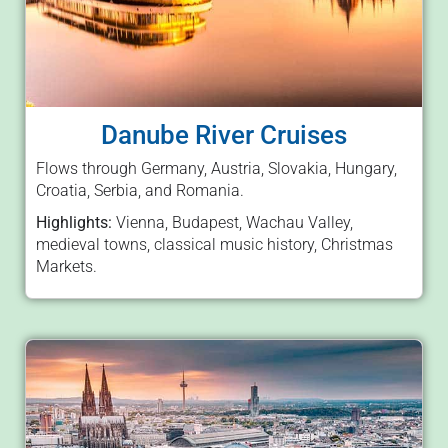
Danube River Cruises
Flows through Germany, Austria, Slovakia, Hungary,
Croatia, Serbia, and Romania.
Highlights:
Vienna, Budapest, Wachau Valley,
medieval towns, classical music history, Christmas
Markets.