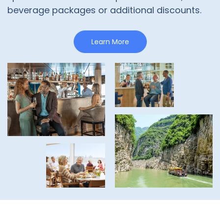
beverage packages or additional discounts.
Learn More