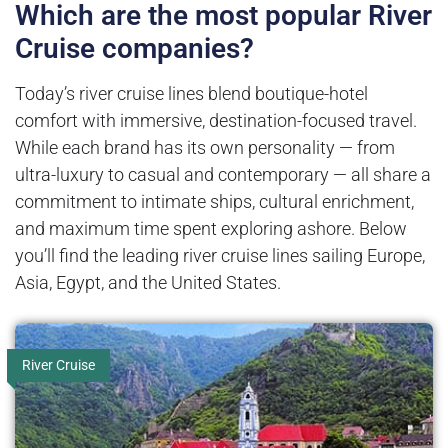
Which are the most popular River
Cruise companies?
Today’s river cruise lines blend boutique-hotel
comfort with immersive, destination-focused travel.
While each brand has its own personality — from
ultra-luxury to casual and contemporary — all share a
commitment to intimate ships, cultural enrichment,
and maximum time spent exploring ashore. Below
you’ll find the leading river cruise lines sailing Europe,
Asia, Egypt, and the United States.
River Cruise