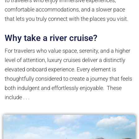
to travelers who enjoy immersive experiences,
comfortable accommodations, and a slower pace
that lets you truly connect with the places you visit.
Why take a river cruise?
For travelers who value space, serenity, and a higher
level of attention, luxury cruises deliver a distinctly
elevated onboard experience. Every element is
thoughtfully considered to create a journey that feels
both indulgent and effortlessly enjoyable. These
include . . .