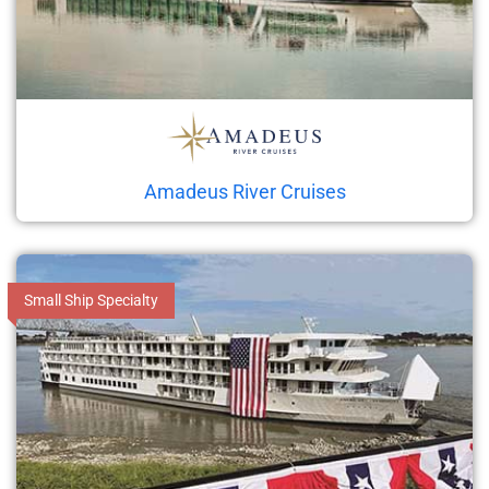
Amadeus River Cruises
Small Ship Specialty