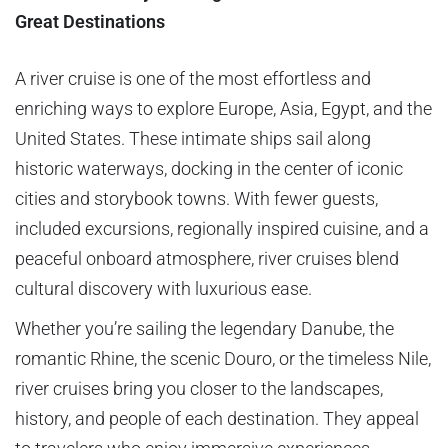
Great Destinations
A river cruise is one of the most effortless and
enriching ways to explore Europe, Asia, Egypt, and the
United States. These intimate ships sail along
historic waterways, docking in the center of iconic
cities and storybook towns. With fewer guests,
included excursions, regionally inspired cuisine, and a
peaceful onboard atmosphere, river cruises blend
cultural discovery with luxurious ease.
Whether you’re sailing the legendary Danube, the
romantic Rhine, the scenic Douro, or the timeless Nile,
river cruises bring you closer to the landscapes,
history, and people of each destination. They appeal