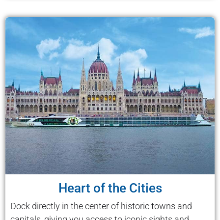
Heart of the Cities
Dock directly in the center of historic towns and
capitals, giving you access to iconic sights and