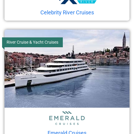
Celebrity River Cruises
River Cruise & Yacht Cruises
Emerald Cruises