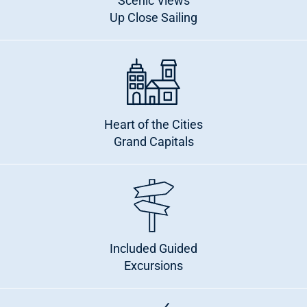
Scenic Views
Up Close Sailing
Heart of the Cities
Grand Capitals
Included Guided
Excursions