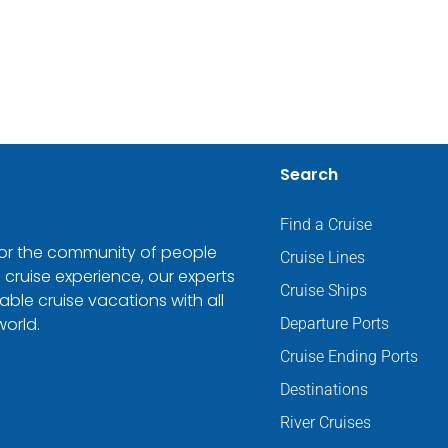
Search
Find a Cruise
 for the community of people
Cruise Lines
 cruise experience, our experts
Cruise Ships
ble cruise vacations with all
world.
Departure Ports
Cruise Ending Ports
Destinations
River Cruises