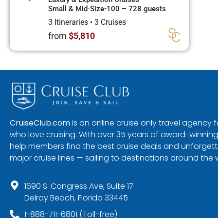
Small & Mid-Size
•
100 – 728 guests
3 Itineraries
•
3 Cruises
from
$5,810
CruiseClub.com
is an online cruise only travel agency
who love cruising. With over 35 years of award-winning
help members find the best cruise deals and unforgetta
major cruise lines — sailing to destinations around the 
1690 S. Congress Ave, Suite 17
Delray Beach, Florida 33445
1-888-711-6801 (Toll-free)