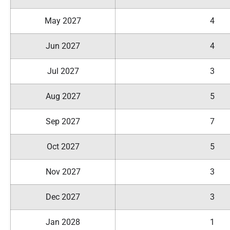
May 2027
4
Jun 2027
4
Jul 2027
3
Aug 2027
5
Sep 2027
7
Oct 2027
5
Nov 2027
3
Dec 2027
3
Jan 2028
1