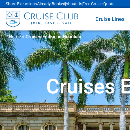
Shore Excursions
Already Booked
About Us
Free Cruise Quote
Cruise Lines
Home
»
Cruises Ending in Honolulu
Cruises 