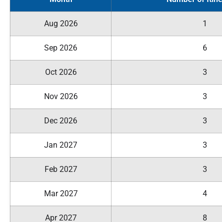
Aug 2026
1
Sep 2026
6
Oct 2026
3
Nov 2026
3
Dec 2026
3
Jan 2027
3
Feb 2027
3
Mar 2027
4
Apr 2027
8