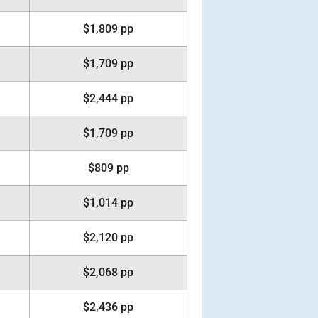
$1,809 pp
$1,709 pp
$2,444 pp
$1,709 pp
$809 pp
$1,014 pp
$2,120 pp
$2,068 pp
$2,436 pp