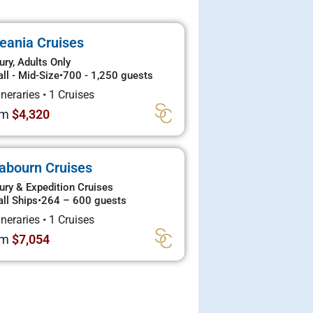
eania Cruises
ury, Adults Only
ll - Mid-Size
•
700 - 1,250 guests
tineraries
•
1 Cruises
om
$4,320
abourn Cruises
ury & Expedition Cruises
ll Ships
•
264 – 600 guests
tineraries
•
1 Cruises
om
$7,054