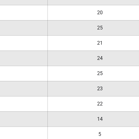
20
25
21
24
25
23
22
14
5