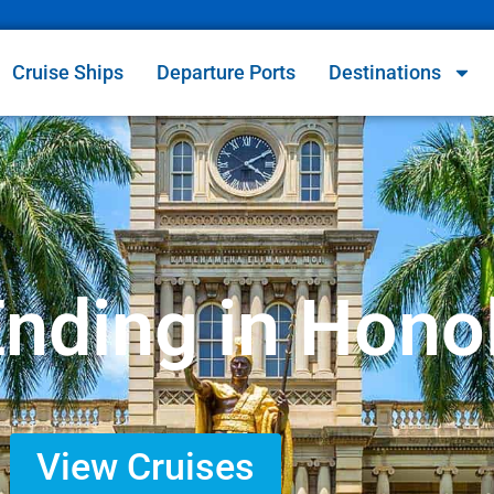
Cruise Ships
Departure Ports
Destinations
Ending in Hono
View Cruises