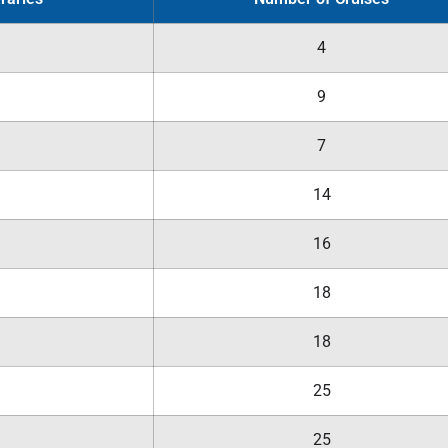
4
9
7
14
16
18
18
25
25