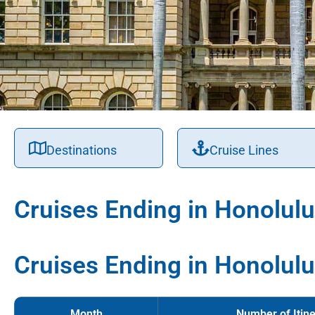
Destinations
Cruise Lines
Cruises Ending in Honolulu
Cruises Ending in Honolulu
Month
Number of Itine