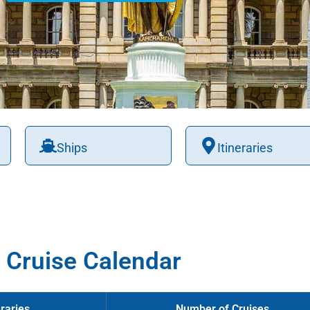
Ships
Itineraries
 Cruise Calendar
raries
Number of Cruises