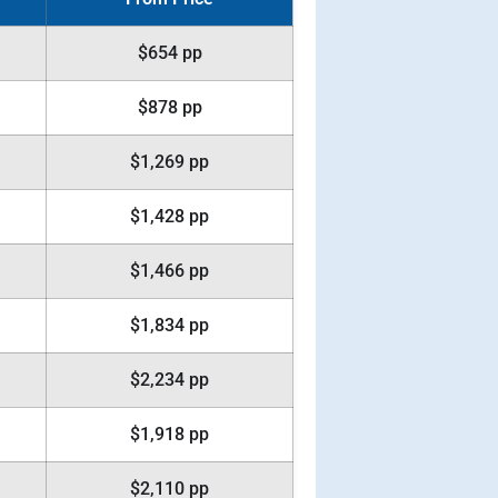
$654 pp
$878 pp
$1,269 pp
$1,428 pp
$1,466 pp
$1,834 pp
$2,234 pp
$1,918 pp
$2,110 pp