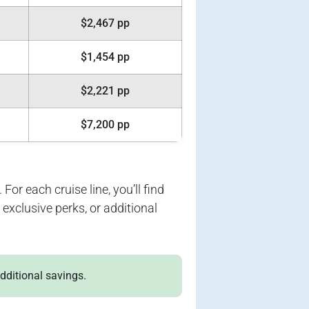
$2,467 pp
$1,454 pp
$2,221 pp
$7,200 pp
For each cruise line, you’ll find
exclusive perks, or additional
additional savings.