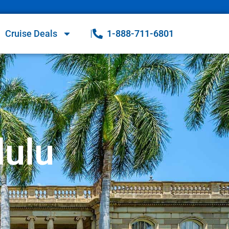
Cruise Deals
1-888-711-6801
lulu