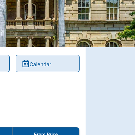
Calendar
From Price