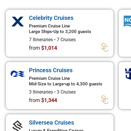
Celebrity Cruises
Premium Cruise Line
Large Ships
•
Up to 3,200 guests
7 Itineraries
•
7 Cruises
from
$1,014
Princess Cruises
Premium Cruise Line
Mid-Size to Large
•
up to 4,300 guests
3 Itineraries
•
3 Cruises
from
$1,344
Silversea Cruises
Luxury & Expedition Cruises