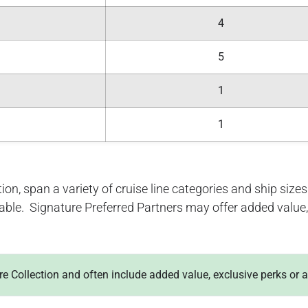
4
5
1
1
ion, span a variety of cruise line categories and ship sizes. 
lable. Signature Preferred Partners may offer added value, 
ure Collection and often include added value, exclusive perks or 