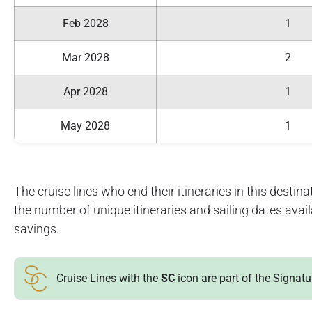
Feb 2028
1
Mar 2028
2
Apr 2028
1
May 2028
1
The cruise lines who end their itineraries in this destinat
the number of unique itineraries and sailing dates avai
savings.
Cruise Lines with the
SC
icon are part of the Signat