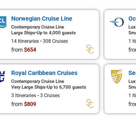
Norwegian Cruise Line
Oc
Contemporary Cruise Line
Lux
Large Ships
•
Up to 4,000 guests
Sma
14 Itineraries
•
308 Cruises
1 I
from
$654
fr
Royal Caribbean Cruises
Se
Contemporary Cruise Line
Lux
Very Large Ships
•
Up to 6,700 guests
Sma
3 Itineraries
•
3 Cruises
1 I
from
$809
fr