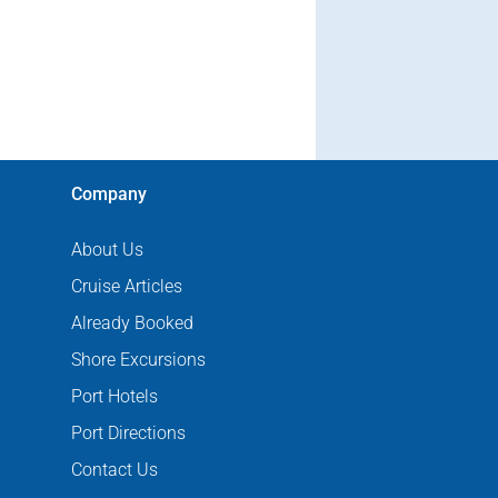
Company
About Us
Cruise Articles
Already Booked
Shore Excursions
Port Hotels
Port Directions
Contact Us