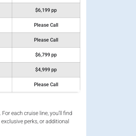
$6,199 pp
Please Call
Please Call
$6,799 pp
$4,999 pp
Please Call
For each cruise line, you’ll find
exclusive perks, or additional