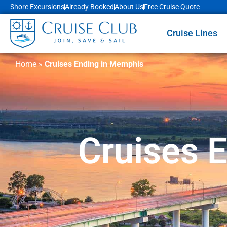
Shore Excursions
Already Booked
About Us
Free Cruise Quote
Cruise Lines
Home
»
Cruises Ending in Memphis
Cruises 