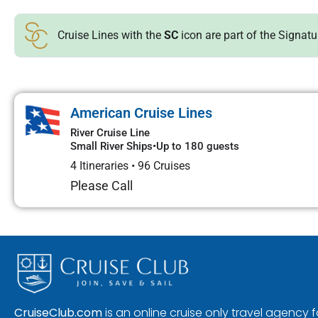
Cruise Lines with the
SC
icon are part of the Signat
American Cruise Lines
River Cruise Line
Small River Ships
•
Up to 180 guests
4 Itineraries
•
96 Cruises
Please Call
CruiseClub.com
is an online cruise only travel agency