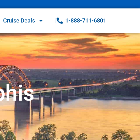
Cruise Deals
1-888-711-6801
phis