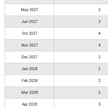
May 2027
3
Jun 2027
3
Oct 2027
4
Nov 2027
4
Dec 2027
2
Jan 2028
2
Feb 2028
2
Mar 2028
2
Apr 2028
3