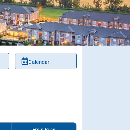
Calendar
From Price