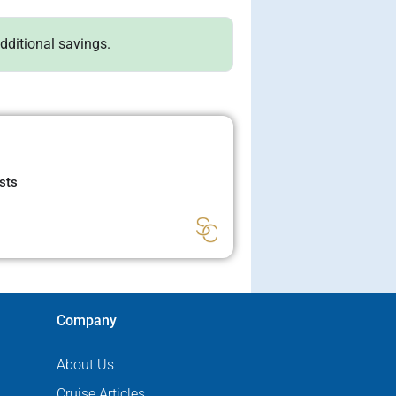
additional savings.
sts
Company
About Us
Cruise Articles