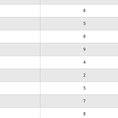
8
5
8
9
4
2
5
7
8