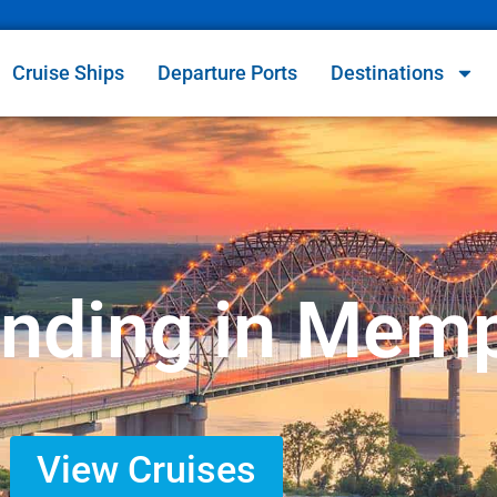
Cruise Ships
Departure Ports
Destinations
Ending in Mem
View Cruises