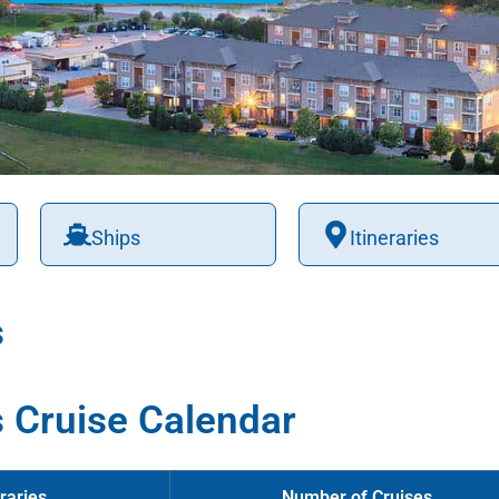
Ships
Itineraries
s
 Cruise Calendar
raries
Number of Cruises