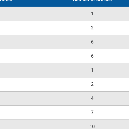
1
2
6
6
1
2
4
7
10