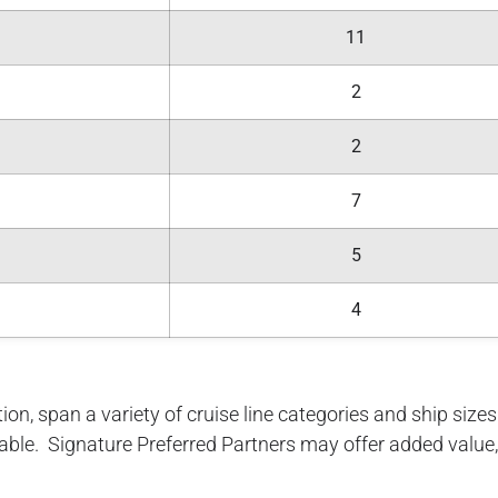
11
2
2
7
5
4
ion, span a variety of cruise line categories and ship sizes. 
lable. Signature Preferred Partners may offer added value, 