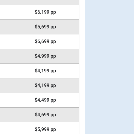
$6,199 pp
$5,699 pp
$6,699 pp
$4,999 pp
$4,199 pp
$4,199 pp
$4,499 pp
$4,699 pp
$5,999 pp