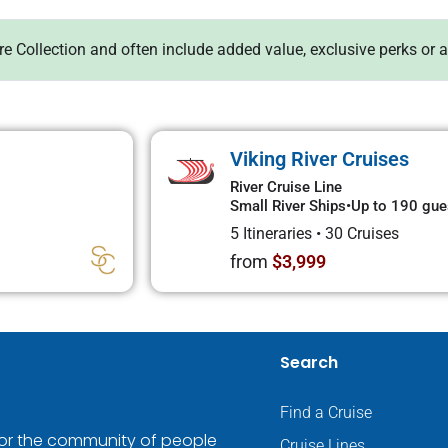
ure Collection and often include added value, exclusive perks or 
Viking River Cruises
River Cruise Line
Small River Ships
•
Up to 190 gue
5 Itineraries
•
30 Cruises
from
$3,999
Search
Find a Cruise
 for the community of people
Cruise Lines