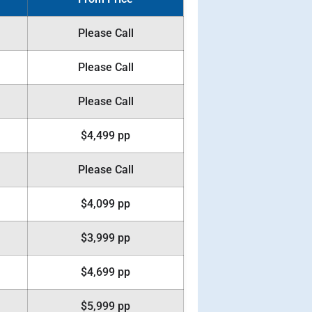
Please Call
Please Call
Please Call
$4,499 pp
Please Call
$4,099 pp
$3,999 pp
$4,699 pp
$5,999 pp