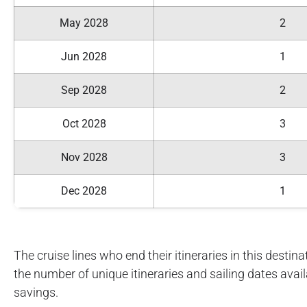
May 2028
2
Jun 2028
1
Sep 2028
2
Oct 2028
3
Nov 2028
3
Dec 2028
1
The cruise lines who end their itineraries in this destinat
the number of unique itineraries and sailing dates avai
savings.