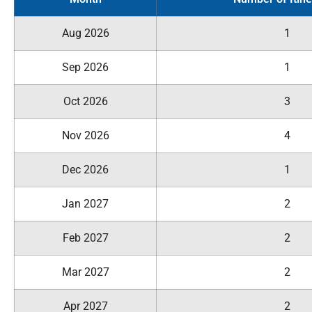
Aug 2026
1
Sep 2026
1
Oct 2026
3
Nov 2026
4
Dec 2026
1
Jan 2027
2
Feb 2027
2
Mar 2027
2
Apr 2027
2