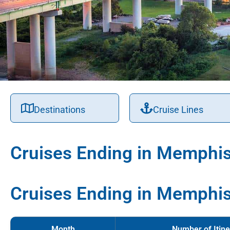
Destinations
Cruise Lines
Cruises Ending in Memphi
Cruises Ending in Memphis
Month
Number of Itine