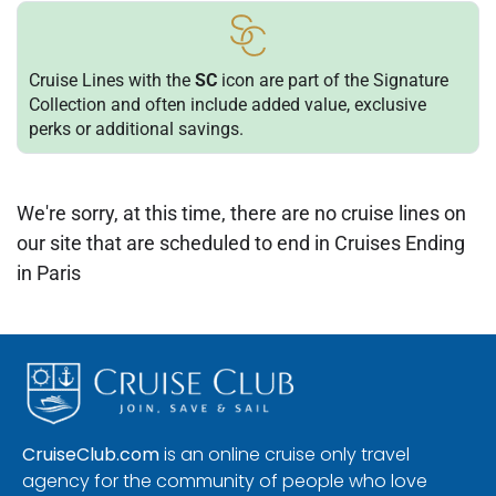
Cruise Lines with the
SC
icon are part of the Signature
Collection and often include added value, exclusive
perks or additional savings.
We're sorry, at this time, there are no cruise lines on
our site that are scheduled to end in Cruises Ending
in Paris
CruiseClub.com
is an online cruise only travel
agency for the community of people who love