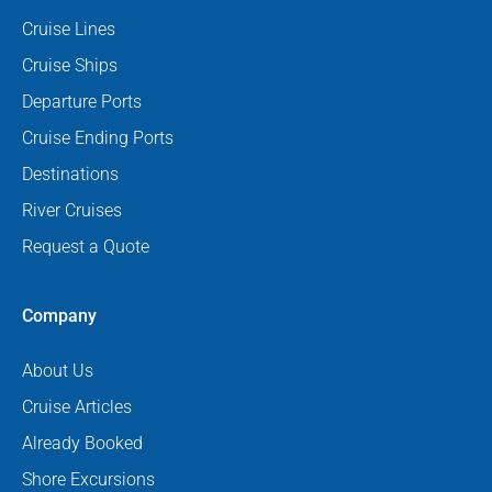
Cruise Lines
Cruise Ships
Departure Ports
Cruise Ending Ports
Destinations
River Cruises
Request a Quote
Company
About Us
Cruise Articles
Already Booked
Shore Excursions