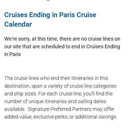
Cruises Ending in Paris Cruise
Calendar
We're sorry, at this time, there are no cruise lines on
our site that are scheduled to end in Cruises Ending
in Paris
The cruise lines who end their itineraries in this
destination, span a variety of cruise line categories
and ship sizes. For each cruise line, you’ll find the
number of unique itineraries and sailing dates
available. Signature Preferred Partners may offer
added value, exclusive perks, or additional savings.