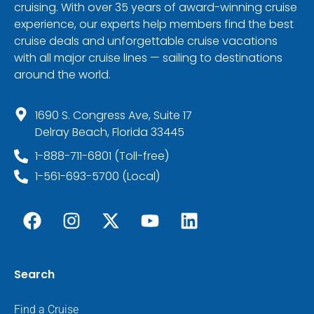
cruising. With over 35 years of award-winning cruise
experience, our experts help members find the best
cruise deals and unforgettable cruise vacations
with all major cruise lines — sailing to destinations
around the world.
1690 S. Congress Ave, Suite 17
Delray Beach, Florida 33445
1-888-711-6801 (Toll-free)
1-561-693-5700 (Local)
Search
Find a Cruise