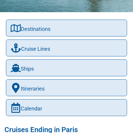
Destinations
Cruise Lines
Ships
Itineraries
Calendar
Cruises Ending in Paris