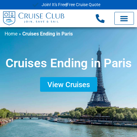
Join! It's Free
Free Cruise Quote
Home
»
Cruises Ending in Paris
Cruises Ending in Paris
View Cruises