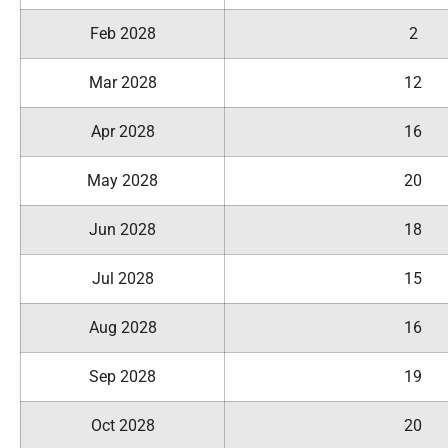
Feb 2028
2
Mar 2028
12
Apr 2028
16
May 2028
20
Jun 2028
18
Jul 2028
15
Aug 2028
16
Sep 2028
19
Oct 2028
20