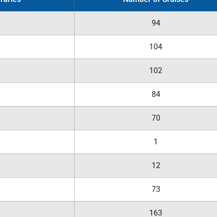
94
104
102
84
70
1
12
73
163