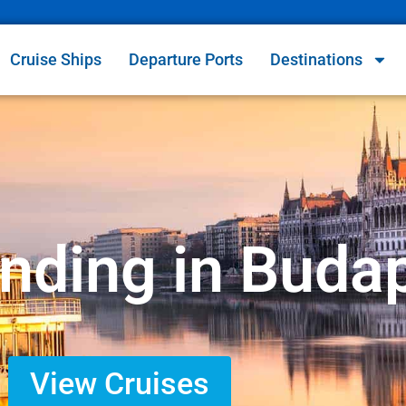
Cruise Ships
Departure Ports
Destinations
Ending in Buda
View Cruises