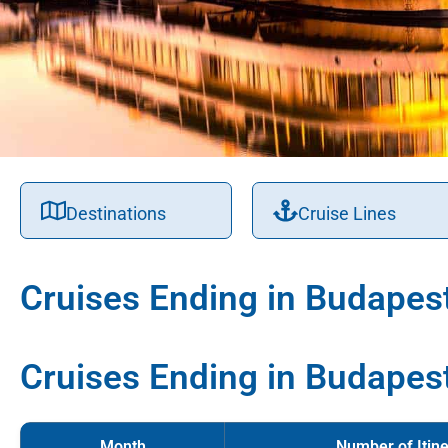
Destinations
Cruise Lines
Cruises Ending in Budapes
Cruises Ending in Budapes
Month
Number of Itine