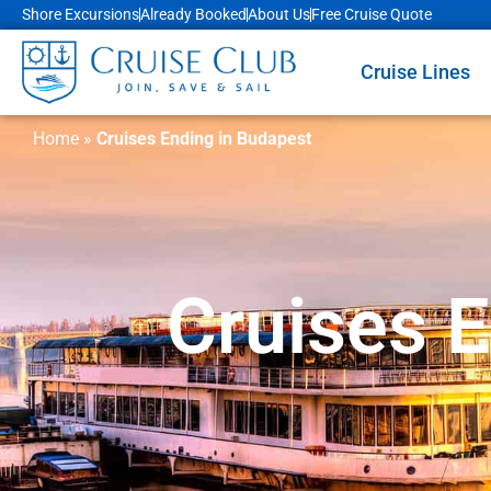
Shore Excursions
Already Booked
About Us
Free Cruise Quote
Cruise Lines
Home
»
Cruises Ending in Budapest
Cruises 