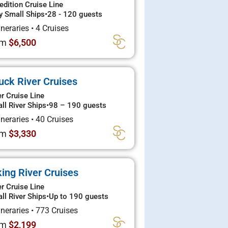
edition Cruise Line
y Small Ships
•
28 - 120 guests
tineraries
•
4 Cruises
om
$6,500
uck River Cruises
er Cruise Line
ll River Ships
•
98 – 190 guests
tineraries
•
40 Cruises
om
$3,330
king River Cruises
er Cruise Line
ll River Ships
•
Up to 190 guests
tineraries
•
773 Cruises
om
$2,199