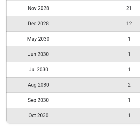
Nov 2028
21
Dec 2028
12
May 2030
1
Jun 2030
1
Jul 2030
1
Aug 2030
2
Sep 2030
1
Oct 2030
1