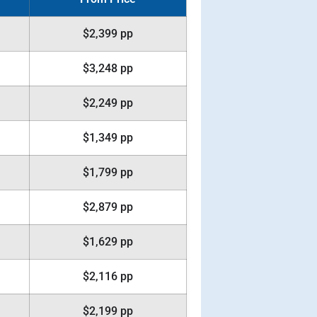
$2,399 pp
$3,248 pp
$2,249 pp
$1,349 pp
$1,799 pp
$2,879 pp
$1,629 pp
$2,116 pp
$2,199 pp