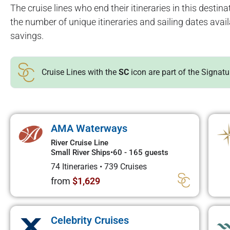
The cruise lines who end their itineraries in this destinat
the number of unique itineraries and sailing dates avai
savings.
Cruise Lines with the
SC
icon are part of the Signat
AMA Waterways
River Cruise Line
Small River Ships
•
60 - 165 guests
74 Itineraries
•
739 Cruises
from
$1,629
Celebrity Cruises