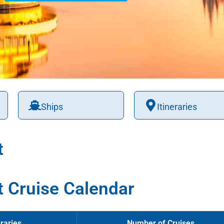
Ships
Itineraries
t
t Cruise Calendar
raries
Number of Cruises