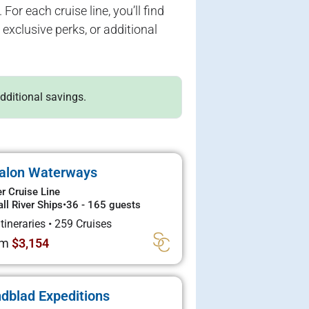
For each cruise line, you’ll find
exclusive perks, or additional
additional savings.
alon Waterways
er Cruise Line
ll River Ships
•
36 - 165 guests
Itineraries
•
259 Cruises
om
$3,154
ndblad Expeditions