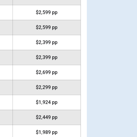
$2,599 pp
$2,599 pp
$2,399 pp
$2,399 pp
$2,699 pp
$2,299 pp
$1,924 pp
$2,449 pp
$1,989 pp