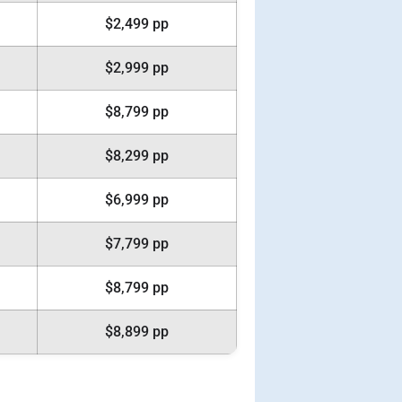
$2,499 pp
$2,999 pp
$8,799 pp
$8,299 pp
$6,999 pp
$7,799 pp
$8,799 pp
$8,899 pp