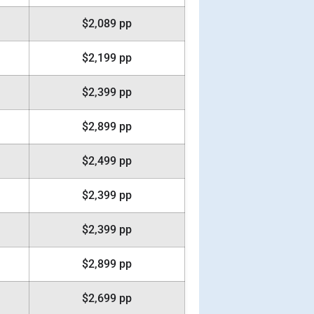
$2,089 pp
$2,199 pp
$2,399 pp
$2,899 pp
$2,499 pp
$2,399 pp
$2,399 pp
$2,899 pp
$2,699 pp