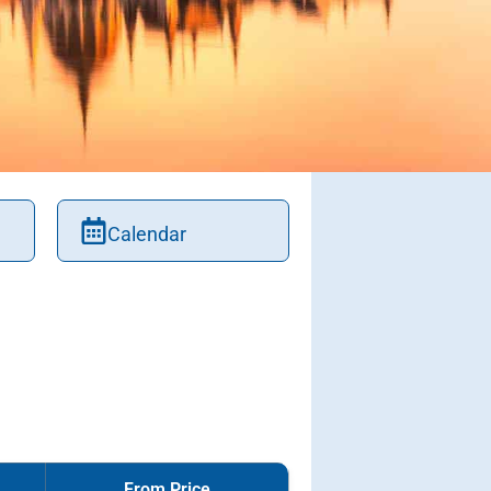
Calendar
From Price