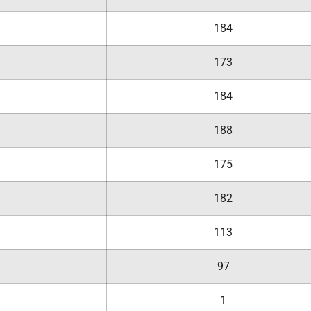
184
173
184
188
175
182
113
97
1