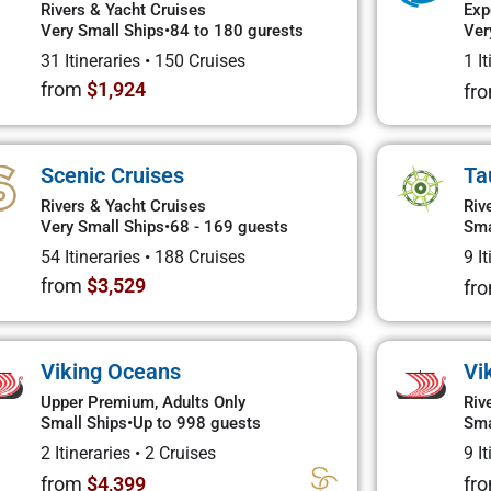
Rivers & Yacht Cruises
Exp
Very Small Ships
•
84 to 180 gurests
Ver
31 Itineraries
•
150 Cruises
1 I
from
$1,924
fr
Scenic Cruises
Ta
Rivers & Yacht Cruises
Riv
Very Small Ships
•
68 - 169 guests
Sma
54 Itineraries
•
188 Cruises
9 I
from
$3,529
fr
Viking Oceans
Vi
Upper Premium, Adults Only
Riv
Small Ships
•
Up to 998 guests
Sma
2 Itineraries
•
2 Cruises
9 I
from
$4,399
fr