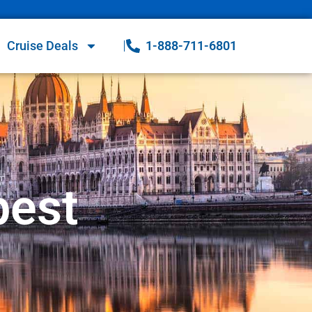
Cruise Deals
1-888-711-6801
pest