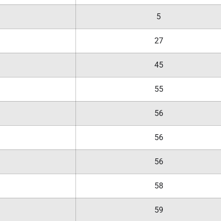
5
27
45
55
56
56
56
58
59