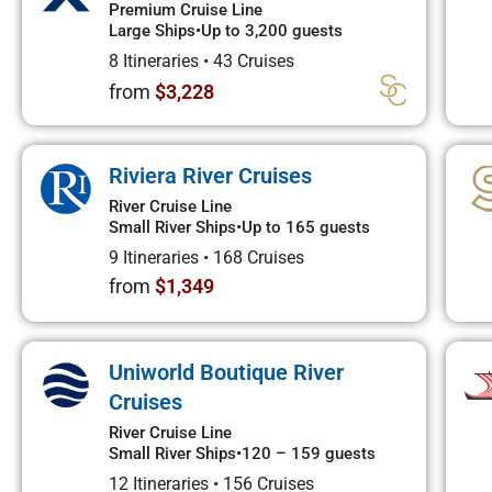
Premium Cruise Line
Large Ships
•
Up to 3,200 guests
8 Itineraries
•
43 Cruises
from
$3,228
Riviera River Cruises
River Cruise Line
Small River Ships
•
Up to 165 guests
9 Itineraries
•
168 Cruises
from
$1,349
Uniworld Boutique River
Cruises
River Cruise Line
Small River Ships
•
120 – 159 guests
12 Itineraries
•
156 Cruises