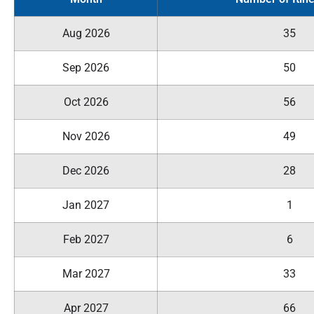
Aug 2026
35
Sep 2026
50
Oct 2026
56
Nov 2026
49
Dec 2026
28
Jan 2027
1
Feb 2027
6
Mar 2027
33
Apr 2027
66