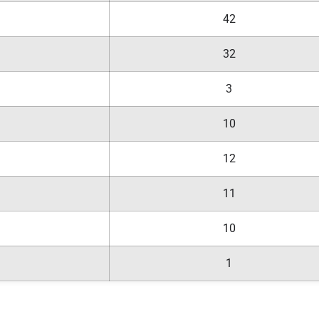
42
32
3
10
12
11
10
1