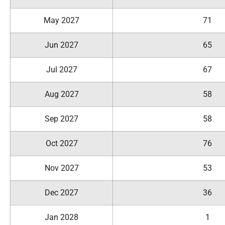
May 2027
71
Jun 2027
65
Jul 2027
67
Aug 2027
58
Sep 2027
58
Oct 2027
76
Nov 2027
53
Dec 2027
36
Jan 2028
1