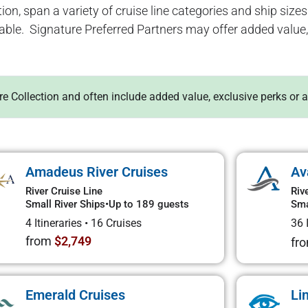
ion, span a variety of cruise line categories and ship sizes. 
lable. Signature Preferred Partners may offer added value, 
ure Collection and often include added value, exclusive perks or 
Amadeus River Cruises
Av
River Cruise Line
Riv
Small River Ships
•
Up to 189 guests
Sma
4 Itineraries
•
16 Cruises
36 
from
$2,749
fr
Emerald Cruises
Li