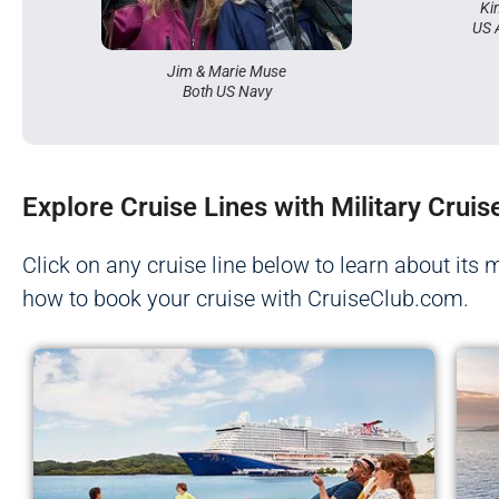
Ki
US 
Jim & Marie Muse
Both US Navy
Explore Cruise Lines with Military Cruis
Click on any cruise line below to learn about its 
how to book your cruise with CruiseClub.com.