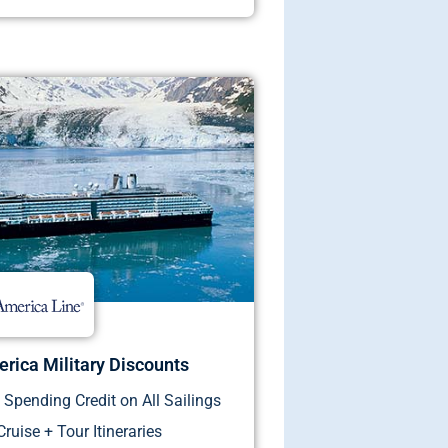
rica Military Discounts
Spending Credit on All Sailings
Cruise + Tour Itineraries