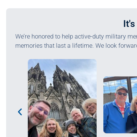
It'
We’re honored to help active-duty military me
memories that last a lifetime. We look forwar