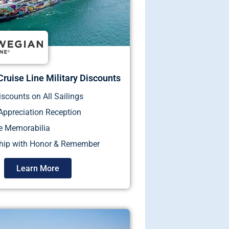
ruise Line Military Discounts
iscounts on All Sailings
 Appreciation Reception
e Memorabilia
ship with Honor & Remember
Learn More