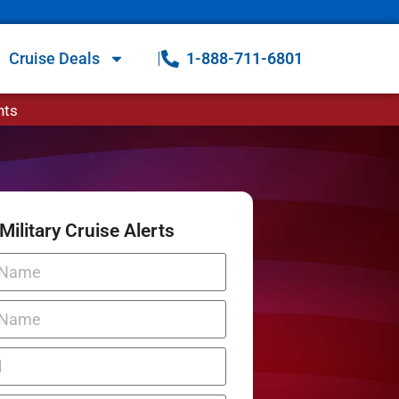
Cruise Deals
1-888-711-6801
nts
Military Cruise Alerts