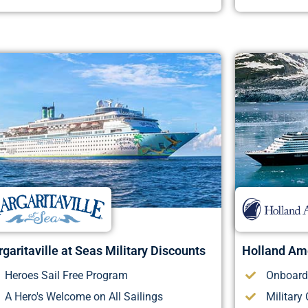
garitaville at Seas Military Discounts
Holland Ame
Heroes Sail Free Program
Onboard 
A Hero's Welcome on All Sailings
Military 