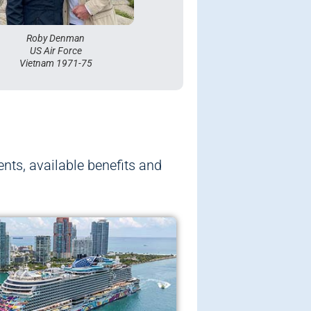
Mike Cave
Royal Canadian Navy
Roby Denman
US Air Force
Vietnam 1971-75
ents, available benefits and