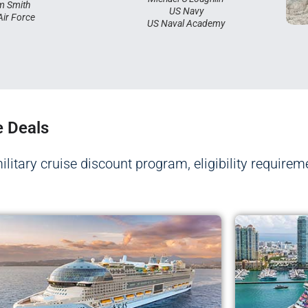
m Smith
US Navy
Air Force
US Naval Academy
e Deals
military cruise discount program, eligibility requirem