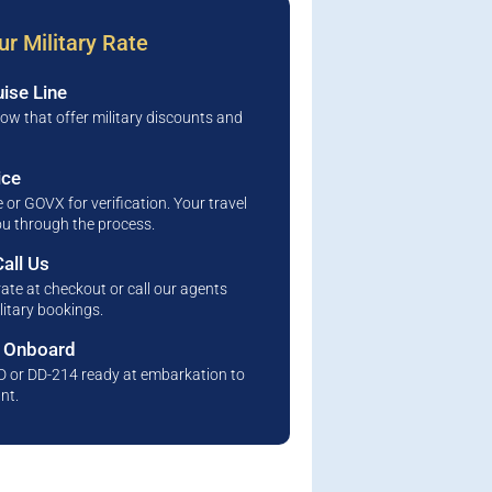
r Military Rate
ise Line
low that offer military discounts and
ice
 or GOVX for verification. Your travel
you through the process.
all Us
rate at checkout or call our agents
litary bookings.
s Onboard
ID or DD-214 ready at embarkation to
nt.