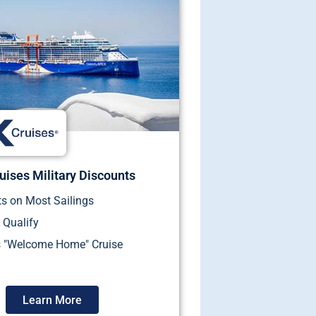
uises Military Discounts
s on Most Sailings
 Qualify
s "Welcome Home" Cruise
Learn More