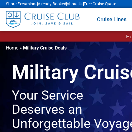
Shore Excursions
Already Booked
About Us
Free Cruise Quote
Cruise Lines
Ho
Home
»
Military Cruise Deals
Military Crui
Your Service
Deserves an
Unforgettable Voyag