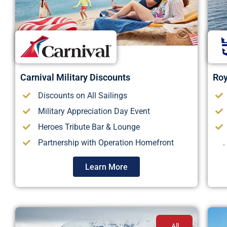
Carnival Military Discounts
Roy
Discounts on All Sailings
Military Appreciation Day Event
Heroes Tribute Bar & Lounge
Partnership with Operation Homefront
.
Learn More
All