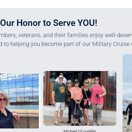
s Our Honor to Serve YOU!
mbers, veterans, and their families enjoy well-dese
d to helping you become part of our Military Cruise 
Michael O'Loughlin