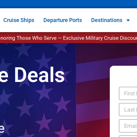
Cruise Ships
Departure Ports
Destinations
noring Those Who Serve — Exclusive Military Cruise Discou
se Deals
e