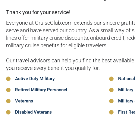
Thank you for your service!
Everyone at CruiseClub.com extends our sincere grat
serve and have served our country. As a small way of 
lines offer military cruise discounts, onboard credit, r
military cruise benefits for eligible travelers.
Our travel advisors can help you find the best available
you receive every benefit you qualify for.
Active Duty Military
Nationa
Retired Military Personnel
Military
Veterans
Military
Disabled Veterans
First Re