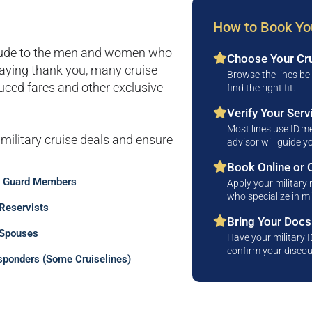
How to Book You
itude to the men and women who
Choose Your Cru
saying thank you, many cruise
Browse the lines be
educed fares and other exclusive
find the right fit.
Verify Your Serv
Most lines use ID.me
 military cruise deals and ensure
advisor will guide 
Book Online or C
l Guard Members
Apply your military 
who specialize in mi
 Reservists
Bring Your Doc
 Spouses
Have your military 
confirm your discou
sponders (Some Cruiselines)