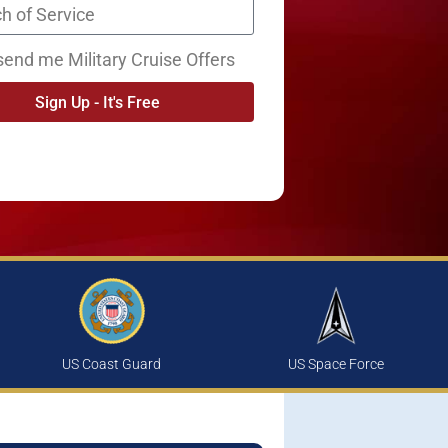
send me Military Cruise Offers
Sign Up - It's Free
US Coast Guard
US Space Force