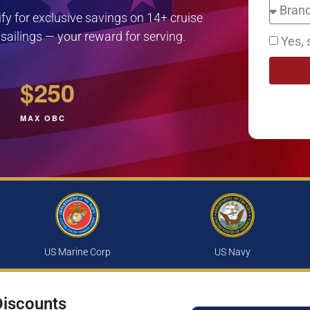
lify for exclusive savings on 14+ cruise
 sailings — your reward for serving.
Yes, 
$250
MAX OBC
US Marine Corp
US Navy
Discounts