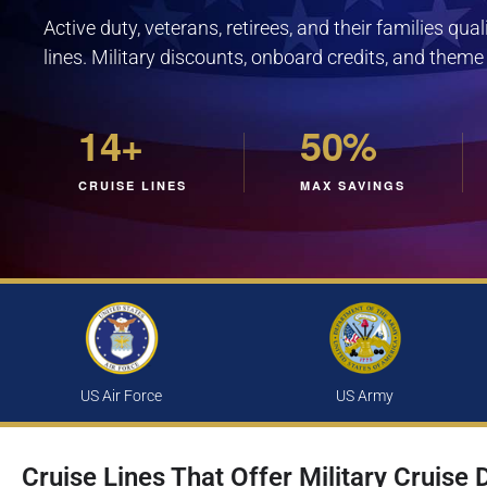
Active duty, veterans, retirees, and their families qua
lines. Military discounts, onboard credits, and theme
14+
50%
CRUISE LINES
MAX SAVINGS
US Air Force
US Army
Cruise Lines That Offer Military Cruise 