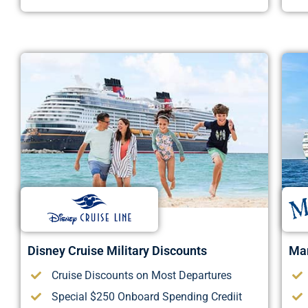
Disney Cruise Military Discounts
Mar
Cruise Discounts on Most Departures
Special $250 Onboard Spending Crediit