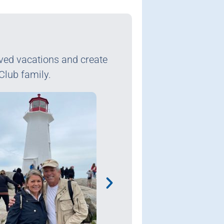
rved vacations and create
Club family.