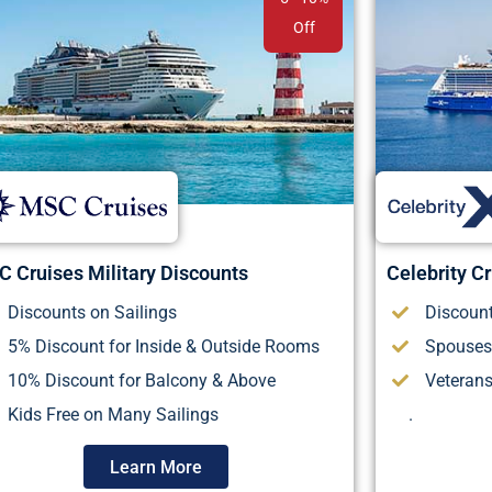
Off
 Cruises Military Discounts
Celebrity Cr
Discounts on Sailings
Discount
5% Discount for Inside & Outside Rooms
Spouses
10% Discount for Balcony & Above
Veteran
Kids Free on Many Sailings
.
Learn More