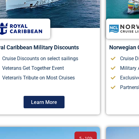
al Caribbean Military Discounts
Norwegian C
Cruise Discounts on select sailings
Cruise D
Veterans Get Together Event
Military
Veteran's Tribute on Most Cruises
Exclusiv
Partner
Learn More
5 - 10%