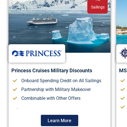
Sailings
Princess Cruises Military Discounts
MSC
Onboard Spending Credit on All Sailings
Partnership with Military Makeover
Combinable with Other Offers
.
Learn More