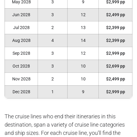
May 2028
3
9
$2,999 pp
Jun 2028
3
12
$2,499 pp
Jul 2028
2
13
$2,399 pp
Aug 2028
4
14
$2,399 pp
Sep 2028
3
12
$2,999 pp
Oct 2028
3
10
$2,699 pp
Nov 2028
2
10
$2,499 pp
Dec 2028
1
9
$2,999 pp
The cruise lines who end their itineraries in this
destination, span a variety of cruise line categories
and ship sizes. For each cruise line, you’ll find the