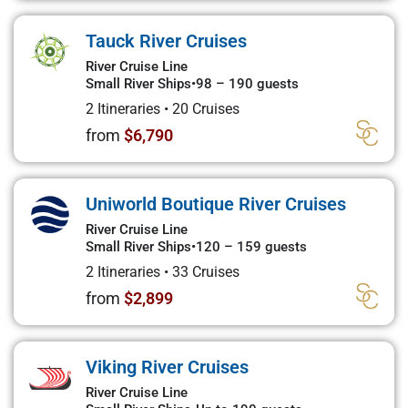
Tauck River Cruises
River Cruise Line
Small River Ships
•
98 – 190 guests
2 Itineraries
•
20 Cruises
from
$6,790
Uniworld Boutique River Cruises
River Cruise Line
Small River Ships
•
120 – 159 guests
2 Itineraries
•
33 Cruises
from
$2,899
Viking River Cruises
River Cruise Line