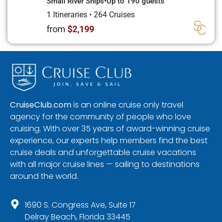
Small River Ships
•
Up to 190 guests
1 Itineraries
•
264 Cruises
from
$2,199
CruiseClub.com
is an online cruise only travel
agency for the community of people who love
cruising. With over 35 years of award-winning cruise
experience, our experts help members find the best
cruise deals and unforgettable cruise vacations
with all major cruise lines — sailing to destinations
around the world.
1690 S. Congress Ave, Suite 17
Delray Beach, Florida 33445