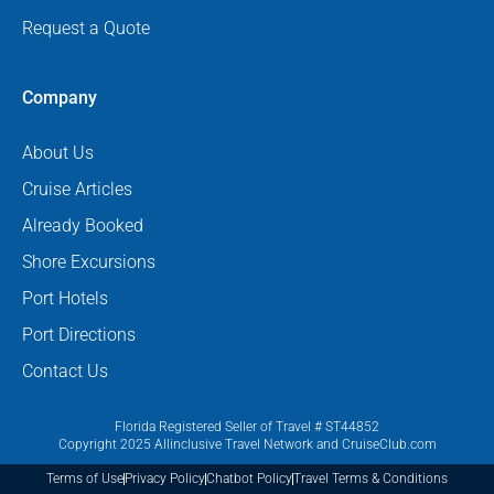
Request a Quote
Company
About Us
Cruise Articles
Already Booked
Shore Excursions
Port Hotels
Port Directions
Contact Us
Florida Registered Seller of Travel # ST44852
Copyright 2025 Allinclusive Travel Network and CruiseClub.com
Terms of Use
Privacy Policy
Chatbot Policy
Travel Terms & Conditions