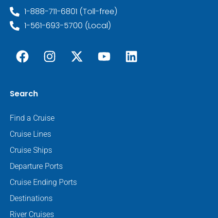
1-888-711-6801 (Toll-free)
1-561-693-5700 (Local)
Search
Find a Cruise
Cruise Lines
Cruise Ships
Departure Ports
Cruise Ending Ports
Destinations
River Cruises