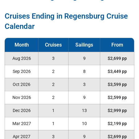
Cruises Ending in Regensburg Cruise
Calendar
Aug 2026
3
9
$2,699 pp
Sep 2026
2
8
$3,449 pp
Oct 2026
2
3
$3,599 pp
Nov 2026
2
9
$2,599 pp
Dec 2026
1
13
$2,999 pp
Mar 2027
1
10
$2,199 pp
Apr 2027
3
9
$2,699 pp