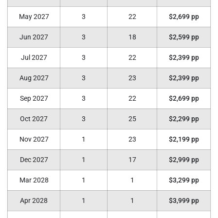
May 2027
3
22
$2,699 pp
Jun 2027
3
18
$2,599 pp
Jul 2027
3
22
$2,399 pp
Aug 2027
3
23
$2,399 pp
Sep 2027
3
22
$2,699 pp
Oct 2027
3
25
$2,299 pp
Nov 2027
1
23
$2,199 pp
Dec 2027
1
17
$2,999 pp
Mar 2028
1
1
$3,299 pp
Apr 2028
1
1
$3,999 pp