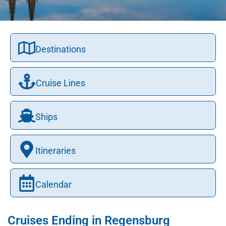
Destinations
Cruise Lines
Ships
Itineraries
Calendar
Cruises Ending in Regensburg