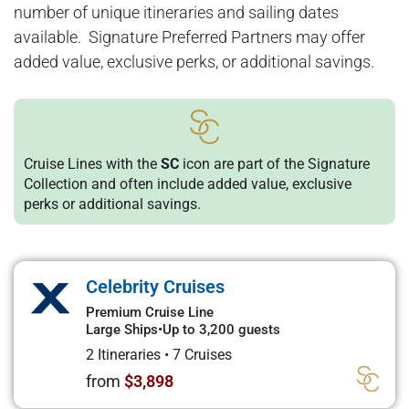
number of unique itineraries and sailing dates
available. Signature Preferred Partners may offer
added value, exclusive perks, or additional savings.
Cruise Lines with the
SC
icon are part of the Signature
Collection and often include added value, exclusive
perks or additional savings.
Celebrity Cruises
Premium Cruise Line
Large Ships
•
Up to 3,200 guests
2 Itineraries
•
7 Cruises
from
$3,898