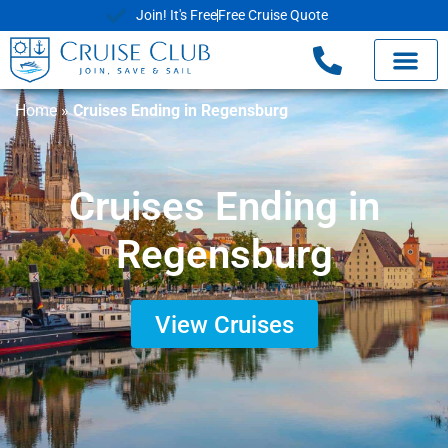
Join! It's Free
Free Cruise Quote
Home
»
Cruises Ending in Regensburg
Cruises Ending in
Regensburg
View Cruises