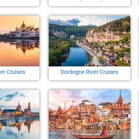
er Cruises
Dordogne River Cruises