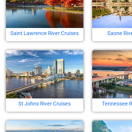
Saint Lawrence River Cruises
Saone Rive
St Johns River Cruises
Tennessee R