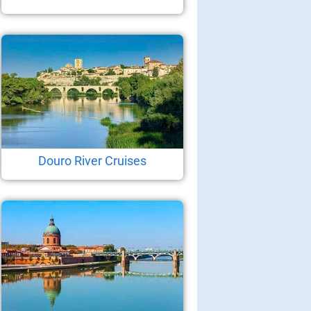
Douro River Cruises