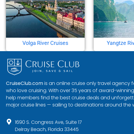
Volga River Cruises
Yangtze Riv
CruiseClub.com
is an online cruise only travel agency
who love cruising. With over 35 years of award-winning
help members find the best cruise deals and unforgetta
major cruise lines — sailing to destinations around the 
1690 S. Congress Ave, Suite 17
Delray Beach, Florida 33445