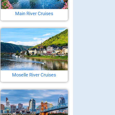
Main River Cruises
Moselle River Cruises