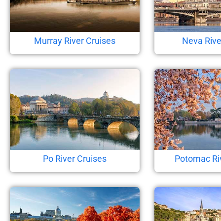
Murray River Cruises
Neva Rive
Po River Cruises
Potomac Ri