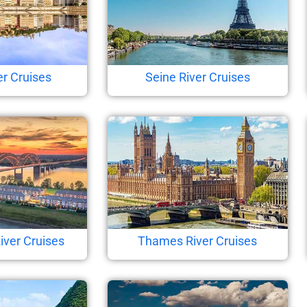
r Cruises
Seine River Cruises
iver Cruises
Thames River Cruises