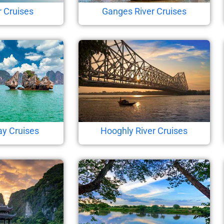
r Cruises
Ganges River Cruises
ay Cruises
Hooghly River Cruises