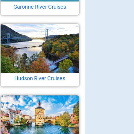
Garonne River Cruises
Hudson River Cruises