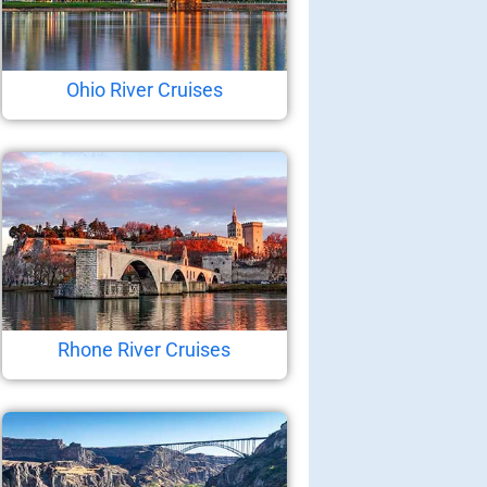
Ohio River Cruises
Rhone River Cruises