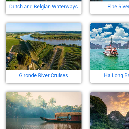
Dutch and Belgian Waterways
Elbe Rive
Gironde River Cruises
Ha Long B