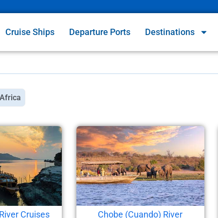
Cruise Ships
Departure Ports
Destinations
Africa
River Cruises
Chobe (Cuando) River