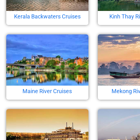
Kerala Backwaters Cruises
Kinh Thay Ri
Maine River Cruises
Mekong Riv