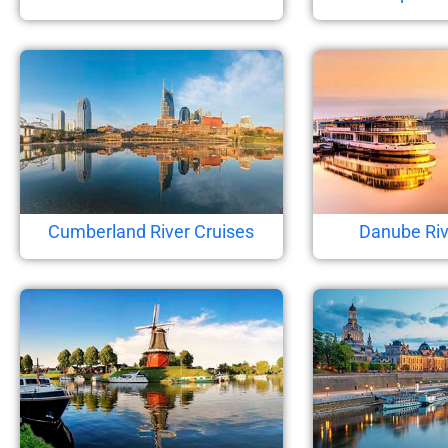
Cumberland River Cruises
Danube Riv