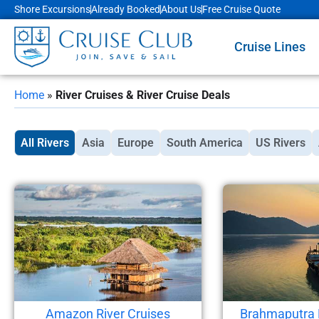
Shore Excursions
Already Booked
About Us
Free Cruise Quote
Cruise Lines
Home
»
River Cruises & River Cruise Deals
All Rivers
Asia
Europe
South America
US Rivers
Amazon River Cruises
Brahmaputra 