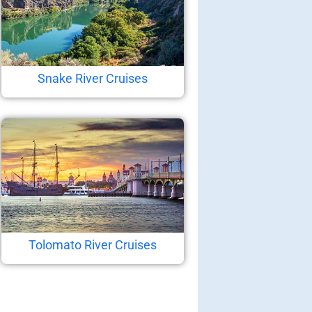
Snake River Cruises
Tolomato River Cruises