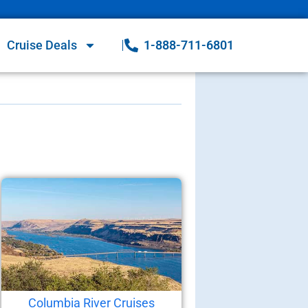
Cruise Deals
1-888-711-6801
Columbia River Cruises