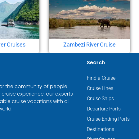
er Cruises
Zambezi River Cruise
Search
Find a Cruise
 for the community of people
Cruise Lines
 cruise experience, our experts
Cruise Ships
ble cruise vacations with all
world.
Departure Ports
Cruise Ending Ports
Destinations