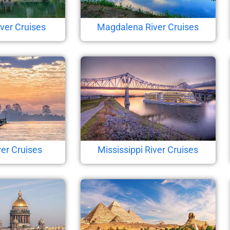
ver Cruises
Magdalena River Cruises
er Cruises
Mississippi River Cruises