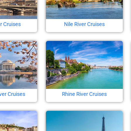
r Cruises
Nile River Cruises
ver Cruises
Rhine River Cruises