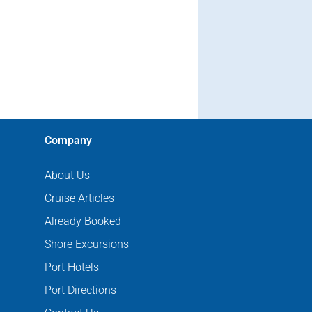
Company
About Us
Cruise Articles
Already Booked
Shore Excursions
Port Hotels
Port Directions