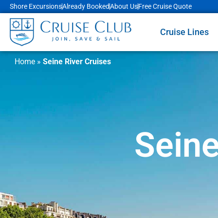
Shore Excursions
Already Booked
About Us
Free Cruise Quote
Cruise Lines
Home
»
Seine River Cruises
Seine