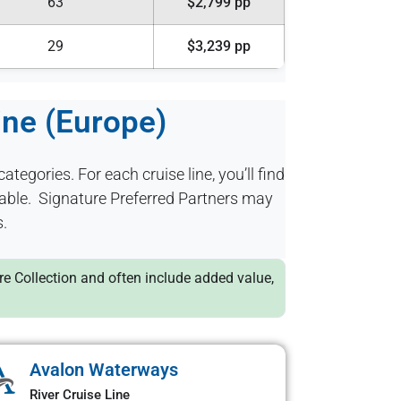
63
$2,799 pp
29
$3,239 pp
ine (Europe)
categories. For each cruise line, you’ll find
ilable. Signature Preferred Partners may
s.
ure Collection and often include added value,
Avalon Waterways
River Cruise Line