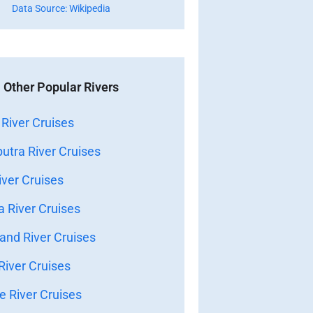
Data Source: Wikipedia
Other Popular Rivers
River Cruises
tra River Cruises
ver Cruises
 River Cruises
nd River Cruises
iver Cruises
 River Cruises