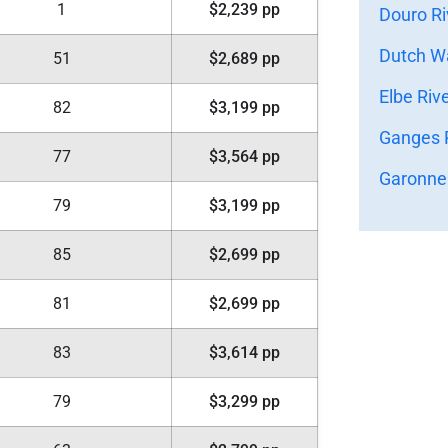
1
$2,239 pp
Douro Ri
Dutch Wa
51
$2,689 pp
Elbe Riv
82
$3,199 pp
Ganges R
77
$3,564 pp
Garonne 
79
$3,199 pp
85
$2,699 pp
81
$2,699 pp
83
$3,614 pp
79
$3,299 pp