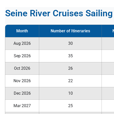
Seine River Cruises Sailin
Month
Number of Itineraries
Aug 2026
30
Sep 2026
35
Oct 2026
26
Nov 2026
22
Dec 2026
10
Mar 2027
25