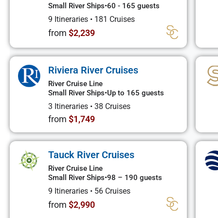
Small River Ships
•
60 - 165 guests
9 Itineraries
•
181 Cruises
from
$2,239
Riviera River Cruises
River Cruise Line
Small River Ships
•
Up to 165 guests
3 Itineraries
•
38 Cruises
from
$1,749
Tauck River Cruises
River Cruise Line
Small River Ships
•
98 – 190 guests
9 Itineraries
•
56 Cruises
from
$2,990