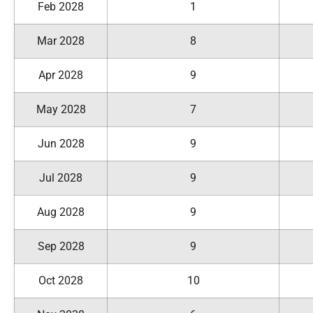
Feb 2028
1
Mar 2028
8
Apr 2028
9
May 2028
7
Jun 2028
9
Jul 2028
9
Aug 2028
9
Sep 2028
9
Oct 2028
10