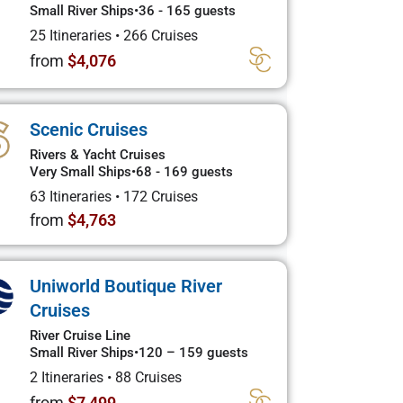
Small River Ships
•
36 - 165 guests
25 Itineraries
•
266 Cruises
from
$4,076
Scenic Cruises
Rivers & Yacht Cruises
Very Small Ships
•
68 - 169 guests
63 Itineraries
•
172 Cruises
from
$4,763
Uniworld Boutique River
Cruises
River Cruise Line
Small River Ships
•
120 – 159 guests
2 Itineraries
•
88 Cruises
from
$7,499