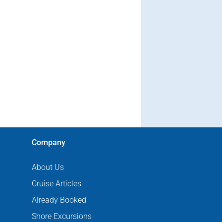
Company
About Us
Cruise Articles
Already Booked
Shore Excursions