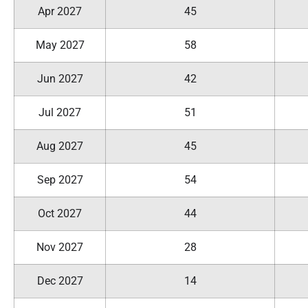
Apr 2027
45
May 2027
58
Jun 2027
42
Jul 2027
51
Aug 2027
45
Sep 2027
54
Oct 2027
44
Nov 2027
28
Dec 2027
14