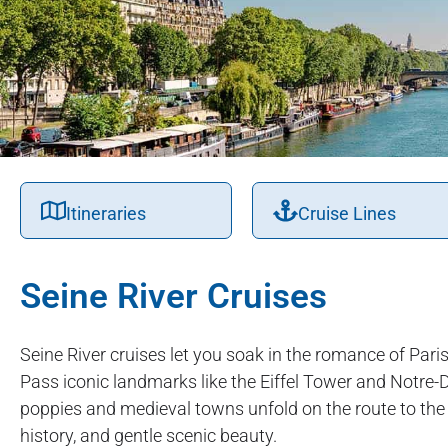
Itineraries
Cruise Lines
Seine River Cruises
Seine River cruises let you soak in the romance of Par
Pass iconic landmarks like the Eiffel Tower and Notre-D
poppies and medieval towns unfold on the route to the co
history, and gentle scenic beauty.