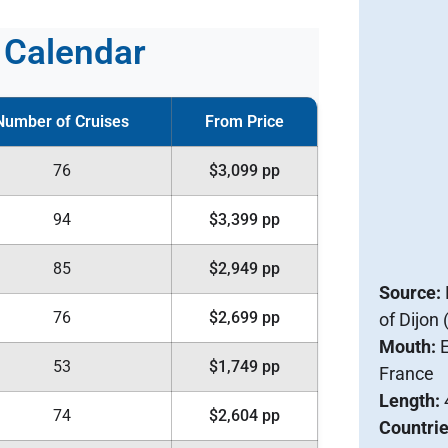
g Calendar
Number of Cruises
From Price
76
$3,099 pp
94
$3,399 pp
85
$2,949 pp
Source:
76
$2,699 pp
of Dijon
Mouth:
E
53
$1,749 pp
France
Length:
74
$2,604 pp
Countri