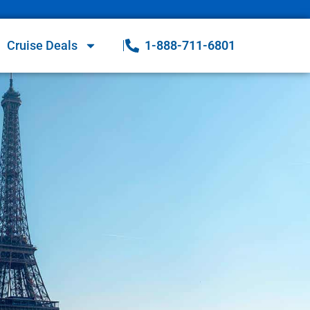
Cruise Deals
1-888-711-6801