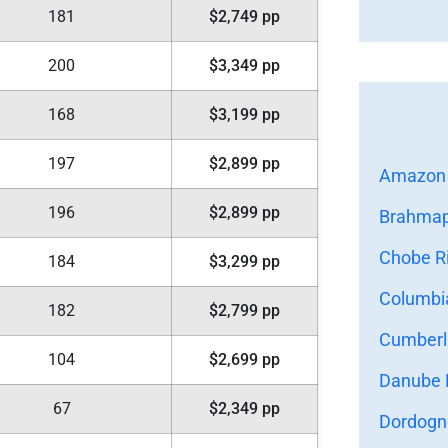
181
$2,749 pp
200
$3,349 pp
168
$3,199 pp
197
$2,899 pp
Amazon 
196
$2,899 pp
Brahmapu
Chobe Ri
184
$3,299 pp
Columbia
182
$2,799 pp
Cumberla
104
$2,699 pp
Danube R
67
$2,349 pp
Dordogne