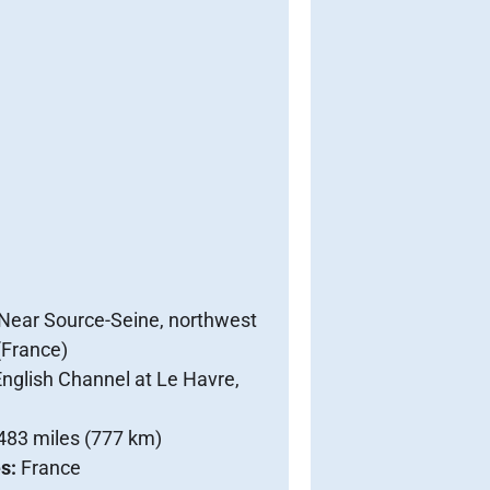
Near Source-Seine, northwest
 (France)
nglish Channel at Le Havre,
483 miles (777 km)
es:
France