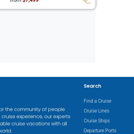
Search
Find a Cruise
 for the community of people
Cruise Lines
 cruise experience, our experts
Cruise Ships
ble cruise vacations with all
world.
Departure Ports