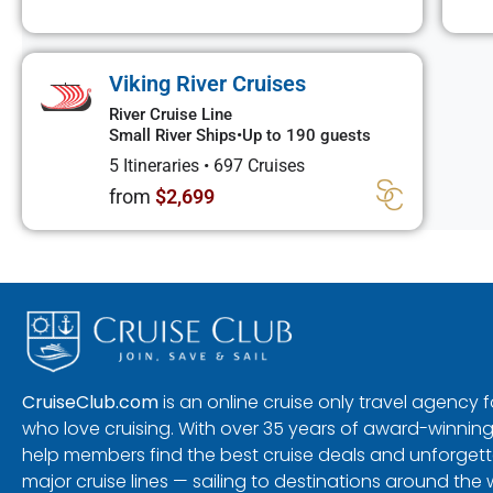
Viking River Cruises
River Cruise Line
Small River Ships
•
Up to 190 guests
5 Itineraries
•
697 Cruises
from
$2,699
CruiseClub.com
is an online cruise only travel agency
who love cruising. With over 35 years of award-winning
help members find the best cruise deals and unforgetta
major cruise lines — sailing to destinations around the 