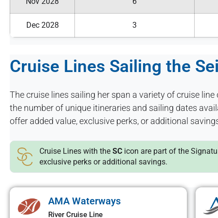
Nov 2028
6
Dec 2028
3
Cruise Lines Sailing the Se
The cruise lines sailing her span a variety of cruise line 
the number of unique itineraries and sailing dates ava
offer added value, exclusive perks, or additional saving
Cruise Lines with the
SC
icon are part of the Signat
exclusive perks or additional savings.
AMA Waterways
River Cruise Line