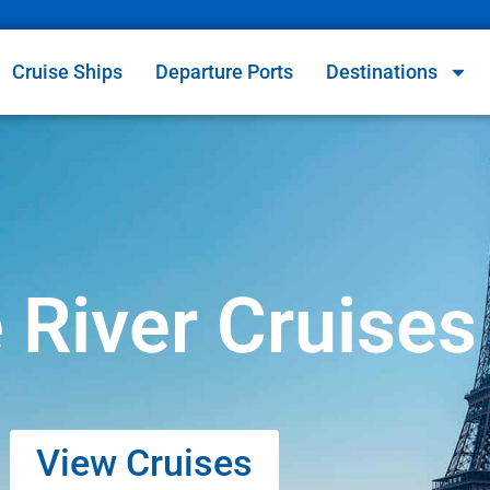
Cruise Ships
Departure Ports
Destinations
 River Cruises
View Cruises