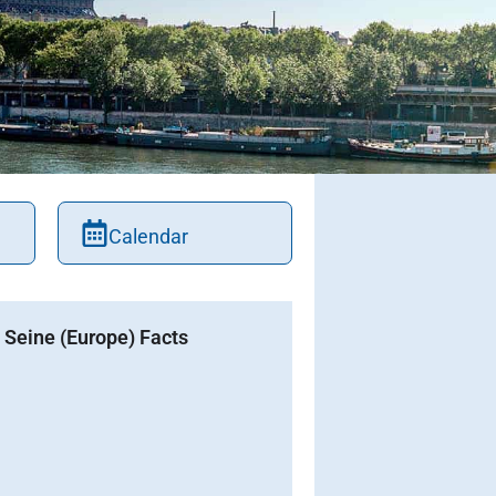
Calendar
Seine (Europe) Facts