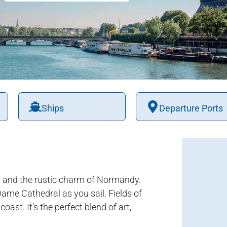
Ships
Departure Ports
is and the rustic charm of Normandy.
ame Cathedral as you sail. Fields of
ast. It’s the perfect blend of art,