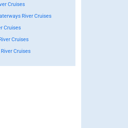
ver Cruises
terways River Cruises
er Cruises
iver Cruises
River Cruises