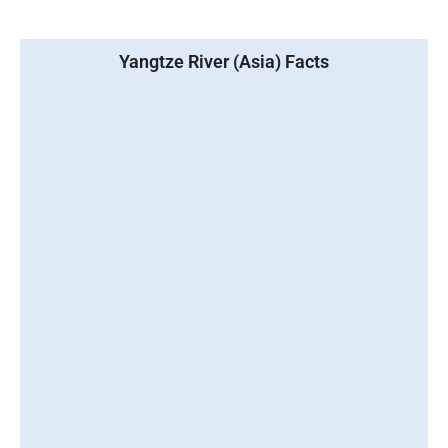
Yangtze River (Asia) Facts