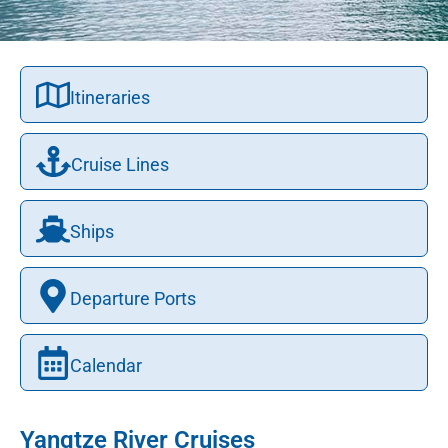
Itineraries
Cruise Lines
Ships
Departure Ports
Calendar
Yangtze River Cruises