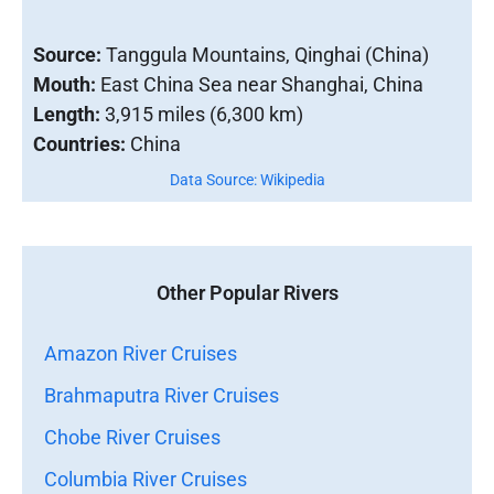
Source:
Tanggula Mountains, Qinghai (China)
Mouth:
East China Sea near Shanghai, China
Length:
3,915 miles (6,300 km)
Countries:
China
Data Source: Wikipedia
Other Popular Rivers
Amazon River Cruises
Brahmaputra River Cruises
Chobe River Cruises
Columbia River Cruises