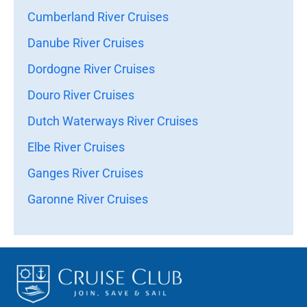
Cumberland River Cruises
Danube River Cruises
Dordogne River Cruises
Douro River Cruises
Dutch Waterways River Cruises
Elbe River Cruises
Ganges River Cruises
Garonne River Cruises