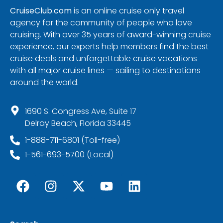
CruiseClub.com
is an online cruise only travel
agency for the community of people who love
cruising. With over 35 years of award-winning cruise
experience, our experts help members find the best
cruise deals and unforgettable cruise vacations
with all major cruise lines — sailing to destinations
around the world.
1690 S. Congress Ave, Suite 17
Delray Beach, Florida 33445
1-888-711-6801 (Toll-free)
1-561-693-5700 (Local)