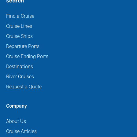
Search
Find a Cruise
Cruise Lines
Cruise Ships
Departure Ports
Cruise Ending Ports
Destinations
River Cruises
Request a Quote
Company
About Us
Cruise Articles