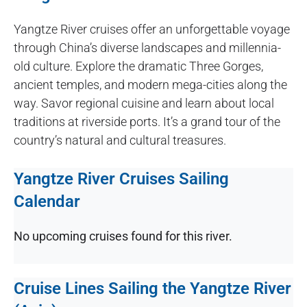
Yangtze River cruises offer an unforgettable voyage
through China’s diverse landscapes and millennia-
old culture. Explore the dramatic Three Gorges,
ancient temples, and modern mega-cities along the
way. Savor regional cuisine and learn about local
traditions at riverside ports. It’s a grand tour of the
country’s natural and cultural treasures.
Yangtze River Cruises Sailing
Calendar
No upcoming cruises found for this river.
Cruise Lines Sailing the Yangtze River