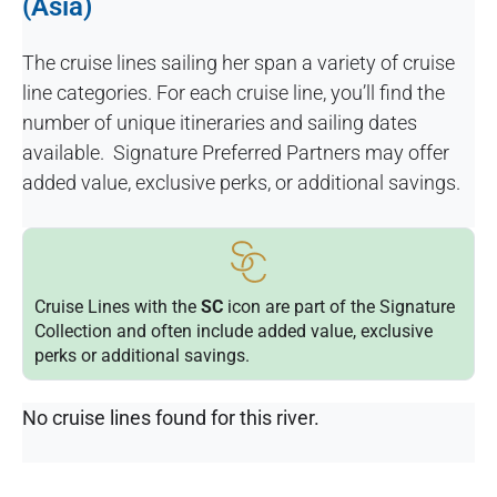
(Asia)
The cruise lines sailing her span a variety of cruise
line categories. For each cruise line, you’ll find the
number of unique itineraries and sailing dates
available. Signature Preferred Partners may offer
added value, exclusive perks, or additional savings.
Cruise Lines with the
SC
icon are part of the Signature
Collection and often include added value, exclusive
perks or additional savings.
No cruise lines found for this river.