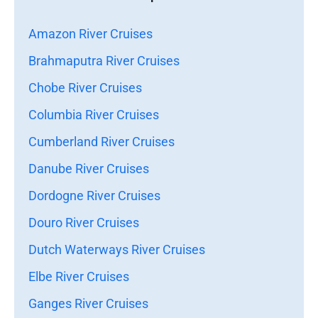
Amazon River Cruises
Brahmaputra River Cruises
Chobe River Cruises
Columbia River Cruises
Cumberland River Cruises
Danube River Cruises
Dordogne River Cruises
Douro River Cruises
Dutch Waterways River Cruises
Elbe River Cruises
Ganges River Cruises