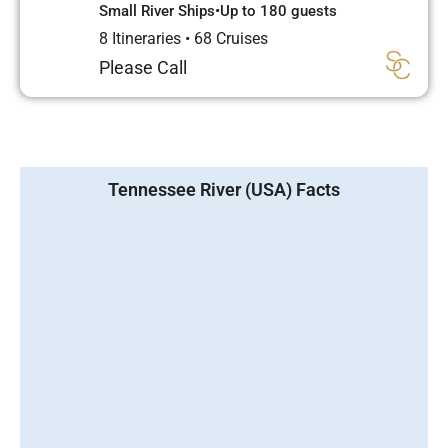
Small River Ships
•
Up to 180 guests
8 Itineraries
•
68 Cruises
Please Call
Tennessee River (USA) Facts