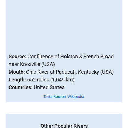
Source:
Confluence of Holston & French Broad
near Knoxville (USA)
Mouth:
Ohio River at Paducah, Kentucky (USA)
Length:
652 miles (1,049 km)
Countries:
United States
Data Source: Wikipedia
Other Popular Rivers