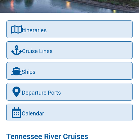
Itineraries
Cruise Lines
Ships
Departure Ports
Calendar
Tennessee River Cruises