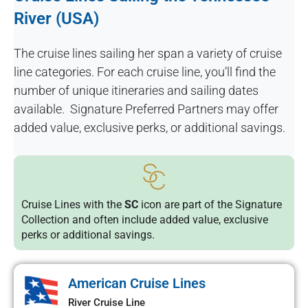
River (USA)
The cruise lines sailing her span a variety of cruise
line categories. For each cruise line, you’ll find the
number of unique itineraries and sailing dates
available. Signature Preferred Partners may offer
added value, exclusive perks, or additional savings.
Cruise Lines with the
SC
icon are part of the Signature
Collection and often include added value, exclusive
perks or additional savings.
American Cruise Lines
River Cruise Line