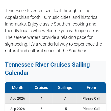
Tennessee River cruises float through rolling
Appalachian foothills, music cities, and historical
landmarks. Enjoy classic Southern cooking and
friendly locals who welcome you with open arms.
The serene waters provide a relaxing pace for
sightseeing. It’s a wonderful way to experience the
natural and cultural riches of the Southeast.
Tennessee River Cruises Sailing
Calendar
Aug 2026
4
7
Please Call
Sep 2026
5
15
Please Call