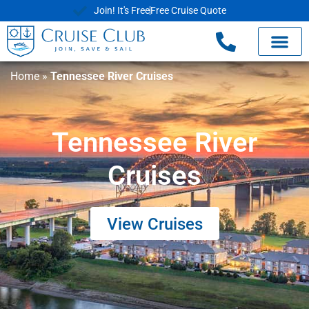
Join! It's Free
Free Cruise Quote
Home
»
Tennessee River Cruises
Tennessee River
Cruises
View Cruises