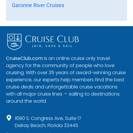
Garonne River Cruises
CruiseClub.com
is an online cruise only travel
agency for the community of people who love
cruising. With over 35 years of award-winning cruise
experience, our experts help members find the best
cruise deals and unforgettable cruise vacations
with all major cruise lines — sailing to destinations
around the world.
1690 S. Congress Ave, Suite 17
Delray Beach, Florida 33445