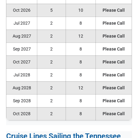
Oct 2026
5
10
Please Call
Jul 2027
2
8
Please Call
Aug 2027
2
12
Please Call
Sep 2027
2
8
Please Call
Oct 2027
2
8
Please Call
Jul 2028
2
8
Please Call
Aug 2028
2
12
Please Call
Sep 2028
2
8
Please Call
Oct 2028
2
8
Please Call
Cruise Lines Sailing the Tennessee