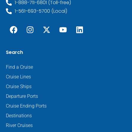
1-888-711-6801 (Toll-free)
1-561-693-5700 (Local)
Search
Find a Cruise
Cruise Lines
Cruise Ships
Departure Ports
Cruise Ending Ports
Destinations
River Cruises