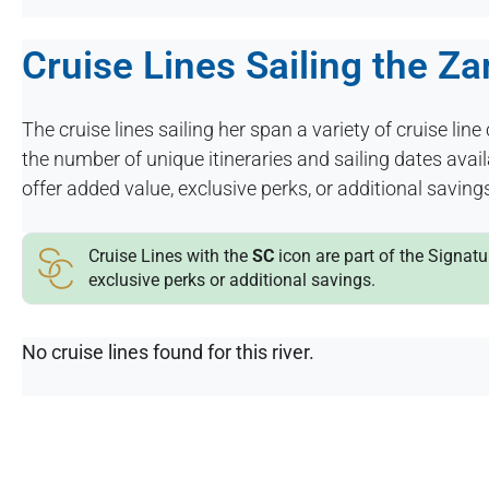
Cruise Lines Sailing the Z
The cruise lines sailing her span a variety of cruise line 
the number of unique itineraries and sailing dates ava
offer added value, exclusive perks, or additional saving
Cruise Lines with the
SC
icon are part of the Signat
exclusive perks or additional savings.
No cruise lines found for this river.