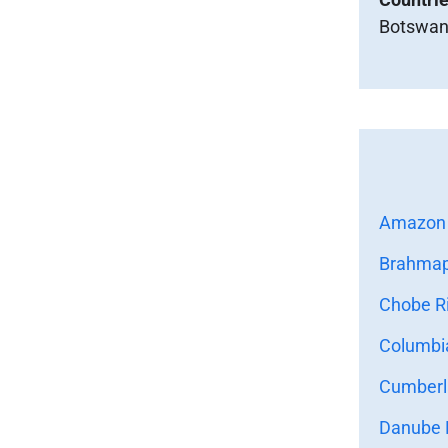
Botswan
Amazon 
Brahmapu
Chobe Ri
Columbia
Cumberla
Danube R