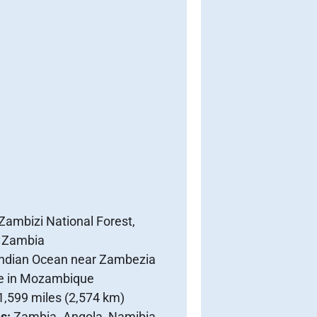
Zambizi National Forest,
 Zambia
Indian Ocean near Zambezia
e in Mozambique
1,599 miles (2,574 km)
es:
Zambia. Angola, Namibia,