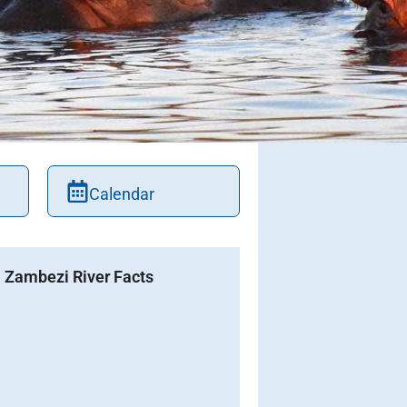
Calendar
Zambezi River Facts