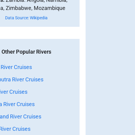
a, Zimbabwe, Mozambique
Data Source: Wikipedia
Other Popular Rivers
River Cruises
tra River Cruises
ver Cruises
 River Cruises
nd River Cruises
iver Cruises