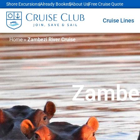
Shore Excursions
Already Booked
About Us
Free Cruise Quote
Cruise Lines
Home
»
Zambezi River Cruise
Zambez