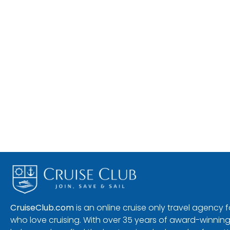
CruiseClub.com
is an online cruise only travel agency
who love cruising. With over 35 years of award-winning