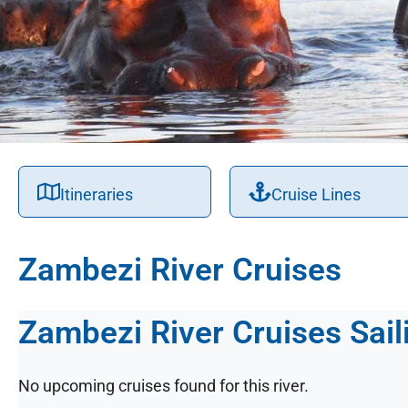
Itineraries
Cruise Lines
Zambezi River Cruises
Zambezi River Cruises Sail
No upcoming cruises found for this river.