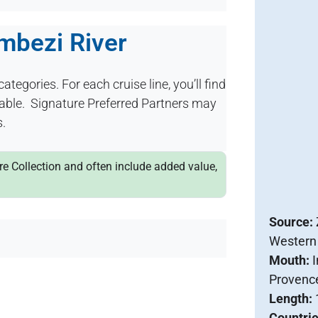
ambezi River
categories. For each cruise line, you’ll find
ilable. Signature Preferred Partners may
s.
ure Collection and often include added value,
Source:
Western
Mouth:
Provenc
Length:
Countri