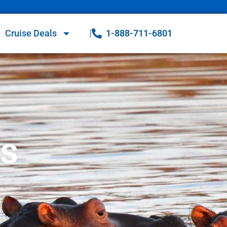
Cruise Deals
1-888-711-6801
es