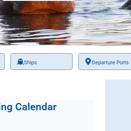
Ships
Departure Ports
ing Calendar