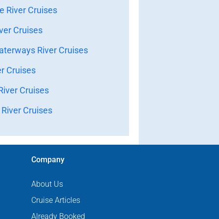
 River Cruises
ver Cruises
terways River Cruises
er Cruises
iver Cruises
River Cruises
Company
About Us
Cruise Articles
Already Booked