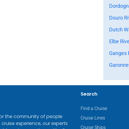
Dordogne
Douro Ri
Dutch Wa
Elbe Riv
Ganges R
Garonne 
Search
Find a Cruise
 for the community of people
Cruise Lines
 cruise experience, our experts
Cruise Ships