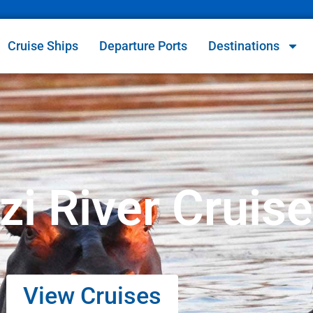
Cruise Ships
Departure Ports
Destinations
i River Cruis
View Cruises