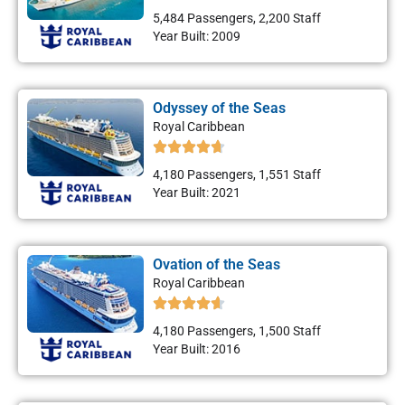
5,484 Passengers, 2,200 Staff
Year Built: 2009
Odyssey of the Seas
Royal Caribbean
4,180 Passengers, 1,551 Staff
Year Built: 2021
Ovation of the Seas
Royal Caribbean
4,180 Passengers, 1,500 Staff
Year Built: 2016