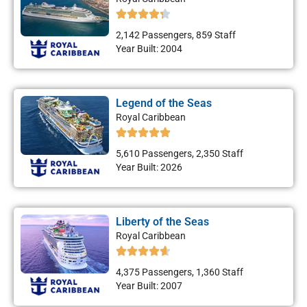
2,142 Passengers, 859 Staff
Year Built: 2004
Legend of the Seas
Royal Caribbean
5,610 Passengers, 2,350 Staff
Year Built: 2026
Liberty of the Seas
Royal Caribbean
4,375 Passengers, 1,360 Staff
Year Built: 2007