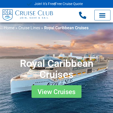
Join! It's Free
Free Cruise Quote
Home
»
Cruise Lines
»
Royal Caribbean Cruises
Royal Caribbean
Cruises
View Cruises