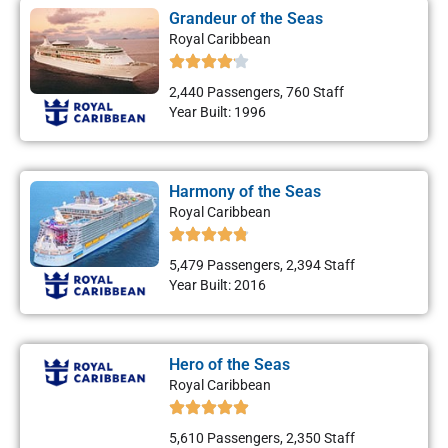
Grandeur of the Seas
Royal Caribbean
2,440 Passengers, 760 Staff
Year Built: 1996
Harmony of the Seas
Royal Caribbean
5,479 Passengers, 2,394 Staff
Year Built: 2016
Hero of the Seas
Royal Caribbean
5,610 Passengers, 2,350 Staff