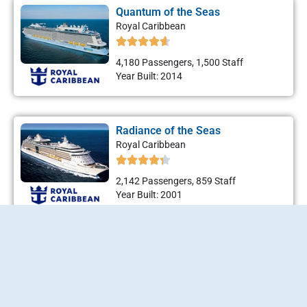
Quantum of the Seas
Royal Caribbean
4,180 Passengers, 1,500 Staff
Year Built: 2014
Radiance of the Seas
Royal Caribbean
2,142 Passengers, 859 Staff
Year Built: 2001
Rhapsody of the Seas
Royal Caribbean
2,416 Passengers, 765 Staff