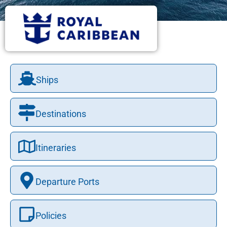
Ships
Destinations
Itineraries
Departure Ports
Policies