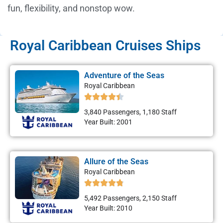
fun, flexibility, and nonstop wow.
Royal Caribbean Cruises Ships
Adventure of the Seas
Royal Caribbean
3,840 Passengers, 1,180 Staff
Year Built: 2001
Allure of the Seas
Royal Caribbean
5,492 Passengers, 2,150 Staff
Year Built: 2010