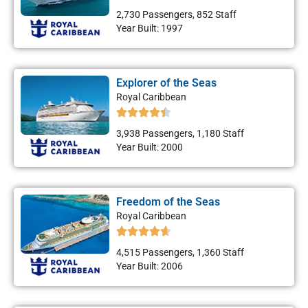
2,730 Passengers, 852 Staff
Year Built: 1997
Explorer of the Seas
Royal Caribbean
3,938 Passengers, 1,180 Staff
Year Built: 2000
Freedom of the Seas
Royal Caribbean
4,515 Passengers, 1,360 Staff
Year Built: 2006