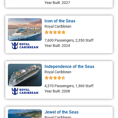
Year Built: 2027
Icon of the Seas
Royal Caribbean
7,600 Passengers, 2,350 Staff
Year Built: 2024
Independence of the Seas
Royal Caribbean
4,370 Passengers, 1,360 Staff
Year Built: 2008
Jewel of the Seas
Royal Caribbean