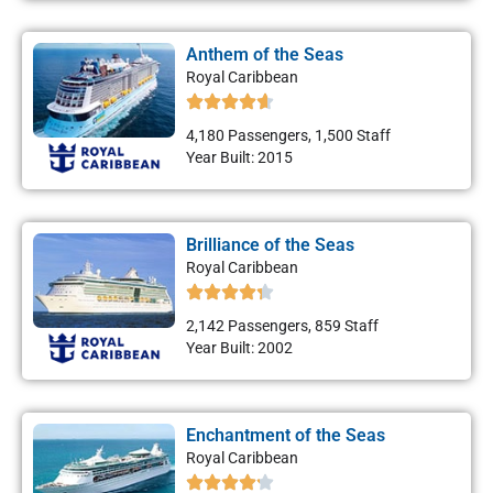
Anthem of the Seas
Royal Caribbean
4,180 Passengers, 1,500 Staff
Year Built: 2015
Brilliance of the Seas
Royal Caribbean
2,142 Passengers, 859 Staff
Year Built: 2002
Enchantment of the Seas
Royal Caribbean