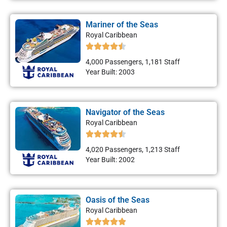
Mariner of the Seas
Royal Caribbean
4,000 Passengers, 1,181 Staff
Year Built: 2003
Navigator of the Seas
Royal Caribbean
4,020 Passengers, 1,213 Staff
Year Built: 2002
Oasis of the Seas
Royal Caribbean