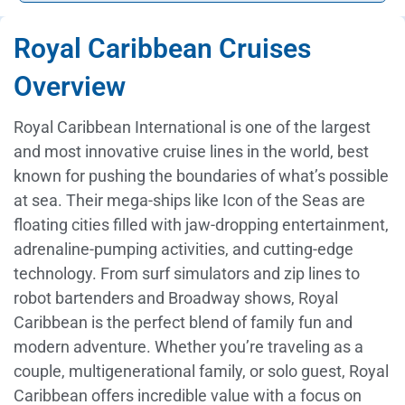
Royal Caribbean Cruises
Overview
Royal Caribbean International is one of the largest
and most innovative cruise lines in the world, best
known for pushing the boundaries of what’s possible
at sea. Their mega-ships like Icon of the Seas are
floating cities filled with jaw-dropping entertainment,
adrenaline-pumping activities, and cutting-edge
technology. From surf simulators and zip lines to
robot bartenders and Broadway shows, Royal
Caribbean is the perfect blend of family fun and
modern adventure. Whether you’re traveling as a
couple, multigenerational family, or solo guest, Royal
Caribbean offers incredible value with a focus on