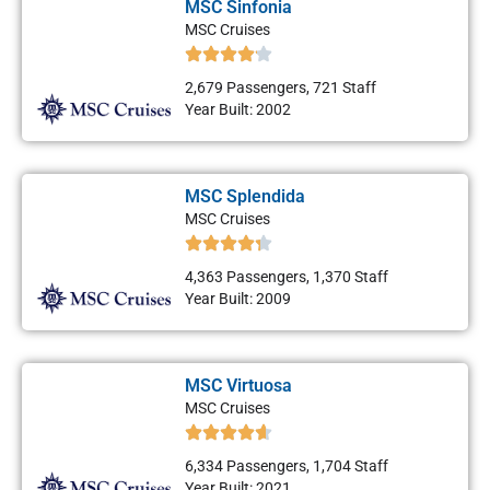
MSC Sinfonia
MSC Cruises
2,679 Passengers, 721 Staff
Year Built: 2002
MSC Splendida
MSC Cruises
4,363 Passengers, 1,370 Staff
Year Built: 2009
MSC Virtuosa
MSC Cruises
6,334 Passengers, 1,704 Staff
Year Built: 2021