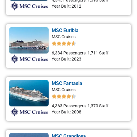
4,345 Passengers, 1,390 Staff
Year Built: 2012
MSC Euribia
MSC Cruises
6,334 Passengers, 1,711 Staff
Year Built: 2023
MSC Fantasia
MSC Cruises
4,363 Passengers, 1,370 Staff
Year Built: 2008
MSC Grandiosa