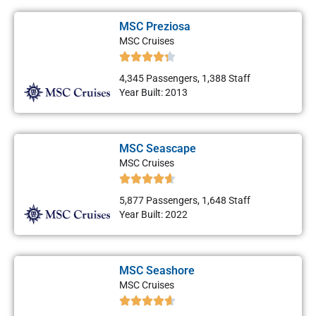
MSC Preziosa
MSC Cruises
4,345 Passengers, 1,388 Staff
Year Built: 2013
MSC Seascape
MSC Cruises
5,877 Passengers, 1,648 Staff
Year Built: 2022
MSC Seashore
MSC Cruises