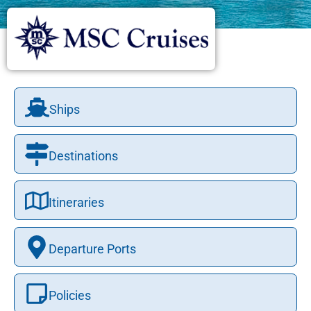
Ships
Destinations
Itineraries
Departure Ports
Policies