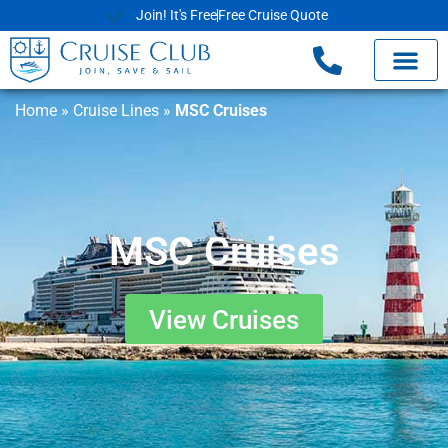
Join! It's Free
Free Cruise Quote
Home
»
Cruise Lines
»
MSC Cruises
MSC Cruises
View Cruises