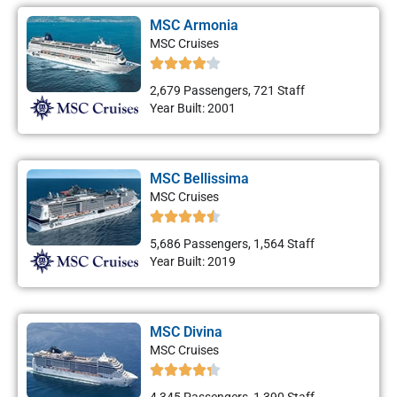
MSC Armonia
MSC Cruises
2,679 Passengers, 721 Staff
Year Built: 2001
MSC Bellissima
MSC Cruises
5,686 Passengers, 1,564 Staff
Year Built: 2019
MSC Divina
MSC Cruises