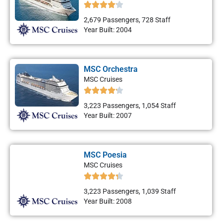
2,679 Passengers, 728 Staff
Year Built: 2004
MSC Orchestra
MSC Cruises
3,223 Passengers, 1,054 Staff
Year Built: 2007
MSC Poesia
MSC Cruises
3,223 Passengers, 1,039 Staff
Year Built: 2008