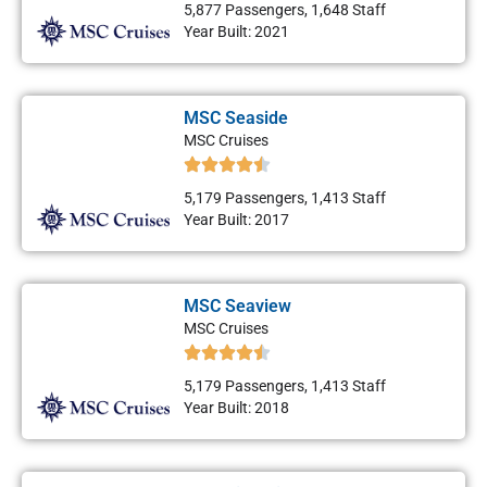
5,877 Passengers, 1,648 Staff
Year Built: 2021
MSC Seaside
MSC Cruises
5,179 Passengers, 1,413 Staff
Year Built: 2017
MSC Seaview
MSC Cruises
5,179 Passengers, 1,413 Staff
Year Built: 2018