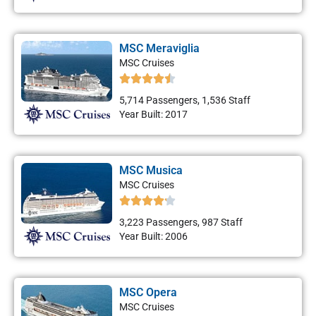
MSC Meraviglia
MSC Cruises
5,714 Passengers, 1,536 Staff
Year Built: 2017
MSC Musica
MSC Cruises
3,223 Passengers, 987 Staff
Year Built: 2006
MSC Opera
MSC Cruises