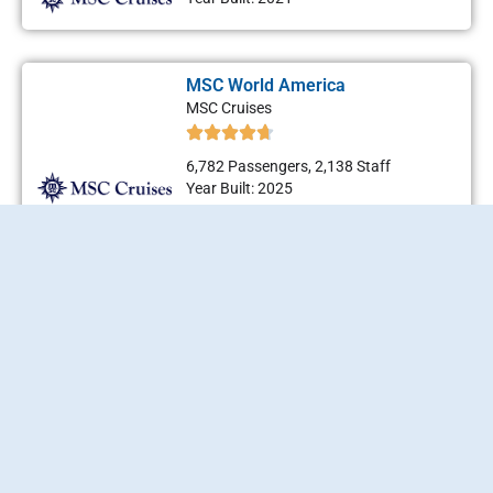
MSC World America
MSC Cruises
6,782 Passengers, 2,138 Staff
Year Built: 2025
MSC World Asia
MSC Cruises
6,782 Passengers, 2,138 Staff
Year Built: 2026
MSC World Atlantic
MSC Cruises