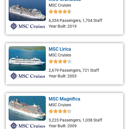
MSC Cruises
6,334 Passengers, 1,704 Staff
Year Built: 2019
MSC Lirica
MSC Cruises
2,679 Passengers, 721 Staff
Year Built: 2003
MSC Magnifica
MSC Cruises
3,223 Passengers, 1,038 Staff
Year Built: 2009