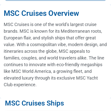
MSC Cruises Overview
MSC Cruises is one of the world’s largest cruise
brands. MSC is known for its Mediterranean roots,
European flair, and stylish ships that offer great
value. With a cosmopolitan vibe, modern design, and
itineraries across the globe, MSC appeals to
families, couples, and world travelers alike. The line
continues to innovate with eco-friendly megaships
like MSC World America, a growing fleet, and
elevated luxury through its exclusive MSC Yacht
Club experience.
MSC Cruises Ships