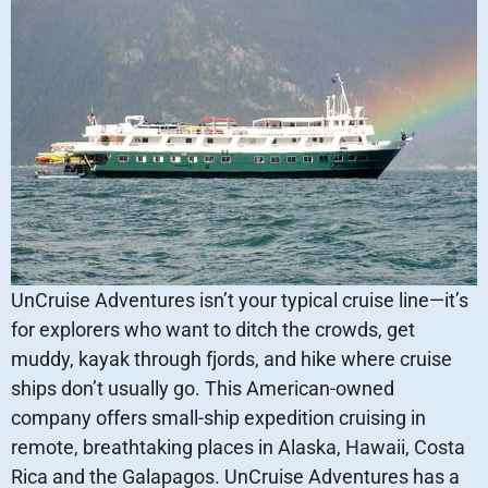
UnCruise Adventures isn’t your typical cruise line—it’s
for explorers who want to ditch the crowds, get
muddy, kayak through fjords, and hike where cruise
ships don’t usually go. This American-owned
company offers small-ship expedition cruising in
remote, breathtaking places in Alaska, Hawaii, Costa
Rica and the Galapagos. UnCruise Adventures has a