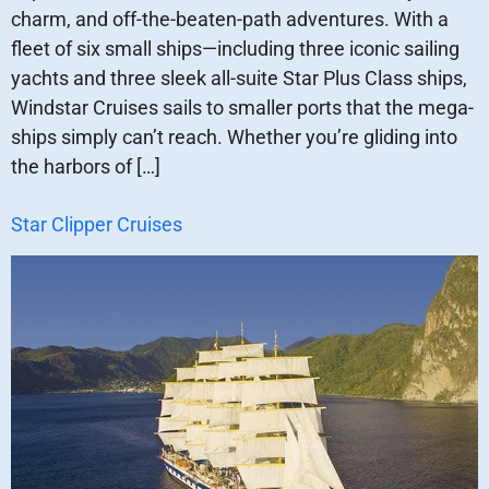
charm, and off-the-beaten-path adventures. With a
fleet of six small ships—including three iconic sailing
yachts and three sleek all-suite Star Plus Class ships,
Windstar Cruises sails to smaller ports that the mega-
ships simply can’t reach. Whether you’re gliding into
the harbors of […]
Star Clipper Cruises