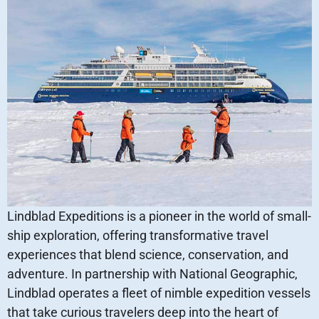
Lindblad Expeditions is a pioneer in the world of small-
ship exploration, offering transformative travel
experiences that blend science, conservation, and
adventure. In partnership with National Geographic,
Lindblad operates a fleet of nimble expedition vessels
that take curious travelers deep into the heart of