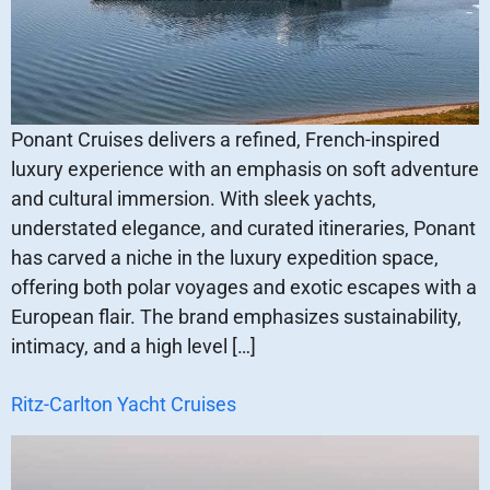
Ponant Cruises delivers a refined, French-inspired
luxury experience with an emphasis on soft adventure
and cultural immersion. With sleek yachts,
understated elegance, and curated itineraries, Ponant
has carved a niche in the luxury expedition space,
offering both polar voyages and exotic escapes with a
European flair. The brand emphasizes sustainability,
intimacy, and a high level […]
Ritz-Carlton Yacht Cruises