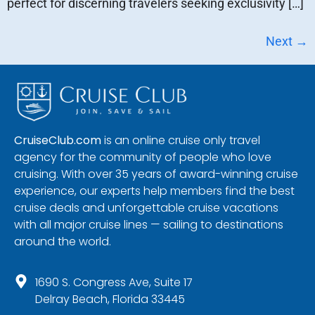
perfect for discerning travelers seeking exclusivity […]
Next
→
CruiseClub.com
is an online cruise only travel
agency for the community of people who love
cruising. With over 35 years of award-winning cruise
experience, our experts help members find the best
cruise deals and unforgettable cruise vacations
with all major cruise lines — sailing to destinations
around the world.
1690 S. Congress Ave, Suite 17
Delray Beach, Florida 33445