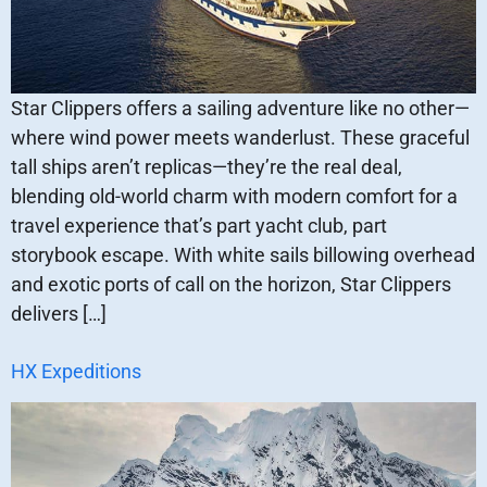
Star Clippers offers a sailing adventure like no other—
where wind power meets wanderlust. These graceful
tall ships aren’t replicas—they’re the real deal,
blending old-world charm with modern comfort for a
travel experience that’s part yacht club, part
storybook escape. With white sails billowing overhead
and exotic ports of call on the horizon, Star Clippers
delivers […]
HX Expeditions