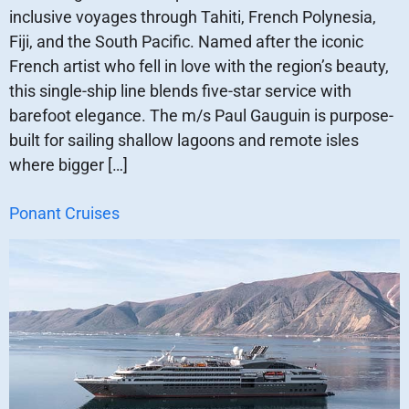
inclusive voyages through Tahiti, French Polynesia,
Fiji, and the South Pacific. Named after the iconic
French artist who fell in love with the region’s beauty,
this single-ship line blends five-star service with
barefoot elegance. The m/s Paul Gauguin is purpose-
built for sailing shallow lagoons and remote isles
where bigger […]
Ponant Cruises