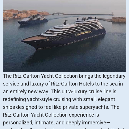
The Ritz-Carlton Yacht Collection brings the legendary
service and luxury of Ritz-Carlton Hotels to the sea in
an entirely new way. This ultra-luxury cruise line is
redefining yacht-style cruising with small, elegant
ships designed to feel like private superyachts. The
Ritz-Carlton Yacht Collection experience is
personalized, intimate, and deeply immersive—