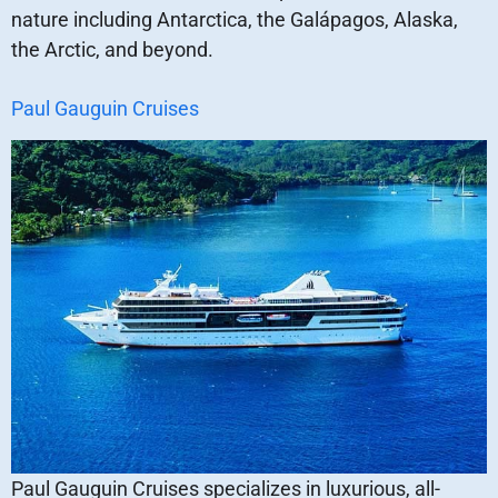
nature including Antarctica, the Galápagos, Alaska,
the Arctic, and beyond.
Paul Gauguin Cruises
Paul Gauguin Cruises specializes in luxurious, all-