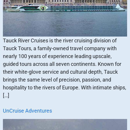
Tauck River Cruises is the river cruising division of
Tauck Tours, a family-owned travel company with
nearly 100 years of experience leading upscale,
guided tours across all seven continents. Known for
their white-glove service and cultural depth, Tauck
brings the same level of precision, passion, and
hospitality to the rivers of Europe. With intimate ships,
[…]
UnCruise Adventures