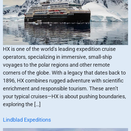
HX is one of the world’s leading expedition cruise
operators, specializing in immersive, small-ship
voyages to the polar regions and other remote
corners of the globe. With a legacy that dates back to
1896, HX combines rugged adventure with scientific
enrichment and responsible tourism. These aren’t
your typical cruises—HX is about pushing boundaries,
exploring the […]
Lindblad Expeditions