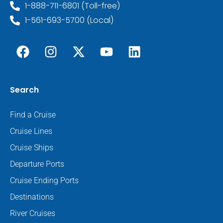
1-888-711-6801 (Toll-free)
1-561-693-5700 (Local)
Search
Find a Cruise
Cruise Lines
Cruise Ships
Departure Ports
Cruise Ending Ports
Destinations
River Cruises