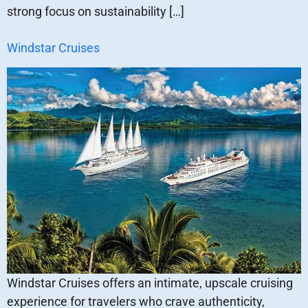
strong focus on sustainability […]
Windstar Cruises
Windstar Cruises offers an intimate, upscale cruising
experience for travelers who crave authenticity,