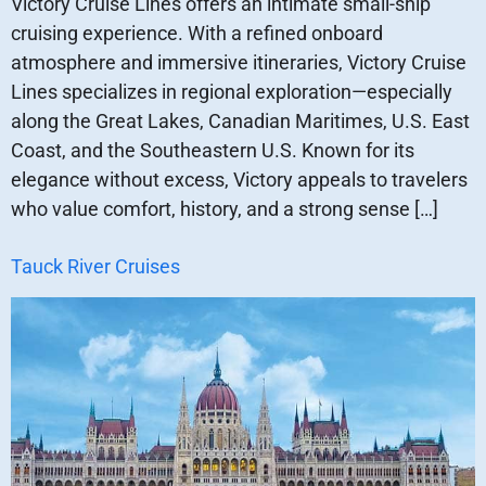
Victory Cruise Lines offers an intimate small-ship
cruising experience. With a refined onboard
atmosphere and immersive itineraries, Victory Cruise
Lines specializes in regional exploration—especially
along the Great Lakes, Canadian Maritimes, U.S. East
Coast, and the Southeastern U.S. Known for its
elegance without excess, Victory appeals to travelers
who value comfort, history, and a strong sense […]
Tauck River Cruises