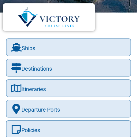
Ships
Destinations
Itineraries
Departure Ports
Policies