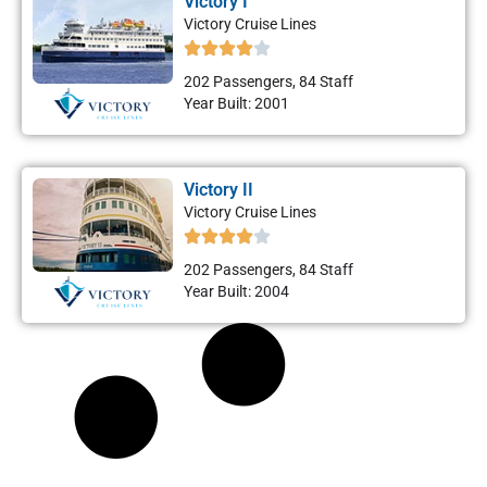
Victory I
Victory Cruise Lines
202 Passengers, 84 Staff
Year Built: 2001
Victory II
Victory Cruise Lines
202 Passengers, 84 Staff
Year Built: 2004