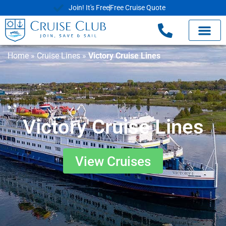
Join! It's Free
Free Cruise Quote
Home
»
Cruise Lines
»
Victory Cruise Lines
Victory Cruise Lines
View Cruises