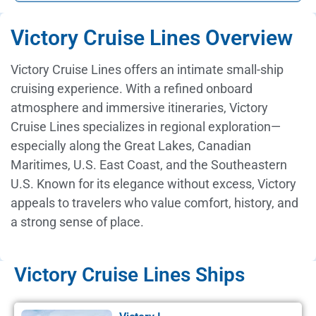
Victory Cruise Lines Overview
Victory Cruise Lines offers an intimate small-ship
cruising experience. With a refined onboard
atmosphere and immersive itineraries, Victory
Cruise Lines specializes in regional exploration—
especially along the Great Lakes, Canadian
Maritimes, U.S. East Coast, and the Southeastern
U.S. Known for its elegance without excess, Victory
appeals to travelers who value comfort, history, and
a strong sense of place.
Victory Cruise Lines Ships