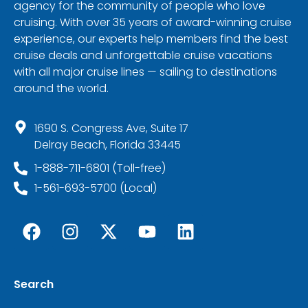
agency for the community of people who love
cruising. With over 35 years of award-winning cruise
experience, our experts help members find the best
cruise deals and unforgettable cruise vacations
with all major cruise lines — sailing to destinations
around the world.
1690 S. Congress Ave, Suite 17
Delray Beach, Florida 33445
1-888-711-6801 (Toll-free)
1-561-693-5700 (Local)
Search