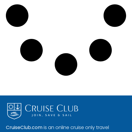
CruiseClub.com
is an online cruise only travel