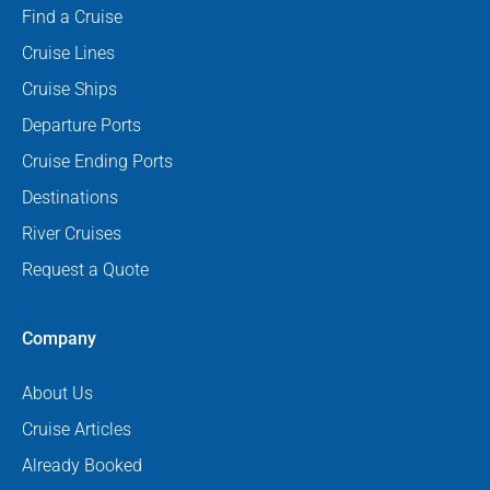
Find a Cruise
Cruise Lines
Cruise Ships
Departure Ports
Cruise Ending Ports
Destinations
River Cruises
Request a Quote
Company
About Us
Cruise Articles
Already Booked