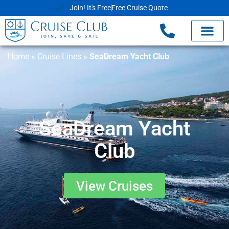
Join! It's Free
Free Cruise Quote
Home
»
Cruise Lines
»
SeaDream Yacht Club
SeaDream Yacht
Club
View Cruises