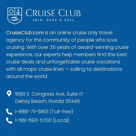
CruiseClub.com
is an online cruise only travel
agency for the community of people who love
cruising. With over 35 years of award-winning cruise
experience, our experts help members find the best
cruise deals and unforgettable cruise vacations
with all major cruise lines — sailing to destinations
around the world.
1690 S. Congress Ave, Suite 17
Delray Beach, Florida 33445
1-888-711-6801 (Toll-free)
1-561-693-5700 (Local)