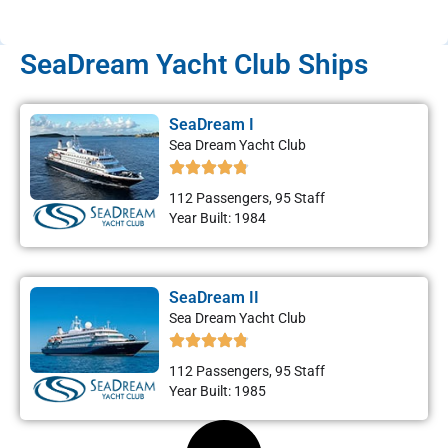
SeaDream Yacht Club Ships
SeaDream I
Sea Dream Yacht Club
112 Passengers, 95 Staff
Year Built: 1984
SeaDream II
Sea Dream Yacht Club
112 Passengers, 95 Staff
Year Built: 1985