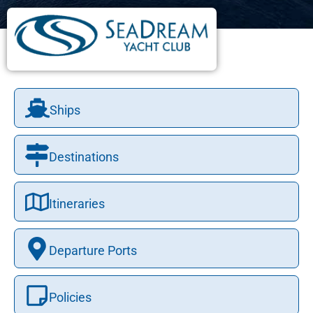
Ships
Destinations
Itineraries
Departure Ports
Policies