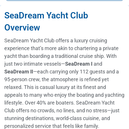
SeaDream Yacht Club
Overview
SeaDream Yacht Club offers a luxury cruising
experience that’s more akin to chartering a private
yacht than boarding a traditional cruise ship. With
just two intimate vessels—
SeaDream I
and
SeaDream II
—each carrying only 112 guests and a
95-person crew, the atmosphere is refined yet
relaxed. This is casual luxury at its finest and
appeals to many who enjoy the boating and yachting
lifestyle. Over 40% are boaters. SeaDream Yacht
Club offers no crowds, no lines, and no stress—just
stunning destinations, world-class cuisine, and
personalized service that feels like family.