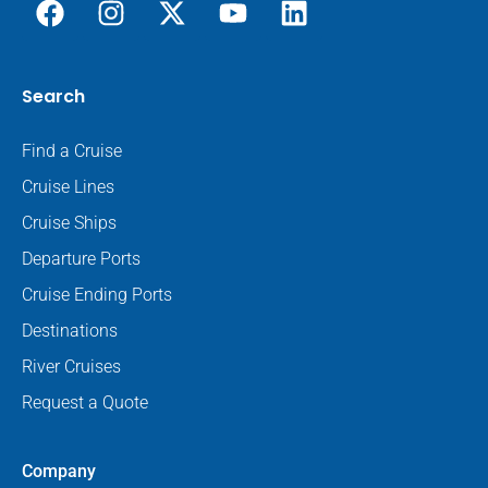
Search
Find a Cruise
Cruise Lines
Cruise Ships
Departure Ports
Cruise Ending Ports
Destinations
River Cruises
Request a Quote
Company