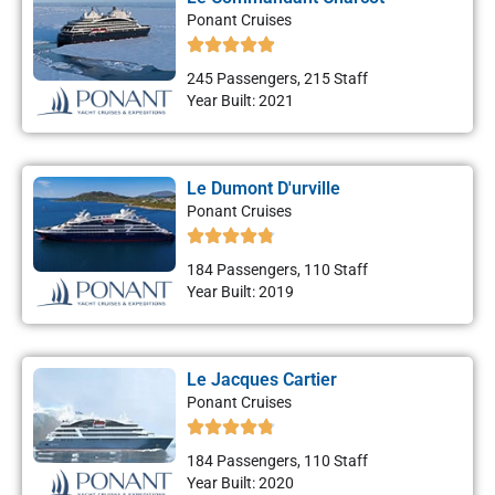
Ponant Cruises
245 Passengers, 215 Staff
Year Built: 2021
Le Dumont D'urville
Ponant Cruises
184 Passengers, 110 Staff
Year Built: 2019
Le Jacques Cartier
Ponant Cruises
184 Passengers, 110 Staff
Year Built: 2020