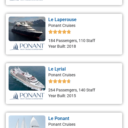
Le Laperouse
Ponant Cruises
184 Passengers, 110 Staff
Year Built: 2018
Le Lyrial
Ponant Cruises
264 Passengers, 140 Staff
Year Built: 2015
Le Ponant
Ponant Cruises