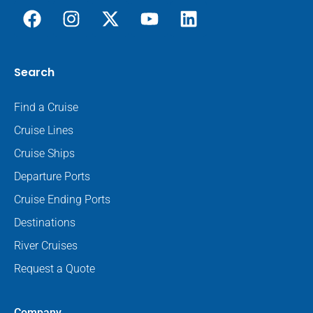
Search
Find a Cruise
Cruise Lines
Cruise Ships
Departure Ports
Cruise Ending Ports
Destinations
River Cruises
Request a Quote
Company