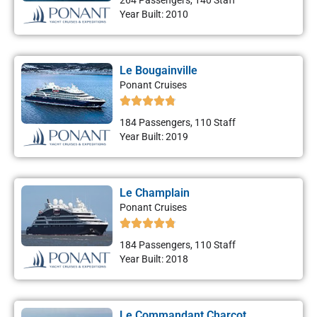
264 Passengers, 140 Staff
Year Built: 2010
Le Bougainville
Ponant Cruises
184 Passengers, 110 Staff
Year Built: 2019
Le Champlain
Ponant Cruises
184 Passengers, 110 Staff
Year Built: 2018
Le Commandant Charcot