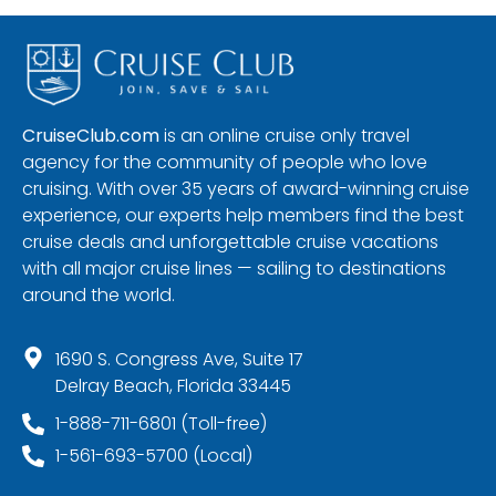
CruiseClub.com
is an online cruise only travel
agency for the community of people who love
cruising. With over 35 years of award-winning cruise
experience, our experts help members find the best
cruise deals and unforgettable cruise vacations
with all major cruise lines — sailing to destinations
around the world.
1690 S. Congress Ave, Suite 17
Delray Beach, Florida 33445
1-888-711-6801 (Toll-free)
1-561-693-5700 (Local)