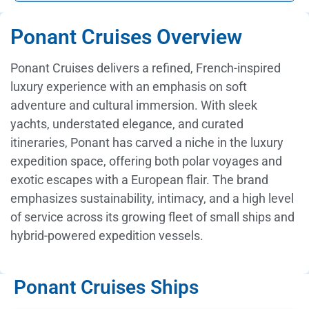
Ponant Cruises Overview
Ponant Cruises delivers a refined, French-inspired
luxury experience with an emphasis on soft
adventure and cultural immersion. With sleek
yachts, understated elegance, and curated
itineraries, Ponant has carved a niche in the luxury
expedition space, offering both polar voyages and
exotic escapes with a European flair. The brand
emphasizes sustainability, intimacy, and a high level
of service across its growing fleet of small ships and
hybrid-powered expedition vessels.
Ponant Cruises Ships