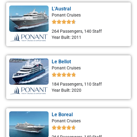
L'Austral
Ponant Cruises
264 Passengers, 140 Staff
Year Built: 2011
Le Bellot
Ponant Cruises
184 Passengers, 110 Staff
Year Built: 2020
Le Boreal
Ponant Cruises