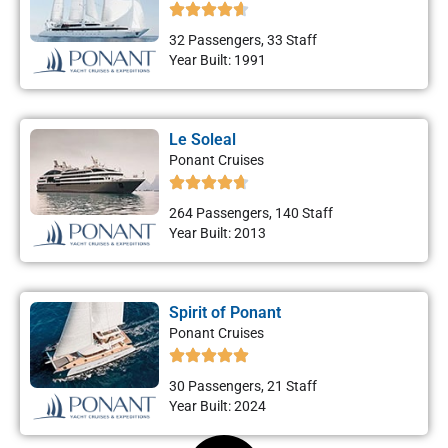
32 Passengers, 33 Staff
Year Built: 1991
Le Soleal
Ponant Cruises
264 Passengers, 140 Staff
Year Built: 2013
Spirit of Ponant
Ponant Cruises
30 Passengers, 21 Staff
Year Built: 2024