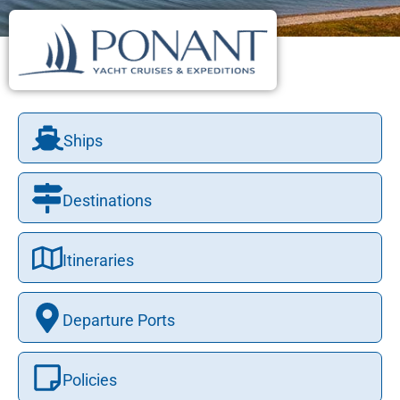
Ships
Destinations
Itineraries
Departure Ports
Policies