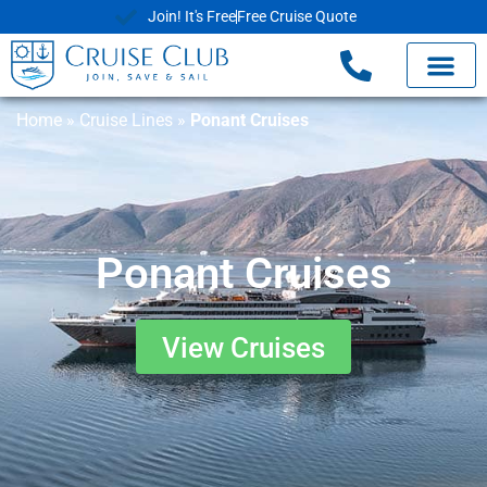
Join! It's Free
Free Cruise Quote
Home
»
Cruise Lines
»
Ponant Cruises
Ponant Cruises
View Cruises