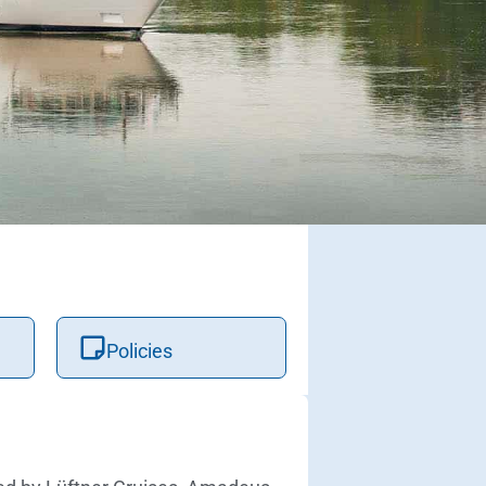
Policies