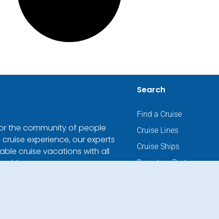
Search
Find a Cruise
 for the community of people
Cruise Lines
 cruise experience, our experts
Cruise Ships
ble cruise vacations with all
world.
Departure Ports
Cruise Ending Ports
Destinations
River Cruises