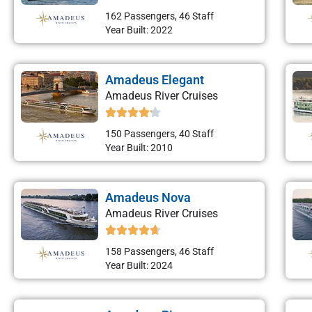
162 Passengers, 46 Staff
Year Built: 2022
Amadeus Elegant
Amadeus River Cruises
150 Passengers, 40 Staff
Year Built: 2010
Amadeus Nova
Amadeus River Cruises
158 Passengers, 46 Staff
Year Built: 2024