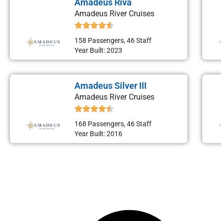
Amadeus Riva
Amadeus River Cruises
158 Passengers, 46 Staff
Year Built: 2023
Amadeus Silver III
Amadeus River Cruises
168 Passengers, 46 Staff
Year Built: 2016