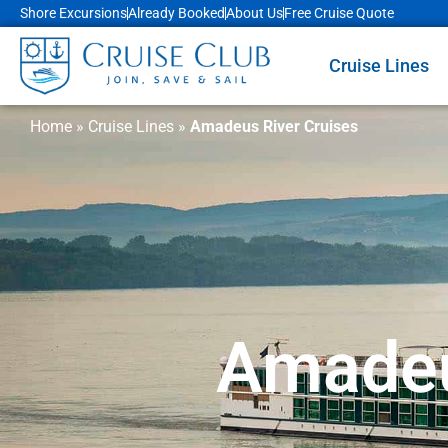
Shore Excursions
Already Booked
About Us
Free Cruise Quote
Cruise Lines
Home
»
Cruise Lines
»
Amadeus River Cruises
Amadeu