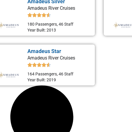
Amadeus Silver
Amadeus River Cruises
180 Passengers, 46 Staff
Year Built: 2013
Amadeus Star
Amadeus River Cruises
164 Passengers, 46 Staff
Year Built: 2019