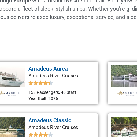
hrough Europe
with a distinctive Austrian flair. Family-o
ard a fleet of sleek, stylish ships. Whether you’re glidin
eus delivers relaxed luxury, exceptional service, and a d
Amadeus Aurea
Amadeus River Cruises
158 Passengers, 46 Staff
Year Built: 2026
Amadeus Classic
Amadeus River Cruises