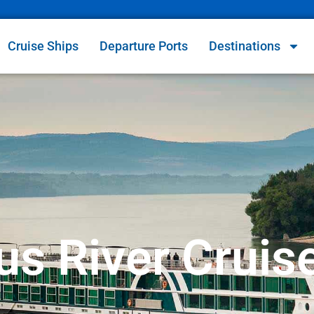
Cruise Ships
Departure Ports
Destinations
s River Cruis