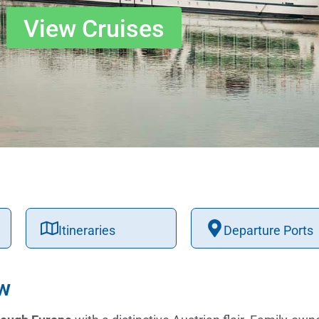
View Cruises
Itineraries
Departure Ports
ew