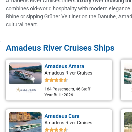
Amadeus River Cruises offers
luxury river cruising t
combines old-world hospitality with modern elegance abo
Rhine or sipping Grüner Veltliner on the Danube, Amad
cultural heart.
Amadeus River Cruises Ships
Amadeus Amara
Amadeus River Cruises
164 Passengers, 46 Staff
Year Built: 2026
Amadeus Cara
Amadeus River Cruises