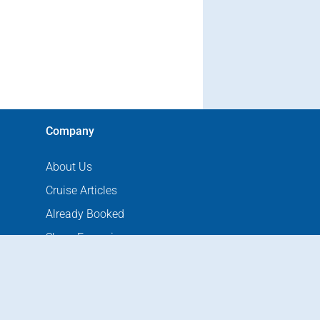
Company
About Us
Cruise Articles
Already Booked
Shore Excursions
Port Hotels
Port Directions
Contact Us