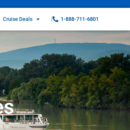
Cruise Deals
1-888-711-6801
es