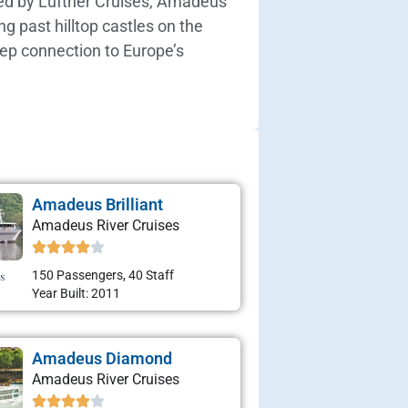
wned by Lüftner Cruises, Amadeus
g past hilltop castles on the
eep connection to Europe’s
Amadeus Brilliant
Amadeus River Cruises
150 Passengers, 40 Staff
Year Built: 2011
Amadeus Diamond
Amadeus River Cruises