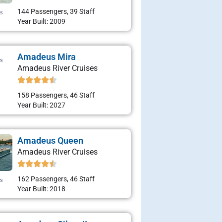
144 Passengers, 39 Staff
Year Built: 2009
Amadeus Mira
Amadeus River Cruises
158 Passengers, 46 Staff
Year Built: 2027
Amadeus Queen
Amadeus River Cruises
162 Passengers, 46 Staff
Year Built: 2018