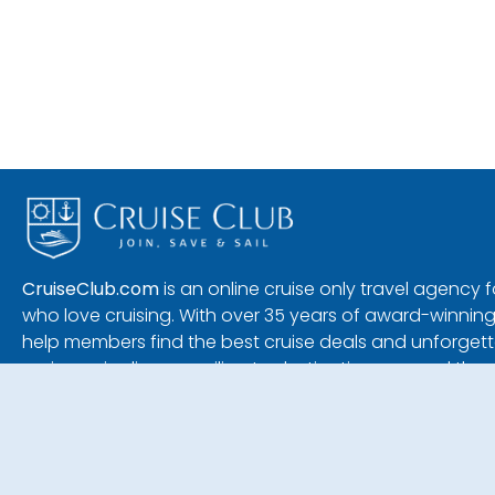
CruiseClub.com
is an online cruise only travel agency
who love cruising. With over 35 years of award-winning
help members find the best cruise deals and unforgetta
major cruise lines — sailing to destinations around the 
1690 S. Congress Ave, Suite 17
Delray Beach, Florida 33445