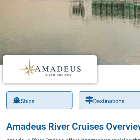
Ships
Destinations
Amadeus River Cruises Overvi