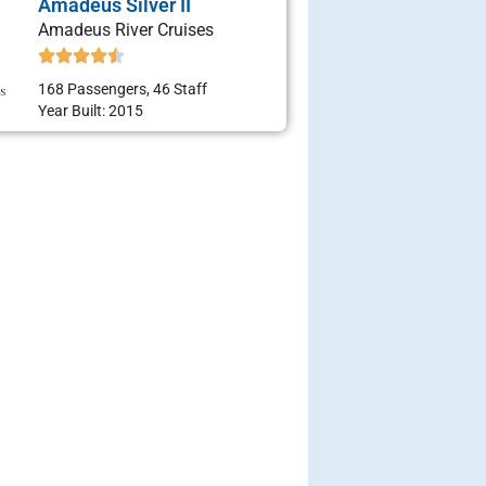
Amadeus Silver II
Amadeus River Cruises
168 Passengers, 46 Staff
Year Built: 2015