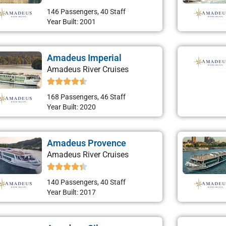
146 Passengers, 40 Staff
Year Built: 2001
Amadeus Imperial
Amadeus River Cruises
168 Passengers, 46 Staff
Year Built: 2020
Amadeus Provence
Amadeus River Cruises
140 Passengers, 40 Staff
Year Built: 2017