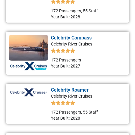
172 Passengers, 55 Staff
Year Built: 2028
Celebrity Compass
Celebrity River Cruises
172 Passengers
Year Built: 2027
Celebrity Roamer
Celebrity River Cruises
172 Passengers, 55 Staff
Year Built: 2028