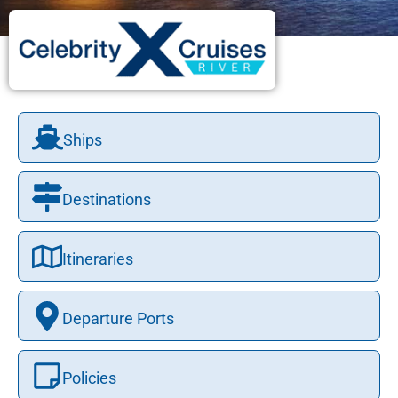
Ships
Destinations
Itineraries
Departure Ports
Policies