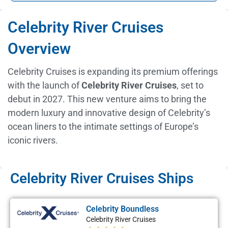
Celebrity River Cruises
Overview
Celebrity Cruises is expanding its premium offerings
with the launch of
Celebrity River Cruises
, set to
debut in 2027. This new venture aims to bring the
modern luxury and innovative design of Celebrity’s
ocean liners to the intimate settings of Europe’s
iconic rivers.
Celebrity River Cruises Ships
Celebrity Boundless
Celebrity River Cruises