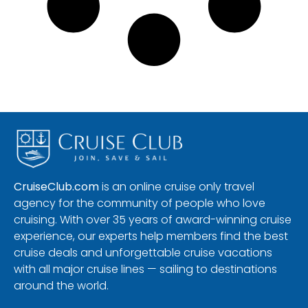
CruiseClub.com
is an online cruise only travel
agency for the community of people who love
cruising. With over 35 years of award-winning cruise
experience, our experts help members find the best
cruise deals and unforgettable cruise vacations
with all major cruise lines — sailing to destinations
around the world.