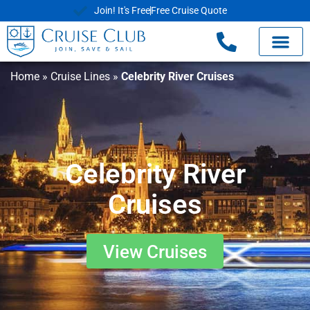
Join! It's Free
Free Cruise Quote
Home
»
Cruise Lines
»
Celebrity River Cruises
Celebrity River
Cruises
View Cruises