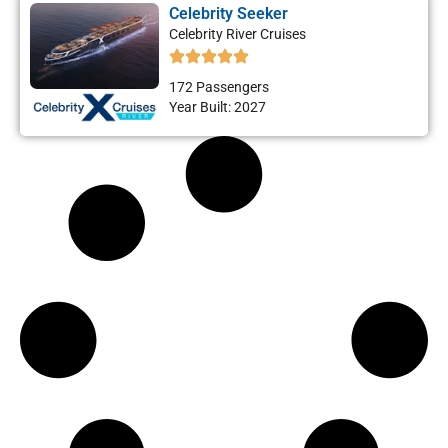
Celebrity Seeker
Celebrity River Cruises
172 Passengers
Year Built: 2027