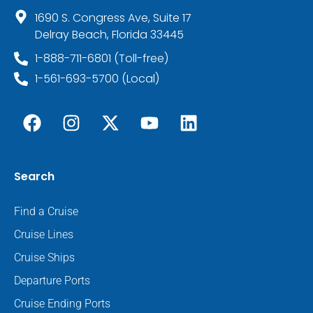
1690 S. Congress Ave, Suite 17
Delray Beach, Florida 33445
1-888-711-6801 (Toll-free)
1-561-693-5700 (Local)
Search
Find a Cruise
Cruise Lines
Cruise Ships
Departure Ports
Cruise Ending Ports