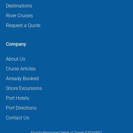
Destinations
River Cruises
Request a Quote
Company
About Us
Cruise Articles
Already Booked
Shore Excursions
Port Hotels
Port Directions
Contact Us
Florida Registered Seller of Travel # ST44852