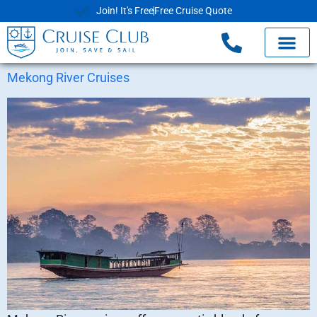
Join! It's Free
Free Cruise Quote
Mekong River Cruises