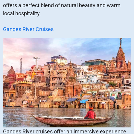
offers a perfect blend of natural beauty and warm
local hospitality.
Ganges River Cruises
Ganges River cruises offer an immersive experience