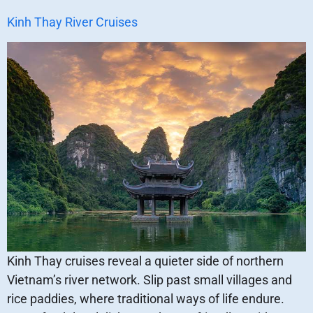
Kinh Thay River Cruises
Kinh Thay cruises reveal a quieter side of northern
Vietnam’s river network. Slip past small villages and
rice paddies, where traditional ways of life endure.