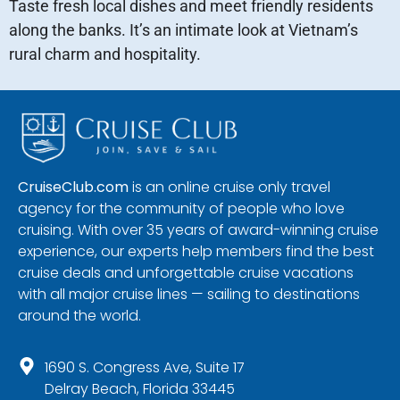
Taste fresh local dishes and meet friendly residents
along the banks. It’s an intimate look at Vietnam’s
rural charm and hospitality.
CruiseClub.com
is an online cruise only travel
agency for the community of people who love
cruising. With over 35 years of award-winning cruise
experience, our experts help members find the best
cruise deals and unforgettable cruise vacations
with all major cruise lines — sailing to destinations
around the world.
1690 S. Congress Ave, Suite 17
Delray Beach, Florida 33445