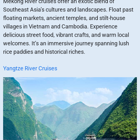
Mekong River cruises offer an exotic blend of
Southeast Asia’s cultures and landscapes. Float past
floating markets, ancient temples, and stilt-house
villages in Vietnam and Cambodia. Experience
delicious street food, vibrant crafts, and warm local
welcomes. It’s an immersive journey spanning lush
rice paddies and historical riches.
Yangtze River Cruises