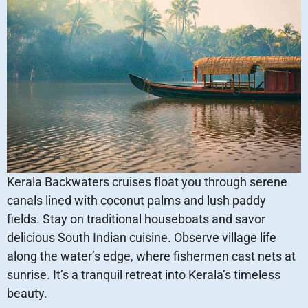
Kerala Backwaters cruises float you through serene
canals lined with coconut palms and lush paddy
fields. Stay on traditional houseboats and savor
delicious South Indian cuisine. Observe village life
along the water’s edge, where fishermen cast nets at
sunrise. It’s a tranquil retreat into Kerala’s timeless
beauty.