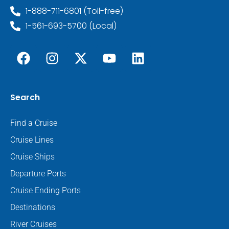
1-888-711-6801 (Toll-free)
1-561-693-5700 (Local)
Search
Find a Cruise
Cruise Lines
Cruise Ships
Departure Ports
Cruise Ending Ports
Destinations
River Cruises