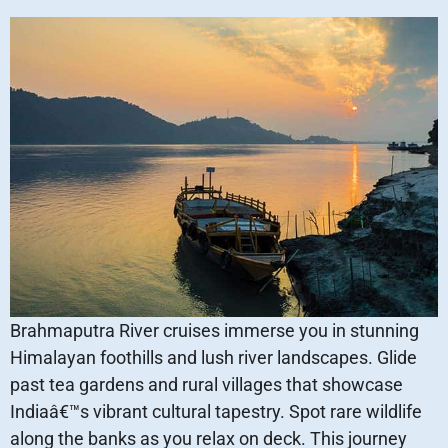
Brahmaputra River cruises immerse you in stunning
Himalayan foothills and lush river landscapes. Glide
past tea gardens and rural villages that showcase
Indiaâ€™s vibrant cultural tapestry. Spot rare wildlife
along the banks as you relax on deck. This journey