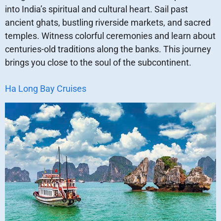
into India’s spiritual and cultural heart. Sail past
ancient ghats, bustling riverside markets, and sacred
temples. Witness colorful ceremonies and learn about
centuries-old traditions along the banks. This journey
brings you close to the soul of the subcontinent.
Ha Long Bay Cruises