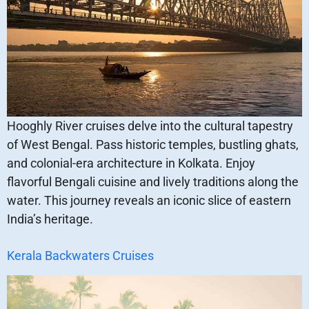
Hooghly River cruises delve into the cultural tapestry
of West Bengal. Pass historic temples, bustling ghats,
and colonial-era architecture in Kolkata. Enjoy
flavorful Bengali cuisine and lively traditions along the
water. This journey reveals an iconic slice of eastern
India’s heritage.
Kerala Backwaters Cruises