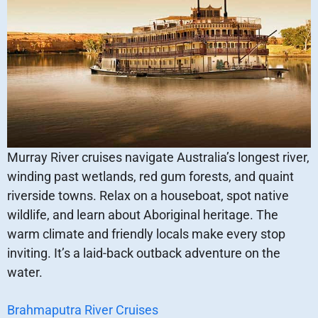
Murray River cruises navigate Australia’s longest river,
winding past wetlands, red gum forests, and quaint
riverside towns. Relax on a houseboat, spot native
wildlife, and learn about Aboriginal heritage. The
warm climate and friendly locals make every stop
inviting. It’s a laid-back outback adventure on the
water.
Brahmaputra River Cruises