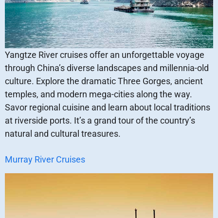
Yangtze River cruises offer an unforgettable voyage
through China’s diverse landscapes and millennia-old
culture. Explore the dramatic Three Gorges, ancient
temples, and modern mega-cities along the way.
Savor regional cuisine and learn about local traditions
at riverside ports. It’s a grand tour of the country’s
natural and cultural treasures.
Murray River Cruises