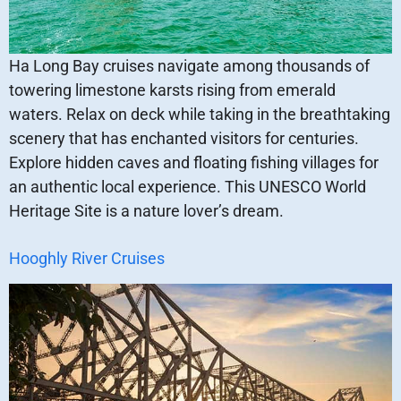
Ha Long Bay cruises navigate among thousands of
towering limestone karsts rising from emerald
waters. Relax on deck while taking in the breathtaking
scenery that has enchanted visitors for centuries.
Explore hidden caves and floating fishing villages for
an authentic local experience. This UNESCO World
Heritage Site is a nature lover’s dream.
Hooghly River Cruises