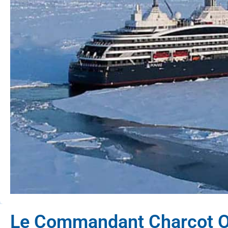
Le Commandant Charcot O