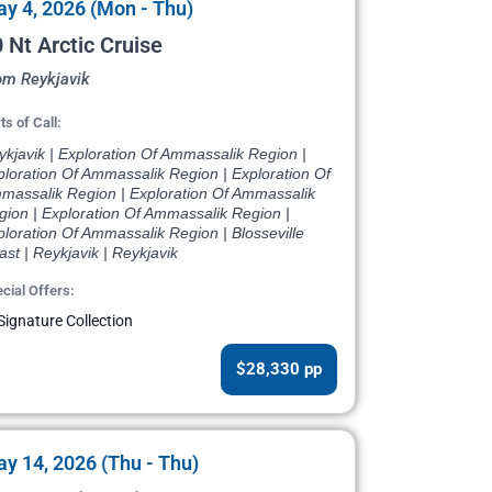
y 4, 2026 (Mon - Thu)
 Nt Arctic Cruise
om Reykjavik
ts of Call:
kjavik | Exploration Of Ammassalik Region |
ploration Of Ammassalik Region | Exploration Of
massalik Region | Exploration Of Ammassalik
gion | Exploration Of Ammassalik Region |
loration Of Ammassalik Region | Blosseville
st | Reykjavik | Reykjavik
cial Offers:
Signature Collection
$28,330 pp
y 14, 2026 (Thu - Thu)