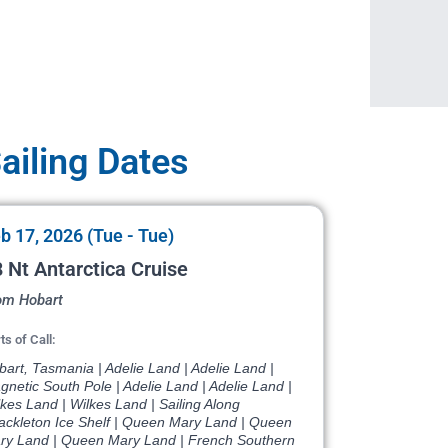
iling Dates
b 17, 2026 (Tue - Tue)
 Nt Antarctica Cruise
om Hobart
ts of Call:
art, Tasmania | Adelie Land | Adelie Land |
netic South Pole | Adelie Land | Adelie Land |
kes Land | Wilkes Land | Sailing Along
ackleton Ice Shelf | Queen Mary Land | Queen
ry Land | Queen Mary Land | French Southern