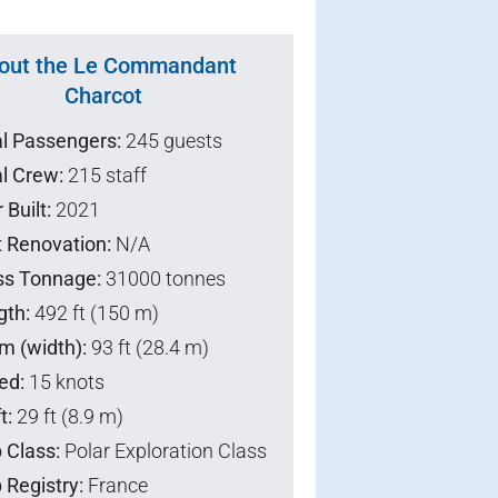
out the Le Commandant
Charcot
al Passengers:
245 guests
l Crew:
215 staff
 Built:
2021
t Renovation:
N/A
ss Tonnage:
31000 tonnes
gth:
492 ft (150 m)
m (width):
93 ft (28.4 m)
ed:
15 knots
t:
29 ft (8.9 m)
 Class:
Polar Exploration Class
 Registry:
France