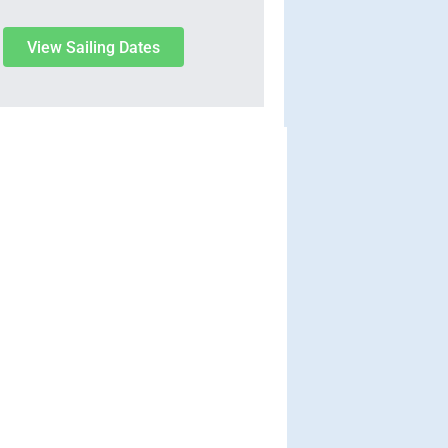
View Sailing Dates