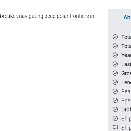
reaker, navigating deep polar frontiers in
Ab
Tot
Tota
Year
Las
Gro
Len
Bea
Spe
Draf
Ship
Ship