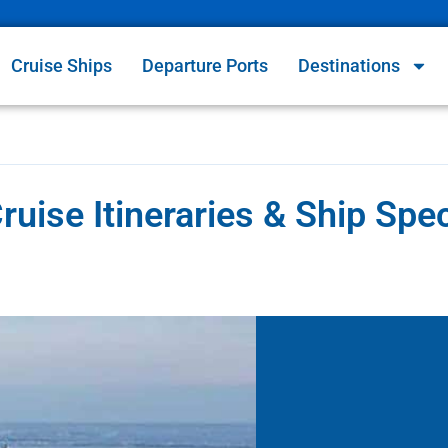
Cruise Ships
Departure Ports
Destinations
ise Itineraries & Ship Spe