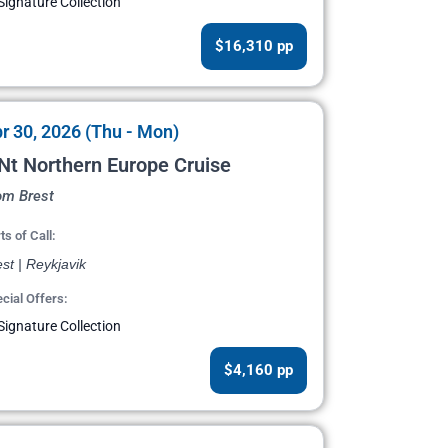
Signature Collection
$16,310 pp
r 30, 2026 (Thu - Mon)
Nt Northern Europe Cruise
om Brest
ts of Call:
st | Reykjavik
cial Offers:
Signature Collection
$4,160 pp