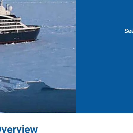
Se
verview