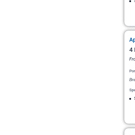
Ap
4 
Fr
Por
Bre
Spe