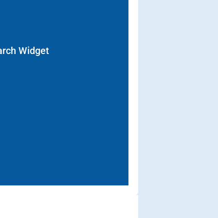
arch Widget