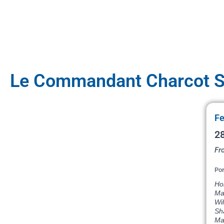
Le Commandant Charcot Sa
Fe
28
Fr
Por
Hob
Mag
Wil
Sh
Ma