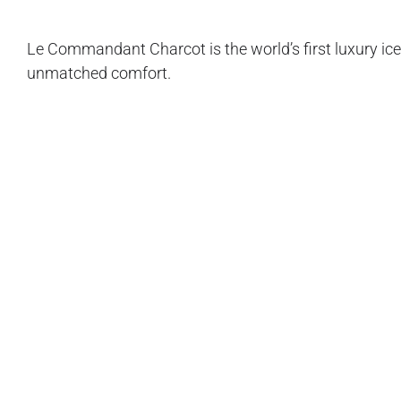
Le Commandant Charcot is the world’s first luxury iceb
unmatched comfort.