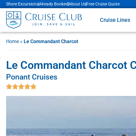
Shore Excursions
Already Booked
About Us
Free Cruise Quote
Cruise Lines
Home
»
Le Commandant Charcot
Le Commandant Charcot Cru
Ponant Cruises