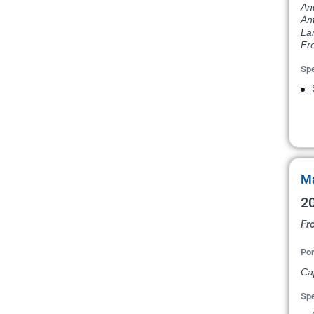
An
Ant
La
Fr
Spe
Ma
20
Fr
Por
Ca
Spe