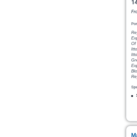
14
Fr
Por
Rey
Exp
Of 
Itt
Itt
Gr
Exp
Blo
Re
Spe
Ma