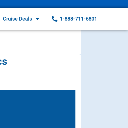
Cruise Deals
1-888-711-6801
cs