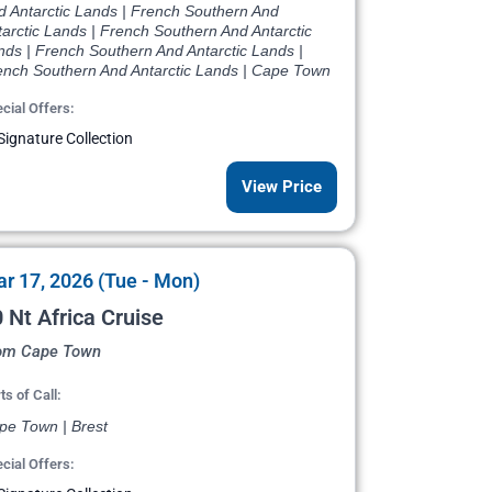
d Antarctic Lands | French Southern And
arctic Lands | French Southern And Antarctic
nds | French Southern And Antarctic Lands |
ench Southern And Antarctic Lands | Cape Town
cial Offers:
Signature Collection
View Price
r 17, 2026 (Tue - Mon)
 Nt Africa Cruise
om Cape Town
ts of Call:
pe Town | Brest
cial Offers: