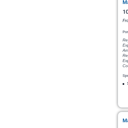
Ma
10
Fr
Por
Rey
Ex
Am
Re
Exp
Coa
Spe
Ma