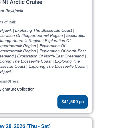
 Nt Arctic Cruise
om Reykjavik
ts of Call:
kjavik | Exploring The Blosseville Coast |
loration Of Ittoqqortoormiit Region | Exploration
Ittoqqortoormiit Region | Exploration Of
oqqortoormiit Region | Exploration Of
oqqortoormiit Region | Exploration Of North-East
eenland | Exploration Of North-East Greenland |
loring The Blosseville Coast | Exploring The
sseville Coast | Exploring The Blosseville Coast |
ykjavik
cial Offers:
Signature Collection
$41,500 pp
y 28, 2026 (Thu - Sat)