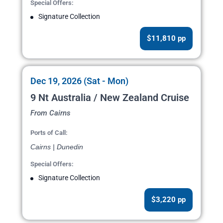
Special Offers:
Signature Collection
$11,810 pp
Dec 19, 2026 (Sat - Mon)
9 Nt Australia / New Zealand Cruise
From Cairns
Ports of Call:
Cairns | Dunedin
Special Offers:
Signature Collection
$3,220 pp