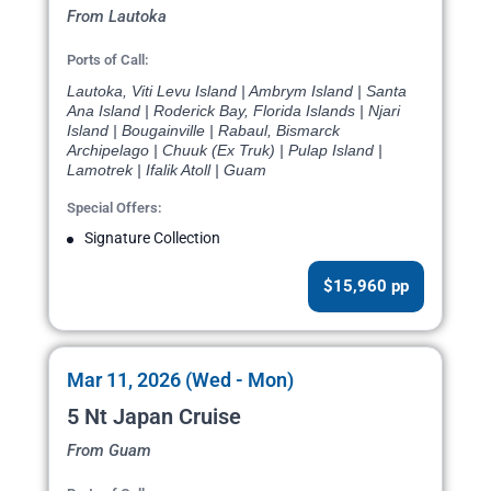
From Lautoka
Ports of Call:
Lautoka, Viti Levu Island | Ambrym Island | Santa
Ana Island | Roderick Bay, Florida Islands | Njari
Island | Bougainville | Rabaul, Bismarck
Archipelago | Chuuk (Ex Truk) | Pulap Island |
Lamotrek | Ifalik Atoll | Guam
Special Offers:
Signature Collection
$15,960 pp
Mar 11, 2026 (Wed - Mon)
5 Nt Japan Cruise
From Guam