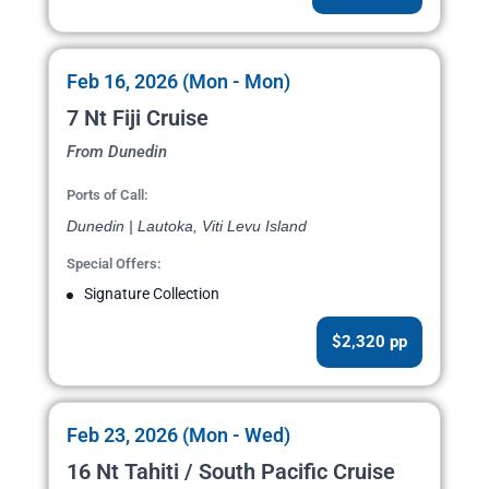
Feb 16, 2026 (Mon - Mon)
7 Nt Fiji Cruise
From Dunedin
Ports of Call:
Dunedin | Lautoka, Viti Levu Island
Special Offers:
Signature Collection
$2,320 pp
Feb 23, 2026 (Mon - Wed)
16 Nt Tahiti / South Pacific Cruise