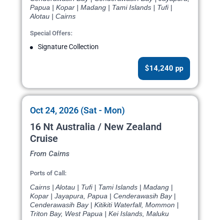
Papua | Kopar | Madang | Tami Islands | Tufi |
Alotau | Cairns
Special Offers:
Signature Collection
$14,240 pp
Oct 24, 2026 (Sat - Mon)
16 Nt Australia / New Zealand
Cruise
From Cairns
Ports of Call:
Cairns | Alotau | Tufi | Tami Islands | Madang |
Kopar | Jayapura, Papua | Cenderawasih Bay |
Cenderawasih Bay | Kitikiti Waterfall, Mommon |
Triton Bay, West Papua | Kei Islands, Maluku