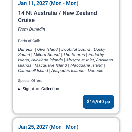
Jan 11, 2027 (Mon - Mon)
14 Nt Australia / New Zealand
Cruise
From Dunedin
Ports of Call:
Dunedin | Ulva Island | Doubtful Sound | Dusky
Sound | Milford Sound | The Snares | Enderby
Island, Auckland Islands | Musgrave Inlet, Auckland
Islands | Macquarie Island | Macquarie Island |
Campbell Island | Antipodes Islands | Dunedin
Special Offers:
Signature Collection
$16,940 pp
Jan 25, 2027 (Mon - Mon)