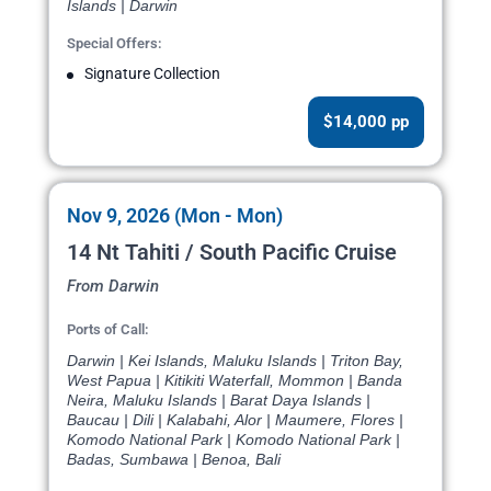
Islands | Darwin
Special Offers:
Signature Collection
$14,000 pp
Nov 9, 2026 (Mon - Mon)
14 Nt Tahiti / South Pacific Cruise
From Darwin
Ports of Call:
Darwin | Kei Islands, Maluku Islands | Triton Bay,
West Papua | Kitikiti Waterfall, Mommon | Banda
Neira, Maluku Islands | Barat Daya Islands |
Baucau | Dili | Kalabahi, Alor | Maumere, Flores |
Komodo National Park | Komodo National Park |
Badas, Sumbawa | Benoa, Bali