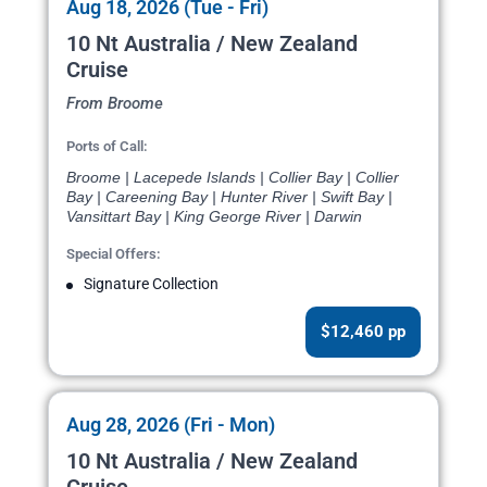
Aug 18, 2026 (Tue - Fri)
10 Nt Australia / New Zealand
Cruise
From Broome
Ports of Call:
Broome | Lacepede Islands | Collier Bay | Collier
Bay | Careening Bay | Hunter River | Swift Bay |
Vansittart Bay | King George River | Darwin
Special Offers:
Signature Collection
$12,460 pp
Aug 28, 2026 (Fri - Mon)
10 Nt Australia / New Zealand