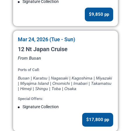
Signature Collection
$9,850 pp
Mar 24, 2026 (Tue - Sun)
12 Nt Japan Cruise
From Busan
Ports of Call:
Busan | Karatsu | Nagasaki | Kagoshima | Miyazaki
| Miyajima Island | Onomichi | Imabari | Takamatsu
| Himeji | Shingu | Toba | Osaka
Special Offers:
Signature Collection
$17,800 pp