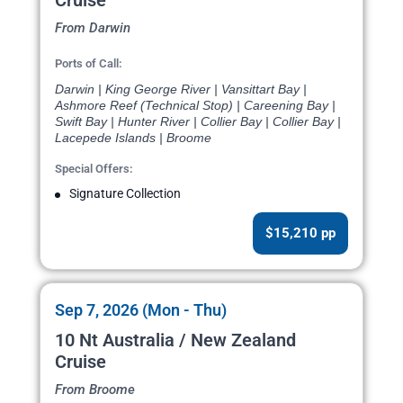
Cruise
From Darwin
Ports of Call:
Darwin | King George River | Vansittart Bay |
Ashmore Reef (Technical Stop) | Careening Bay |
Swift Bay | Hunter River | Collier Bay | Collier Bay |
Lacepede Islands | Broome
Special Offers:
Signature Collection
$15,210 pp
Sep 7, 2026 (Mon - Thu)
10 Nt Australia / New Zealand
Cruise
From Broome