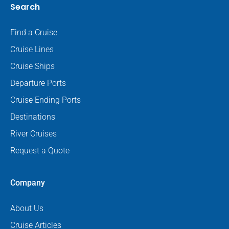
Search
Find a Cruise
Cruise Lines
Cruise Ships
Departure Ports
Cruise Ending Ports
Destinations
River Cruises
Request a Quote
Company
About Us
Cruise Articles