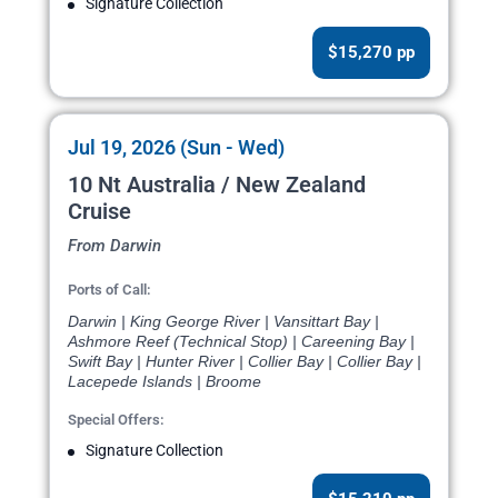
Signature Collection
$15,270 pp
Jul 19, 2026 (Sun - Wed)
10 Nt Australia / New Zealand
Cruise
From Darwin
Ports of Call:
Darwin | King George River | Vansittart Bay |
Ashmore Reef (Technical Stop) | Careening Bay |
Swift Bay | Hunter River | Collier Bay | Collier Bay |
Lacepede Islands | Broome
Special Offers:
Signature Collection