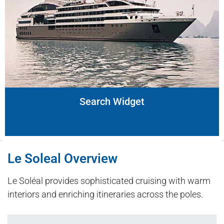
Search Widget
Le Soleal Overview
Le Soléal provides sophisticated cruising with warm
interiors and enriching itineraries across the poles.