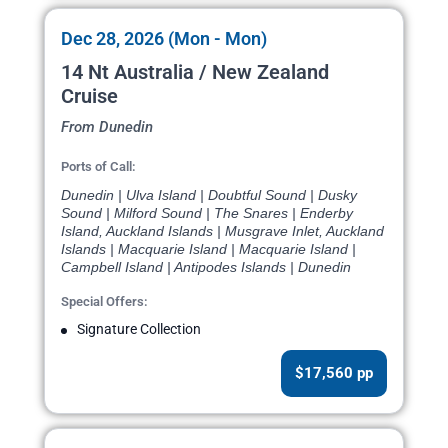
Dec 28, 2026 (Mon - Mon)
14 Nt Australia / New Zealand
Cruise
From Dunedin
Ports of Call:
Dunedin | Ulva Island | Doubtful Sound | Dusky
Sound | Milford Sound | The Snares | Enderby
Island, Auckland Islands | Musgrave Inlet, Auckland
Islands | Macquarie Island | Macquarie Island |
Campbell Island | Antipodes Islands | Dunedin
Special Offers:
Signature Collection
$17,560 pp