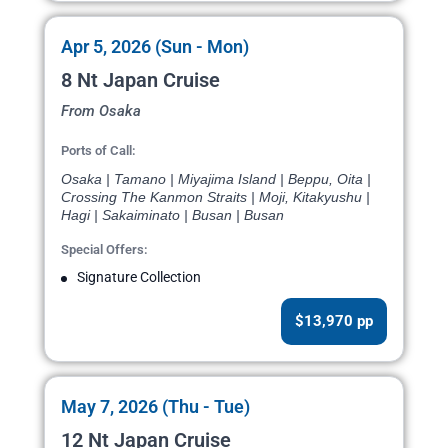
Apr 5, 2026 (Sun - Mon)
8 Nt Japan Cruise
From Osaka
Ports of Call:
Osaka | Tamano | Miyajima Island | Beppu, Oita |
Crossing The Kanmon Straits | Moji, Kitakyushu |
Hagi | Sakaiminato | Busan | Busan
Special Offers:
Signature Collection
$13,970 pp
May 7, 2026 (Thu - Tue)
12 Nt Japan Cruise