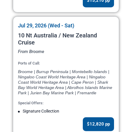
$15,210 pp
Jul 29, 2026 (Wed - Sat)
10 Nt Australia / New Zealand
Cruise
From Broome
Ports of Call:
Broome | Burrup Peninsula | Montebello Islands |
Ningaloo Coast World Heritage Area | Ningaloo
Coast World Heritage Area | Cape Peron | Shark
Bay World Heritage Area | Abrolhos Islands Marine
Park | Jurien Bay Marine Park | Fremantle
Special Offers:
Signature Collection
$12,820 pp