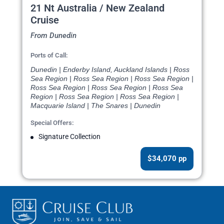
21 Nt Australia / New Zealand
Cruise
From Dunedin
Ports of Call:
Dunedin | Enderby Island, Auckland Islands | Ross
Sea Region | Ross Sea Region | Ross Sea Region |
Ross Sea Region | Ross Sea Region | Ross Sea
Region | Ross Sea Region | Ross Sea Region |
Macquarie Island | The Snares | Dunedin
Special Offers:
Signature Collection
$34,070 pp