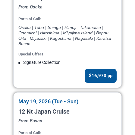
From Osaka
Ports of Call:
Osaka | Toba | Shingu | Himeji | Takamatsu |
Onomichi | Hiroshima | Miyajima Island | Beppu,
Oita | Miyazaki | Kagoshima | Nagasaki | Karatsu |
Busan
Special Offers:
Signature Collection
$16,970 pp
May 19, 2026 (Tue - Sun)
12 Nt Japan Cruise
From Busan
Ports of Call: