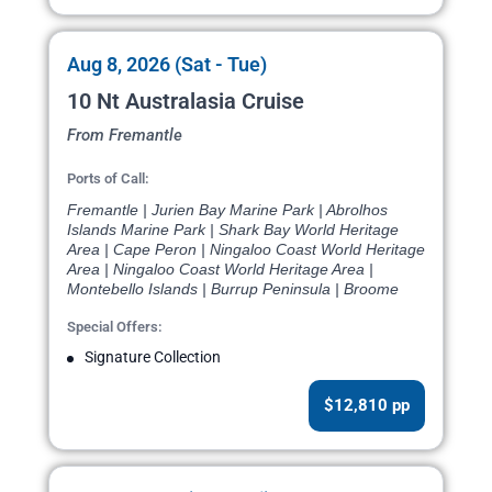
Aug 8, 2026 (Sat - Tue)
10 Nt Australasia Cruise
From Fremantle
Ports of Call:
Fremantle | Jurien Bay Marine Park | Abrolhos
Islands Marine Park | Shark Bay World Heritage
Area | Cape Peron | Ningaloo Coast World Heritage
Area | Ningaloo Coast World Heritage Area |
Montebello Islands | Burrup Peninsula | Broome
Special Offers:
Signature Collection
$12,810 pp