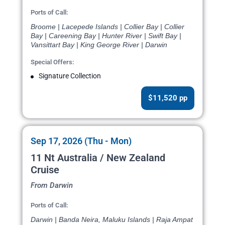
Ports of Call:
Broome | Lacepede Islands | Collier Bay | Collier
Bay | Careening Bay | Hunter River | Swift Bay |
Vansittart Bay | King George River | Darwin
Special Offers:
Signature Collection
$11,520 pp
Sep 17, 2026 (Thu - Mon)
11 Nt Australia / New Zealand
Cruise
From Darwin
Ports of Call:
Darwin | Banda Neira, Maluku Islands | Raja Ampat