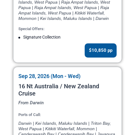
Islands, West Papua | Raja Ampat Islands, West
Papua | Raja Ampat Islands, West Papua | Raja
Ampat Islands, West Papua | Kitikiti Waterfall,
Mommon | Kei Islands, Maluku Islands | Darwin
Special Offers:
Signature Collection
$10,850 pp
Sep 28, 2026 (Mon - Wed)
16 Nt Australia / New Zealand
Cruise
From Darwin
Ports of Call:
Darwin | Kei Islands, Maluku Islands | Triton Bay,
West Papua | Kitikiti Waterfall, Mommon |
Cenderawasih Bay | Cenderawasih Bay | Jayapura,