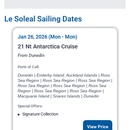
Le Soleal Sailing Dates
Jan 26, 2026 (Mon - Mon)
21 Nt Antarctica Cruise
From Dunedin
Ports of Call:
Dunedin | Enderby Island, Auckland Islands | Ross
Sea Region | Ross Sea Region | Ross Sea Region |
Ross Sea Region | Ross Sea Region | Ross Sea
Region | Ross Sea Region | Ross Sea Region |
Macquarie Island | Snares Islands | Dunedin
Special Offers:
Signature Collection
View Price