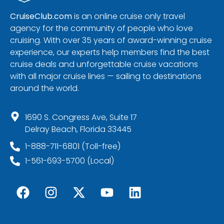
CruiseClub.com
is an online cruise only travel
agency for the community of people who love
cruising. With over 35 years of award-winning cruise
experience, our experts help members find the best
cruise deals and unforgettable cruise vacations
with all major cruise lines — sailing to destinations
around the world.
1690 S. Congress Ave, Suite 17
Delray Beach, Florida 33445
1-888-711-6801 (Toll-free)
1-561-693-5700 (Local)