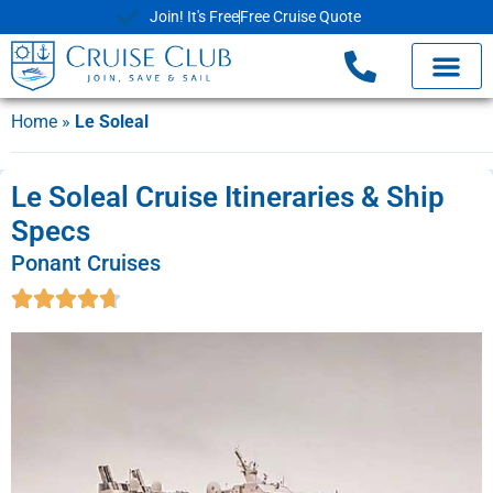
Join! It's Free
Free Cruise Quote
Home
»
Le Soleal
Le Soleal Cruise Itineraries & Ship
Specs
Ponant Cruises