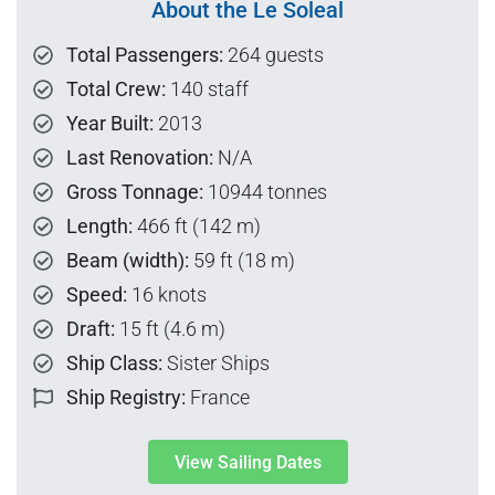
About the Le Soleal
Total Passengers:
264 guests
Total Crew:
140 staff
Year Built:
2013
Last Renovation:
N/A
Gross Tonnage:
10944 tonnes
Length:
466 ft (142 m)
Beam (width):
59 ft (18 m)
Speed:
16 knots
Draft:
15 ft (4.6 m)
Ship Class:
Sister Ships
Ship Registry:
France
View Sailing Dates