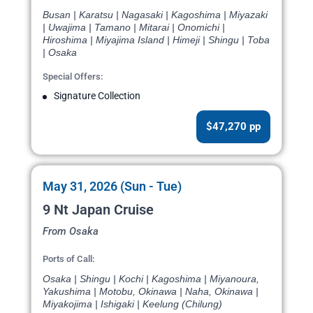
Busan | Karatsu | Nagasaki | Kagoshima | Miyazaki
| Uwajima | Tamano | Mitarai | Onomichi |
Hiroshima | Miyajima Island | Himeji | Shingu | Toba
| Osaka
Special Offers:
Signature Collection
$47,270 pp
May 31, 2026 (Sun - Tue)
9 Nt Japan Cruise
From Osaka
Ports of Call:
Osaka | Shingu | Kochi | Kagoshima | Miyanoura,
Yakushima | Motobu, Okinawa | Naha, Okinawa |
Miyakojima | Ishigaki | Keelung (Chilung)