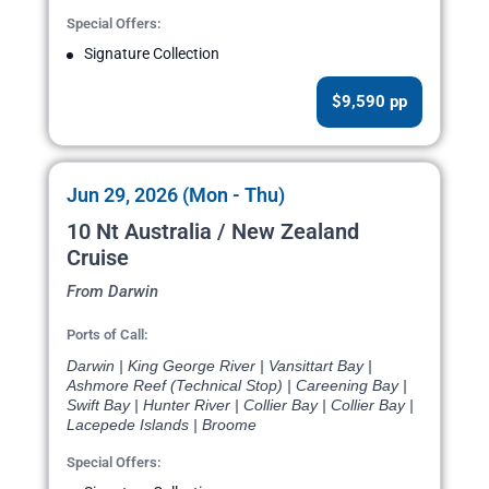
Special Offers:
Signature Collection
$9,590 pp
Jun 29, 2026 (Mon - Thu)
10 Nt Australia / New Zealand
Cruise
From Darwin
Ports of Call:
Darwin | King George River | Vansittart Bay |
Ashmore Reef (Technical Stop) | Careening Bay |
Swift Bay | Hunter River | Collier Bay | Collier Bay |
Lacepede Islands | Broome
Special Offers: