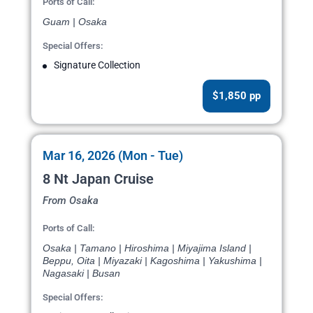
Ports of Call:
Guam | Osaka
Special Offers:
Signature Collection
$1,850 pp
Mar 16, 2026 (Mon - Tue)
8 Nt Japan Cruise
From Osaka
Ports of Call:
Osaka | Tamano | Hiroshima | Miyajima Island |
Beppu, Oita | Miyazaki | Kagoshima | Yakushima |
Nagasaki | Busan
Special Offers: