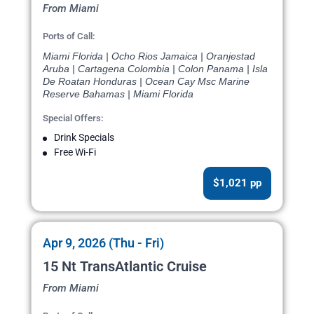
From Miami
Ports of Call:
Miami Florida | Ocho Rios Jamaica | Oranjestad
Aruba | Cartagena Colombia | Colon Panama | Isla
De Roatan Honduras | Ocean Cay Msc Marine
Reserve Bahamas | Miami Florida
Special Offers:
Drink Specials
Free Wi-Fi
$1,021 pp
Apr 9, 2026 (Thu - Fri)
15 Nt TransAtlantic Cruise
From Miami