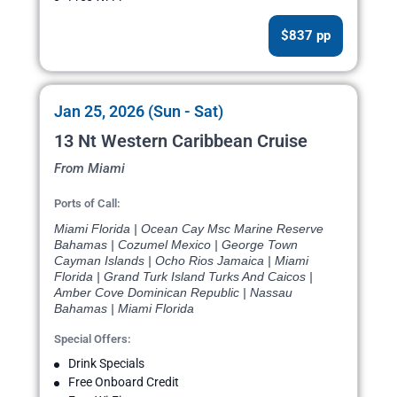
$837 pp
Jan 25, 2026 (Sun - Sat)
13 Nt Western Caribbean Cruise
From Miami
Ports of Call:
Miami Florida | Ocean Cay Msc Marine Reserve
Bahamas | Cozumel Mexico | George Town
Cayman Islands | Ocho Rios Jamaica | Miami
Florida | Grand Turk Island Turks And Caicos |
Amber Cove Dominican Republic | Nassau
Bahamas | Miami Florida
Special Offers:
Drink Specials
Free Onboard Credit