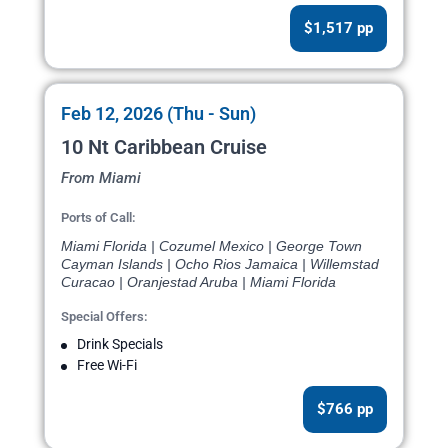
$1,517 pp
Feb 12, 2026 (Thu - Sun)
10 Nt Caribbean Cruise
From Miami
Ports of Call:
Miami Florida | Cozumel Mexico | George Town
Cayman Islands | Ocho Rios Jamaica | Willemstad
Curacao | Oranjestad Aruba | Miami Florida
Special Offers:
Drink Specials
Free Wi-Fi
$766 pp