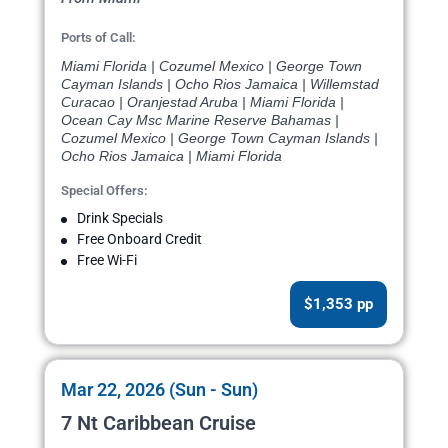
Ports of Call:
Miami Florida | Cozumel Mexico | George Town
Cayman Islands | Ocho Rios Jamaica | Willemstad
Curacao | Oranjestad Aruba | Miami Florida |
Ocean Cay Msc Marine Reserve Bahamas |
Cozumel Mexico | George Town Cayman Islands |
Ocho Rios Jamaica | Miami Florida
Special Offers:
Drink Specials
Free Onboard Credit
Free Wi-Fi
$1,353 pp
Mar 22, 2026 (Sun - Sun)
7 Nt Caribbean Cruise