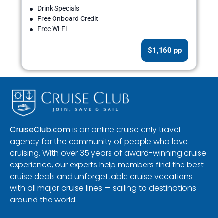
Drink Specials
Free Onboard Credit
Free Wi-Fi
$1,160 pp
CruiseClub.com
is an online cruise only travel
agency for the community of people who love
cruising. With over 35 years of award-winning cruise
experience, our experts help members find the best
cruise deals and unforgettable cruise vacations
with all major cruise lines — sailing to destinations
around the world.