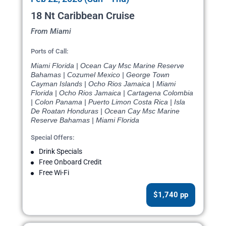
18 Nt Caribbean Cruise
From Miami
Ports of Call:
Miami Florida | Ocean Cay Msc Marine Reserve
Bahamas | Cozumel Mexico | George Town
Cayman Islands | Ocho Rios Jamaica | Miami
Florida | Ocho Rios Jamaica | Cartagena Colombia
| Colon Panama | Puerto Limon Costa Rica | Isla
De Roatan Honduras | Ocean Cay Msc Marine
Reserve Bahamas | Miami Florida
Special Offers:
Drink Specials
Free Onboard Credit
Free Wi-Fi
$1,740 pp