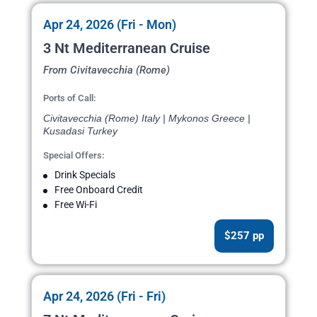
Apr 24, 2026 (Fri - Mon)
3 Nt Mediterranean Cruise
From Civitavecchia (Rome)
Ports of Call:
Civitavecchia (Rome) Italy | Mykonos Greece |
Kusadasi Turkey
Special Offers:
Drink Specials
Free Onboard Credit
Free Wi-Fi
$257 pp
Apr 24, 2026 (Fri - Fri)