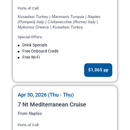
Ports of Call:
Kusadasi Turkey | Marmaris Turquia | Naples
(Pompeii) Italy | Civitavecchia (Rome) Italy |
Mykonos Greece | Kusadasi Turkey
Special Offers:
Drink Specials
Free Onboard Credit
Free Wi-Fi
$1,065 pp
Apr 30, 2026 (Thu - Thu)
7 Nt Mediterranean Cruise
From Naples
Ports of Call: