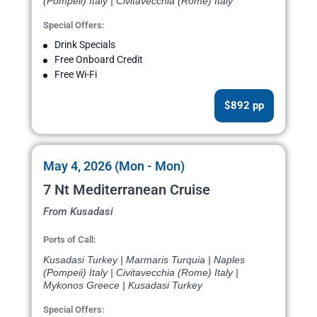
(Pompeii) Italy | Civitavecchia (Rome) Italy
Special Offers:
Drink Specials
Free Onboard Credit
Free Wi-Fi
$892 pp
May 4, 2026 (Mon - Mon)
7 Nt Mediterranean Cruise
From Kusadasi
Ports of Call:
Kusadasi Turkey | Marmaris Turquia | Naples
(Pompeii) Italy | Civitavecchia (Rome) Italy |
Mykonos Greece | Kusadasi Turkey
Special Offers: