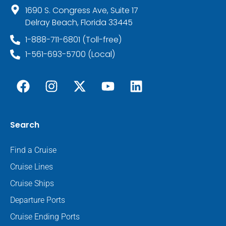
1690 S. Congress Ave, Suite 17
Delray Beach, Florida 33445
1-888-711-6801 (Toll-free)
1-561-693-5700 (Local)
Search
Find a Cruise
Cruise Lines
Cruise Ships
Departure Ports
Cruise Ending Ports