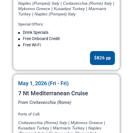
Naples (Pompeii) Italy | Civitavecchia (Rome) Italy |
Mykonos Greece | Kusadasi Turkey | Marmaris
Turkey | Naples (Pompeii) Italy
Special Offers:
Drink Specials
Free Onboard Credit
Free Wi-Fi
$826 pp
May 1, 2026 (Fri - Fri)
7 Nt Mediterranean Cruise
From Civitavecchia (Rome)
Ports of Call:
Civitavecchia (Rome) Italy | Mykonos Greece |
Kusadasi Turkey | Marmaris Turkey | Naples