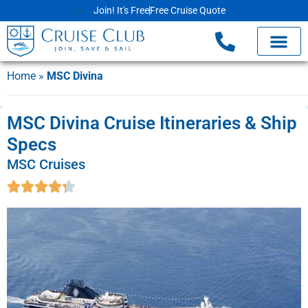
Join! It's Free
Free Cruise Quote
Home
»
MSC Divina
MSC Divina Cruise Itineraries & Ship
Specs
MSC Cruises