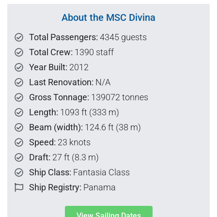
About the MSC Divina
Total Passengers:
4345 guests
Total Crew:
1390 staff
Year Built:
2012
Last Renovation:
N/A
Gross Tonnage:
139072 tonnes
Length:
1093 ft (333 m)
Beam (width):
124.6 ft (38 m)
Speed:
23 knots
Draft:
27 ft (8.3 m)
Ship Class:
Fantasia Class
Ship Registry:
Panama
View Sailing Dates