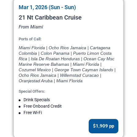
Mar 1, 2026 (Sun - Sun)
21 Nt Caribbean Cruise
From Miami
Ports of Call:
Miami Florida | Ocho Rios Jamaica | Cartagena
Colombia | Colon Panama | Puerto Limon Costa
Rica | Isla De Roatan Honduras | Ocean Cay Msc
Marine Reserve Bahamas | Miami Florida |
Cozumel Mexico | George Town Cayman Islands |
Ocho Rios Jamaica | Willemstad Curacao |
Oranjestad Aruba | Miami Florida
Special Offers:
Drink Specials
Free Onboard Credit
Free Wi-Fi
$1,909 pp