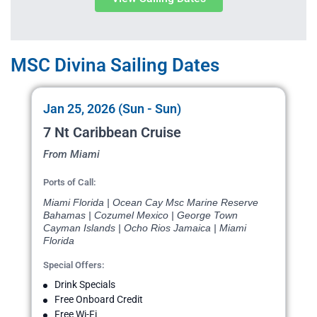
MSC Divina Sailing Dates
Jan 25, 2026 (Sun - Sun)
7 Nt Caribbean Cruise
From Miami
Ports of Call:
Miami Florida | Ocean Cay Msc Marine Reserve
Bahamas | Cozumel Mexico | George Town
Cayman Islands | Ocho Rios Jamaica | Miami
Florida
Special Offers:
Drink Specials
Free Onboard Credit
Free Wi-Fi