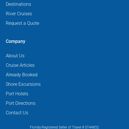
Destinations
River Cruises
Request a Quote
Company
About Us
Cruise Articles
Already Booked
Shore Excursions
Port Hotels
Port Directions
Contact Us
Florida Registered Seller of Travel # ST44852