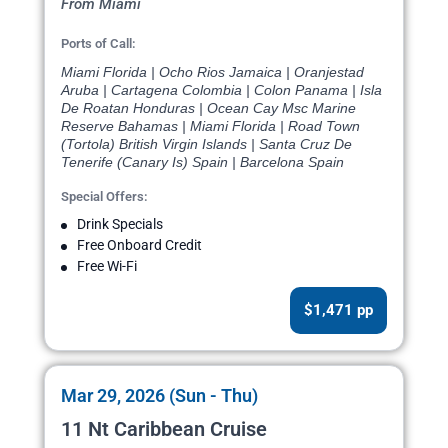
From Miami
Ports of Call:
Miami Florida | Ocho Rios Jamaica | Oranjestad
Aruba | Cartagena Colombia | Colon Panama | Isla
De Roatan Honduras | Ocean Cay Msc Marine
Reserve Bahamas | Miami Florida | Road Town
(Tortola) British Virgin Islands | Santa Cruz De
Tenerife (Canary Is) Spain | Barcelona Spain
Special Offers:
Drink Specials
Free Onboard Credit
Free Wi-Fi
$1,471 pp
Mar 29, 2026 (Sun - Thu)
11 Nt Caribbean Cruise