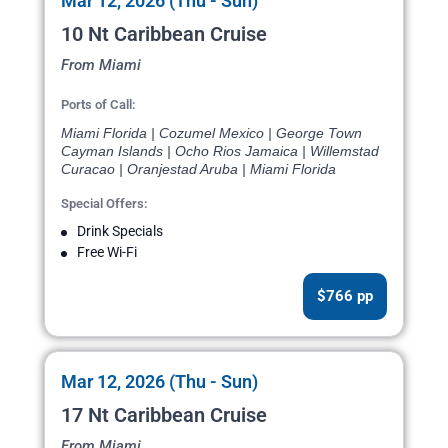
Mar 12, 2026 (Thu - Sun)
10 Nt Caribbean Cruise
From Miami
Ports of Call:
Miami Florida | Cozumel Mexico | George Town
Cayman Islands | Ocho Rios Jamaica | Willemstad
Curacao | Oranjestad Aruba | Miami Florida
Special Offers:
Drink Specials
Free Wi-Fi
$766 pp
Mar 12, 2026 (Thu - Sun)
17 Nt Caribbean Cruise
From Miami