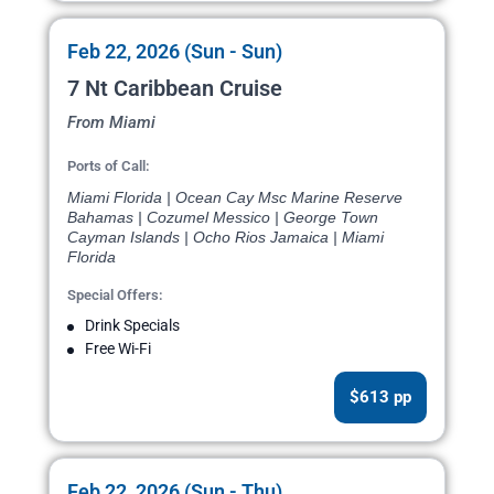
Feb 22, 2026 (Sun - Sun)
7 Nt Caribbean Cruise
From Miami
Ports of Call:
Miami Florida | Ocean Cay Msc Marine Reserve
Bahamas | Cozumel Messico | George Town
Cayman Islands | Ocho Rios Jamaica | Miami
Florida
Special Offers:
Drink Specials
Free Wi-Fi
$613 pp
Feb 22, 2026 (Sun - Thu)