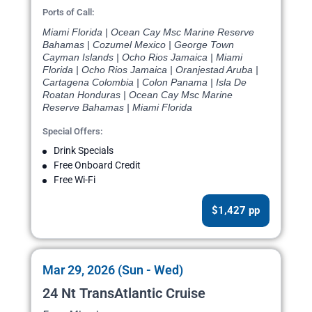
Ports of Call:
Miami Florida | Ocean Cay Msc Marine Reserve
Bahamas | Cozumel Mexico | George Town
Cayman Islands | Ocho Rios Jamaica | Miami
Florida | Ocho Rios Jamaica | Oranjestad Aruba |
Cartagena Colombia | Colon Panama | Isla De
Roatan Honduras | Ocean Cay Msc Marine
Reserve Bahamas | Miami Florida
Special Offers:
Drink Specials
Free Onboard Credit
Free Wi-Fi
$1,427 pp
Mar 29, 2026 (Sun - Wed)
24 Nt TransAtlantic Cruise