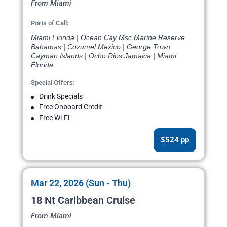
From Miami
Ports of Call:
Miami Florida | Ocean Cay Msc Marine Reserve
Bahamas | Cozumel Mexico | George Town
Cayman Islands | Ocho Rios Jamaica | Miami
Florida
Special Offers:
Drink Specials
Free Onboard Credit
Free Wi-Fi
$524 pp
Mar 22, 2026 (Sun - Thu)
18 Nt Caribbean Cruise
From Miami