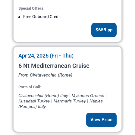
Special Offers:
Free Onboard Credit
$659 pp
Apr 24, 2026 (Fri - Thu)
6 Nt Mediterranean Cruise
From Civitavecchia (Rome)
Ports of Call:
Civitavecchia (Rome) Italy | Mykonos Greece |
Kusadasi Turkey | Marmaris Turkey | Naples
(Pompeii) Italy
View Price