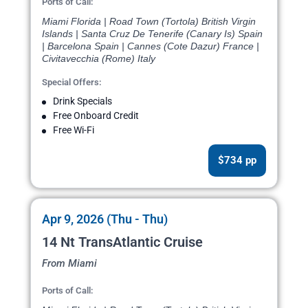
Ports of Call:
Miami Florida | Road Town (Tortola) British Virgin
Islands | Santa Cruz De Tenerife (Canary Is) Spain
| Barcelona Spain | Cannes (Cote Dazur) France |
Civitavecchia (Rome) Italy
Special Offers:
Drink Specials
Free Onboard Credit
Free Wi-Fi
$734 pp
Apr 9, 2026 (Thu - Thu)
14 Nt TransAtlantic Cruise
From Miami
Ports of Call: