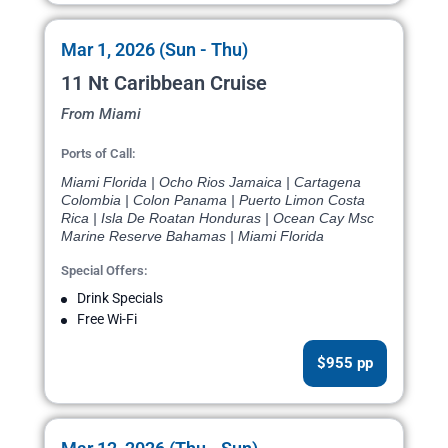
Mar 1, 2026 (Sun - Thu)
11 Nt Caribbean Cruise
From Miami
Ports of Call:
Miami Florida | Ocho Rios Jamaica | Cartagena
Colombia | Colon Panama | Puerto Limon Costa
Rica | Isla De Roatan Honduras | Ocean Cay Msc
Marine Reserve Bahamas | Miami Florida
Special Offers:
Drink Specials
Free Wi-Fi
$955 pp