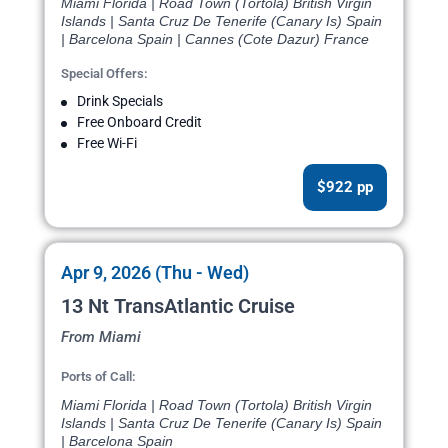
Miami Florida | Road Town (Tortola) British Virgin
Islands | Santa Cruz De Tenerife (Canary Is) Spain
| Barcelona Spain | Cannes (Cote Dazur) France
Special Offers:
Drink Specials
Free Onboard Credit
Free Wi-Fi
$922 pp
Apr 9, 2026 (Thu - Wed)
13 Nt TransAtlantic Cruise
From Miami
Ports of Call:
Miami Florida | Road Town (Tortola) British Virgin
Islands | Santa Cruz De Tenerife (Canary Is) Spain
| Barcelona Spain