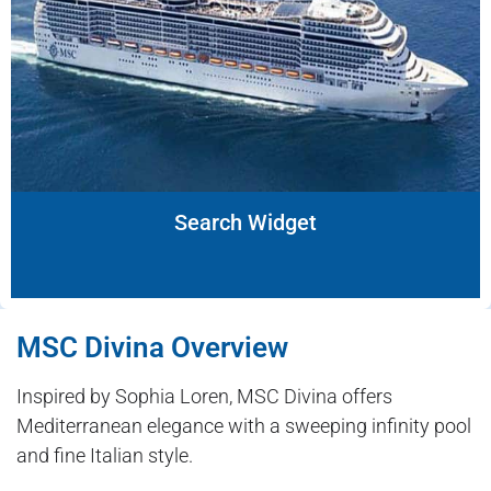
Search Widget
MSC Divina Overview
Inspired by Sophia Loren, MSC Divina offers
Mediterranean elegance with a sweeping infinity pool
and fine Italian style.