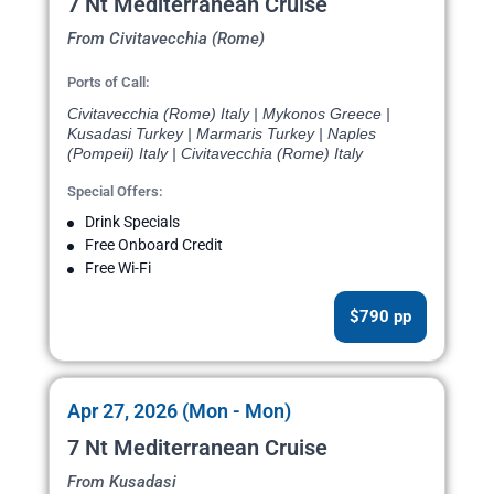
7 Nt Mediterranean Cruise
From Civitavecchia (Rome)
Ports of Call:
Civitavecchia (Rome) Italy | Mykonos Greece |
Kusadasi Turkey | Marmaris Turkey | Naples
(Pompeii) Italy | Civitavecchia (Rome) Italy
Special Offers:
Drink Specials
Free Onboard Credit
Free Wi-Fi
$790 pp
Apr 27, 2026 (Mon - Mon)
7 Nt Mediterranean Cruise
From Kusadasi