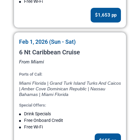
Free Wi-Fi
$1,653 pp
Feb 1, 2026 (Sun - Sat)
6 Nt Caribbean Cruise
From Miami
Ports of Call:
Miami Florida | Grand Turk Island Turks And Caicos
| Amber Cove Dominican Republic | Nassau
Bahamas | Miami Florida
Special Offers:
Drink Specials
Free Onboard Credit
Free Wi-Fi