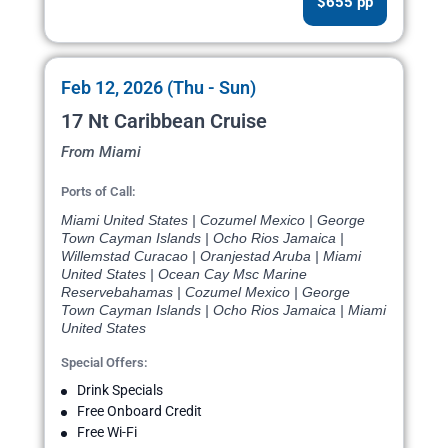
$655 pp
Feb 12, 2026 (Thu - Sun)
17 Nt Caribbean Cruise
From Miami
Ports of Call:
Miami United States | Cozumel Mexico | George
Town Cayman Islands | Ocho Rios Jamaica |
Willemstad Curacao | Oranjestad Aruba | Miami
United States | Ocean Cay Msc Marine
Reservebahamas | Cozumel Mexico | George
Town Cayman Islands | Ocho Rios Jamaica | Miami
United States
Special Offers:
Drink Specials
Free Onboard Credit
Free Wi-Fi