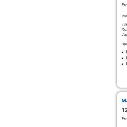
Fr
Por
To
Ko
Ja
Spe
Ma
12
Fr