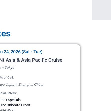
tes
n 24, 2026 (Sat - Tue)
Nt Asia & Asia Pacific Cruise
om Tokyo
ts of Call:
kyo Japan | Shanghai China
cial Offers:
Drink Specials
Free Onboard Credit
Free Wi-Fi