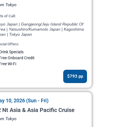
om Tokyo
ts of Call:
kyo Japan | Gangjeong/Jeju Island Republic Of
rea | Yatsushiro/Kumamoto Japan | Kagoshima
pan | Tokyo Japan
cial Offers:
Drink Specials
Free Onboard Credit
Free Wi-Fi
$793 pp
y 10, 2026 (Sun - Fri)
 Nt Asia & Asia Pacific Cruise
om Tokyo