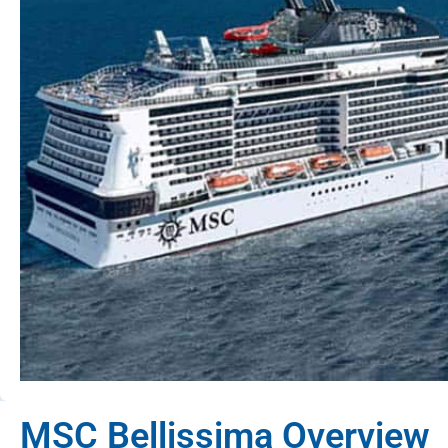
MSC Bellissima Overview