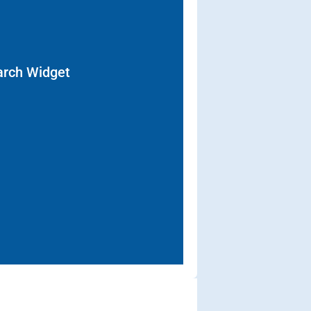
arch Widget