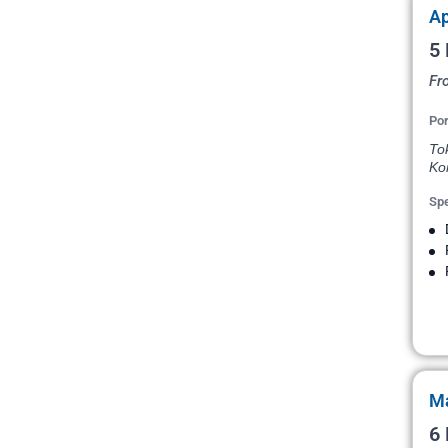
Ap
5 
Fr
Por
To
Ko
Spe
Ma
6 