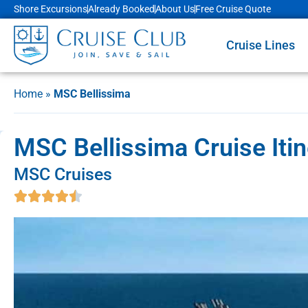
Shore Excursions
Already Booked
About Us
Free Cruise Quote
Cruise Lines
Home
»
MSC Bellissima
MSC Bellissima Cruise Itin
MSC Cruises