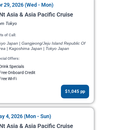
r 29, 2026 (Wed - Mon)
Nt Asia & Asia Pacific Cruise
om Tokyo
ts of Call:
kyo Japan | Gangjeong/Jeju Island Republic Of
rea | Kagoshima Japan | Tokyo Japan
cial Offers:
Drink Specials
Free Onboard Credit
Free Wi-Fi
$1,045 pp
y 4, 2026 (Mon - Sun)
Nt Asia & Asia Pacific Cruise