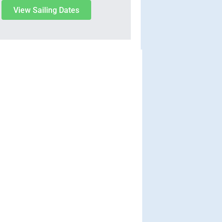
View Sailing Dates