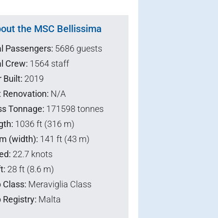
out the MSC Bellissima
al Passengers:
5686 guests
l Crew:
1564 staff
 Built:
2019
t Renovation:
N/A
ss Tonnage:
171598 tonnes
gth:
1036 ft (316 m)
m (width):
141 ft (43 m)
ed:
22.7 knots
t:
28 ft (8.6 m)
 Class:
Meraviglia Class
 Registry:
Malta