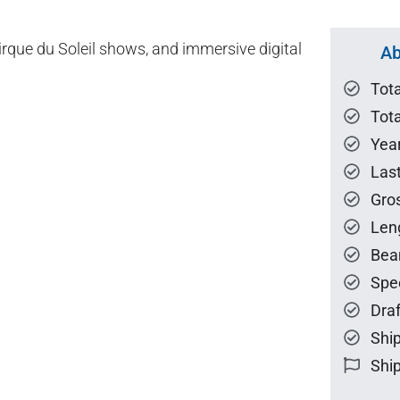
rque du Soleil shows, and immersive digital
Ab
Tot
Tota
Year
Las
Gro
Len
Bea
Spe
Draf
Ship
Ship