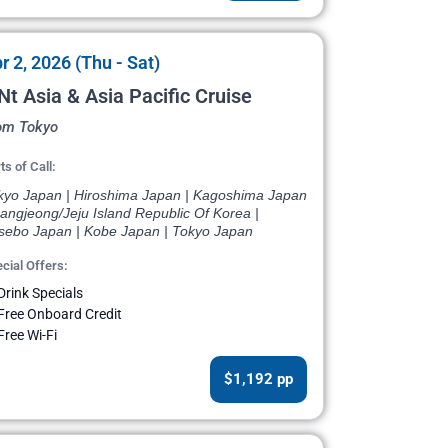
r 2, 2026 (Thu - Sat)
Nt Asia & Asia Pacific Cruise
om Tokyo
ts of Call:
kyo Japan | Hiroshima Japan | Kagoshima Japan
angjeong/Jeju Island Republic Of Korea |
sebo Japan | Kobe Japan | Tokyo Japan
cial Offers:
Drink Specials
Free Onboard Credit
Free Wi-Fi
$1,192 pp