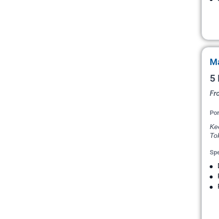
Ma
5 
Fr
Por
Kee
To
Spe