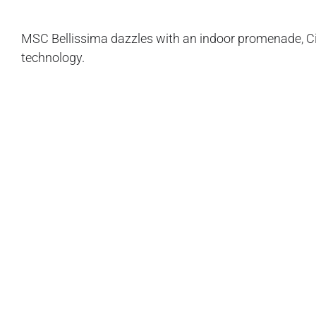
MSC Bellissima dazzles with an indoor promenade, Ci
technology.