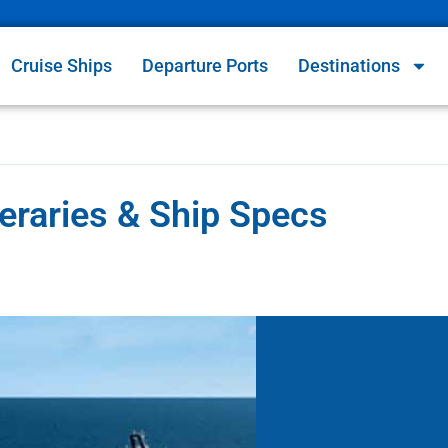
Cruise Ships
Departure Ports
Destinations
eraries & Ship Specs