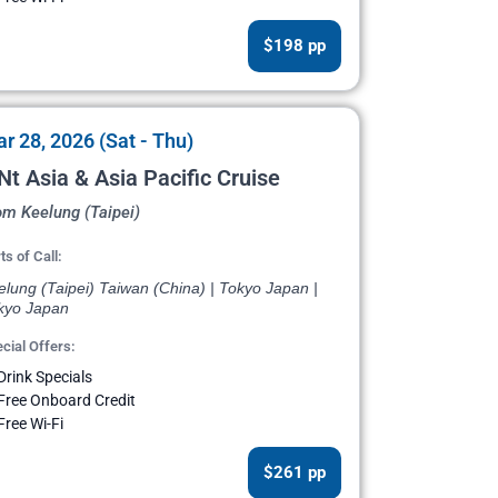
$198 pp
r 28, 2026 (Sat - Thu)
Nt Asia & Asia Pacific Cruise
om Keelung (Taipei)
ts of Call:
lung (Taipei) Taiwan (China) | Tokyo Japan |
kyo Japan
cial Offers:
Drink Specials
Free Onboard Credit
Free Wi-Fi
$261 pp