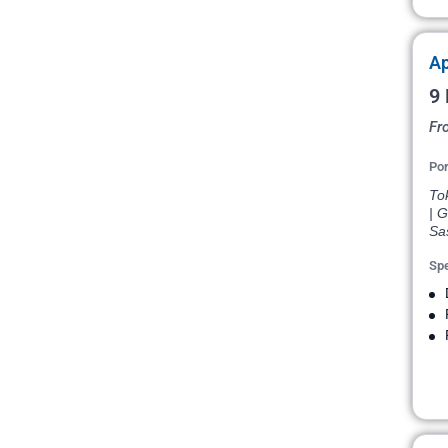
Ap
9 
Fr
Por
To
| G
Sa
Spe