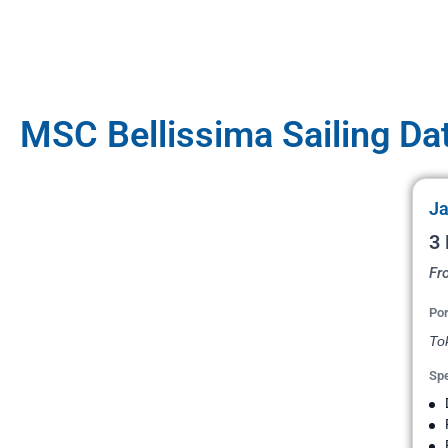
MSC Bellissima Sailing Da
Ja
3 
Fr
Por
To
Spe