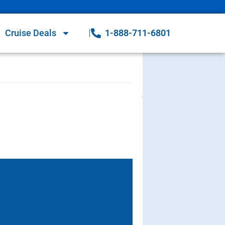
Cruise Deals
1-888-711-6801