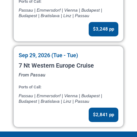
Ports of Call:
Passau | Emmersdorf | Vienna | Budapest |
Budapest | Bratislava | Linz | Passau
$3,248 pp
Sep 29, 2026 (Tue - Tue)
7 Nt Western Europe Cruise
From Passau
Ports of Call:
Passau | Emmersdorf | Vienna | Budapest |
Budapest | Bratislava | Linz | Passau
$2,841 pp