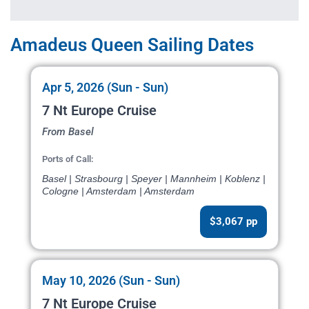
Amadeus Queen Sailing Dates
Apr 5, 2026 (Sun - Sun)
7 Nt Europe Cruise
From Basel
Ports of Call:
Basel | Strasbourg | Speyer | Mannheim | Koblenz |
Cologne | Amsterdam | Amsterdam
$3,067 pp
May 10, 2026 (Sun - Sun)
7 Nt Europe Cruise