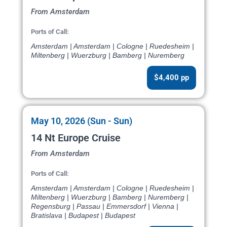
From Amsterdam
Ports of Call:
Amsterdam | Amsterdam | Cologne | Ruedesheim |
Miltenberg | Wuerzburg | Bamberg | Nuremberg
$4,400 pp
May 10, 2026 (Sun - Sun)
14 Nt Europe Cruise
From Amsterdam
Ports of Call:
Amsterdam | Amsterdam | Cologne | Ruedesheim |
Miltenberg | Wuerzburg | Bamberg | Nuremberg |
Regensburg | Passau | Emmersdorf | Vienna |
Bratislava | Budapest | Budapest