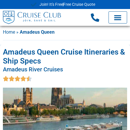
Join! It's Free
Free Cruise Quote
Home
»
Amadeus Queen
Amadeus Queen Cruise Itineraries &
Ship Specs
Amadeus River Cruises