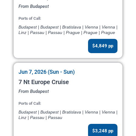
From Budapest
Ports of Call:
Budapest | Budapest | Bratislava | Vienna | Vienna |
Linz | Passau | Passau | Prague | Prague | Prague
$4,849 pp
Jun 7, 2026 (Sun - Sun)
7 Nt Europe Cruise
From Budapest
Ports of Call:
Budapest | Budapest | Bratislava | Vienna | Vienna |
Linz | Passau | Passau
$3,248 pp