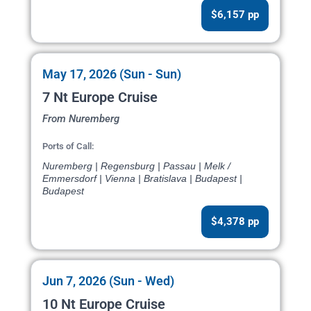
$6,157 pp
May 17, 2026 (Sun - Sun)
7 Nt Europe Cruise
From Nuremberg
Ports of Call:
Nuremberg | Regensburg | Passau | Melk /
Emmersdorf | Vienna | Bratislava | Budapest |
Budapest
$4,378 pp
Jun 7, 2026 (Sun - Wed)
10 Nt Europe Cruise