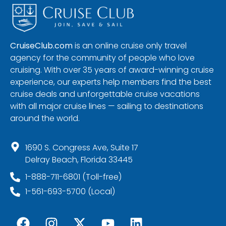
CruiseClub.com
is an online cruise only travel
agency for the community of people who love
cruising. With over 35 years of award-winning cruise
experience, our experts help members find the best
cruise deals and unforgettable cruise vacations
with all major cruise lines — sailing to destinations
around the world.
1690 S. Congress Ave, Suite 17
Delray Beach, Florida 33445
1-888-711-6801 (Toll-free)
1-561-693-5700 (Local)