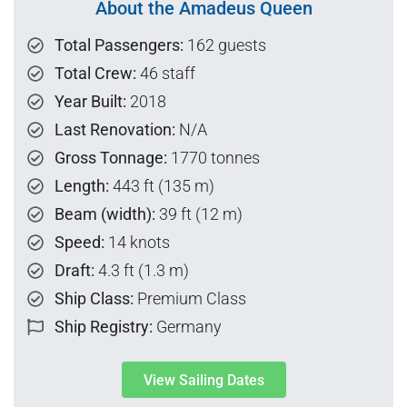
About the Amadeus Queen
Total Passengers:
162 guests
Total Crew:
46 staff
Year Built:
2018
Last Renovation:
N/A
Gross Tonnage:
1770 tonnes
Length:
443 ft (135 m)
Beam (width):
39 ft (12 m)
Speed:
14 knots
Draft:
4.3 ft (1.3 m)
Ship Class:
Premium Class
Ship Registry:
Germany
View Sailing Dates