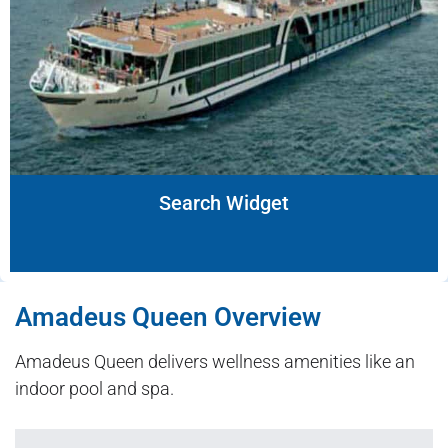
Search Widget
Amadeus Queen Overview
Amadeus Queen delivers wellness amenities like an
indoor pool and spa.