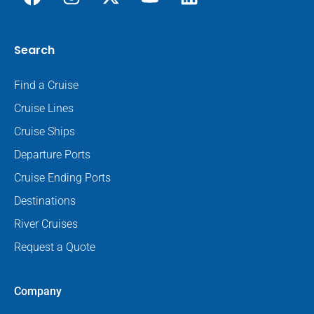
Search
Find a Cruise
Cruise Lines
Cruise Ships
Departure Ports
Cruise Ending Ports
Destinations
River Cruises
Request a Quote
Company