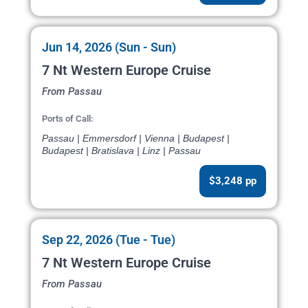
Jun 14, 2026 (Sun - Sun)
7 Nt Western Europe Cruise
From Passau
Ports of Call:
Passau | Emmersdorf | Vienna | Budapest |
Budapest | Bratislava | Linz | Passau
$3,248 pp
Sep 22, 2026 (Tue - Tue)
7 Nt Western Europe Cruise
From Passau