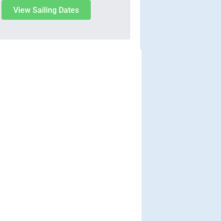
View Sailing Dates