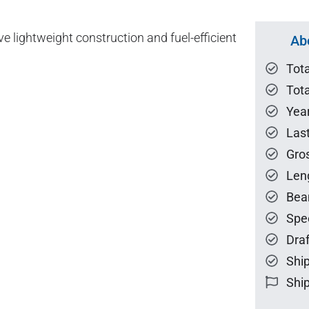
lightweight construction and fuel-efficient
Ab
Tot
Tota
Year
Las
Gro
Len
Bea
Spe
Draf
Ship
Ship