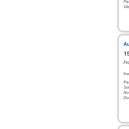
Pas
Vi
Au
15
Fr
Por
Pas
Svi
Nov
Du