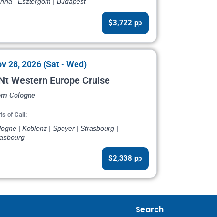
enna | Esztergom | Budapest
$3,722 pp
v 28, 2026 (Sat - Wed)
Nt Western Europe Cruise
om Cologne
ts of Call:
ogne | Koblenz | Speyer | Strasbourg |
rasbourg
$2,338 pp
Search