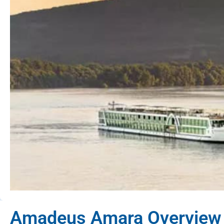
Amadeus Amara Overview