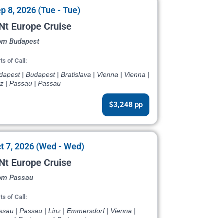
p 8, 2026 (Tue - Tue)
Nt Europe Cruise
om Budapest
ts of Call:
apest | Budapest | Bratislava | Vienna | Vienna |
nz | Passau | Passau
$3,248 pp
t 7, 2026 (Wed - Wed)
Nt Europe Cruise
om Passau
ts of Call:
sau | Passau | Linz | Emmersdorf | Vienna |