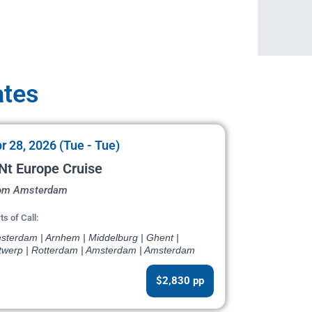
ates
r 28, 2026 (Tue - Tue)
Nt Europe Cruise
om Amsterdam
ts of Call:
sterdam | Arnhem | Middelburg | Ghent |
twerp | Rotterdam | Amsterdam | Amsterdam
$2,830 pp