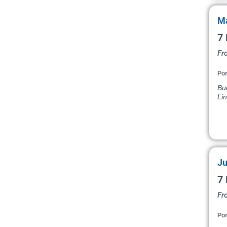
Ma
7 
Fr
Por
Bud
Li
Ju
7 
Fr
Por