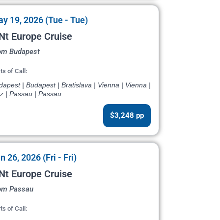
y 19, 2026 (Tue - Tue)
Nt Europe Cruise
om Budapest
ts of Call:
apest | Budapest | Bratislava | Vienna | Vienna |
nz | Passau | Passau
$3,248 pp
n 26, 2026 (Fri - Fri)
Nt Europe Cruise
om Passau
ts of Call: