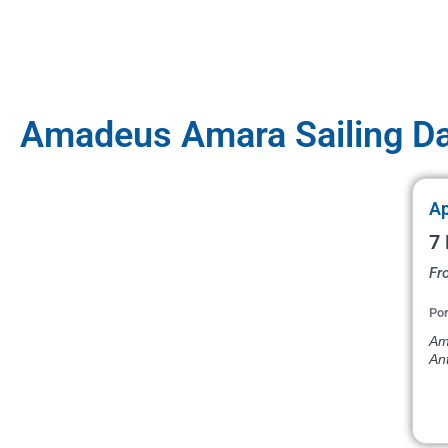
Amadeus Amara Sailing D
Ap
7 
Fr
Por
Am
An