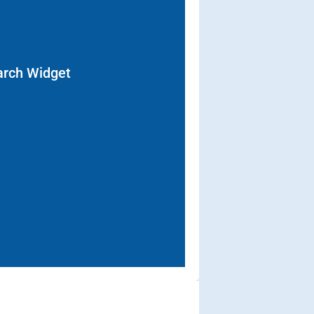
arch Widget