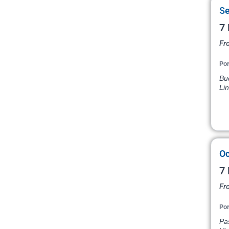
Se
7 
Fr
Por
Bud
Li
Oc
7 
Fr
Por
Pas