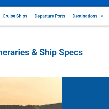
Cruise Ships
Departure Ports
Destinations
eraries & Ship Specs