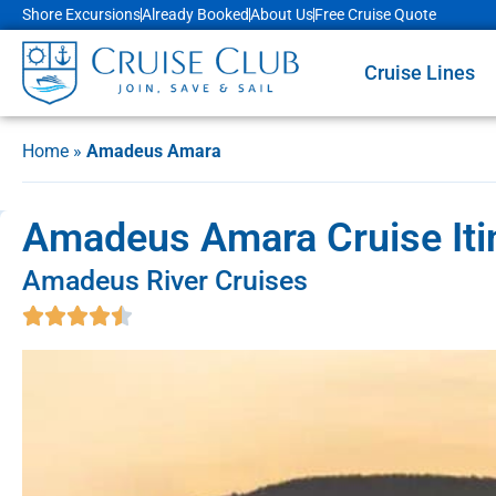
Shore Excursions
Already Booked
About Us
Free Cruise Quote
Cruise Lines
Home
»
Amadeus Amara
Amadeus Amara Cruise Itin
Amadeus River Cruises