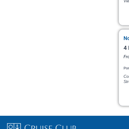
Vi
No
4 
Fr
Por
Col
St