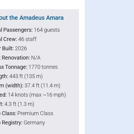
out the Amadeus Amara
al Passengers:
164 guests
l Crew:
46 staff
 Built:
2026
t Renovation:
N/A
ss Tonnage:
1770 tonnes
gth:
443 ft (135 m)
m (width):
37.4 ft (11.4 m)
ed:
14 knots (max ~16 mph)
t:
4.3 ft (1.3 m)
 Class:
Premium Class
 Registry:
Germany