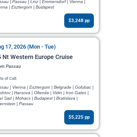
sau | Passau | Linz | Emmersdorf | Vienna |
enna | Esztergom | Budapest
$3,248 pp
g 17, 2026 (Mon - Tue)
 Nt Western Europe Cruise
om Passau
ts of Call:
sau | Vienna | Esztergom | Belgrade | Golubac |
shtov | Harsova | Oltenita | Vidin | Iron Gates |
i Sad | Mohacs | Budapest | Bratislava |
ernstein | Passau
$5,225 pp