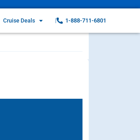
Cruise Deals
1-888-711-6801