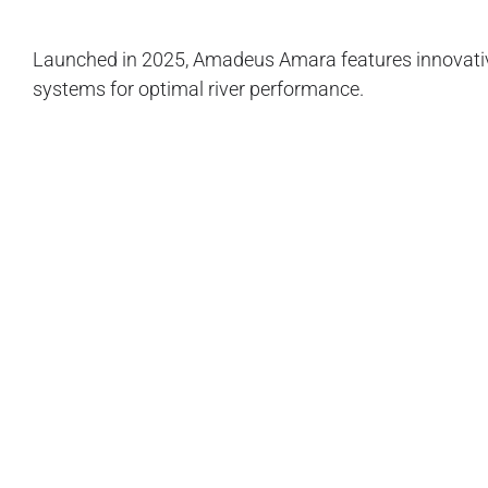
Launched in 2025, Amadeus Amara features innovative 
systems for optimal river performance.