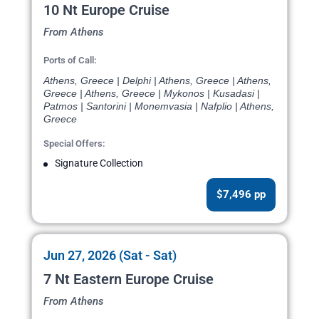
10 Nt Europe Cruise
From Athens
Ports of Call:
Athens, Greece | Delphi | Athens, Greece | Athens,
Greece | Athens, Greece | Mykonos | Kusadasi |
Patmos | Santorini | Monemvasia | Nafplio | Athens,
Greece
Special Offers:
Signature Collection
$7,496 pp
Jun 27, 2026 (Sat - Sat)
7 Nt Eastern Europe Cruise
From Athens