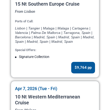
15 Nt Southern Europe Cruise
From Lisbon
Ports of Call:
Lisbon | Tangier | Malaga | Malaga | Cartagena |
Valencia | Palma De Mallorca | Tarragona, Spain |
Barcelona | Madrid, Spain | Madrid, Spain | Madrid,
Spain | Madrid, Spain | Madrid, Spain
Special Offers:
Signature Collection
$9,764 pp
Apr 7, 2026 (Tue - Fri)
10 Nt Western Mediterranean
Cruise