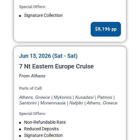
Special Offers:
Signature Collection
$8,196 pp
Jun 13, 2026 (Sat - Sat)
7 Nt Eastern Europe Cruise
From Athens
Ports of Call:
Athens, Greece | Mykonos | Kusadasi | Patmos |
Santorini | Monemvasia | Nafplio | Athens, Greece
Special Offers:
Non-Refundable Rate
Reduced Deposits
Signature Collection