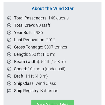
About the Wind Star
Total Passengers:
148 guests
Total Crew:
90 staff
Year Built:
1986
Last Renovation:
2012
Gross Tonnage:
5307 tonnes
Length:
360 ft (110 m)
Beam (width):
52 ft (15.8 m)
Speed:
10 knots (under sail)
Draft:
14 ft (4.3 m)
Ship Class:
Wind Class
Ship Registry:
Bahamas
View Sailing Dates