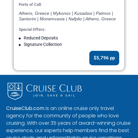
Ports of Call:
Athens, Greece | Mykonos | Kusadasi | Patmos |
Santorini | Monemvasia | Nafplio | Athens, Greece
Special Offers:
Reduced Deposits
Signature Collection
$5,796 pp
CruiseClub.com
is an online cruise only travel
agency for the community of people who love
cruising. With over 35 years of award-winning cruise
experience, our experts help members find the best
cruise deals and unforgettable cruise vacations