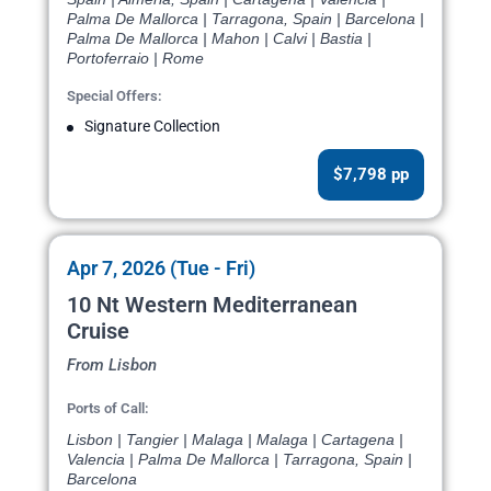
Palma De Mallorca | Tarragona, Spain | Barcelona |
Palma De Mallorca | Mahon | Calvi | Bastia |
Portoferraio | Rome
Special Offers:
Signature Collection
$7,798 pp
Apr 7, 2026 (Tue - Fri)
10 Nt Western Mediterranean
Cruise
From Lisbon
Ports of Call:
Lisbon | Tangier | Malaga | Malaga | Cartagena |
Valencia | Palma De Mallorca | Tarragona, Spain |
Barcelona