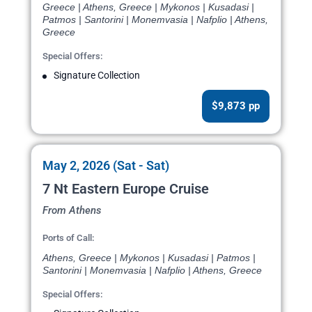
Greece | Athens, Greece | Mykonos | Kusadasi |
Patmos | Santorini | Monemvasia | Nafplio | Athens,
Greece
Special Offers:
Signature Collection
$9,873 pp
May 2, 2026 (Sat - Sat)
7 Nt Eastern Europe Cruise
From Athens
Ports of Call:
Athens, Greece | Mykonos | Kusadasi | Patmos |
Santorini | Monemvasia | Nafplio | Athens, Greece
Special Offers: