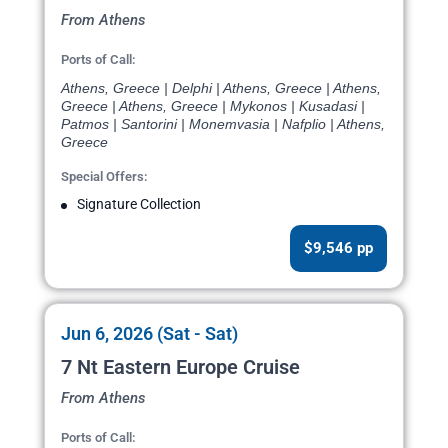
From Athens
Ports of Call:
Athens, Greece | Delphi | Athens, Greece | Athens,
Greece | Athens, Greece | Mykonos | Kusadasi |
Patmos | Santorini | Monemvasia | Nafplio | Athens,
Greece
Special Offers:
Signature Collection
$9,546 pp
Jun 6, 2026 (Sat - Sat)
7 Nt Eastern Europe Cruise
From Athens
Ports of Call: