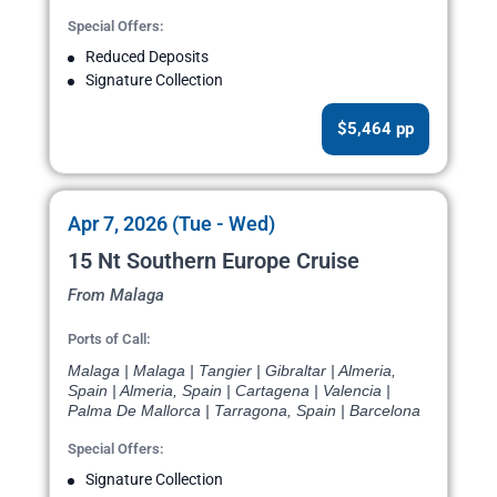
Special Offers:
Reduced Deposits
Signature Collection
$5,464 pp
Apr 7, 2026 (Tue - Wed)
15 Nt Southern Europe Cruise
From Malaga
Ports of Call:
Malaga | Malaga | Tangier | Gibraltar | Almeria,
Spain | Almeria, Spain | Cartagena | Valencia |
Palma De Mallorca | Tarragona, Spain | Barcelona
Special Offers:
Signature Collection