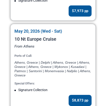
Signature Collection
$7,973 pp
May 20, 2026 (Wed - Sat)
10 Nt Europe Cruise
From Athens
Ports of Call:
Athens, Greece | Delphi | Athens, Greece | Athens,
Greece | Athens, Greece | Mykonos | Kusadasi |
Patmos | Santorini | Monemvasia | Nafplio | Athens,
Greece
Special Offers:
Signature Collection
$8,873 pp