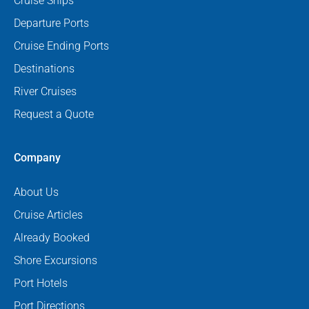
Cruise Ships
Departure Ports
Cruise Ending Ports
Destinations
River Cruises
Request a Quote
Company
About Us
Cruise Articles
Already Booked
Shore Excursions
Port Hotels
Port Directions