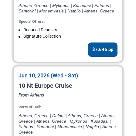
Athens, Greece | Mykonos | Kusadasi | Patmos |
Santorini | Monemvasia | Nafplio | Athens, Greece
Special Offers:
Reduced Deposits
Signature Collection
$7,646 pp
Jun 10, 2026 (Wed - Sat)
10 Nt Europe Cruise
From Athens
Ports of Call:
Athens, Greece | Delphi | Athens, Greece | Athens,
Greece | Athens, Greece | Mykonos | Kusadasi |
Patmos | Santorini | Monemvasia | Nafplio | Athens,
Greece