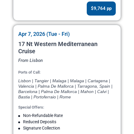
$9,764 pp
Apr 7, 2026 (Tue - Fri)
17 Nt Western Mediterranean
Cruise
From Lisbon
Ports of Call:
Lisbon | Tangier | Malaga | Malaga | Cartagena |
Valencia | Palma De Mallorca | Tarragona, Spain |
Barcelona | Palma De Mallorca | Mahon | Calvi |
Bastia | Portoferraio | Rome
Special Offers:
Non-Refundable Rate
Reduced Deposits
Signature Collection