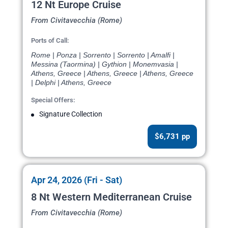
12 Nt Europe Cruise
From Civitavecchia (Rome)
Ports of Call:
Rome | Ponza | Sorrento | Sorrento | Amalfi |
Messina (Taormina) | Gythion | Monemvasia |
Athens, Greece | Athens, Greece | Athens, Greece
| Delphi | Athens, Greece
Special Offers:
Signature Collection
$6,731 pp
Apr 24, 2026 (Fri - Sat)
8 Nt Western Mediterranean Cruise
From Civitavecchia (Rome)