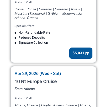
Ports of Call:
Rome | Ponza | Sorrento | Sorrento | Amalfi |
Messina (Taormina) | Gythion | Monemvasia |
Athens, Greece
Special Offers:
Non-Refundable Rate
Reduced Deposits
Signature Collection
$5,031 pp
Apr 29, 2026 (Wed - Sat)
10 Nt Europe Cruise
From Athens
Ports of Call:
Athens, Greece | Delphi | Athens, Greece | Athens,