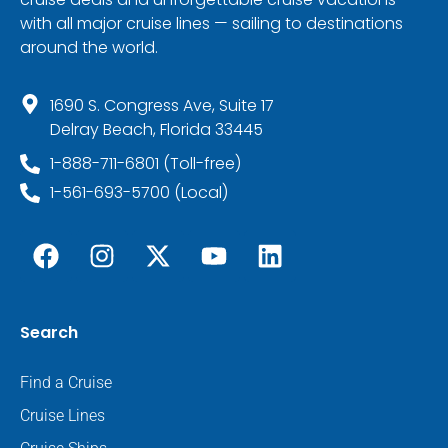
with all major cruise lines — sailing to destinations
around the world.
1690 S. Congress Ave, Suite 17
Delray Beach, Florida 33445
1-888-711-6801 (Toll-free)
1-561-693-5700 (Local)
Search
Find a Cruise
Cruise Lines