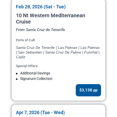
Feb 28, 2026 (Sat - Tue)
10 Nt Western Mediterranean
Cruise
From Santa Cruz de Tenerife
Ports of Call:
Santa Cruz De Tenerife | Las Palmas | Las Palmas
| San Sebastian | Santa Cruz De Palma | Funchal |
Cadiz
Special Offers:
Additional Savings
Signature Collection
$3,138 pp
Apr 7, 2026 (Tue - Wed)