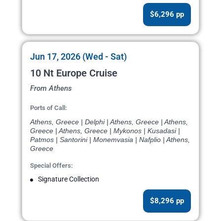
$6,296 pp
Jun 17, 2026 (Wed - Sat)
10 Nt Europe Cruise
From Athens
Ports of Call:
Athens, Greece | Delphi | Athens, Greece | Athens,
Greece | Athens, Greece | Mykonos | Kusadasi |
Patmos | Santorini | Monemvasia | Nafplio | Athens,
Greece
Special Offers:
Signature Collection
$8,296 pp