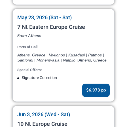
May 23, 2026 (Sat - Sat)
7 Nt Eastern Europe Cruise
From Athens
Ports of Call:
Athens, Greece | Mykonos | Kusadasi | Patmos |
Santorini | Monemvasia | Nafplio | Athens, Greece
Special Offers:
Signature Collection
$6,973 pp
Jun 3, 2026 (Wed - Sat)
10 Nt Europe Cruise