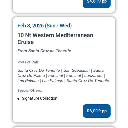
$4,819 pp
Feb 8, 2026 (Sun - Wed)
10 Nt Western Mediterranean
Cruise
From Santa Cruz de Tenerife
Ports of Call:
Santa Cruz De Tenerife | San Sebastian | Santa
Cruz De Palma | Funchal | Funchal | Lanzarote |
Las Palmas | Las Palmas | Santa Cruz De Tenerife
Special Offers:
Signature Collection
$6,019 pp