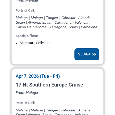
From Malaga
Ports of Call:
Malaga | Malaga | Tangier | Gibraltar | Almeria,
Spain | Almeria, Spain | Cartagena | Valencia |
Palma De Mallorca | Tarragona, Spain | Barcelona
Special Offers:
Signature Collection
$5,464 pp
Apr 7, 2026 (Tue - Fri)
17 Nt Southern Europe Cruise
From Malaga
Ports of Call:
Malaga | Malaga | Tangier | Gibraltar | Almeria,
Spain | Almeria, Spain | Cartagena | Valencia |