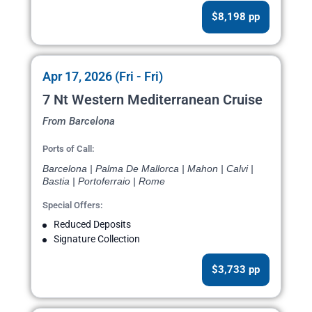
$8,198 pp
Apr 17, 2026 (Fri - Fri)
7 Nt Western Mediterranean Cruise
From Barcelona
Ports of Call:
Barcelona | Palma De Mallorca | Mahon | Calvi |
Bastia | Portoferraio | Rome
Special Offers:
Reduced Deposits
Signature Collection
$3,733 pp