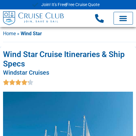
Join! It's Free
Free Cruise Quote
Home
»
Wind Star
Wind Star Cruise Itineraries & Ship
Specs
Windstar Cruises