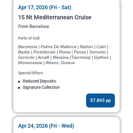
Apr 17, 2026 (Fri - Sat)
15 Nt Mediterranean Cruise
From Barcelona
Ports of Call:
Barcelona | Palma De Mallorca | Mahon | Calvi |
Bastia | Portoferraio | Rome | Ponza | Sorrento |
Sorrento | Amalfi | Messina (Taormina) | Gythion |
Monemvasia | Athens, Greece
Special Offers:
Reduced Deposits
Signature Collection
$7,865 pp
Apr 24, 2026 (Fri - Wed)