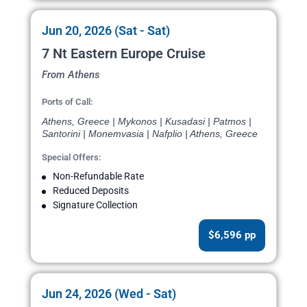
Jun 20, 2026 (Sat - Sat)
7 Nt Eastern Europe Cruise
From Athens
Ports of Call:
Athens, Greece | Mykonos | Kusadasi | Patmos |
Santorini | Monemvasia | Nafplio | Athens, Greece
Special Offers:
Non-Refundable Rate
Reduced Deposits
Signature Collection
$6,596 pp
Jun 24, 2026 (Wed - Sat)