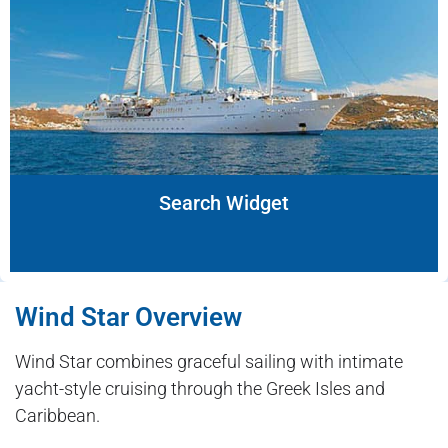
Search Widget
Wind Star Overview
Wind Star combines graceful sailing with intimate
yacht-style cruising through the Greek Isles and
Caribbean.