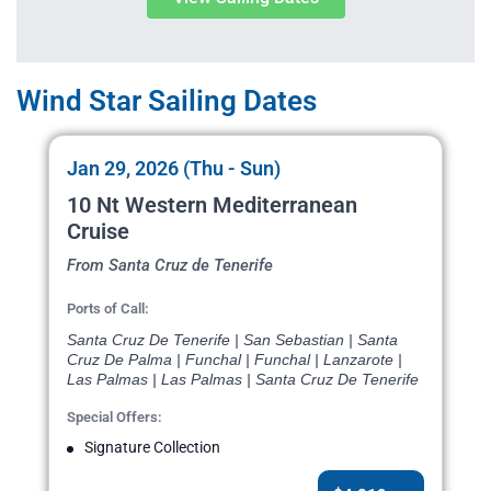
Wind Star Sailing Dates
Jan 29, 2026 (Thu - Sun)
10 Nt Western Mediterranean
Cruise
From Santa Cruz de Tenerife
Ports of Call:
Santa Cruz De Tenerife | San Sebastian | Santa
Cruz De Palma | Funchal | Funchal | Lanzarote |
Las Palmas | Las Palmas | Santa Cruz De Tenerife
Special Offers:
Signature Collection