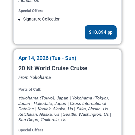
Florida, Us
Special Offers:
Signature Collection
$10,894 pp
Apr 14, 2026 (Tue - Sun)
20 Nt World Cruise Cruise
From Yokohama
Ports of Call:
Yokohama (Tokyo), Japan | Yokohama (Tokyo),
Japan | Hakodate, Japan | Cross International
Dateline | Kodiak, Alaska, Us | Sitka, Alaska, Us |
Ketchikan, Alaska, Us | Seattle, Washington, Us |
San Diego, California, Us
Special Offers: