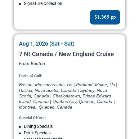
Signature Collection
$1,369 pp
Aug 1, 2026 (Sat - Sat)
7 Nt Canada / New England Cruise
From Boston
Ports of Call:
Boston, Massachusetts, Us | Portland, Maine, Us |
Halifax, Nova Scotia, Canada | Sydney, Nova
Scotia, Canada | Charlottetown, Prince Edward
Island, Canada | Quebec City, Quebec, Canada |
Montreal, Quebec, Canada
Special Offers:
Dining Specials
Drink Specials