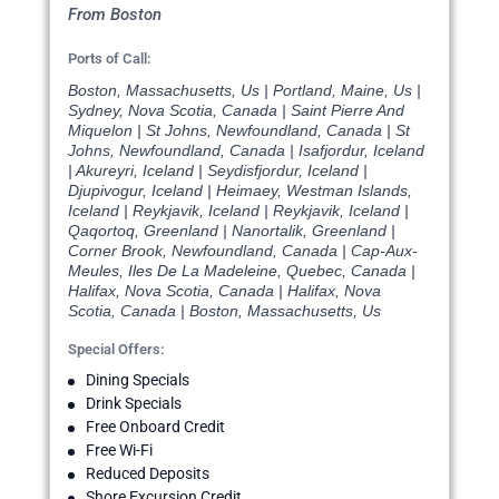
From Boston
Ports of Call:
Boston, Massachusetts, Us | Portland, Maine, Us |
Sydney, Nova Scotia, Canada | Saint Pierre And
Miquelon | St Johns, Newfoundland, Canada | St
Johns, Newfoundland, Canada | Isafjordur, Iceland
| Akureyri, Iceland | Seydisfjordur, Iceland |
Djupivogur, Iceland | Heimaey, Westman Islands,
Iceland | Reykjavik, Iceland | Reykjavik, Iceland |
Qaqortoq, Greenland | Nanortalik, Greenland |
Corner Brook, Newfoundland, Canada | Cap-Aux-
Meules, Iles De La Madeleine, Quebec, Canada |
Halifax, Nova Scotia, Canada | Halifax, Nova
Scotia, Canada | Boston, Massachusetts, Us
Special Offers:
Dining Specials
Drink Specials
Free Onboard Credit
Free Wi-Fi
Reduced Deposits
Shore Excursion Credit