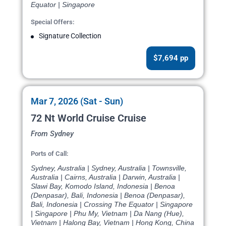
Equator | Singapore
Special Offers:
Signature Collection
$7,694 pp
Mar 7, 2026 (Sat - Sun)
72 Nt World Cruise Cruise
From Sydney
Ports of Call:
Sydney, Australia | Sydney, Australia | Townsville,
Australia | Cairns, Australia | Darwin, Australia |
Slawi Bay, Komodo Island, Indonesia | Benoa
(Denpasar), Bali, Indonesia | Benoa (Denpasar),
Bali, Indonesia | Crossing The Equator | Singapore
| Singapore | Phu My, Vietnam | Da Nang (Hue),
Vietnam | Halong Bay, Vietnam | Hong Kong, China