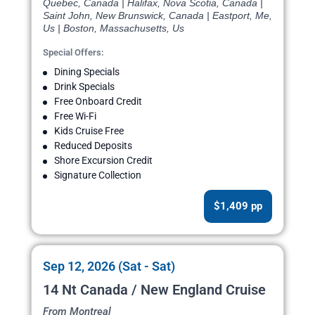
Quebec, Canada | Halifax, Nova Scotia, Canada |
Saint John, New Brunswick, Canada | Eastport, Me,
Us | Boston, Massachusetts, Us
Special Offers:
Dining Specials
Drink Specials
Free Onboard Credit
Free Wi-Fi
Kids Cruise Free
Reduced Deposits
Shore Excursion Credit
Signature Collection
$1,409 pp
Sep 12, 2026 (Sat - Sat)
14 Nt Canada / New England Cruise
From Montreal