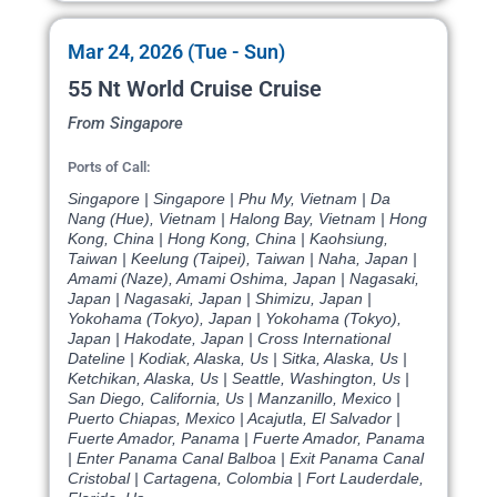
Mar 24, 2026 (Tue - Sun)
55 Nt World Cruise Cruise
From Singapore
Ports of Call:
Singapore | Singapore | Phu My, Vietnam | Da
Nang (Hue), Vietnam | Halong Bay, Vietnam | Hong
Kong, China | Hong Kong, China | Kaohsiung,
Taiwan | Keelung (Taipei), Taiwan | Naha, Japan |
Amami (Naze), Amami Oshima, Japan | Nagasaki,
Japan | Nagasaki, Japan | Shimizu, Japan |
Yokohama (Tokyo), Japan | Yokohama (Tokyo),
Japan | Hakodate, Japan | Cross International
Dateline | Kodiak, Alaska, Us | Sitka, Alaska, Us |
Ketchikan, Alaska, Us | Seattle, Washington, Us |
San Diego, California, Us | Manzanillo, Mexico |
Puerto Chiapas, Mexico | Acajutla, El Salvador |
Fuerte Amador, Panama | Fuerte Amador, Panama
| Enter Panama Canal Balboa | Exit Panama Canal
Cristobal | Cartagena, Colombia | Fort Lauderdale,