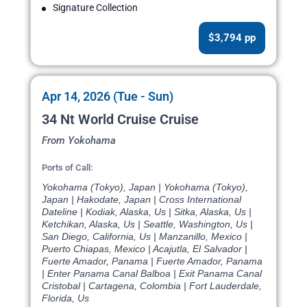
Signature Collection
$3,794 pp
Apr 14, 2026 (Tue - Sun)
34 Nt World Cruise Cruise
From Yokohama
Ports of Call:
Yokohama (Tokyo), Japan | Yokohama (Tokyo),
Japan | Hakodate, Japan | Cross International
Dateline | Kodiak, Alaska, Us | Sitka, Alaska, Us |
Ketchikan, Alaska, Us | Seattle, Washington, Us |
San Diego, California, Us | Manzanillo, Mexico |
Puerto Chiapas, Mexico | Acajutla, El Salvador |
Fuerte Amador, Panama | Fuerte Amador, Panama
| Enter Panama Canal Balboa | Exit Panama Canal
Cristobal | Cartagena, Colombia | Fort Lauderdale,
Florida, Us