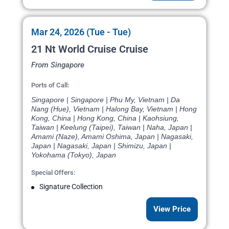
Mar 24, 2026 (Tue - Tue)
21 Nt World Cruise Cruise
From Singapore
Ports of Call:
Singapore | Singapore | Phu My, Vietnam | Da
Nang (Hue), Vietnam | Halong Bay, Vietnam | Hong
Kong, China | Hong Kong, China | Kaohsiung,
Taiwan | Keelung (Taipei), Taiwan | Naha, Japan |
Amami (Naze), Amami Oshima, Japan | Nagasaki,
Japan | Nagasaki, Japan | Shimizu, Japan |
Yokohama (Tokyo), Japan
Special Offers:
Signature Collection
View Price