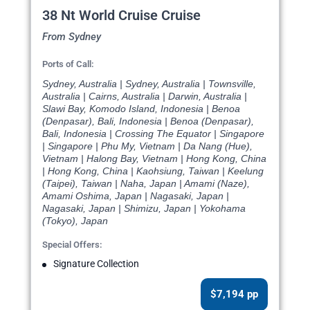
38 Nt World Cruise Cruise
From Sydney
Ports of Call:
Sydney, Australia | Sydney, Australia | Townsville,
Australia | Cairns, Australia | Darwin, Australia |
Slawi Bay, Komodo Island, Indonesia | Benoa
(Denpasar), Bali, Indonesia | Benoa (Denpasar),
Bali, Indonesia | Crossing The Equator | Singapore
| Singapore | Phu My, Vietnam | Da Nang (Hue),
Vietnam | Halong Bay, Vietnam | Hong Kong, China
| Hong Kong, China | Kaohsiung, Taiwan | Keelung
(Taipei), Taiwan | Naha, Japan | Amami (Naze),
Amami Oshima, Japan | Nagasaki, Japan |
Nagasaki, Japan | Shimizu, Japan | Yokohama
(Tokyo), Japan
Special Offers:
Signature Collection
$7,194 pp