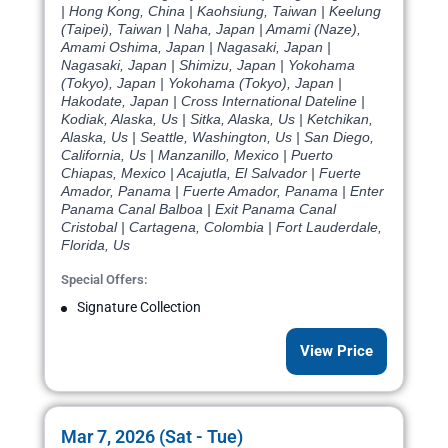
| Hong Kong, China | Kaohsiung, Taiwan | Keelung
(Taipei), Taiwan | Naha, Japan | Amami (Naze),
Amami Oshima, Japan | Nagasaki, Japan |
Nagasaki, Japan | Shimizu, Japan | Yokohama
(Tokyo), Japan | Yokohama (Tokyo), Japan |
Hakodate, Japan | Cross International Dateline |
Kodiak, Alaska, Us | Sitka, Alaska, Us | Ketchikan,
Alaska, Us | Seattle, Washington, Us | San Diego,
California, Us | Manzanillo, Mexico | Puerto
Chiapas, Mexico | Acajutla, El Salvador | Fuerte
Amador, Panama | Fuerte Amador, Panama | Enter
Panama Canal Balboa | Exit Panama Canal
Cristobal | Cartagena, Colombia | Fort Lauderdale,
Florida, Us
Special Offers:
Signature Collection
View Price
Mar 7, 2026 (Sat - Tue)