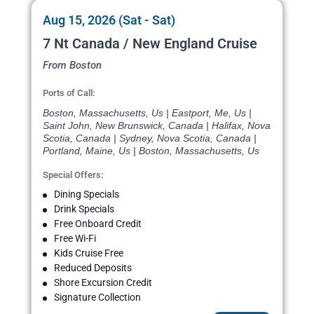
Aug 15, 2026 (Sat - Sat)
7 Nt Canada / New England Cruise
From Boston
Ports of Call:
Boston, Massachusetts, Us | Eastport, Me, Us |
Saint John, New Brunswick, Canada | Halifax, Nova
Scotia, Canada | Sydney, Nova Scotia, Canada |
Portland, Maine, Us | Boston, Massachusetts, Us
Special Offers:
Dining Specials
Drink Specials
Free Onboard Credit
Free Wi-Fi
Kids Cruise Free
Reduced Deposits
Shore Excursion Credit
Signature Collection