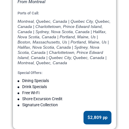
From Montreal
Ports of Call:
Montreal, Quebec, Canada | Quebec City, Quebec,
Canada | Charlottetown, Prince Edward Island,
Canada | Sydney, Nova Scotia, Canada | Halifax,
Nova Scotia, Canada | Portland, Maine, Us |
Boston, Massachusetts, Us | Portland, Maine, Us |
Halifax, Nova Scotia, Canada | Sydney, Nova
Scotia, Canada | Charlottetown, Prince Edward
Island, Canada | Quebec City, Quebec, Canada |
Montreal, Quebec, Canada
Special Offers:
Dining Specials
Drink Specials
Free Wi-Fi
Shore Excursion Credit
Signature Collection
$2,809 pp