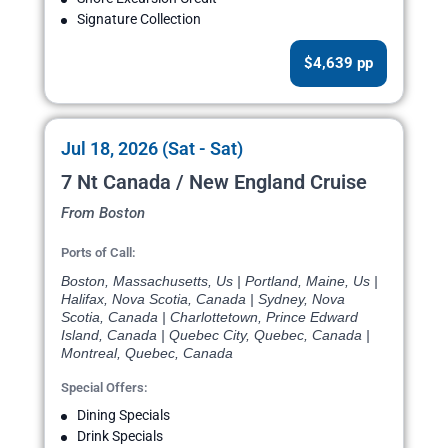
Signature Collection
$4,639 pp
Jul 18, 2026 (Sat - Sat)
7 Nt Canada / New England Cruise
From Boston
Ports of Call:
Boston, Massachusetts, Us | Portland, Maine, Us |
Halifax, Nova Scotia, Canada | Sydney, Nova
Scotia, Canada | Charlottetown, Prince Edward
Island, Canada | Quebec City, Quebec, Canada |
Montreal, Quebec, Canada
Special Offers:
Dining Specials
Drink Specials