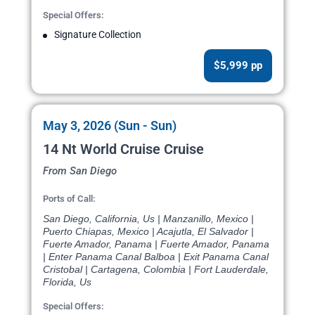
Special Offers:
Signature Collection
$5,999 pp
May 3, 2026 (Sun - Sun)
14 Nt World Cruise Cruise
From San Diego
Ports of Call:
San Diego, California, Us | Manzanillo, Mexico |
Puerto Chiapas, Mexico | Acajutla, El Salvador |
Fuerte Amador, Panama | Fuerte Amador, Panama
| Enter Panama Canal Balboa | Exit Panama Canal
Cristobal | Cartagena, Colombia | Fort Lauderdale,
Florida, Us
Special Offers: