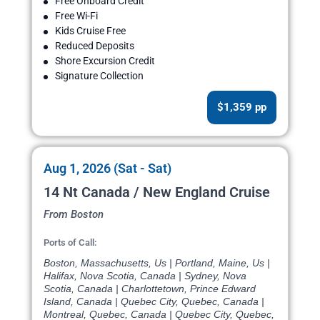
Free Onboard Credit
Free Wi-Fi
Kids Cruise Free
Reduced Deposits
Shore Excursion Credit
Signature Collection
$1,359 pp
Aug 1, 2026 (Sat - Sat)
14 Nt Canada / New England Cruise
From Boston
Ports of Call:
Boston, Massachusetts, Us | Portland, Maine, Us |
Halifax, Nova Scotia, Canada | Sydney, Nova
Scotia, Canada | Charlottetown, Prince Edward
Island, Canada | Quebec City, Quebec, Canada |
Montreal, Quebec, Canada | Quebec City, Quebec,