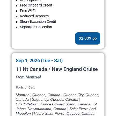
Free Onboard Credit
Free Wi-Fi
Reduced Deposits
Shore Excursion Credit
Signature Collection
$2,039 pp
Sep 1, 2026 (Tue - Sat)
11 Nt Canada / New England Cruise
From Montreal
Ports of Call:
Montreal, Quebec, Canada | Quebec City, Quebec,
Canada | Saguenay, Quebec, Canada |
Charlottetown, Prince Edward Island, Canada | St
Johns, Newfoundland, Canada | Saint Pierre And
Miquelon | Havre-Saint-Pierre, Quebec, Canada |