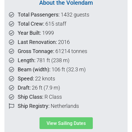
About the Volendam
Total Passengers:
1432 guests
Total Crew:
615 staff
Year Built:
1999
Last Renovation:
2016
Gross Tonnage:
61214 tonnes
Length:
781 ft (238 m)
Beam (width):
106 ft (32.3 m)
Speed:
22 knots
Draft:
26 ft (7.9 m)
Ship Class:
R Class
Ship Registry:
Netherlands
View Sailing Dates