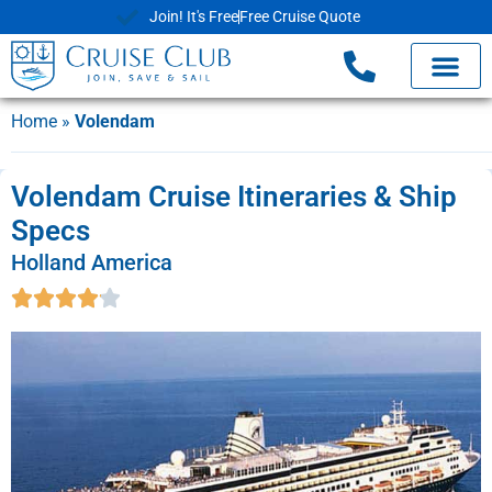
Join! It's Free
Free Cruise Quote
Home
»
Volendam
Volendam Cruise Itineraries & Ship
Specs
Holland America