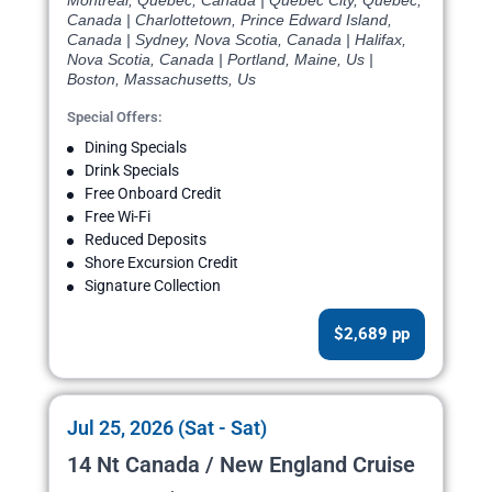
Montreal, Quebec, Canada | Quebec City, Quebec,
Canada | Charlottetown, Prince Edward Island,
Canada | Sydney, Nova Scotia, Canada | Halifax,
Nova Scotia, Canada | Portland, Maine, Us |
Boston, Massachusetts, Us
Special Offers:
Dining Specials
Drink Specials
Free Onboard Credit
Free Wi-Fi
Reduced Deposits
Shore Excursion Credit
Signature Collection
$2,689 pp
Jul 25, 2026 (Sat - Sat)
14 Nt Canada / New England Cruise