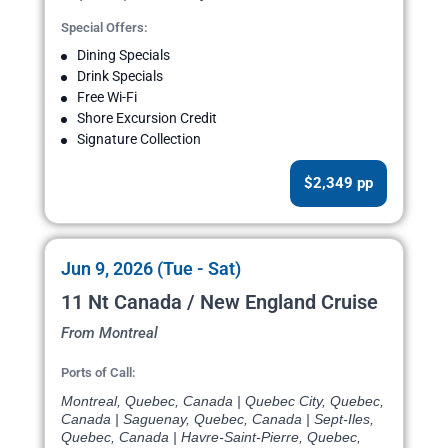
Special Offers:
Dining Specials
Drink Specials
Free Wi-Fi
Shore Excursion Credit
Signature Collection
$2,349 pp
Jun 9, 2026 (Tue - Sat)
11 Nt Canada / New England Cruise
From Montreal
Ports of Call:
Montreal, Quebec, Canada | Quebec City, Quebec,
Canada | Saguenay, Quebec, Canada | Sept-Iles,
Quebec, Canada | Havre-Saint-Pierre, Quebec,