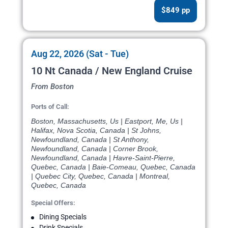
$849 pp
Aug 22, 2026 (Sat - Tue)
10 Nt Canada / New England Cruise
From Boston
Ports of Call:
Boston, Massachusetts, Us | Eastport, Me, Us |
Halifax, Nova Scotia, Canada | St Johns,
Newfoundland, Canada | St Anthony,
Newfoundland, Canada | Corner Brook,
Newfoundland, Canada | Havre-Saint-Pierre,
Quebec, Canada | Baie-Comeau, Quebec, Canada
| Quebec City, Quebec, Canada | Montreal,
Quebec, Canada
Special Offers:
Dining Specials
Drink Specials