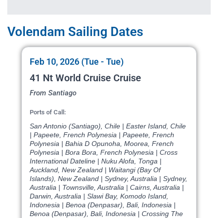
Volendam Sailing Dates
Feb 10, 2026 (Tue - Tue)
41 Nt World Cruise Cruise
From Santiago
Ports of Call:
San Antonio (Santiago), Chile | Easter Island, Chile
| Papeete, French Polynesia | Papeete, French
Polynesia | Bahia D Opunoha, Moorea, French
Polynesia | Bora Bora, French Polynesia | Cross
International Dateline | Nuku Alofa, Tonga |
Auckland, New Zealand | Waitangi (Bay Of
Islands), New Zealand | Sydney, Australia | Sydney,
Australia | Townsville, Australia | Cairns, Australia |
Darwin, Australia | Slawi Bay, Komodo Island,
Indonesia | Benoa (Denpasar), Bali, Indonesia |
Benoa (Denpasar), Bali, Indonesia | Crossing The