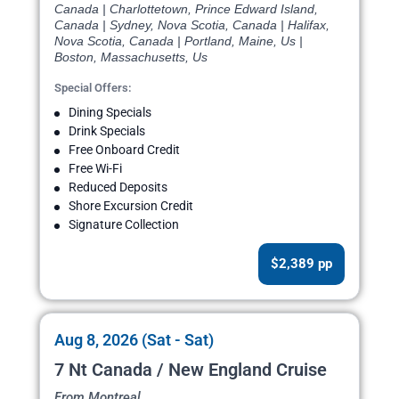
Canada | Charlottetown, Prince Edward Island,
Canada | Sydney, Nova Scotia, Canada | Halifax,
Nova Scotia, Canada | Portland, Maine, Us |
Boston, Massachusetts, Us
Special Offers:
Dining Specials
Drink Specials
Free Onboard Credit
Free Wi-Fi
Reduced Deposits
Shore Excursion Credit
Signature Collection
$2,389 pp
Aug 8, 2026 (Sat - Sat)
7 Nt Canada / New England Cruise
From Montreal