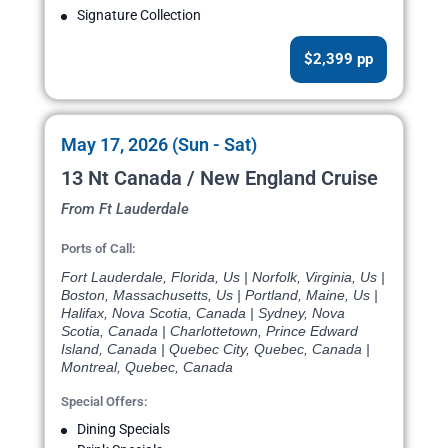
Signature Collection
$2,399 pp
May 17, 2026 (Sun - Sat)
13 Nt Canada / New England Cruise
From Ft Lauderdale
Ports of Call:
Fort Lauderdale, Florida, Us | Norfolk, Virginia, Us |
Boston, Massachusetts, Us | Portland, Maine, Us |
Halifax, Nova Scotia, Canada | Sydney, Nova
Scotia, Canada | Charlottetown, Prince Edward
Island, Canada | Quebec City, Quebec, Canada |
Montreal, Quebec, Canada
Special Offers:
Dining Specials