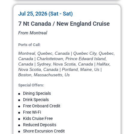
Jul 25, 2026 (Sat - Sat)
7 Nt Canada / New England Cruise
From Montreal
Ports of Call:
Montreal, Quebec, Canada | Quebec City, Quebec,
Canada | Charlottetown, Prince Edward Island,
Canada | Sydney, Nova Scotia, Canada | Halifax,
Nova Scotia, Canada | Portland, Maine, Us |
Boston, Massachusetts, Us
Special Offers:
Dining Specials
Drink Specials
Free Onboard Credit
Free Wi-Fi
Kids Cruise Free
Reduced Deposits
Shore Excursion Credit