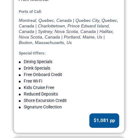
Ports of Call:
Montreal, Quebec, Canada | Quebec City, Quebec,
Canada | Charlottetown, Prince Edward Island,
Canada | Sydney, Nova Scotia, Canada | Halifax,
Nova Scotia, Canada | Portland, Maine, Us |
Boston, Massachusetts, Us
Special Offers:
Dining Specials
Drink Specials
Free Onboard Credit
Free Wi-Fi
Kids Cruise Free
Reduced Deposits
Shore Excursion Credit
Signature Collection
$1,081 pp