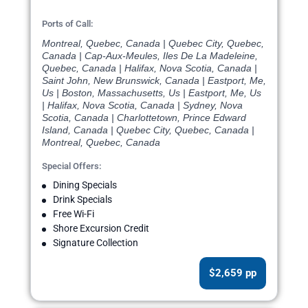
Ports of Call:
Montreal, Quebec, Canada | Quebec City, Quebec,
Canada | Cap-Aux-Meules, Iles De La Madeleine,
Quebec, Canada | Halifax, Nova Scotia, Canada |
Saint John, New Brunswick, Canada | Eastport, Me,
Us | Boston, Massachusetts, Us | Eastport, Me, Us
| Halifax, Nova Scotia, Canada | Sydney, Nova
Scotia, Canada | Charlottetown, Prince Edward
Island, Canada | Quebec City, Quebec, Canada |
Montreal, Quebec, Canada
Special Offers:
Dining Specials
Drink Specials
Free Wi-Fi
Shore Excursion Credit
Signature Collection
$2,659 pp