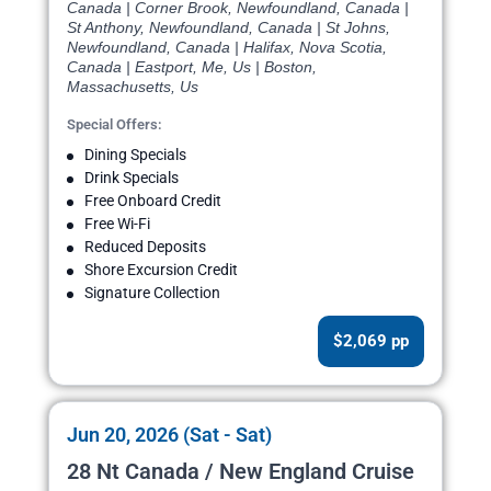
Canada | Corner Brook, Newfoundland, Canada |
St Anthony, Newfoundland, Canada | St Johns,
Newfoundland, Canada | Halifax, Nova Scotia,
Canada | Eastport, Me, Us | Boston,
Massachusetts, Us
Special Offers:
Dining Specials
Drink Specials
Free Onboard Credit
Free Wi-Fi
Reduced Deposits
Shore Excursion Credit
Signature Collection
$2,069 pp
Jun 20, 2026 (Sat - Sat)
28 Nt Canada / New England Cruise