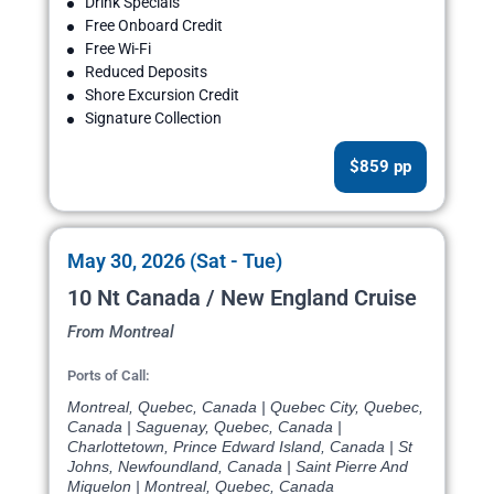
Drink Specials
Free Onboard Credit
Free Wi-Fi
Reduced Deposits
Shore Excursion Credit
Signature Collection
$859 pp
May 30, 2026 (Sat - Tue)
10 Nt Canada / New England Cruise
From Montreal
Ports of Call:
Montreal, Quebec, Canada | Quebec City, Quebec,
Canada | Saguenay, Quebec, Canada |
Charlottetown, Prince Edward Island, Canada | St
Johns, Newfoundland, Canada | Saint Pierre And
Miquelon | Montreal, Quebec, Canada