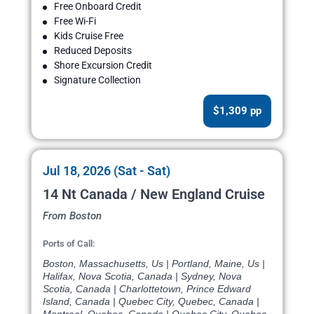
Free Onboard Credit
Free Wi-Fi
Kids Cruise Free
Reduced Deposits
Shore Excursion Credit
Signature Collection
$1,309 pp
Jul 18, 2026 (Sat - Sat)
14 Nt Canada / New England Cruise
From Boston
Ports of Call:
Boston, Massachusetts, Us | Portland, Maine, Us |
Halifax, Nova Scotia, Canada | Sydney, Nova
Scotia, Canada | Charlottetown, Prince Edward
Island, Canada | Quebec City, Quebec, Canada |