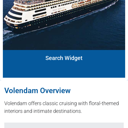
Search Widget
Volendam Overview
Volendam offers classic cruising with floral-themed
interiors and intimate destinations.