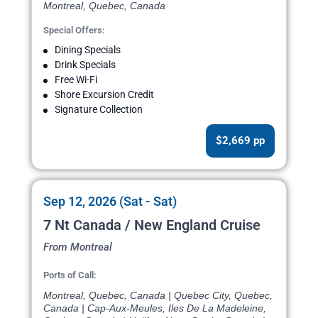
Montreal, Quebec, Canada
Special Offers:
Dining Specials
Drink Specials
Free Wi-Fi
Shore Excursion Credit
Signature Collection
$2,669 pp
Sep 12, 2026 (Sat - Sat)
7 Nt Canada / New England Cruise
From Montreal
Ports of Call:
Montreal, Quebec, Canada | Quebec City, Quebec,
Canada | Cap-Aux-Meules, Iles De La Madeleine,