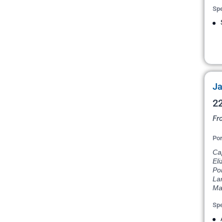
Spe
Ja
22
Fr
Por
Ca
Eli
Por
La
Ma
Spe