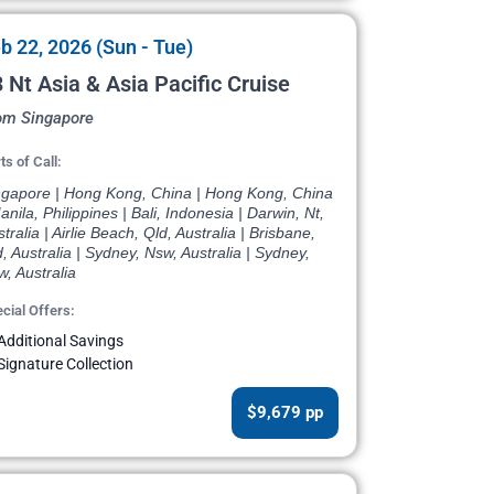
b 22, 2026 (Sun - Tue)
 Nt Asia & Asia Pacific Cruise
om Singapore
ts of Call:
ngapore | Hong Kong, China | Hong Kong, China
anila, Philippines | Bali, Indonesia | Darwin, Nt,
tralia | Airlie Beach, Qld, Australia | Brisbane,
, Australia | Sydney, Nsw, Australia | Sydney,
, Australia
cial Offers:
Additional Savings
Signature Collection
$9,679 pp