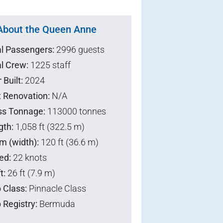
About the Queen Anne
al Passengers:
2996 guests
l Crew:
1225 staff
 Built:
2024
t Renovation:
N/A
ss Tonnage:
113000 tonnes
gth:
1,058 ft (322.5 m)
m (width):
120 ft (36.6 m)
ed:
22 knots
t:
26 ft (7.9 m)
 Class:
Pinnacle Class
 Registry:
Bermuda