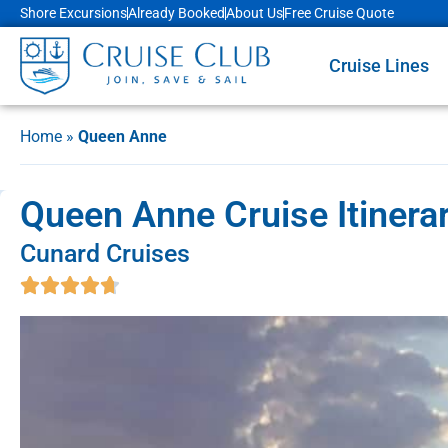
Shore Excursions
Already Booked
About Us
Free Cruise Quote
Cruise Lines
Home
»
Queen Anne
Queen Anne Cruise Itinera
Cunard Cruises