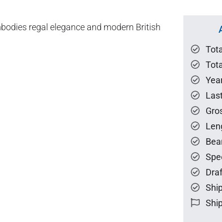
mbodies regal elegance and modern British
Tot
Tota
Year
Las
Gro
Len
Bea
Spe
Draf
Ship
Ship