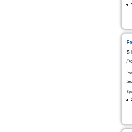
Fe
5 
Fr
Por
Si
Spe