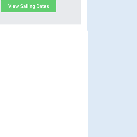
View Sailing Dates