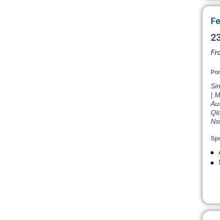
Fe
23
Fr
Por
Si
| M
Aus
Qld
Nsw
Spe