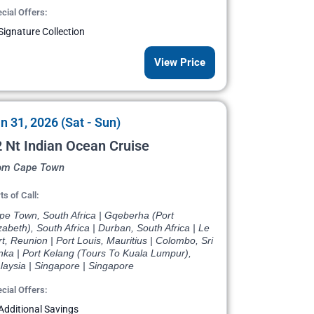
cial Offers:
Signature Collection
View Price
n 31, 2026 (Sat - Sun)
 Nt Indian Ocean Cruise
om Cape Town
ts of Call:
pe Town, South Africa | Gqeberha (Port
zabeth), South Africa | Durban, South Africa | Le
t, Reunion | Port Louis, Mauritius | Colombo, Sri
nka | Port Kelang (Tours To Kuala Lumpur),
laysia | Singapore | Singapore
cial Offers:
Additional Savings