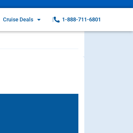
Cruise Deals
1-888-711-6801