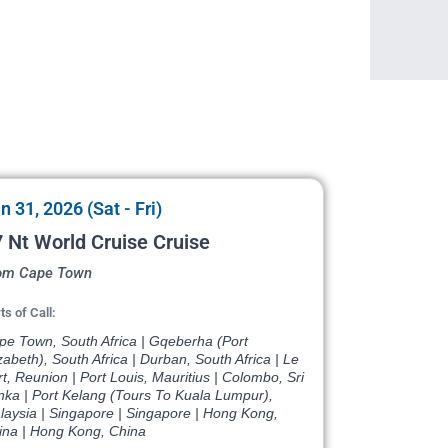
n 31, 2026 (Sat - Fri)
 Nt World Cruise Cruise
om Cape Town
ts of Call:
pe Town, South Africa | Gqeberha (Port
zabeth), South Africa | Durban, South Africa | Le
t, Reunion | Port Louis, Mauritius | Colombo, Sri
nka | Port Kelang (Tours To Kuala Lumpur),
laysia | Singapore | Singapore | Hong Kong,
ina | Hong Kong, China