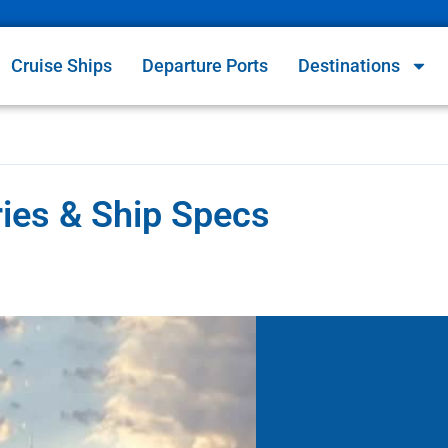
Cruise Ships
Departure Ports
Destinations
ries & Ship Specs