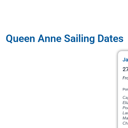
Queen Anne Sailing Dates
Ja
27
Fr
Por
Ca
Eli
Por
La
Ma
Ch