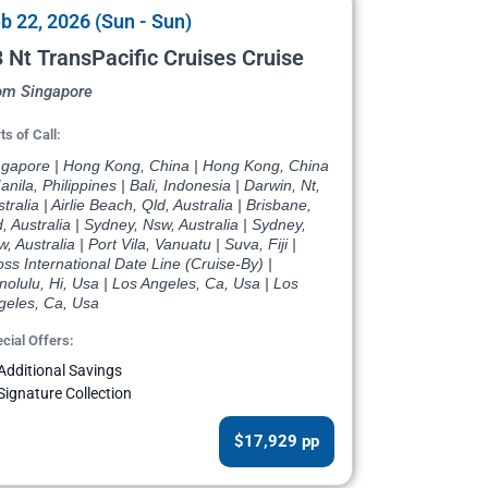
b 22, 2026 (Sun - Sun)
 Nt TransPacific Cruises Cruise
om Singapore
ts of Call:
ngapore | Hong Kong, China | Hong Kong, China
anila, Philippines | Bali, Indonesia | Darwin, Nt,
tralia | Airlie Beach, Qld, Australia | Brisbane,
, Australia | Sydney, Nsw, Australia | Sydney,
, Australia | Port Vila, Vanuatu | Suva, Fiji |
ss International Date Line (Cruise-By) |
olulu, Hi, Usa | Los Angeles, Ca, Usa | Los
geles, Ca, Usa
cial Offers:
Additional Savings
Signature Collection
$17,929 pp