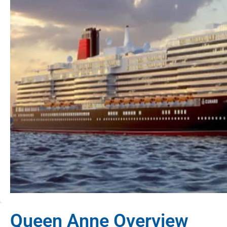
Queen Anne Overview