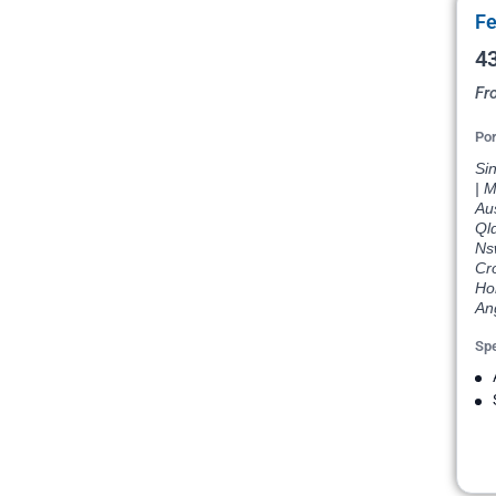
Fe
43
Fr
Por
Si
| M
Aus
Qld
Nsw
Cro
Hon
An
Spe