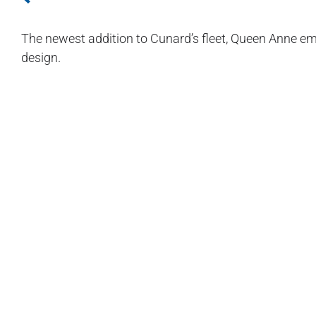
The newest addition to Cunard’s fleet, Queen Anne e
design.