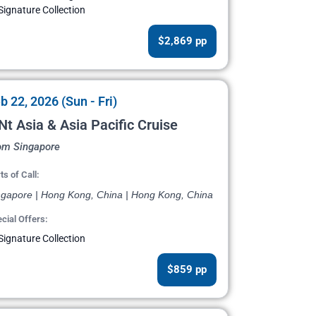
Signature Collection
$2,869 pp
b 22, 2026 (Sun - Fri)
Nt Asia & Asia Pacific Cruise
om Singapore
ts of Call:
ngapore | Hong Kong, China | Hong Kong, China
cial Offers:
Signature Collection
$859 pp