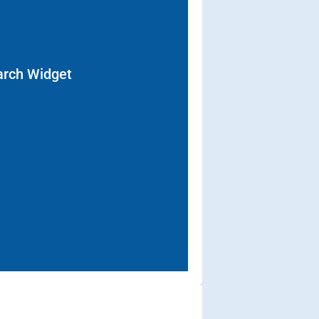
arch Widget