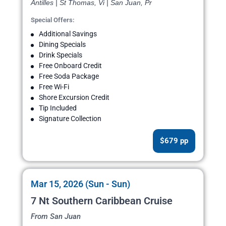
Antilles | St Thomas, Vi | San Juan, Pr
Special Offers:
Additional Savings
Dining Specials
Drink Specials
Free Onboard Credit
Free Soda Package
Free Wi-Fi
Shore Excursion Credit
Tip Included
Signature Collection
$679 pp
Mar 15, 2026 (Sun - Sun)
7 Nt Southern Caribbean Cruise
From San Juan