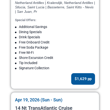
Netherland Antilles | Kralendijk, Netherland Antilles |
Stlucia, Saint Lucia | Basseterre, Saint Kitts - Nevis
| San Juan, Pr
Special Offers:
Additional Savings
Dining Specials
Drink Specials
Free Onboard Credit
Free Soda Package
Free Wi-Fi
Shore Excursion Credit
Tip Included
Signature Collection
$1,629 pp
Apr 19, 2026 (Sun - Sun)
14 Nt TransAtlantic Cruise