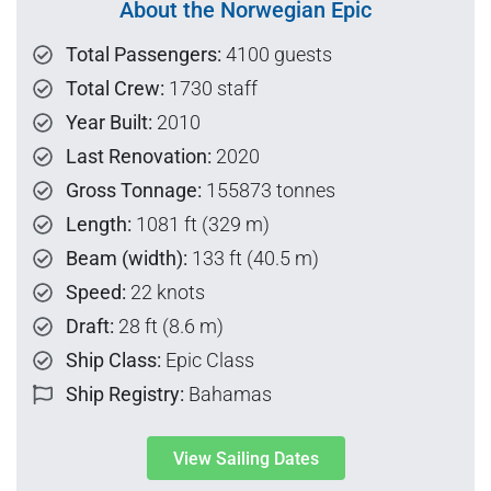
About the Norwegian Epic
Total Passengers:
4100 guests
Total Crew:
1730 staff
Year Built:
2010
Last Renovation:
2020
Gross Tonnage:
155873 tonnes
Length:
1081 ft (329 m)
Beam (width):
133 ft (40.5 m)
Speed:
22 knots
Draft:
28 ft (8.6 m)
Ship Class:
Epic Class
Ship Registry:
Bahamas
View Sailing Dates