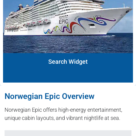
Search Widget
Norwegian Epic Overview
Norwegian Epic offers high-energy entertainment,
unique cabin layouts, and vibrant nightlife at sea.