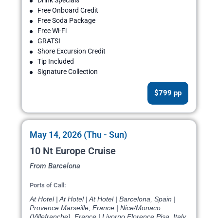
Drink Specials
Free Onboard Credit
Free Soda Package
Free Wi-Fi
GRATSI
Shore Excursion Credit
Tip Included
Signature Collection
$799 pp
May 14, 2026 (Thu - Sun)
10 Nt Europe Cruise
From Barcelona
Ports of Call:
At Hotel | At Hotel | At Hotel | Barcelona, Spain |
Provence Marseille, France | Nice/Monaco
(Villefranche), France | Livorno Florence Pisa, Italy