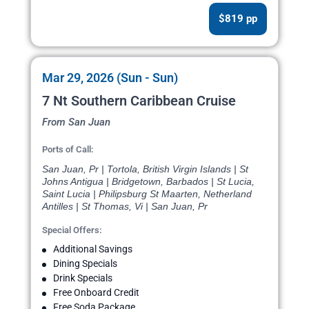
$819 pp
Mar 29, 2026 (Sun - Sun)
7 Nt Southern Caribbean Cruise
From San Juan
Ports of Call:
San Juan, Pr | Tortola, British Virgin Islands | St
Johns Antigua | Bridgetown, Barbados | St Lucia,
Saint Lucia | Philipsburg St Maarten, Netherland
Antilles | St Thomas, Vi | San Juan, Pr
Special Offers:
Additional Savings
Dining Specials
Drink Specials
Free Onboard Credit
Free Soda Package