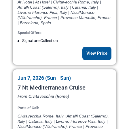
At Hotel | At Hotel | Civitavecchia Rome, Italy |
Amalfi Coast (Salerno), Italy | Catania, Italy |
Livorno Florence Pisa, Italy | Nice/Monaco
(Villefranche), France | Provence Marseille, France
| Barcelona, Spain
Special Offers:
Signature Collection
View Price
Jun 7, 2026 (Sun - Sun)
7 Nt Mediterranean Cruise
From Civitavecchia (Rome)
Ports of Call:
Civitavecchia Rome, Italy | Amalfi Coast (Salerno),
Italy | Catania, Italy | Livorno Florence Pisa, Italy |
Nice/Monaco (Villefranche), France | Provence