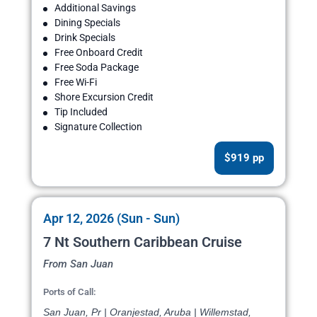
Additional Savings
Dining Specials
Drink Specials
Free Onboard Credit
Free Soda Package
Free Wi-Fi
Shore Excursion Credit
Tip Included
Signature Collection
$919 pp
Apr 12, 2026 (Sun - Sun)
7 Nt Southern Caribbean Cruise
From San Juan
Ports of Call:
San Juan, Pr | Oranjestad, Aruba | Willemstad,