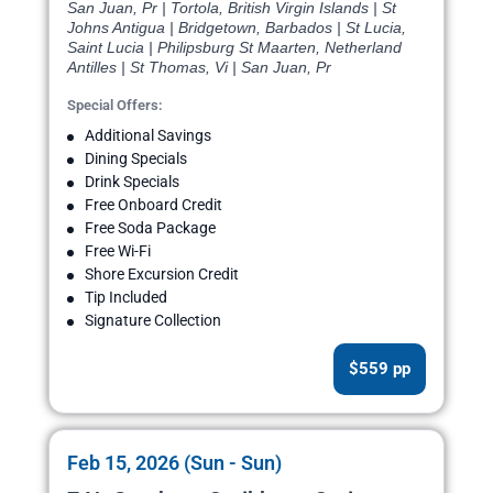
San Juan, Pr | Tortola, British Virgin Islands | St
Johns Antigua | Bridgetown, Barbados | St Lucia,
Saint Lucia | Philipsburg St Maarten, Netherland
Antilles | St Thomas, Vi | San Juan, Pr
Special Offers:
Additional Savings
Dining Specials
Drink Specials
Free Onboard Credit
Free Soda Package
Free Wi-Fi
Shore Excursion Credit
Tip Included
Signature Collection
$559 pp
Feb 15, 2026 (Sun - Sun)