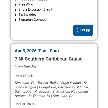
Free Wi-Fi
Shore Excursion Credit
Tip Included
Signature Collection
$939 pp
Apr 5, 2026 (Sun - Sun)
7 Nt Southern Caribbean Cruise
From San Juan
Ports of Call:
San Juan, Pr | Tortola, British Virgin Islands | St
Johns Antigua | Bridgetown, Barbados | St Lucia,
Saint Lucia | Philipsburg St Maarten, Netherland
Antilles | St Thomas, Vi | San Juan, Pr
Special Offers: