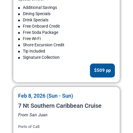
Additional Savings
Dining Specials
Drink Specials
Free Onboard Credit
Free Soda Package
Free Wi-Fi
Shore Excursion Credit
Tip Included
Signature Collection
$509 pp
Feb 8, 2026 (Sun - Sun)
7 Nt Southern Caribbean Cruise
From San Juan
Ports of Call: