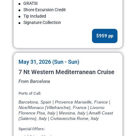
GRATSI
Shore Excursion Credit
Tip Included
Signature Collection
$959 pp
May 31, 2026 (Sun - Sun)
7 Nt Western Mediterranean Cruise
From Barcelona
Ports of Call:
Barcelona, Spain | Provence Marseille, France |
Nice/Monaco (Villefranche), France | Livorno
Florence Pisa, Italy | Messina, Italy | Amalfi Coast
(Salerno), Italy | Civitavecchia Rome, Italy
Special Offers: