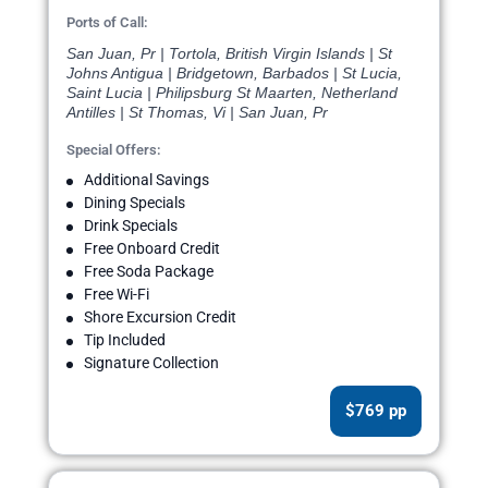
Ports of Call:
San Juan, Pr | Tortola, British Virgin Islands | St
Johns Antigua | Bridgetown, Barbados | St Lucia,
Saint Lucia | Philipsburg St Maarten, Netherland
Antilles | St Thomas, Vi | San Juan, Pr
Special Offers:
Additional Savings
Dining Specials
Drink Specials
Free Onboard Credit
Free Soda Package
Free Wi-Fi
Shore Excursion Credit
Tip Included
Signature Collection
$769 pp