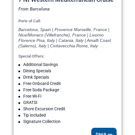
From Barcelona
Ports of Call:
Barcelona, Spain | Provence Marseille, France |
Nice/Monaco (Villefranche), France | Livorno
Florence Pisa, Italy | Catania, Italy | Amalfi Coast
(Salerno), Italy | Civitavecchia Rome, Italy
Special Offers:
Additional Savings
Dining Specials
Drink Specials
Free Onboard Credit
Free Soda Package
Free Wi-Fi
GRATSI
Shore Excursion Credit
Tip Included
Signature Collection
$969 pp