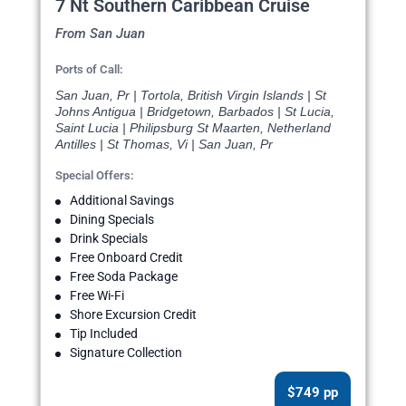
7 Nt Southern Caribbean Cruise
From San Juan
Ports of Call:
San Juan, Pr | Tortola, British Virgin Islands | St
Johns Antigua | Bridgetown, Barbados | St Lucia,
Saint Lucia | Philipsburg St Maarten, Netherland
Antilles | St Thomas, Vi | San Juan, Pr
Special Offers:
Additional Savings
Dining Specials
Drink Specials
Free Onboard Credit
Free Soda Package
Free Wi-Fi
Shore Excursion Credit
Tip Included
Signature Collection
$749 pp