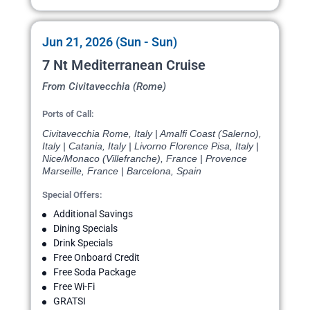
Jun 21, 2026 (Sun - Sun)
7 Nt Mediterranean Cruise
From Civitavecchia (Rome)
Ports of Call:
Civitavecchia Rome, Italy | Amalfi Coast (Salerno),
Italy | Catania, Italy | Livorno Florence Pisa, Italy |
Nice/Monaco (Villefranche), France | Provence
Marseille, France | Barcelona, Spain
Special Offers:
Additional Savings
Dining Specials
Drink Specials
Free Onboard Credit
Free Soda Package
Free Wi-Fi
GRATSI