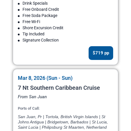
Drink Specials
Free Onboard Credit
Free Soda Package
Free Wi-Fi
Shore Excursion Credit
Tip Included
Signature Collection
$719 pp
Mar 8, 2026 (Sun - Sun)
7 Nt Southern Caribbean Cruise
From San Juan
Ports of Call:
San Juan, Pr | Tortola, British Virgin Islands | St
Johns Antigua | Bridgetown, Barbados | St Lucia,
Saint Lucia | Philipsburg St Maarten, Netherland