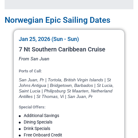
Norwegian Epic Sailing Dates
Jan 25, 2026 (Sun - Sun)
7 Nt Southern Caribbean Cruise
From San Juan
Ports of Call:
San Juan, Pr | Tortola, British Virgin Islands | St
Johns Antigua | Bridgetown, Barbados | St Lucia,
Saint Lucia | Philipsburg St Maarten, Netherland
Antilles | St Thomas, Vi | San Juan, Pr
Special Offers:
Additional Savings
Dining Specials
Drink Specials
Free Onboard Credit