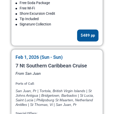
Free Soda Package
Free Wi-Fi
Shore Excursion Credit
Tip Included
Signature Collection
$489 pp
Feb 1, 2026 (Sun - Sun)
7 Nt Southern Caribbean Cruise
From San Juan
Ports of Call:
San Juan, Pr | Tortola, British Virgin Islands | St
Johns Antigua | Bridgetown, Barbados | St Lucia,
Saint Lucia | Philipsburg St Maarten, Netherland
Antilles | St Thomas, Vi | San Juan, Pr
Special Offers: