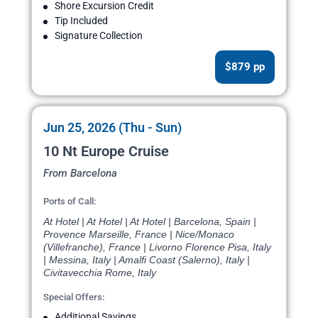
Shore Excursion Credit
Tip Included
Signature Collection
$879 pp
Jun 25, 2026 (Thu - Sun)
10 Nt Europe Cruise
From Barcelona
Ports of Call:
At Hotel | At Hotel | At Hotel | Barcelona, Spain |
Provence Marseille, France | Nice/Monaco
(Villefranche), France | Livorno Florence Pisa, Italy
| Messina, Italy | Amalfi Coast (Salerno), Italy |
Civitavecchia Rome, Italy
Special Offers:
Additional Savings