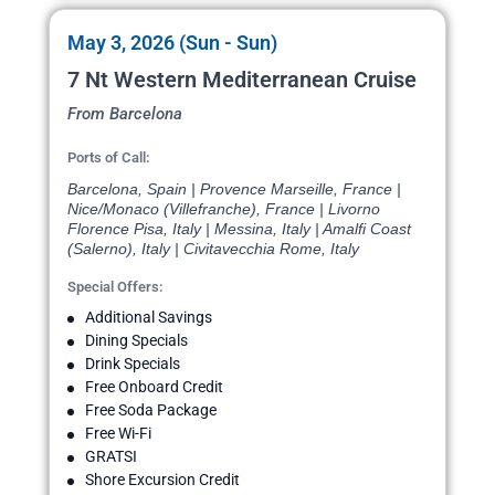
May 3, 2026 (Sun - Sun)
7 Nt Western Mediterranean Cruise
From Barcelona
Ports of Call:
Barcelona, Spain | Provence Marseille, France |
Nice/Monaco (Villefranche), France | Livorno
Florence Pisa, Italy | Messina, Italy | Amalfi Coast
(Salerno), Italy | Civitavecchia Rome, Italy
Special Offers:
Additional Savings
Dining Specials
Drink Specials
Free Onboard Credit
Free Soda Package
Free Wi-Fi
GRATSI
Shore Excursion Credit