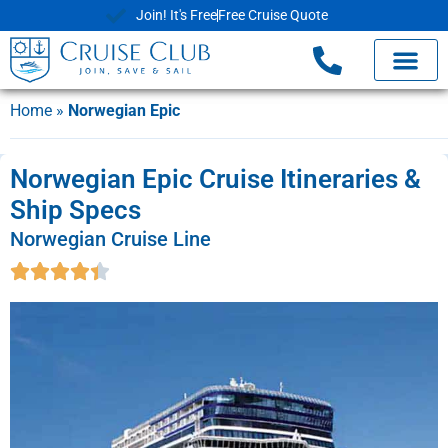
Join! It's Free
Free Cruise Quote
Home
»
Norwegian Epic
Norwegian Epic Cruise Itineraries &
Ship Specs
Norwegian Cruise Line