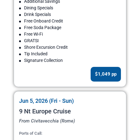
Additional Savings
Dining Specials
Drink Specials
Free Onboard Credit
Free Soda Package
Free Wi-Fi
GRATSI
Shore Excursion Credit
Tip Included
Signature Collection
$1,049 pp
Jun 5, 2026 (Fri - Sun)
9 Nt Europe Cruise
From Civitavecchia (Rome)
Ports of Call: