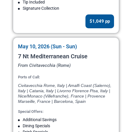
Tip Included
Signature Collection
$1,049 pp
May 10, 2026 (Sun - Sun)
7 Nt Mediterranean Cruise
From Civitavecchia (Rome)
Ports of Call:
Civitavecchia Rome, Italy | Amalfi Coast (Salerno),
Italy | Catania, Italy | Livorno Florence Pisa, Italy |
Nice/Monaco (Villefranche), France | Provence
Marseille, France | Barcelona, Spain
Special Offers:
Additional Savings
Dining Specials