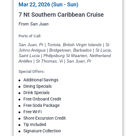
Mar 22, 2026 (Sun - Sun)
7 Nt Southern Caribbean Cruise
From San Juan
Ports of Call:
San Juan, Pr | Tortola, British Virgin Islands | St
Johns Antigua | Bridgetown, Barbados | St Lucia,
Saint Lucia | Philipsburg St Maarten, Netherland
Antilles | St Thomas, Vi | San Juan, Pr
Special Offers:
Additional Savings
Dining Specials
Drink Specials
Free Onboard Credit
Free Soda Package
Free Wi-Fi
Shore Excursion Credit
Tip Included
Signature Collection