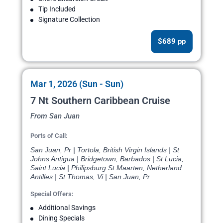
Tip Included
Signature Collection
$689 pp
Mar 1, 2026 (Sun - Sun)
7 Nt Southern Caribbean Cruise
From San Juan
Ports of Call:
San Juan, Pr | Tortola, British Virgin Islands | St
Johns Antigua | Bridgetown, Barbados | St Lucia,
Saint Lucia | Philipsburg St Maarten, Netherland
Antilles | St Thomas, Vi | San Juan, Pr
Special Offers:
Additional Savings
Dining Specials