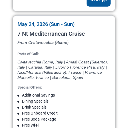
May 24, 2026 (Sun - Sun)
7 Nt Mediterranean Cruise
From Civitavecchia (Rome)
Ports of Call:
Civitavecchia Rome, Italy | Amalfi Coast (Salerno),
Italy | Catania, Italy | Livorno Florence Pisa, Italy |
Nice/Monaco (Villefranche), France | Provence
Marseille, France | Barcelona, Spain
Special Offers:
Additional Savings
Dining Specials
Drink Specials
Free Onboard Credit
Free Soda Package
Free Wi-Fi