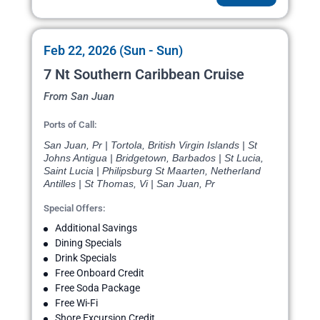
Feb 22, 2026 (Sun - Sun)
7 Nt Southern Caribbean Cruise
From San Juan
Ports of Call:
San Juan, Pr | Tortola, British Virgin Islands | St
Johns Antigua | Bridgetown, Barbados | St Lucia,
Saint Lucia | Philipsburg St Maarten, Netherland
Antilles | St Thomas, Vi | San Juan, Pr
Special Offers:
Additional Savings
Dining Specials
Drink Specials
Free Onboard Credit
Free Soda Package
Free Wi-Fi
Shore Excursion Credit