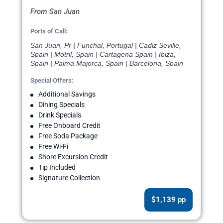
From San Juan
Ports of Call:
San Juan, Pr | Funchal, Portugal | Cadiz Seville,
Spain | Motril, Spain | Cartagena Spain | Ibiza,
Spain | Palma Majorca, Spain | Barcelona, Spain
Special Offers:
Additional Savings
Dining Specials
Drink Specials
Free Onboard Credit
Free Soda Package
Free Wi-Fi
Shore Excursion Credit
Tip Included
Signature Collection
$1,139 pp