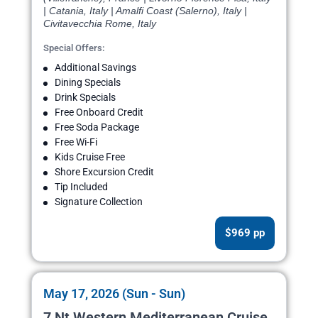
| Catania, Italy | Amalfi Coast (Salerno), Italy |
Civitavecchia Rome, Italy
Special Offers:
Additional Savings
Dining Specials
Drink Specials
Free Onboard Credit
Free Soda Package
Free Wi-Fi
Kids Cruise Free
Shore Excursion Credit
Tip Included
Signature Collection
$969 pp
May 17, 2026 (Sun - Sun)
7 Nt Western Mediterranean Cruise