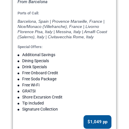
From Barcelona
Ports of Call:
Barcelona, Spain | Provence Marseille, France |
Nice/Monaco (Villefranche), France | Livorno
Florence Pisa, Italy | Messina, Italy | Amalfi Coast
(Salerno), Italy | Civitavecchia Rome, Italy
Special Offers:
Additional Savings
Dining Specials
Drink Specials
Free Onboard Credit
Free Soda Package
Free Wi-Fi
GRATSI
Shore Excursion Credit
Tip Included
Signature Collection
$1,049 pp