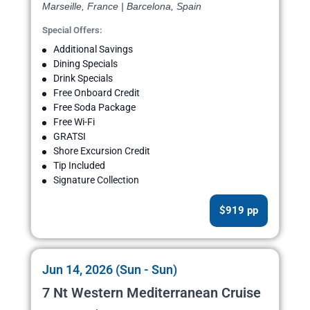
Marseille, France | Barcelona, Spain
Special Offers:
Additional Savings
Dining Specials
Drink Specials
Free Onboard Credit
Free Soda Package
Free Wi-Fi
GRATSI
Shore Excursion Credit
Tip Included
Signature Collection
$919 pp
Jun 14, 2026 (Sun - Sun)
7 Nt Western Mediterranean Cruise