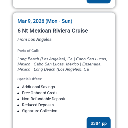
Mar 9, 2026 (Mon - Sun)
6 Nt Mexican Riviera Cruise
From Los Angeles
Ports of Call:
Long Beach (Los Angeles), Ca | Cabo San Lucas,
Mexico | Cabo San Lucas, Mexico | Ensenada,
Mexico | Long Beach (Los Angeles), Ca
Special Offers:
Additional Savings
Free Onboard Credit
Non-Refundable Deposit
Reduced Deposits
Signature Collection
$304 pp