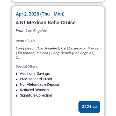
Apr 2, 2026 (Thu - Mon)
4 Nt Mexican Baha Cruise
From Los Angeles
Ports of Call:
Long Beach (Los Angeles), Ca | Ensenada, Mexico
| Ensenada, Mexico | Long Beach (Los Angeles),
Ca
Special Offers:
Additional Savings
Free Onboard Credit
Non-Refundable Deposit
Reduced Deposits
Signature Collection
$224 pp