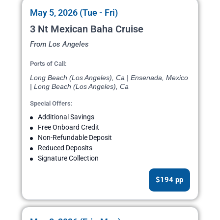
May 5, 2026 (Tue - Fri)
3 Nt Mexican Baha Cruise
From Los Angeles
Ports of Call:
Long Beach (Los Angeles), Ca | Ensenada, Mexico
| Long Beach (Los Angeles), Ca
Special Offers:
Additional Savings
Free Onboard Credit
Non-Refundable Deposit
Reduced Deposits
Signature Collection
$194 pp