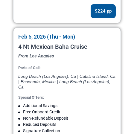
$224 pp
Feb 5, 2026 (Thu - Mon)
4 Nt Mexican Baha Cruise
From Los Angeles
Ports of Call:
Long Beach (Los Angeles), Ca | Catalina Island, Ca
| Ensenada, Mexico | Long Beach (Los Angeles),
Ca
Special Offers:
Additional Savings
Free Onboard Credit
Non-Refundable Deposit
Reduced Deposits
Signature Collection