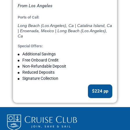
From Los Angeles
Ports of Call:
Long Beach (Los Angeles), Ca | Catalina Island, Ca
| Ensenada, Mexico | Long Beach (Los Angeles),
Ca
Special Offers:
Additional Savings
Free Onboard Credit
Non-Refundable Deposit
Reduced Deposits
Signature Collection
$224 pp