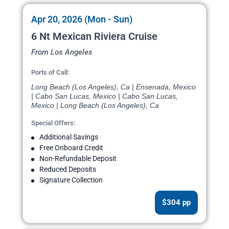
Apr 20, 2026 (Mon - Sun)
6 Nt Mexican Riviera Cruise
From Los Angeles
Ports of Call:
Long Beach (Los Angeles), Ca | Ensenada, Mexico
| Cabo San Lucas, Mexico | Cabo San Lucas,
Mexico | Long Beach (Los Angeles), Ca
Special Offers:
Additional Savings
Free Onboard Credit
Non-Refundable Deposit
Reduced Deposits
Signature Collection
$304 pp