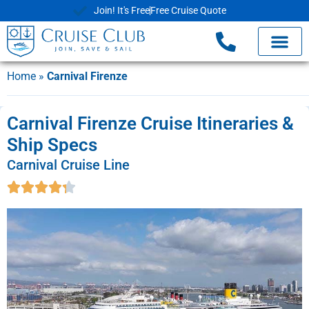
Join! It's Free
Free Cruise Quote
Home
»
Carnival Firenze
Carnival Firenze Cruise Itineraries &
Ship Specs
Carnival Cruise Line