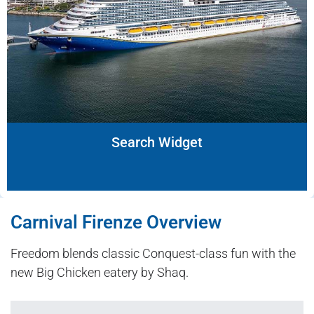
Search Widget
Carnival Firenze Overview
Freedom blends classic Conquest-class fun with the
new Big Chicken eatery by Shaq.