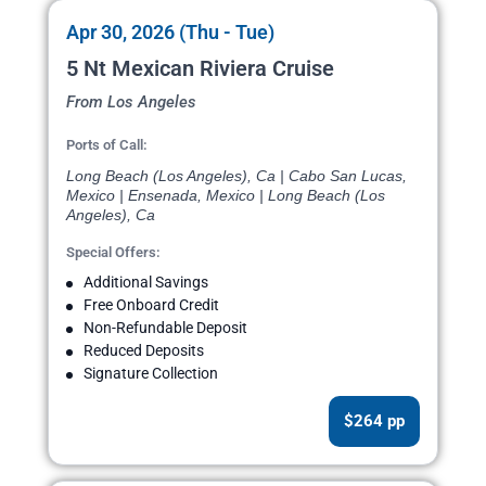
Apr 30, 2026 (Thu - Tue)
5 Nt Mexican Riviera Cruise
From Los Angeles
Ports of Call:
Long Beach (Los Angeles), Ca | Cabo San Lucas,
Mexico | Ensenada, Mexico | Long Beach (Los
Angeles), Ca
Special Offers:
Additional Savings
Free Onboard Credit
Non-Refundable Deposit
Reduced Deposits
Signature Collection
$264 pp