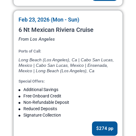
Feb 23, 2026 (Mon - Sun)
6 Nt Mexican Riviera Cruise
From Los Angeles
Ports of Call:
Long Beach (Los Angeles), Ca | Cabo San Lucas,
Mexico | Cabo San Lucas, Mexico | Ensenada,
Mexico | Long Beach (Los Angeles), Ca
Special Offers:
Additional Savings
Free Onboard Credit
Non-Refundable Deposit
Reduced Deposits
Signature Collection
$274 pp