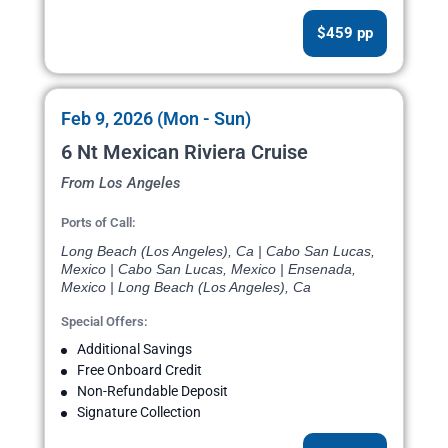
$459 pp
Feb 9, 2026 (Mon - Sun)
6 Nt Mexican Riviera Cruise
From Los Angeles
Ports of Call:
Long Beach (Los Angeles), Ca | Cabo San Lucas,
Mexico | Cabo San Lucas, Mexico | Ensenada,
Mexico | Long Beach (Los Angeles), Ca
Special Offers:
Additional Savings
Free Onboard Credit
Non-Refundable Deposit
Signature Collection