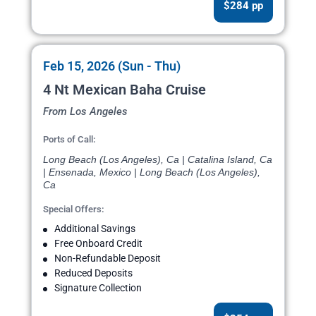
$284 pp
Feb 15, 2026 (Sun - Thu)
4 Nt Mexican Baha Cruise
From Los Angeles
Ports of Call:
Long Beach (Los Angeles), Ca | Catalina Island, Ca
| Ensenada, Mexico | Long Beach (Los Angeles),
Ca
Special Offers:
Additional Savings
Free Onboard Credit
Non-Refundable Deposit
Reduced Deposits
Signature Collection