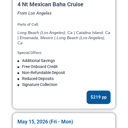
4 Nt Mexican Baha Cruise
From Los Angeles
Ports of Call:
Long Beach (Los Angeles), Ca | Catalina Island, Ca
| Ensenada, Mexico | Long Beach (Los Angeles),
Ca
Special Offers:
Additional Savings
Free Onboard Credit
Non-Refundable Deposit
Reduced Deposits
Signature Collection
$219 pp
May 15, 2026 (Fri - Mon)