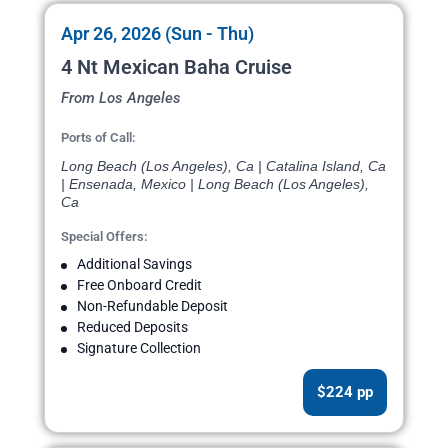
Apr 26, 2026 (Sun - Thu)
4 Nt Mexican Baha Cruise
From Los Angeles
Ports of Call:
Long Beach (Los Angeles), Ca | Catalina Island, Ca
| Ensenada, Mexico | Long Beach (Los Angeles),
Ca
Special Offers:
Additional Savings
Free Onboard Credit
Non-Refundable Deposit
Reduced Deposits
Signature Collection
$224 pp