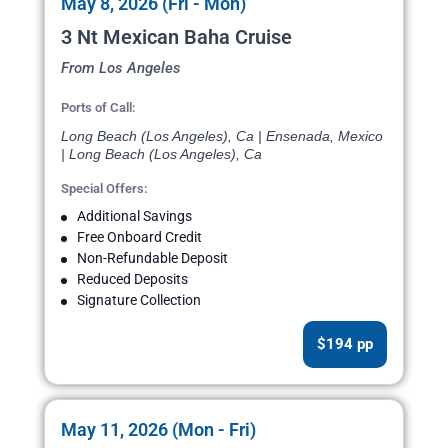
May 8, 2026 (Fri - Mon)
3 Nt Mexican Baha Cruise
From Los Angeles
Ports of Call:
Long Beach (Los Angeles), Ca | Ensenada, Mexico
| Long Beach (Los Angeles), Ca
Special Offers:
Additional Savings
Free Onboard Credit
Non-Refundable Deposit
Reduced Deposits
Signature Collection
$194 pp
May 11, 2026 (Mon - Fri)