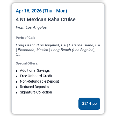
Apr 16, 2026 (Thu - Mon)
4 Nt Mexican Baha Cruise
From Los Angeles
Ports of Call:
Long Beach (Los Angeles), Ca | Catalina Island, Ca
| Ensenada, Mexico | Long Beach (Los Angeles),
Ca
Special Offers:
Additional Savings
Free Onboard Credit
Non-Refundable Deposit
Reduced Deposits
Signature Collection
$214 pp