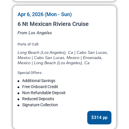
Apr 6, 2026 (Mon - Sun)
6 Nt Mexican Riviera Cruise
From Los Angeles
Ports of Call:
Long Beach (Los Angeles), Ca | Cabo San Lucas,
Mexico | Cabo San Lucas, Mexico | Ensenada,
Mexico | Long Beach (Los Angeles), Ca
Special Offers:
Additional Savings
Free Onboard Credit
Non-Refundable Deposit
Reduced Deposits
Signature Collection
$314 pp