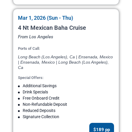
Mar 1, 2026 (Sun - Thu)
4 Nt Mexican Baha Cruise
From Los Angeles
Ports of Call:
Long Beach (Los Angeles), Ca | Ensenada, Mexico
| Ensenada, Mexico | Long Beach (Los Angeles),
Ca
Special Offers:
Additional Savings
Drink Specials
Free Onboard Credit
Non-Refundable Deposit
Reduced Deposits
Signature Collection
$189 pp