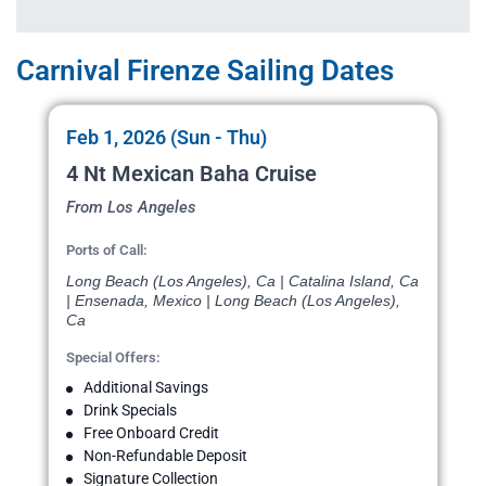
Carnival Firenze Sailing Dates
Feb 1, 2026 (Sun - Thu)
4 Nt Mexican Baha Cruise
From Los Angeles
Ports of Call:
Long Beach (Los Angeles), Ca | Catalina Island, Ca
| Ensenada, Mexico | Long Beach (Los Angeles),
Ca
Special Offers:
Additional Savings
Drink Specials
Free Onboard Credit
Non-Refundable Deposit
Signature Collection