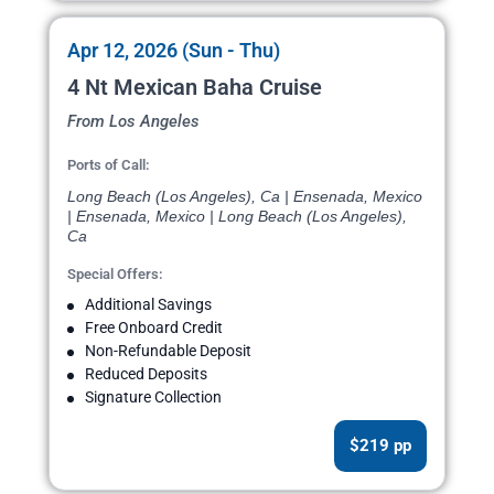
Apr 12, 2026 (Sun - Thu)
4 Nt Mexican Baha Cruise
From Los Angeles
Ports of Call:
Long Beach (Los Angeles), Ca | Ensenada, Mexico
| Ensenada, Mexico | Long Beach (Los Angeles),
Ca
Special Offers:
Additional Savings
Free Onboard Credit
Non-Refundable Deposit
Reduced Deposits
Signature Collection
$219 pp