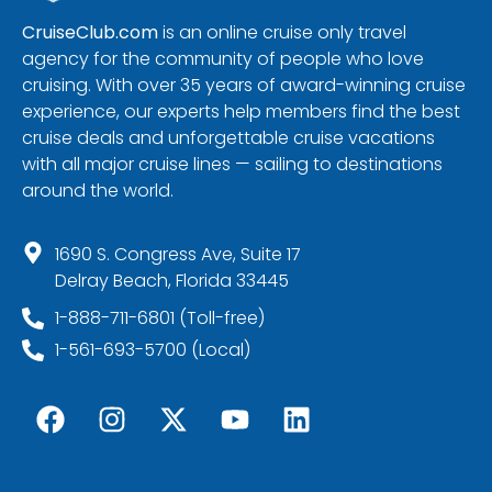
CruiseClub.com
is an online cruise only travel
agency for the community of people who love
cruising. With over 35 years of award-winning cruise
experience, our experts help members find the best
cruise deals and unforgettable cruise vacations
with all major cruise lines — sailing to destinations
around the world.
1690 S. Congress Ave, Suite 17
Delray Beach, Florida 33445
1-888-711-6801 (Toll-free)
1-561-693-5700 (Local)