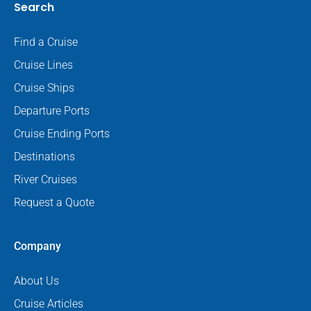
Search
Find a Cruise
Cruise Lines
Cruise Ships
Departure Ports
Cruise Ending Ports
Destinations
River Cruises
Request a Quote
Company
About Us
Cruise Articles