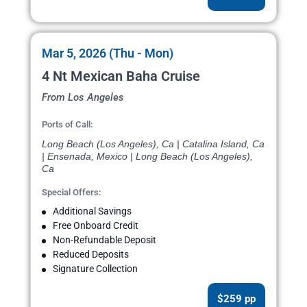
Mar 5, 2026 (Thu - Mon)
4 Nt Mexican Baha Cruise
From Los Angeles
Ports of Call:
Long Beach (Los Angeles), Ca | Catalina Island, Ca
| Ensenada, Mexico | Long Beach (Los Angeles),
Ca
Special Offers:
Additional Savings
Free Onboard Credit
Non-Refundable Deposit
Reduced Deposits
Signature Collection
$259 pp