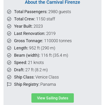
About the Carnival Firenze
Total Passengers:
2980 guests
Total Crew:
1150 staff
Year Built:
2023
Last Renovation:
2019
Gross Tonnage:
110000 tonnes
Length:
952 ft (290 m)
Beam (width):
116 ft (35.4 m)
Speed:
21 knots
Draft:
27 ft (8.2 m)
Ship Class:
Venice Class
Ship Registry:
Panama
View Sailing Dates