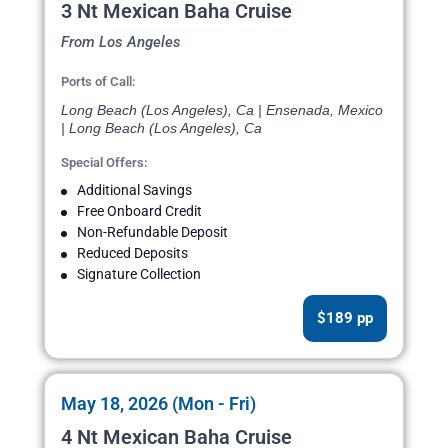
3 Nt Mexican Baha Cruise
From Los Angeles
Ports of Call:
Long Beach (Los Angeles), Ca | Ensenada, Mexico
| Long Beach (Los Angeles), Ca
Special Offers:
Additional Savings
Free Onboard Credit
Non-Refundable Deposit
Reduced Deposits
Signature Collection
$189 pp
May 18, 2026 (Mon - Fri)
4 Nt Mexican Baha Cruise