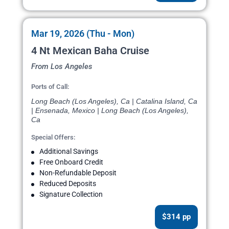
Mar 19, 2026 (Thu - Mon)
4 Nt Mexican Baha Cruise
From Los Angeles
Ports of Call:
Long Beach (Los Angeles), Ca | Catalina Island, Ca
| Ensenada, Mexico | Long Beach (Los Angeles),
Ca
Special Offers:
Additional Savings
Free Onboard Credit
Non-Refundable Deposit
Reduced Deposits
Signature Collection
$314 pp