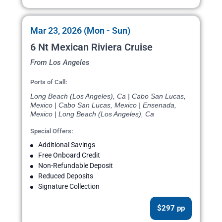
Mar 23, 2026 (Mon - Sun)
6 Nt Mexican Riviera Cruise
From Los Angeles
Ports of Call:
Long Beach (Los Angeles), Ca | Cabo San Lucas,
Mexico | Cabo San Lucas, Mexico | Ensenada,
Mexico | Long Beach (Los Angeles), Ca
Special Offers:
Additional Savings
Free Onboard Credit
Non-Refundable Deposit
Reduced Deposits
Signature Collection
$297 pp