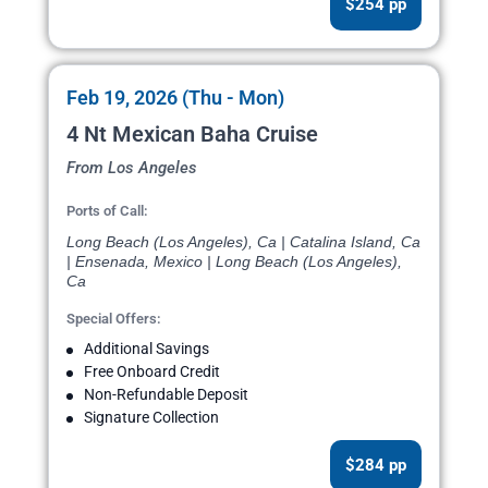
$254 pp
Feb 19, 2026 (Thu - Mon)
4 Nt Mexican Baha Cruise
From Los Angeles
Ports of Call:
Long Beach (Los Angeles), Ca | Catalina Island, Ca
| Ensenada, Mexico | Long Beach (Los Angeles),
Ca
Special Offers:
Additional Savings
Free Onboard Credit
Non-Refundable Deposit
Signature Collection
$284 pp