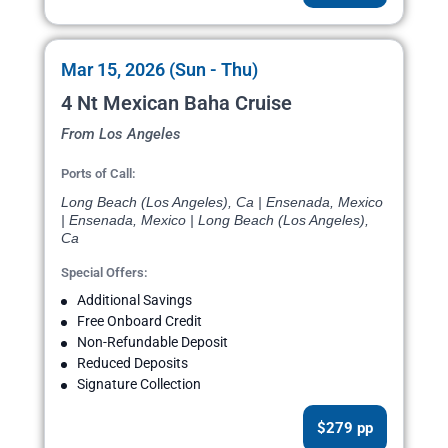
Mar 15, 2026 (Sun - Thu)
4 Nt Mexican Baha Cruise
From Los Angeles
Ports of Call:
Long Beach (Los Angeles), Ca | Ensenada, Mexico
| Ensenada, Mexico | Long Beach (Los Angeles),
Ca
Special Offers:
Additional Savings
Free Onboard Credit
Non-Refundable Deposit
Reduced Deposits
Signature Collection
$279 pp