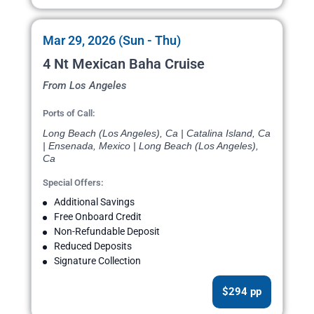
Mar 29, 2026 (Sun - Thu)
4 Nt Mexican Baha Cruise
From Los Angeles
Ports of Call:
Long Beach (Los Angeles), Ca | Catalina Island, Ca
| Ensenada, Mexico | Long Beach (Los Angeles),
Ca
Special Offers:
Additional Savings
Free Onboard Credit
Non-Refundable Deposit
Reduced Deposits
Signature Collection
$294 pp